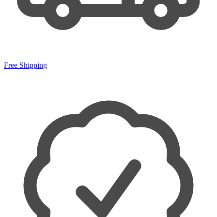
Free Shipping