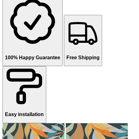
100% Happy Guarantee
Free Shipping
Easy installation