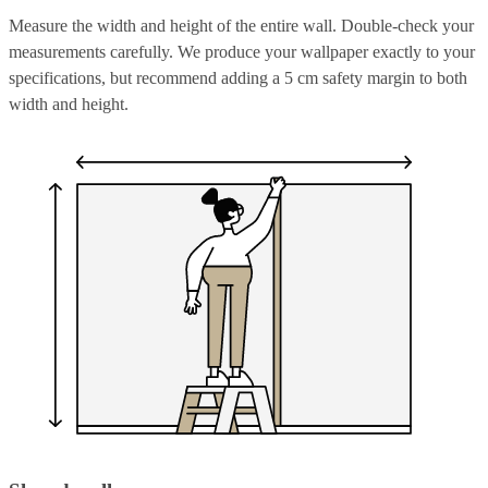
Measure the width and height of the entire wall. Double-check your
measurements carefully. We produce your wallpaper exactly to your
specifications, but recommend adding a 5 cm safety margin to both
width and height.