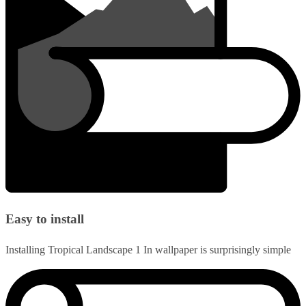
Easy to install
Installing Tropical Landscape 1 In wallpaper is surprisingly simple