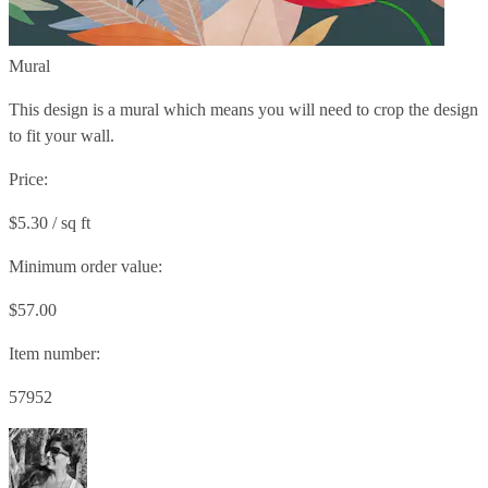
Mural
This design is a mural which means you will need to crop the design
to fit your wall.
Price:
$5.30 / sq ft
Minimum order value:
$57.00
Item number:
57952