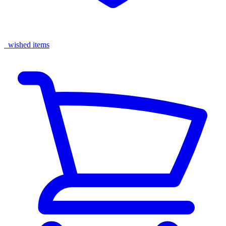
wished items