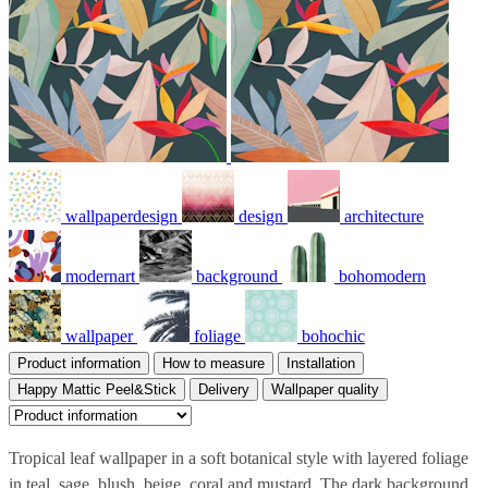
wallpaperdesign
design
architecture
modernart
background
bohomodern
wallpaper
foliage
bohochic
Product information
How to measure
Installation
Happy Mattic Peel&Stick
Delivery
Wallpaper quality
Tropical leaf wallpaper in a soft botanical style with layered foliage
in teal, sage, blush, beige, coral and mustard. The dark background