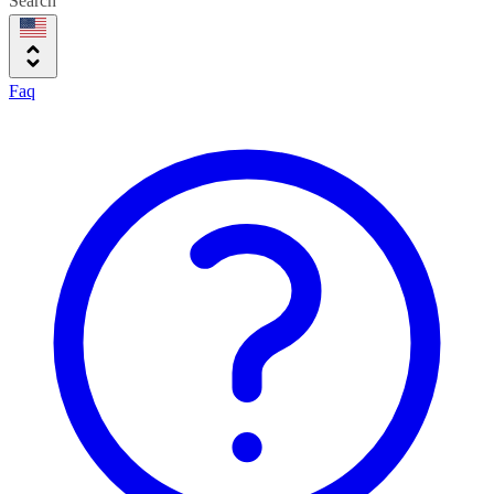
Search
Faq