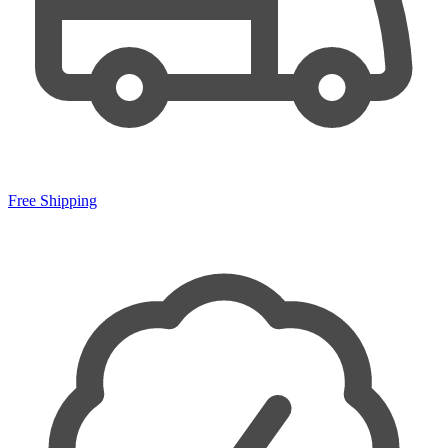
Free Shipping