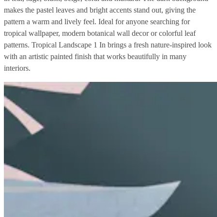
makes the pastel leaves and bright accents stand out, giving the
pattern a warm and lively feel. Ideal for anyone searching for
tropical wallpaper, modern botanical wall decor or colorful leaf
patterns. Tropical Landscape 1 In brings a fresh nature-inspired look
with an artistic painted finish that works beautifully in many
interiors.