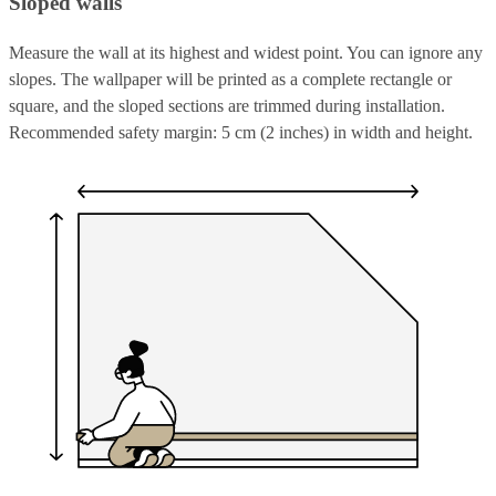
Sloped walls
Measure the wall at its highest and widest point. You can ignore any
slopes. The wallpaper will be printed as a complete rectangle or
square, and the sloped sections are trimmed during installation.
Recommended safety margin: 5 cm (2 inches) in width and height.