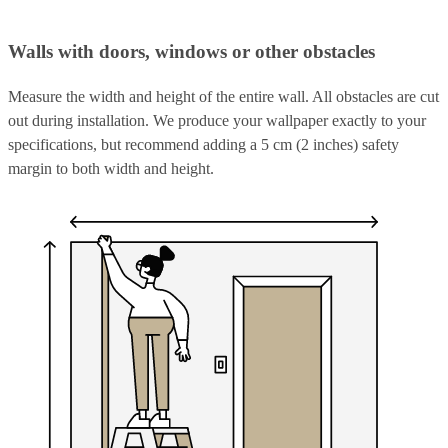
Walls with doors, windows or other obstacles
Measure the width and height of the entire wall. All obstacles are cut
out during installation. We produce your wallpaper exactly to your
specifications, but recommend adding a 5 cm (2 inches) safety
margin to both width and height.