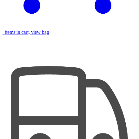
items in cart, view bag