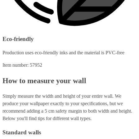
Eco-friendly
Production uses eco-friendly inks and the material is PVC-free
Item number: 57952
How to measure your wall
Simply measure the width and height of your entire wall. We
produce your wallpaper exactly to your specifications, but we
recommend adding a 5 cm safety margin to both width and height.
Below you'll find tips for different wall types.
Standard walls