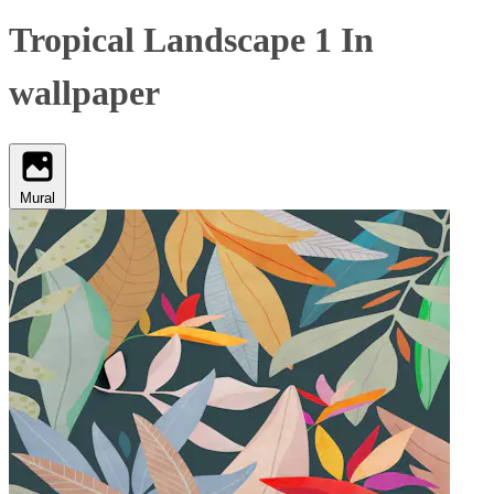
Tropical Landscape 1 In
wallpaper
Mural