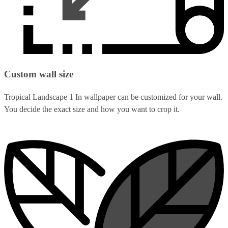
Custom wall size
Tropical Landscape 1 In wallpaper can be customized for your wall.
You decide the exact size and how you want to crop it.