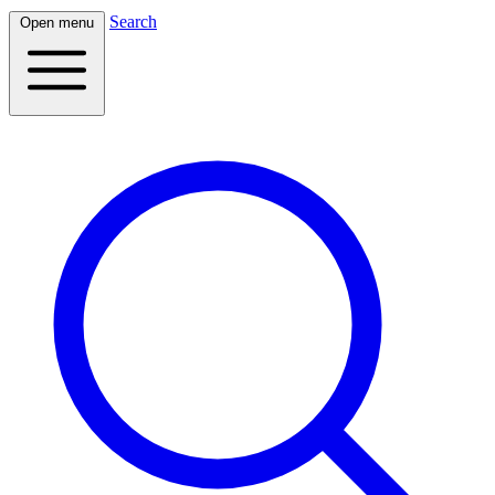
Search
Open menu