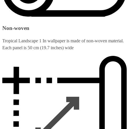
Non-woven
Tropical Landscape 1 In wallpaper is made of non-woven material.
Each panel is 50 cm (19.7 inches) wide