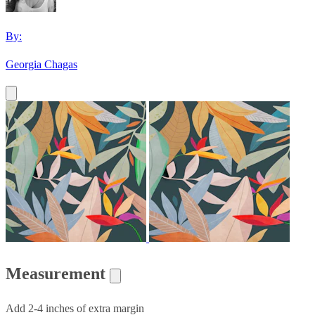
By:
Georgia Chagas
Measurement
Add 2-4 inches of extra margin