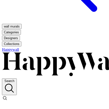
wall murals
Categories
Designers
Collections
Happywall
Search