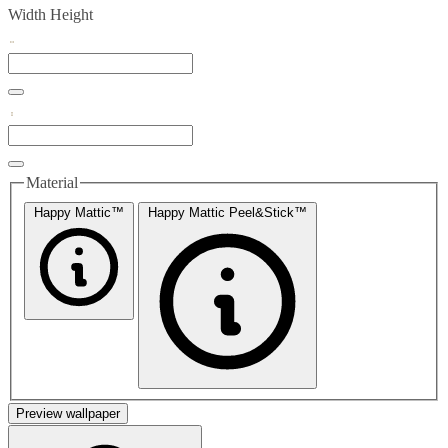
Width
Height
Material
Happy Mattic™
Happy Mattic Peel&Stick™
Preview wallpaper