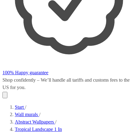
100% Happy guarantee
Shop confidently – We’ll handle all
tariffs and customs fees
to the
US for you.
Start
/
Wall murals
/
Abstract Wallpapers
/
Tropical Landscape 1 In