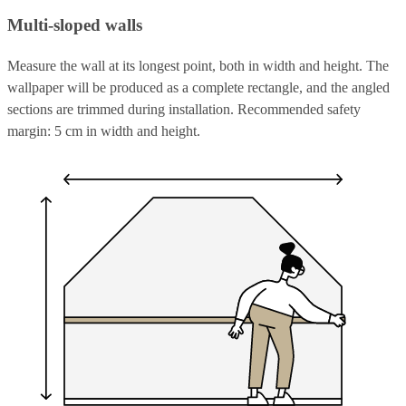
Multi-sloped walls
Measure the wall at its longest point, both in width and height. The
wallpaper will be produced as a complete rectangle, and the angled
sections are trimmed during installation. Recommended safety
margin: 5 cm in width and height.