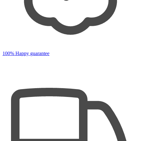
100% Happy guarantee