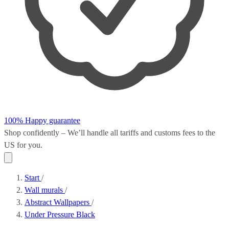
100% Happy guarantee
Shop confidently – We’ll handle all
tariffs and customs fees
to the
US for you.
Start
/
Wall murals
/
Abstract Wallpapers
/
Under Pressure Black