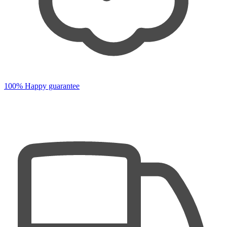
100% Happy guarantee