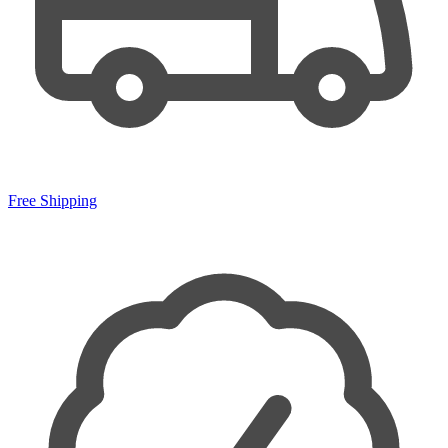
Free Shipping