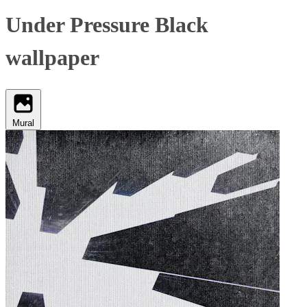
Under Pressure Black
wallpaper
Mural