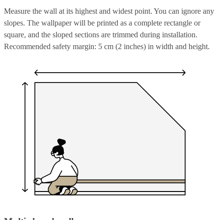
Measure the wall at its highest and widest point. You can ignore any
slopes. The wallpaper will be printed as a complete rectangle or
square, and the sloped sections are trimmed during installation.
Recommended safety margin: 5 cm (2 inches) in width and height.