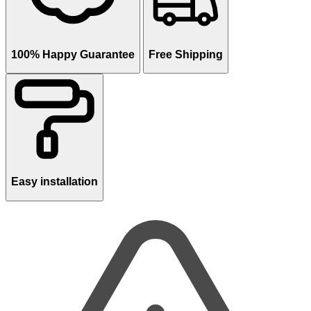
100% Happy Guarantee
Free Shipping
Easy installation