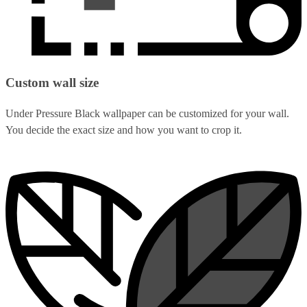
Custom wall size
Under Pressure Black wallpaper can be customized for your wall.
You decide the exact size and how you want to crop it.