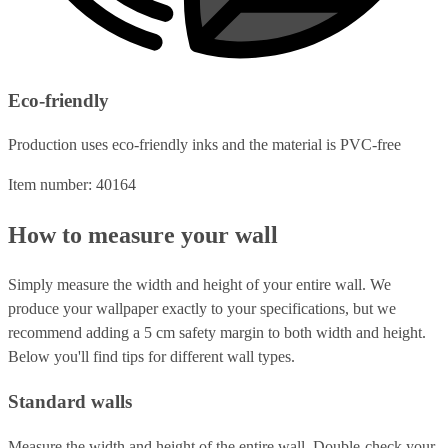
Eco-friendly
Production uses eco-friendly inks and the material is PVC-free
Item number: 40164
How to measure your wall
Simply measure the width and height of your entire wall. We
produce your wallpaper exactly to your specifications, but we
recommend adding a 5 cm safety margin to both width and height.
Below you'll find tips for different wall types.
Standard walls
Measure the width and height of the entire wall. Double-check your