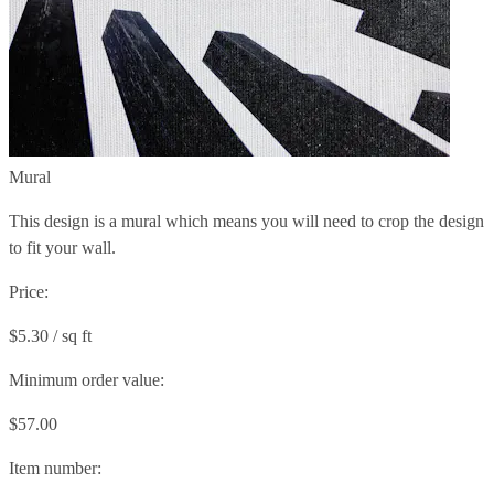
Mural
This design is a mural which means you will need to crop the design
to fit your wall.
Price:
$5.30 / sq ft
Minimum order value:
$57.00
Item number: