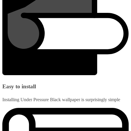
Easy to install
Installing Under Pressure Black wallpaper is surprisingly simple