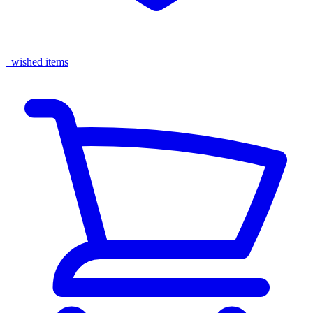
wished items