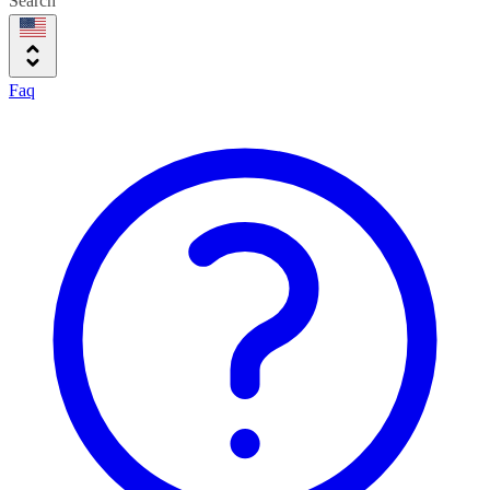
Search
Faq