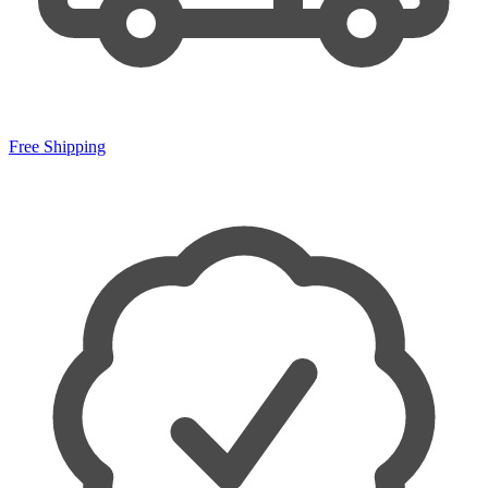
Free Shipping