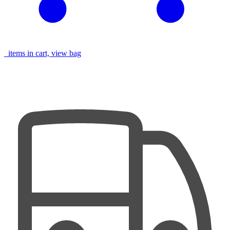
items in cart, view bag