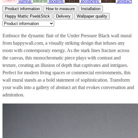
surreal
modern
geometric
abstract
Product information
How to measure
Installation
Happy Mattic Peel&Stick
Delivery
Wallpaper quality
Embrace the dynamic flair of the Under Pressure Black wall mural
from happywall.com, a visually striking design that infuses any
room with contemporary energy. As the stark lines fracture across
the canvas, this monochromatic piece plays with contrast and
texture, creating an illusion of depth that captivates and intrigues.
Perfect for modern living spaces or commercial environments, this
wall mural stands as a bold statement of sophistication. Transform
your walls into a gallery of abstract art that evokes conversation and
admiration.