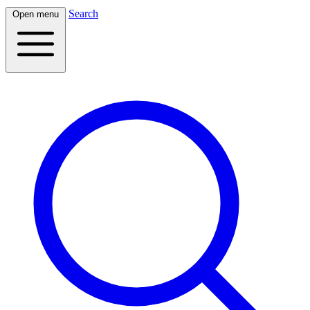
Search
Open menu