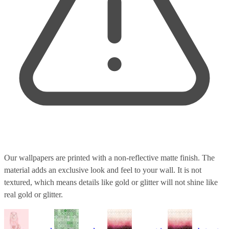
Our wallpapers are printed with a non-reflective matte finish. The
material adds an exclusive look and feel to your wall. It is not
textured, which means details like gold or glitter will not shine like
real gold or glitter.