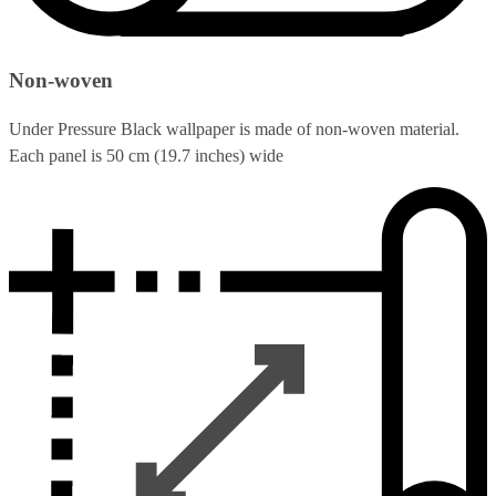
Non-woven
Under Pressure Black wallpaper is made of non-woven material.
Each panel is 50 cm (19.7 inches) wide