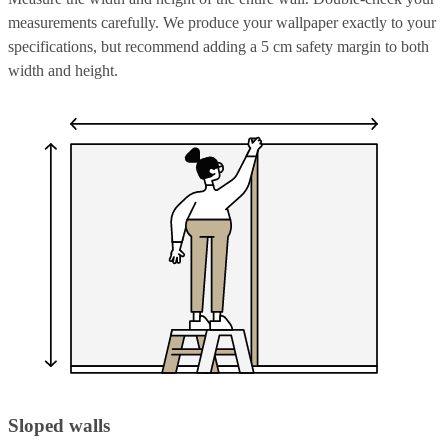
measurements carefully. We produce your wallpaper exactly to your
specifications, but recommend adding a 5 cm safety margin to both
width and height.
Sloped walls