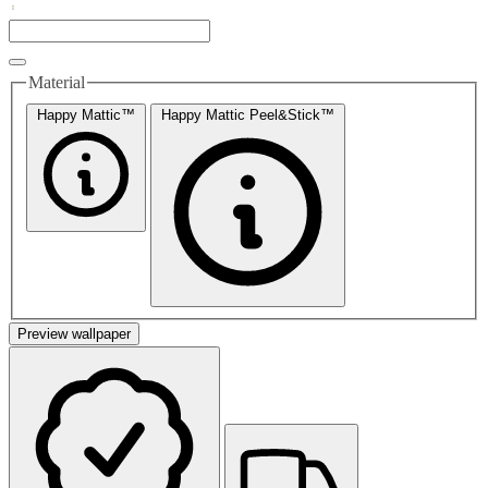
Material
Happy Mattic™
Happy Mattic Peel&Stick™
Preview wallpaper