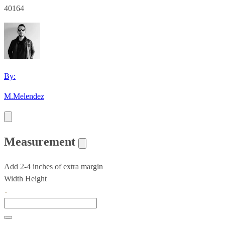
40164
By:
M.Melendez
Measurement
Add 2-4 inches of extra margin
Width
Height