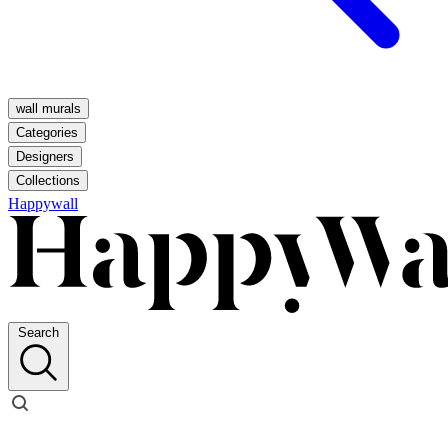
wall murals
Categories
Designers
Collections
Happywall
Search