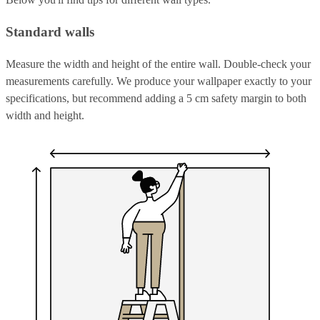
Standard walls
Measure the width and height of the entire wall. Double-check your
measurements carefully. We produce your wallpaper exactly to your
specifications, but recommend adding a 5 cm safety margin to both
width and height.