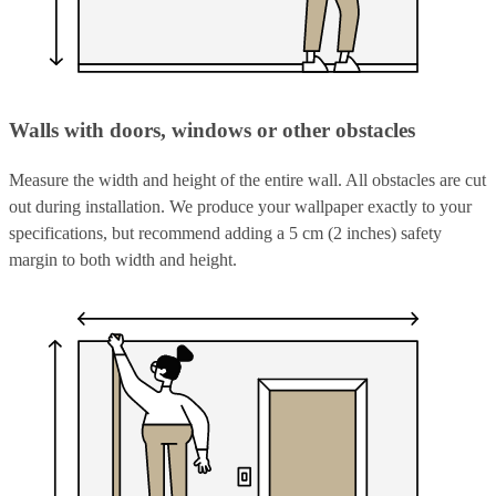
Walls with doors, windows or other obstacles
Measure the width and height of the entire wall. All obstacles are cut
out during installation. We produce your wallpaper exactly to your
specifications, but recommend adding a 5 cm (2 inches) safety
margin to both width and height.