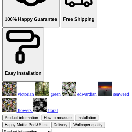
100% Happy Guarantee
Free Shipping
Easy installation
victorian
green
edwardian
seaweed
flowers
floral
Product information
How to measure
Installation
Happy Mattic Peel&Stick
Delivery
Wallpaper quality