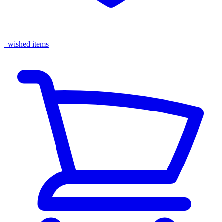
wished items