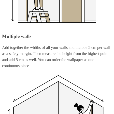
Multiple walls
Add together the widths of all your walls and include 5 cm per wall
as a safety margin. Then measure the height from the highest point
and add 5 cm as well. You can order the wallpaper as one
continuous piece.