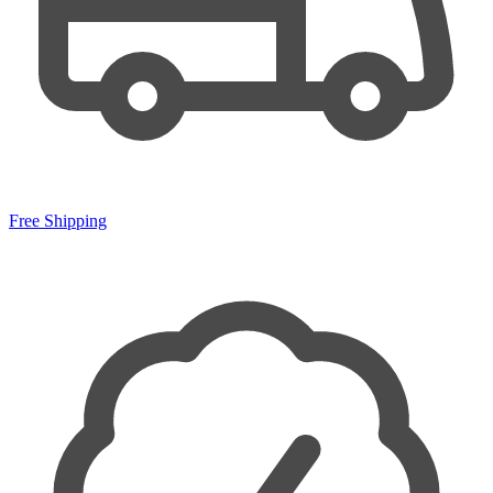
Free Shipping