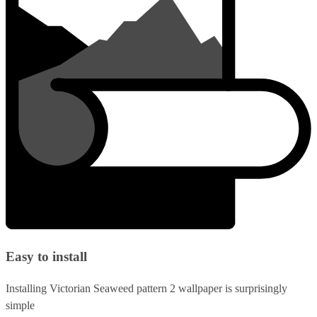
Easy to install
Installing Victorian Seaweed pattern 2 wallpaper is surprisingly
simple