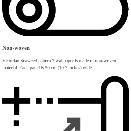
Non-woven
Victorian Seaweed pattern 2 wallpaper is made of non-woven
material. Each panel is 50 cm (19.7 inches) wide