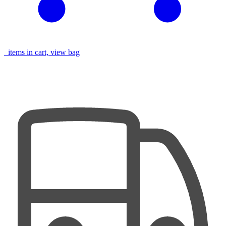
items in cart, view bag