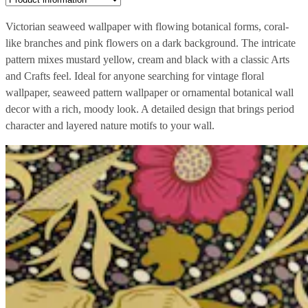
Victorian seaweed wallpaper with flowing botanical forms, coral-
like branches and pink flowers on a dark background. The intricate
pattern mixes mustard yellow, cream and black with a classic Arts
and Crafts feel. Ideal for anyone searching for vintage floral
wallpaper, seaweed pattern wallpaper or ornamental botanical wall
decor with a rich, moody look. A detailed design that brings period
character and layered nature motifs to your wall.