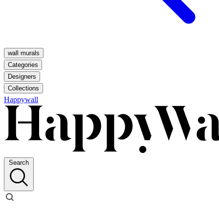
wall murals
Categories
Designers
Collections
Happywall
Search