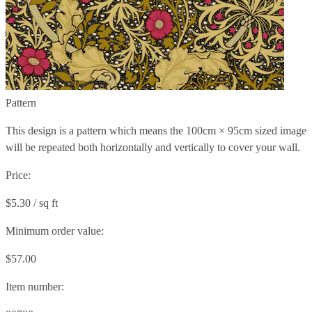
Pattern
This design is a pattern which means the
100cm × 95cm
sized image
will be repeated both horizontally and vertically to cover your wall.
Price:
$5.30 / sq ft
Minimum order value:
$57.00
Item number: