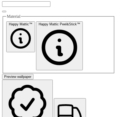
Material
Happy Mattic™
Happy Mattic Peel&Stick™
Preview wallpaper