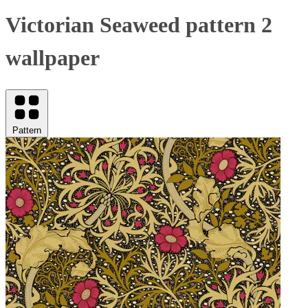
Victorian Seaweed pattern 2
wallpaper
Pattern