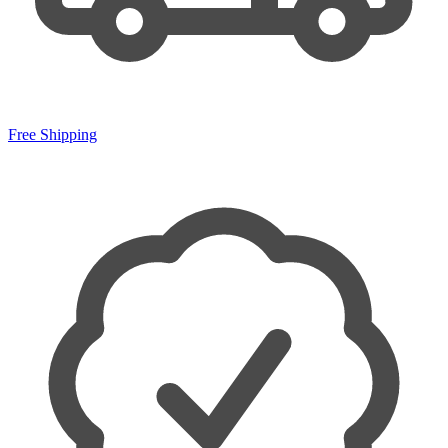
Free Shipping