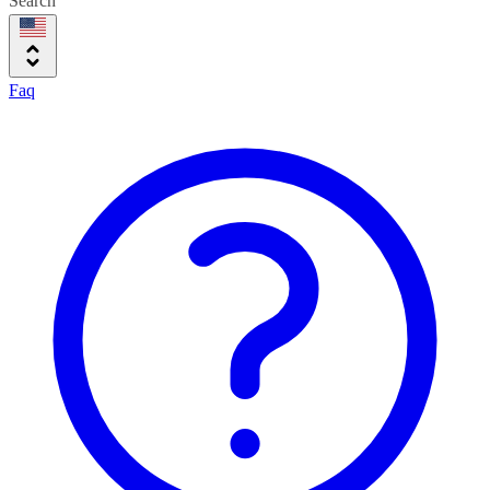
Search
Faq