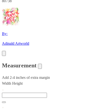
80738
By:
Adinald Artworld
Measurement
Add 2-4 inches of extra margin
Width
Height