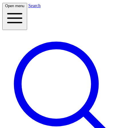
Search
Open menu