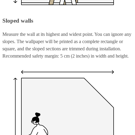
Sloped walls
Measure the wall at its highest and widest point. You can ignore any
slopes. The wallpaper will be printed as a complete rectangle or
square, and the sloped sections are trimmed during installation.
Recommended safety margin: 5 cm (2 inches) in width and height.