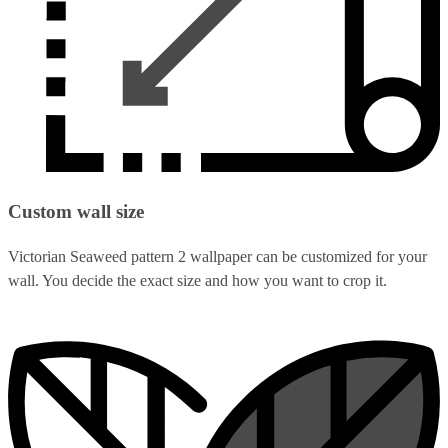
Custom wall size
Victorian Seaweed pattern 2 wallpaper can be customized for your
wall. You decide the exact size and how you want to crop it.