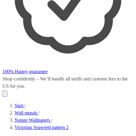
100% Happy guarantee
Shop confidently – We’ll handle all
tariffs and customs fees
to the
US for you.
Start
/
Wall murals
/
Nature Wallpapers
/
Victorian Seaweed pattern 2