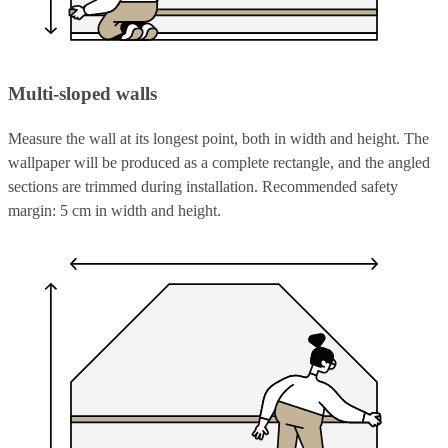
Multi-sloped walls
Measure the wall at its longest point, both in width and height. The
wallpaper will be produced as a complete rectangle, and the angled
sections are trimmed during installation. Recommended safety
margin: 5 cm in width and height.