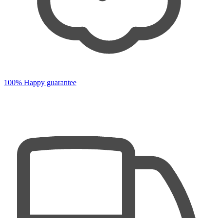
100% Happy guarantee