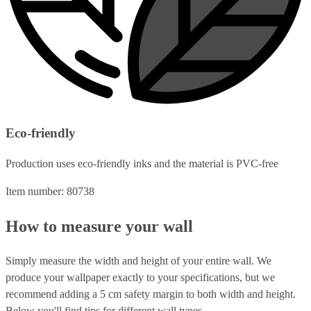
Eco-friendly
Production uses eco-friendly inks and the material is PVC-free
Item number: 80738
How to measure your wall
Simply measure the width and height of your entire wall. We
produce your wallpaper exactly to your specifications, but we
recommend adding a 5 cm safety margin to both width and height.
Below you'll find tips for different wall types.