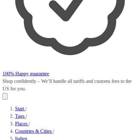
100% Happy guarantee
Shop confidently – We’ll handle all
tariffs and customs fees
to the
US for you.
Start
/
Tags
/
Places
/
Countries & Cities
/
Italien