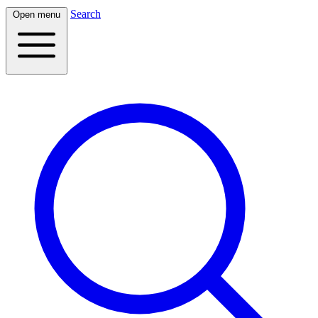
Search
Open menu