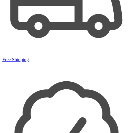
Free Shipping