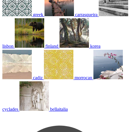
greek
carrasqueira
lisbon
finland
korea
cadiz
morrocan
cyclades
bellaitalia