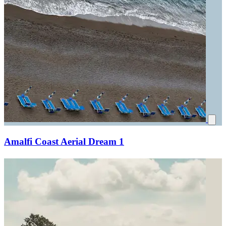
Amalfi Coast Aerial Dream 1