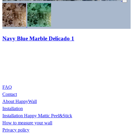
Navy Blue Marble Delicado 1
FAQ
Contact
About HappyWall
Installation
Installation Happy Mattic Peel&Stick
How to measure your wall
Privacy policy