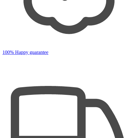
100% Happy guarantee