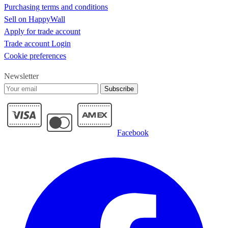
Purchasing terms and conditions
Sell on HappyWall
Apply for trade account
Trade account Login
Cookie preferences
Newsletter
Subscribe
Facebook