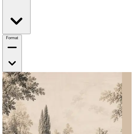
Format