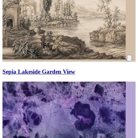
Sepia Lakeside Garden View