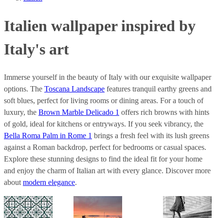
Italien wallpaper inspired by
Italy's art
Immerse yourself in the beauty of Italy with our exquisite wallpaper
options. The
Toscana Landscape
features tranquil earthy greens and
soft blues, perfect for living rooms or dining areas. For a touch of
luxury, the
Brown Marble Delicado 1
offers rich browns with hints
of gold, ideal for kitchens or entryways. If you seek vibrancy, the
Bella Roma Palm in Rome 1
brings a fresh feel with its lush greens
against a Roman backdrop, perfect for bedrooms or casual spaces.
Explore these stunning designs to find the ideal fit for your home
and enjoy the charm of Italian art with every glance. Discover more
about
modern elegance
.