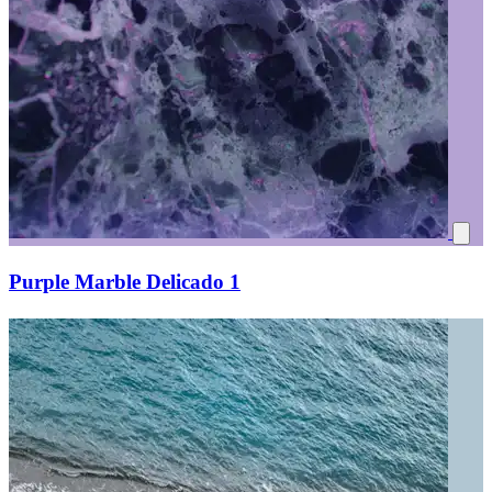
Purple Marble Delicado 1