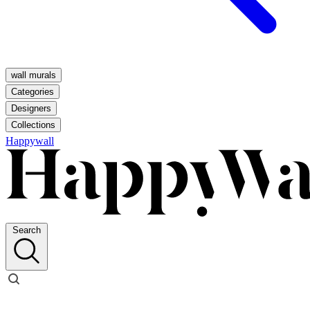
wall murals
Categories
Designers
Collections
Happywall
Search