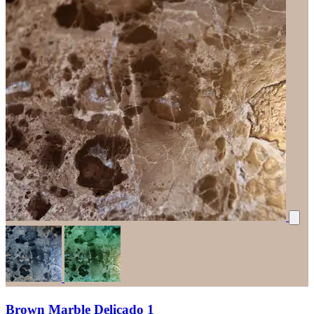
Brown Marble Delicado 1