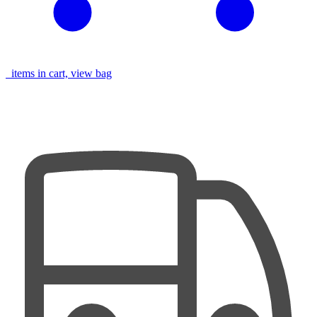
items in cart, view bag