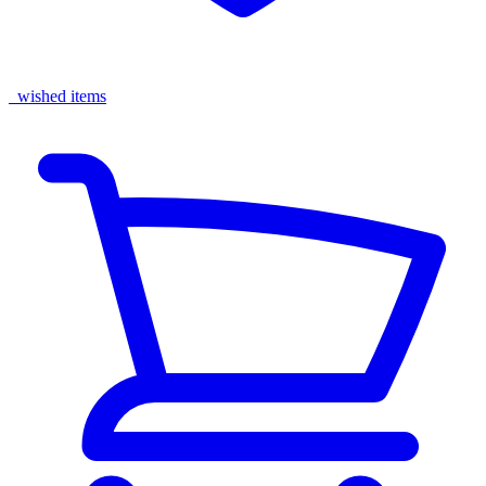
wished items