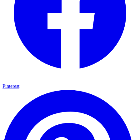
Pinterest