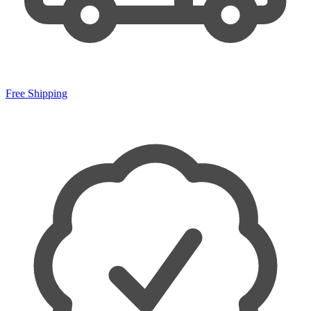
Free Shipping