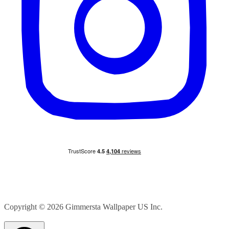
Copyright © 2026
Gimmersta Wallpaper US Inc.