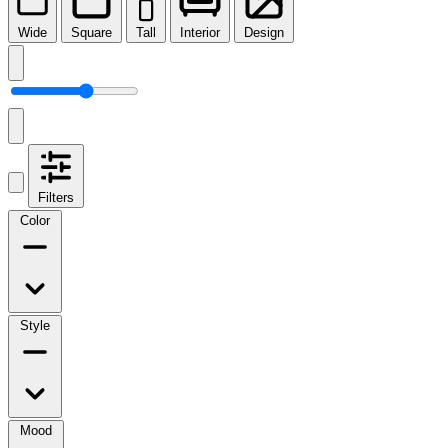
Wide
Square
Tall
Interior
Design
Filters
Color
Style
Mood