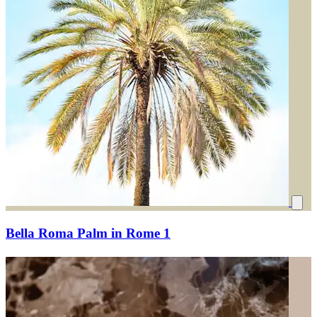
Bella Roma Palm in Rome 1