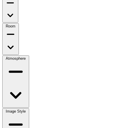
Room
Atmosphere
Image Style