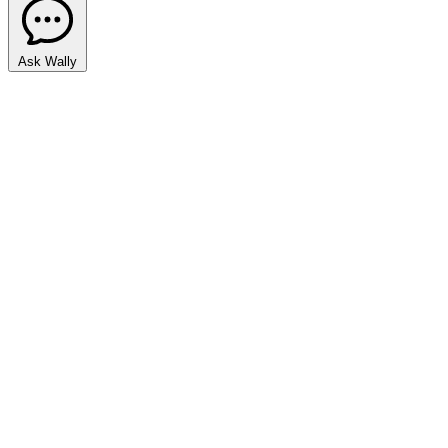
Ask Wally