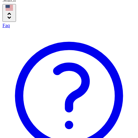
Search
Faq