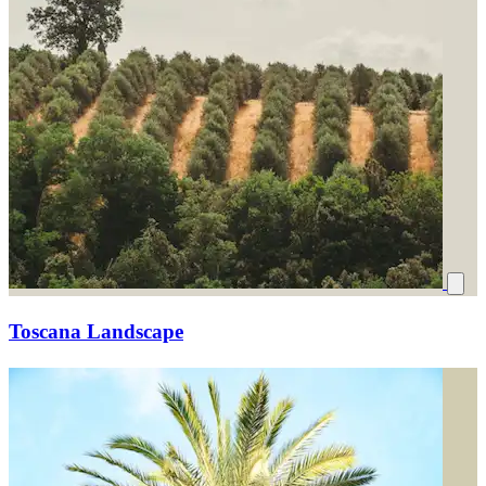
Toscana Landscape