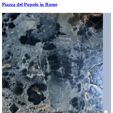
Piazza del Popolo in Rome