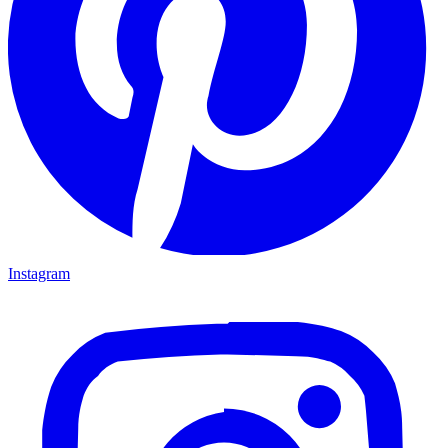
Instagram