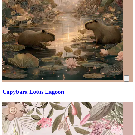
Capybara Lotus Lagoon