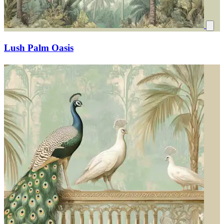
Lush Palm Oasis