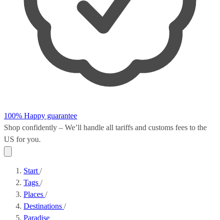
100% Happy guarantee
Shop confidently – We’ll handle all
tariffs and customs fees
to the
US for you.
Start
/
Tags
/
Places
/
Destinations
/
Paradise