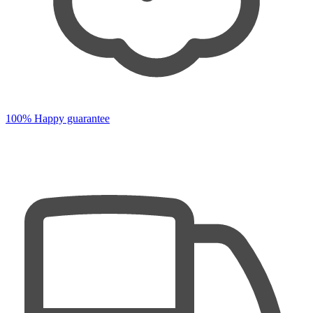
100% Happy guarantee