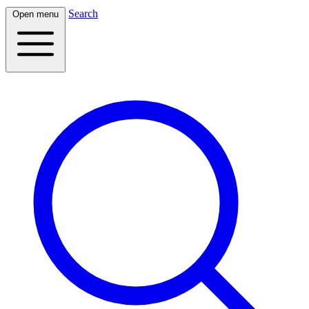
Search
Open menu