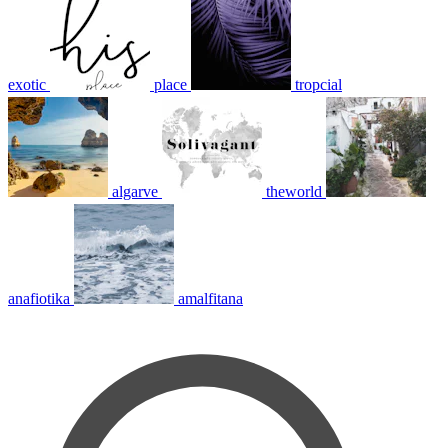
exotic
place
tropcial
algarve
theworld
anafiotika
amalfitana