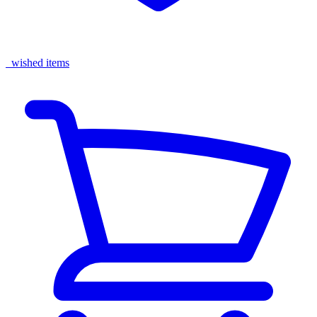
wished items