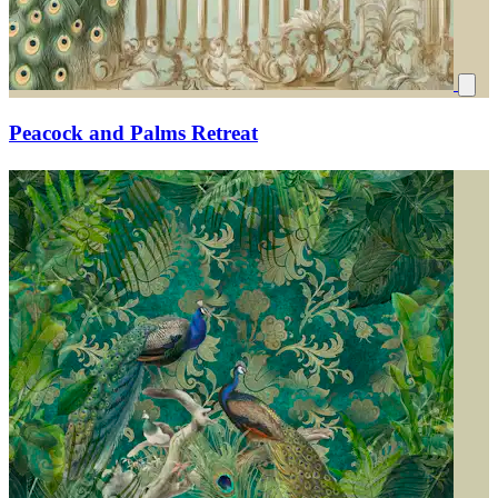
Peacock and Palms Retreat