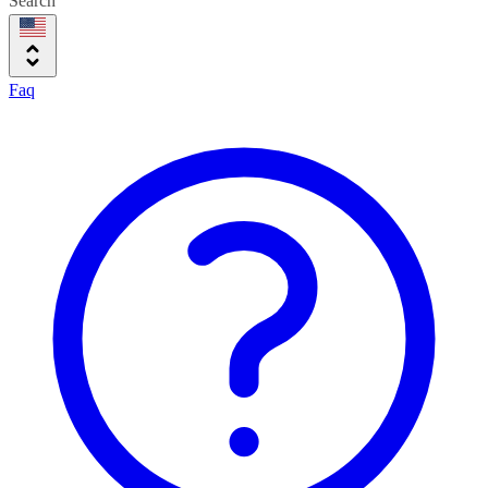
Search
Faq