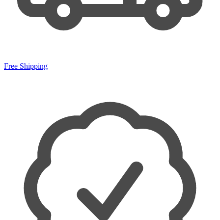
Free Shipping