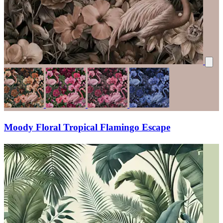
Moody Floral Tropical Flamingo Escape