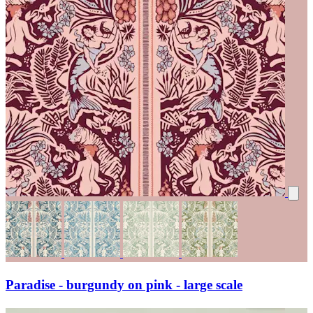
Paradise - burgundy on pink - large scale