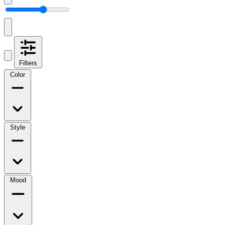
Filters
Color
Style
Mood