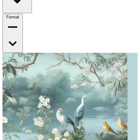
Format