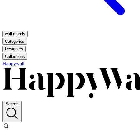
wall murals
Categories
Designers
Collections
Happywall
Search