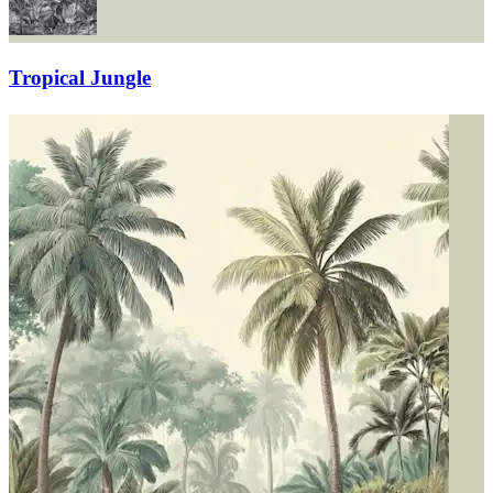
Tropical Jungle