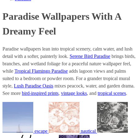
Paradise Wallpapers With A
Dreamy Feel
Paradise wallpapers lean into tropical scenery, calm water, and lush
detail with a softer, painterly look.
Serene Bird Paradise
brings birds,
branches, and wetland foliage for a peaceful nature wallpaper feel,
while
Tropical Flamingo Paradise
adds lagoon views and palms
suited to a bedroom or powder room. For a grander tropical mural
style,
Lush Paradise Oasis
mixes peacock, water, and garden drama.
See more
bird-inspired prints
,
vintage looks
, and
tropical scenes
.
escape
nautical