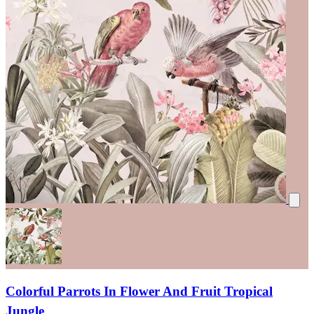
Colorful Parrots In Flower And Fruit Tropical
Jungle