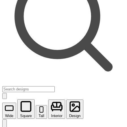
Wide
Square
Tall
Interior
Design