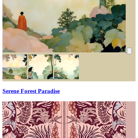
Serene Forest Paradise