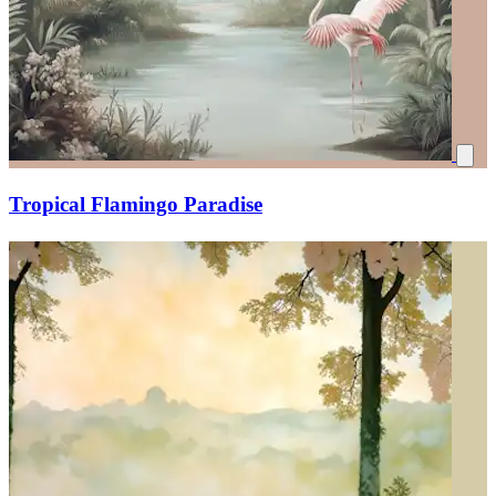
Tropical Flamingo Paradise