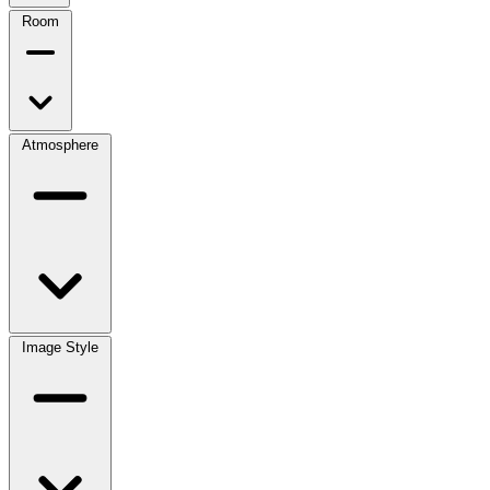
Room
Atmosphere
Image Style