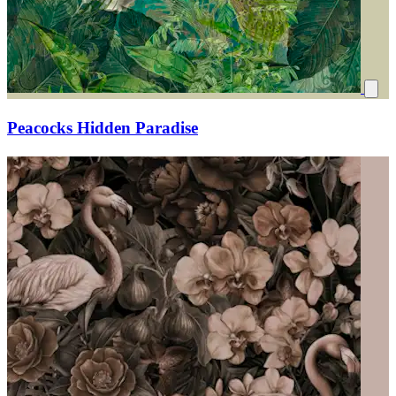
Peacocks Hidden Paradise