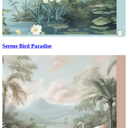
Serene Bird Paradise