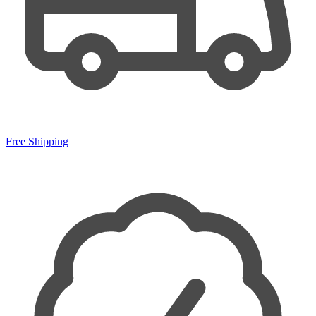
Free Shipping