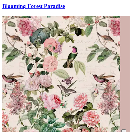
Blooming Forest Paradise