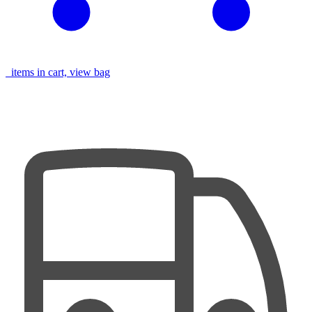
items in cart, view bag