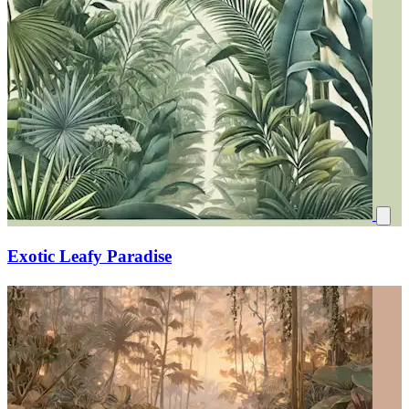
Exotic Leafy Paradise