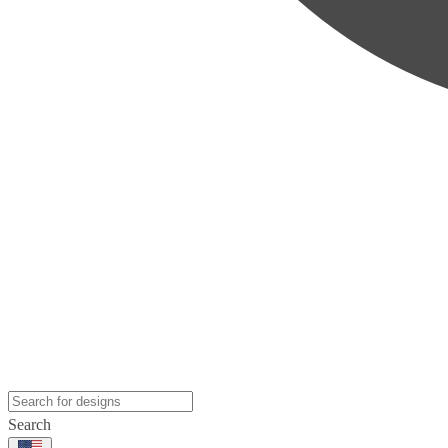
Search