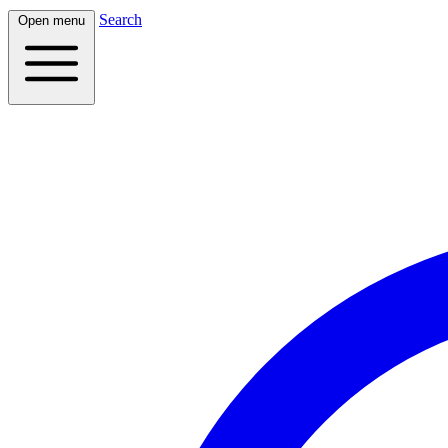
Search
Open menu