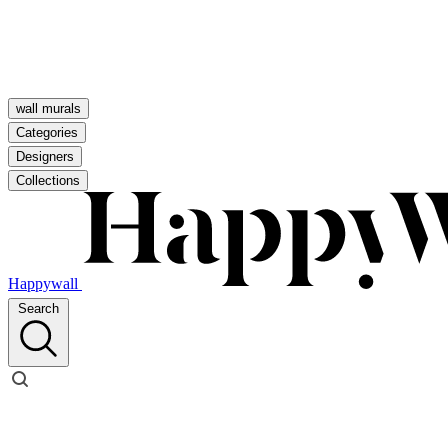
wall murals
Categories
Designers
Collections
Happywall
Search