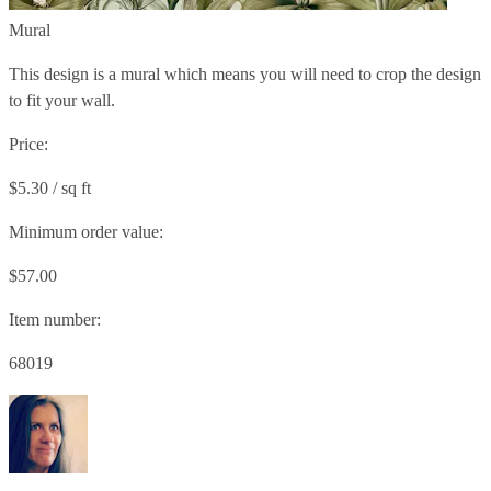
Mural
This design is a mural which means you will need to crop the design
to fit your wall.
Price:
$5.30 / sq ft
Minimum order value:
$57.00
Item number:
68019