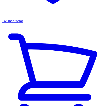
wished items