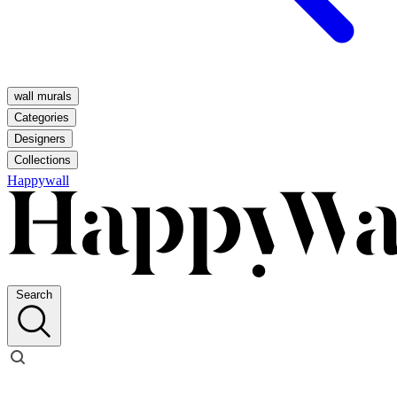
wall murals
Categories
Designers
Collections
Happywall
Search