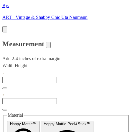
By:
ART - Vintage & Shabby Chic Uta Naumann
Measurement
Add 2-4 inches of extra margin
Width
Height
Material
Happy Mattic™
Happy Mattic Peel&Stick™