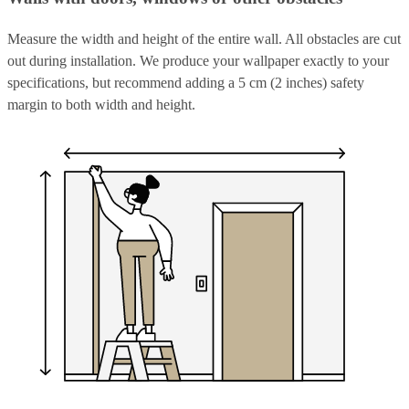
Measure the width and height of the entire wall. All obstacles are cut
out during installation. We produce your wallpaper exactly to your
specifications, but recommend adding a 5 cm (2 inches) safety
margin to both width and height.