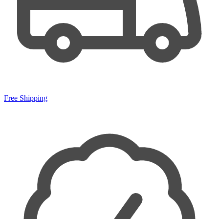
Free Shipping