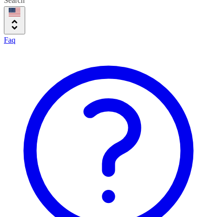
Search
Faq