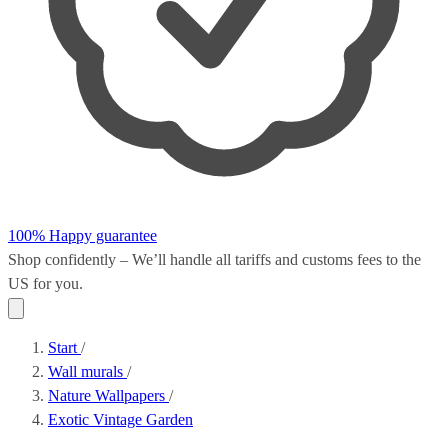
100% Happy guarantee
Shop confidently – We’ll handle all
tariffs and customs fees
to the
US for you.
Start
/
Wall murals
/
Nature Wallpapers
/
Exotic Vintage Garden