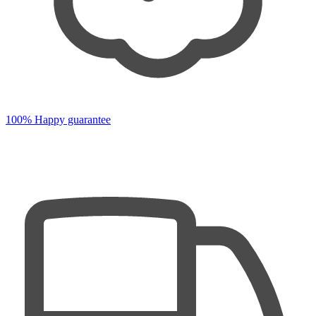
100% Happy guarantee