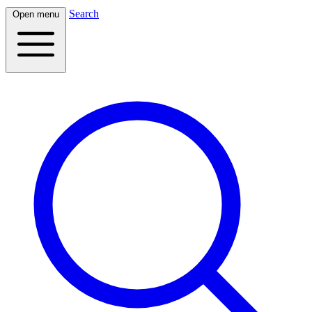
Search
Open menu