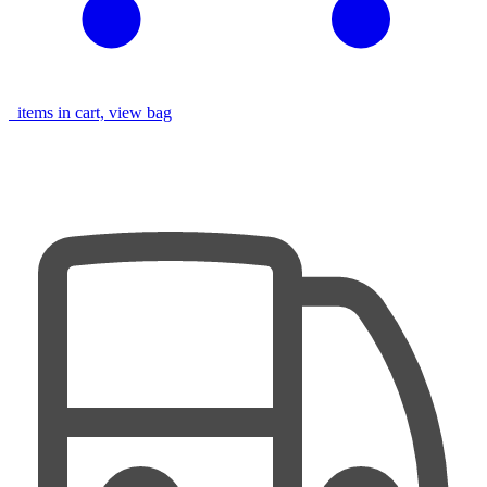
items in cart, view bag