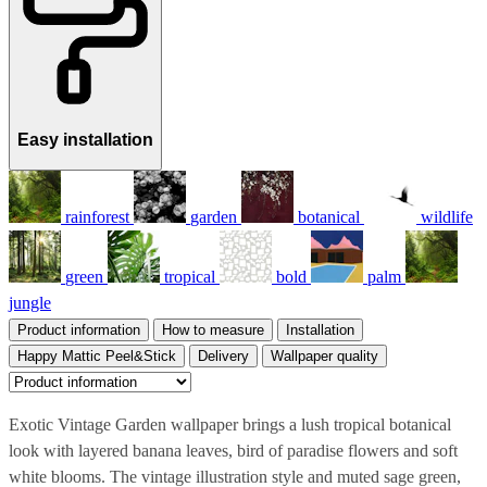
Easy installation
rainforest
garden
botanical
wildlife
green
tropical
bold
palm
jungle
Product information
How to measure
Installation
Happy Mattic Peel&Stick
Delivery
Wallpaper quality
Exotic Vintage Garden wallpaper brings a lush tropical botanical
look with layered banana leaves, bird of paradise flowers and soft
white blooms. The vintage illustration style and muted sage green,