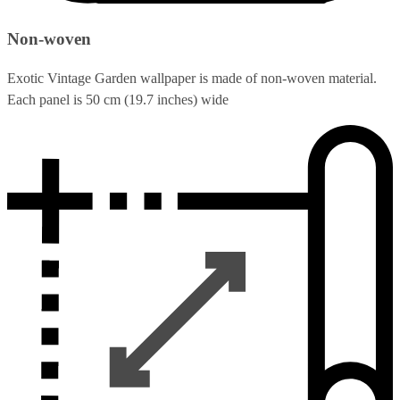
Non-woven
Exotic Vintage Garden wallpaper is made of non-woven material.
Each panel is 50 cm (19.7 inches) wide