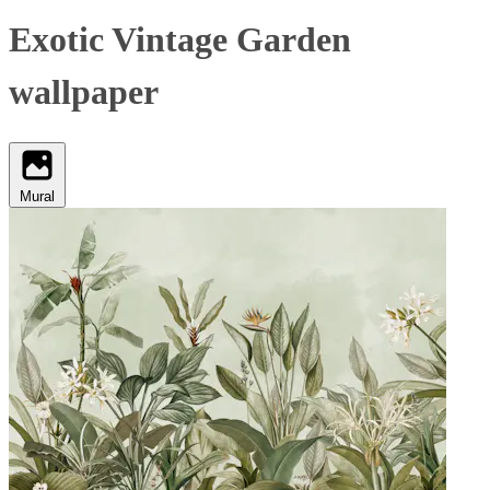
Exotic Vintage Garden
wallpaper
Mural