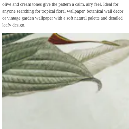
olive and cream tones give the pattern a calm, airy feel. Ideal for
anyone searching for tropical floral wallpaper, botanical wall decor
or vintage garden wallpaper with a soft natural palette and detailed
leafy design.