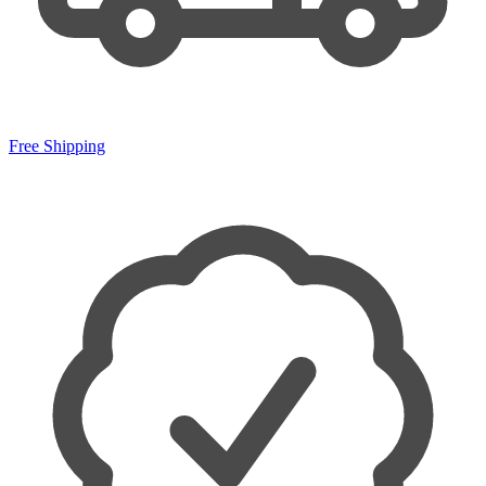
Free Shipping