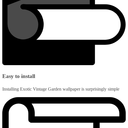
Easy to install
Installing Exotic Vintage Garden wallpaper is surprisingly simple