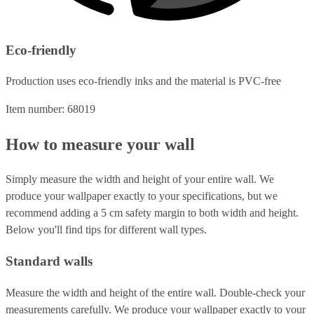
Eco-friendly
Production uses eco-friendly inks and the material is PVC-free
Item number: 68019
How to measure your wall
Simply measure the width and height of your entire wall. We
produce your wallpaper exactly to your specifications, but we
recommend adding a 5 cm safety margin to both width and height.
Below you'll find tips for different wall types.
Standard walls
Measure the width and height of the entire wall. Double-check your
measurements carefully. We produce your wallpaper exactly to your