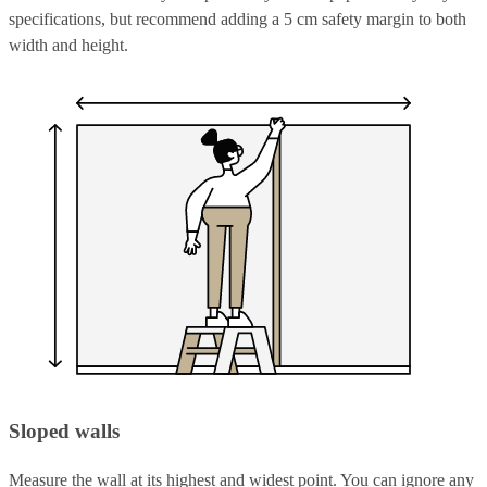
specifications, but recommend adding a 5 cm safety margin to both
width and height.
Sloped walls
Measure the wall at its highest and widest point. You can ignore any