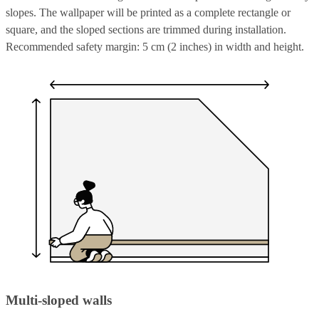
slopes. The wallpaper will be printed as a complete rectangle or
square, and the sloped sections are trimmed during installation.
Recommended safety margin: 5 cm (2 inches) in width and height.
Multi-sloped walls