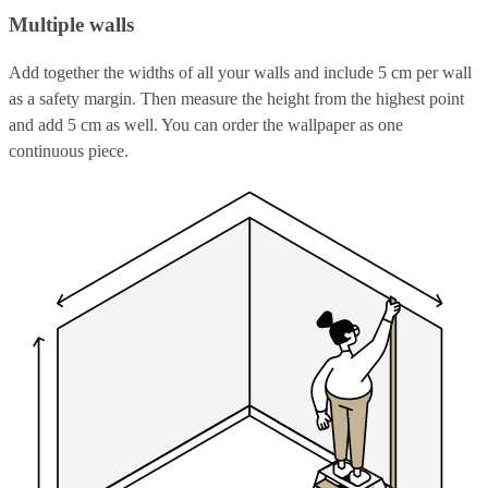
Multiple walls
Add together the widths of all your walls and include 5 cm per wall
as a safety margin. Then measure the height from the highest point
and add 5 cm as well. You can order the wallpaper as one
continuous piece.