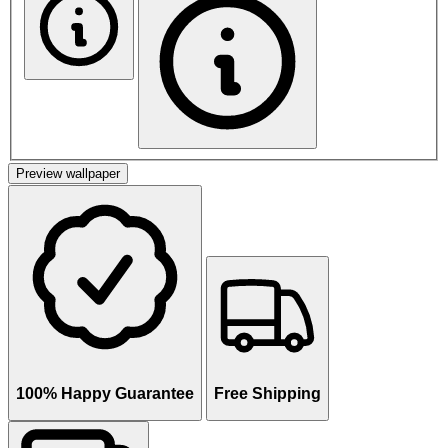
Preview wallpaper
100% Happy Guarantee
Free Shipping