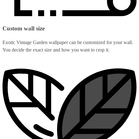
Custom wall size
Exotic Vintage Garden wallpaper can be customized for your wall.
You decide the exact size and how you want to crop it.