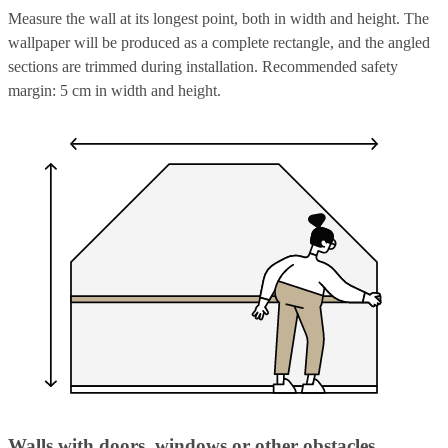
Measure the wall at its longest point, both in width and height. The
wallpaper will be produced as a complete rectangle, and the angled
sections are trimmed during installation. Recommended safety
margin: 5 cm in width and height.
Walls with doors, windows or other obstacles