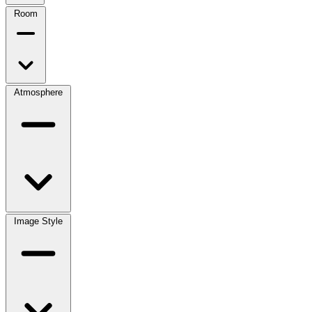
Room
Atmosphere
Image Style