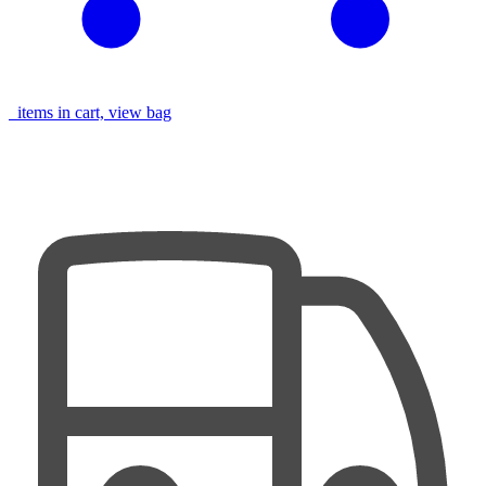
items in cart, view bag