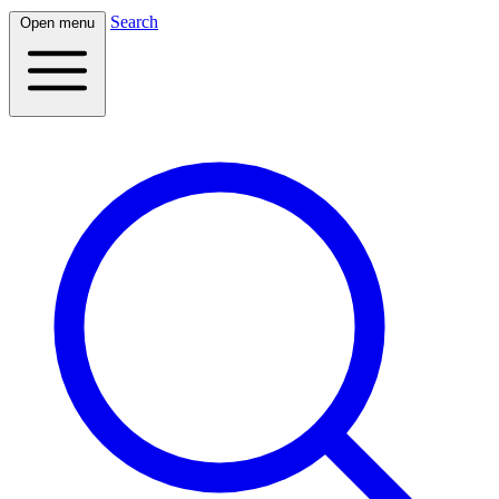
Search
Open menu