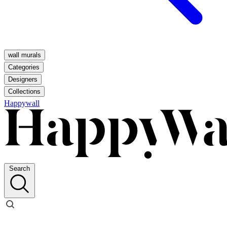
wall murals
Categories
Designers
Collections
Happywall
Search