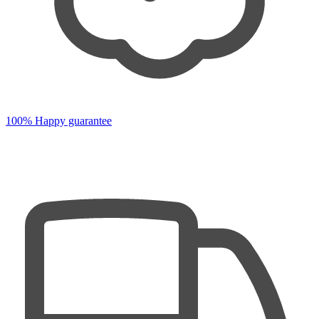
100% Happy guarantee