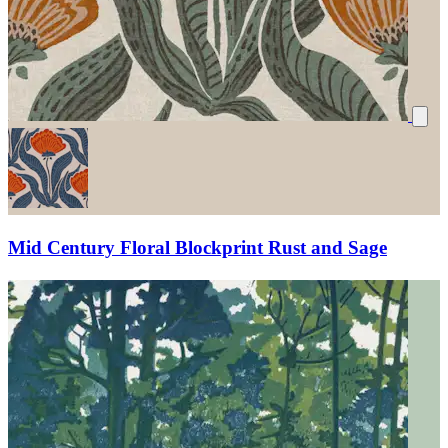
Mid Century Floral Blockprint Rust and Sage