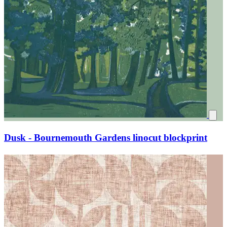
Dusk - Bournemouth Gardens linocut blockprint