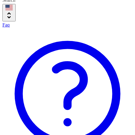
Search
Faq