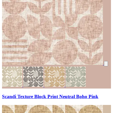
Scandi Texture Block Print Neutral Boho Pink