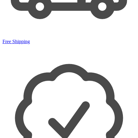
Free Shipping