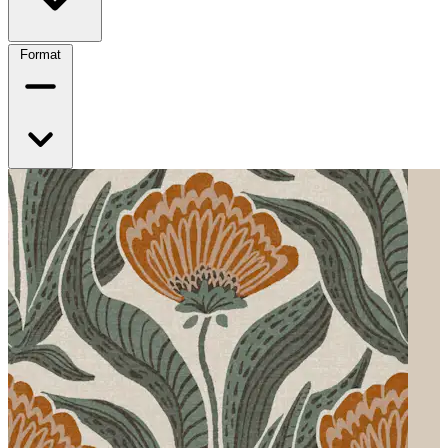
Format