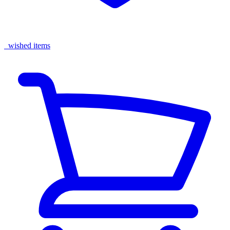
wished items