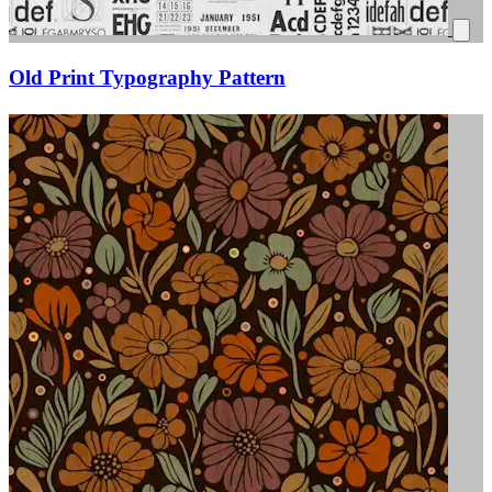
Old Print Typography Pattern