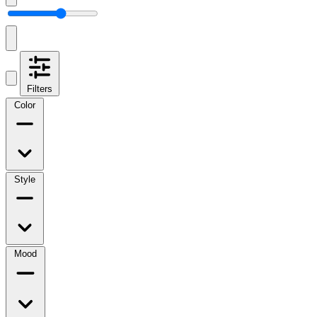
Filters
Color
Style
Mood