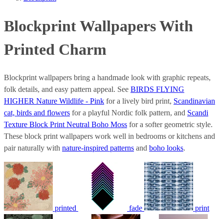
Blockprint Wallpapers With
Printed Charm
Blockprint wallpapers bring a handmade look with graphic repeats,
folk details, and easy pattern appeal. See
BIRDS FLYING
HIGHER Nature Wildlife - Pink
for a lively bird print,
Scandinavian
cat, birds and flowers
for a playful Nordic folk pattern, and
Scandi
Texture Block Print Neutral Boho Moss
for a softer geometric style.
These block print wallpapers work well in bedrooms or kitchens and
pair naturally with
nature-inspired patterns
and
boho looks
.
printed
fade
print