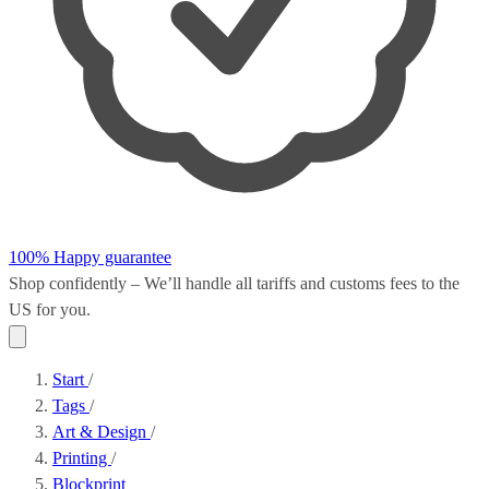
100% Happy guarantee
Shop confidently – We’ll handle all
tariffs and customs fees
to the
US for you.
Start
/
Tags
/
Art & Design
/
Printing
/
Blockprint