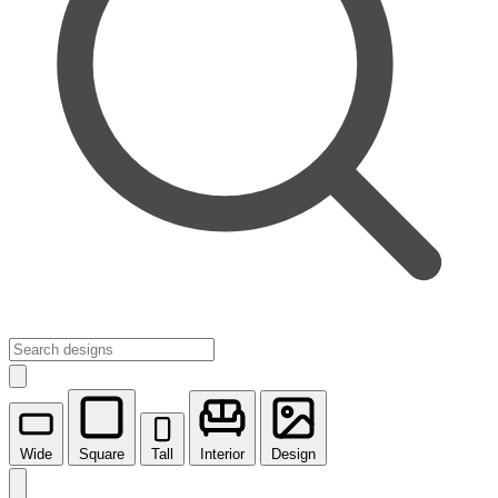
Wide
Square
Tall
Interior
Design