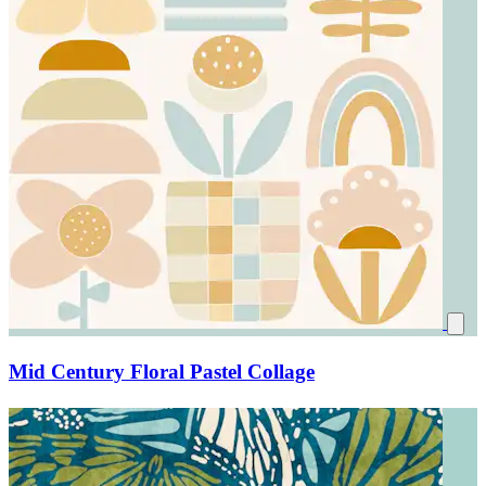
Mid Century Floral Pastel Collage