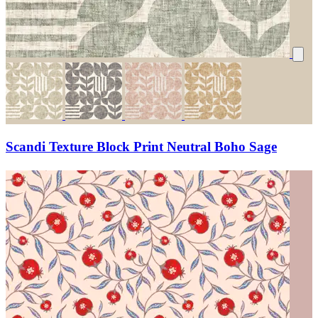
Scandi Texture Block Print Neutral Boho Sage