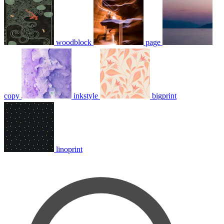
woodblock
page
copy
inkstyle
bigprint
linoprint