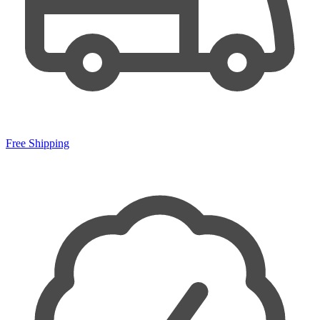
Free Shipping