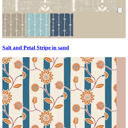
Salt and Petal Stripe in sand