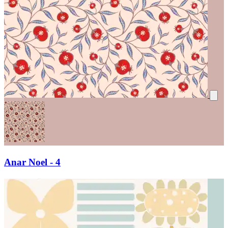
Anar Noel - 4