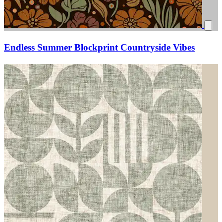
Endless Summer Blockprint Countryside Vibes