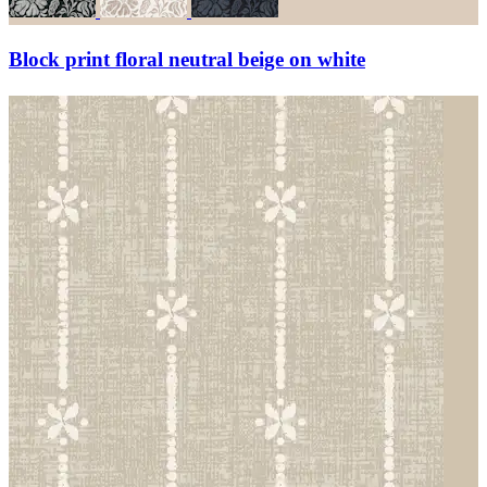
Block print floral neutral beige on white