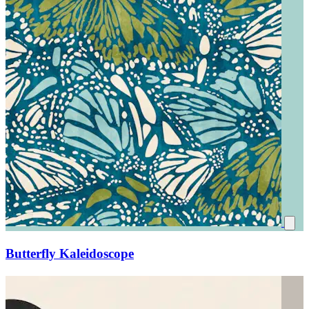
Butterfly Kaleidoscope