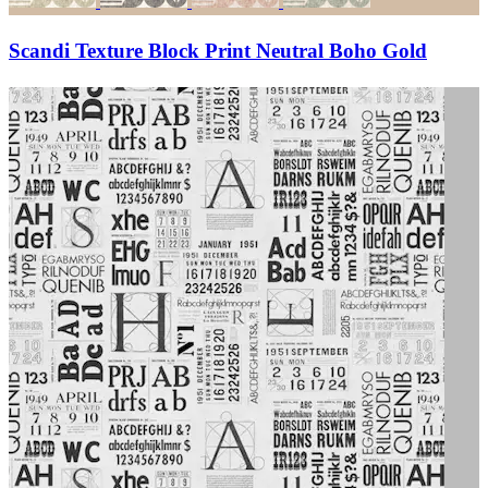
Scandi Texture Block Print Neutral Boho Gold