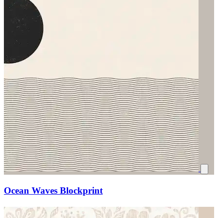
Ocean Waves Blockprint