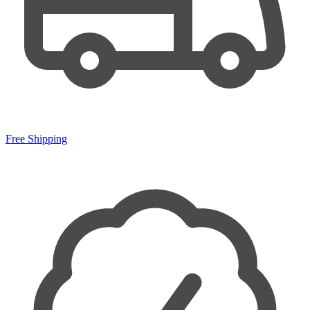
Free Shipping