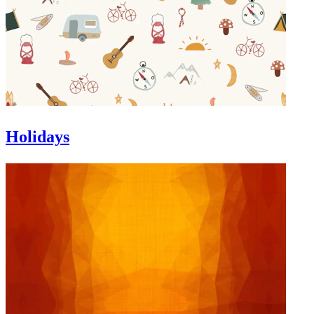
Holidays