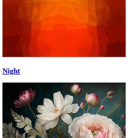
Night