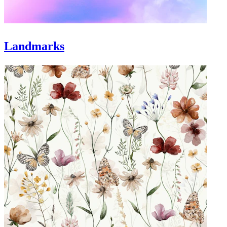
Landmarks