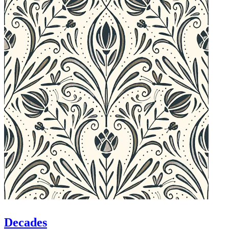
Decades