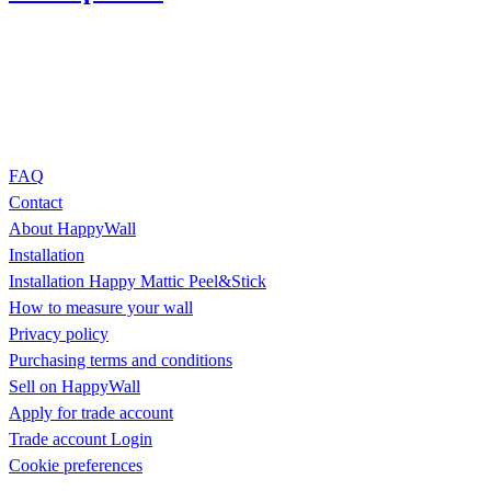
FAQ
Contact
About HappyWall
Installation
Installation Happy Mattic Peel&Stick
How to measure your wall
Privacy policy
Purchasing terms and conditions
Sell on HappyWall
Apply for trade account
Trade account Login
Cookie preferences