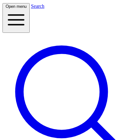
Search
Open menu