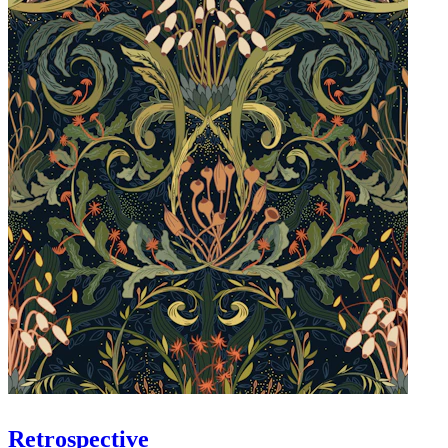
Retrospective