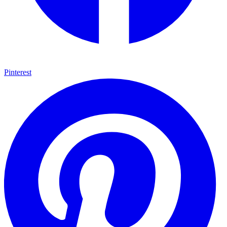
Pinterest