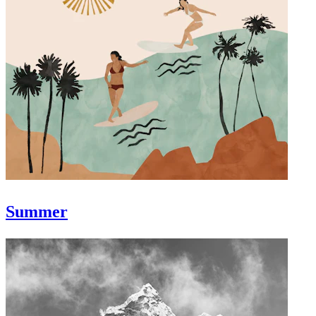
Summer