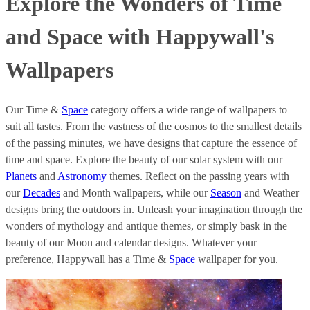
Explore the Wonders of Time
and Space with Happywall's
Wallpapers
Our Time &
Space
category offers a wide range of wallpapers to
suit all tastes. From the vastness of the cosmos to the smallest details
of the passing minutes, we have designs that capture the essence of
time and space. Explore the beauty of our solar system with our
Planets
and
Astronomy
themes. Reflect on the passing years with
our
Decades
and Month wallpapers, while our
Season
and Weather
designs bring the outdoors in. Unleash your imagination through the
wonders of mythology and antique themes, or simply bask in the
beauty of our Moon and calendar designs. Whatever your
preference, Happywall has a Time &
Space
wallpaper for you.