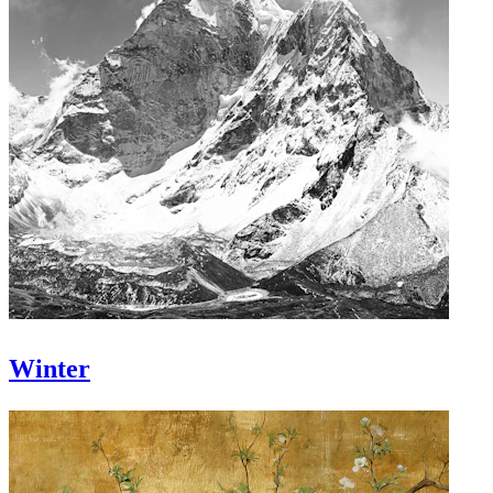
Winter