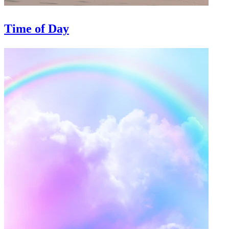
Time of Day