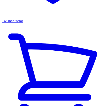
wished items