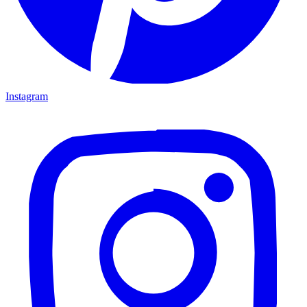
Instagram