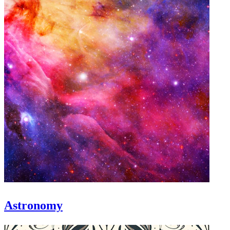
Astronomy