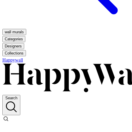
wall murals
Categories
Designers
Collections
Happywall
Search