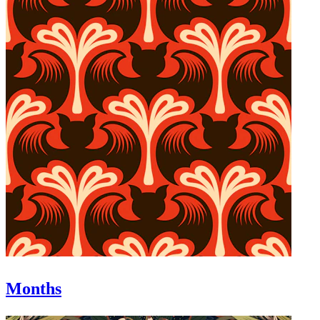
Months