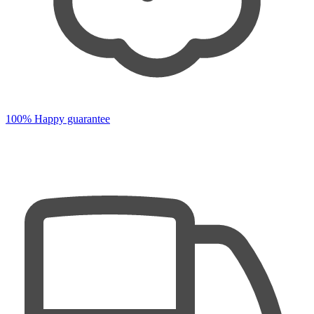
100% Happy guarantee