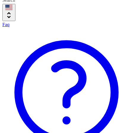
Search
Faq