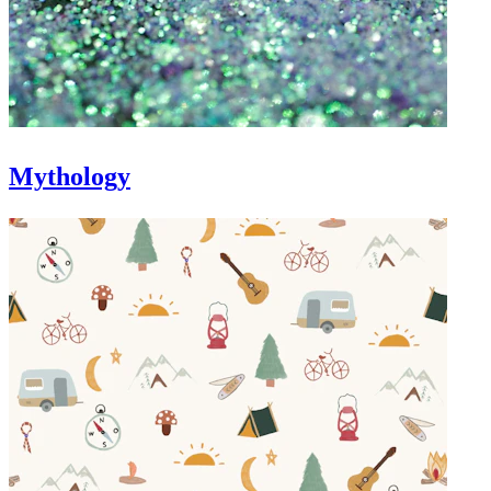
Mythology