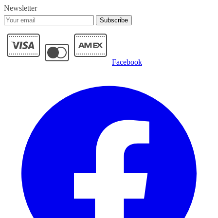
Newsletter
Subscribe
Facebook