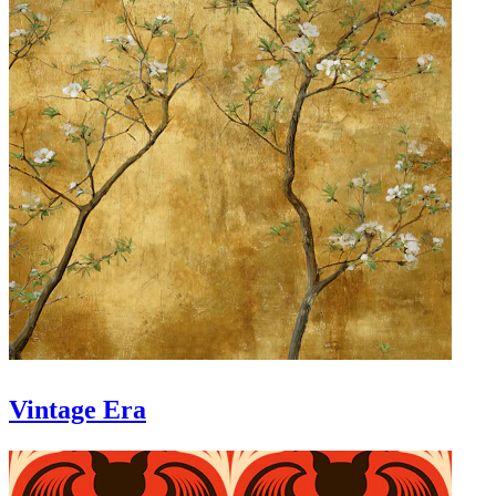
Vintage Era