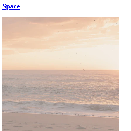
Space