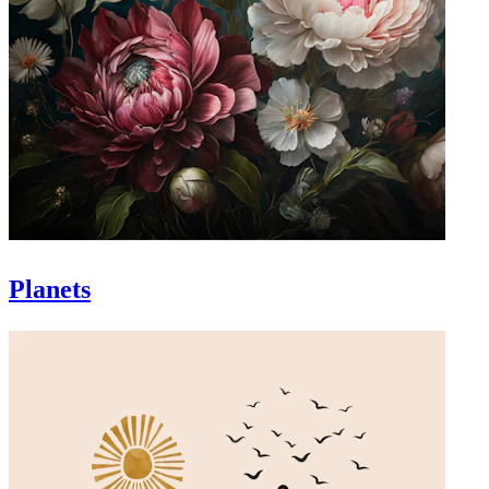
Planets