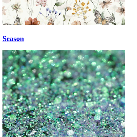
Season