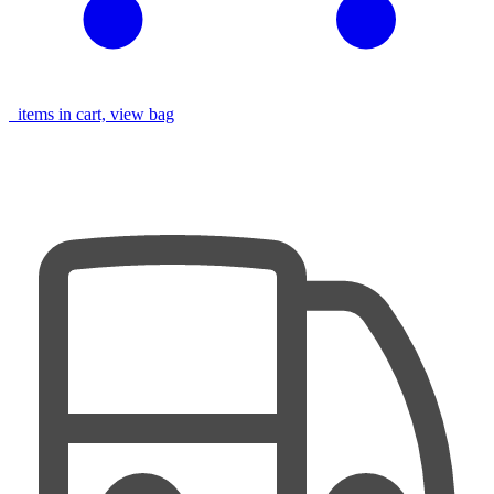
items in cart, view bag