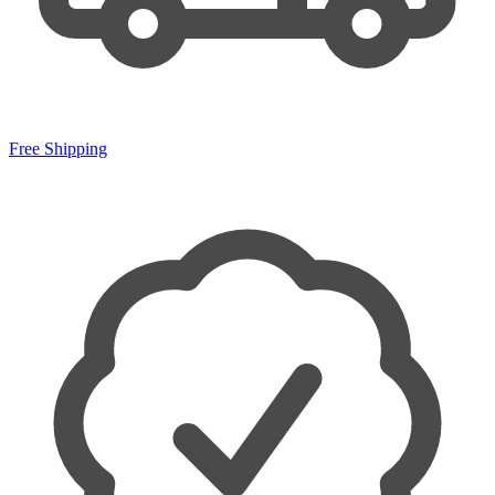
Free Shipping