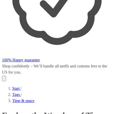
100% Happy guarantee
Shop confidently – We’ll handle all
tariffs and customs fees
to the
US for you.
Start
/
Tags
/
Time & space