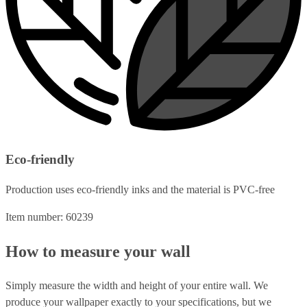
Eco-friendly
Production uses eco-friendly inks and the material is PVC-free
Item number: 60239
How to measure your wall
Simply measure the width and height of your entire wall. We
produce your wallpaper exactly to your specifications, but we