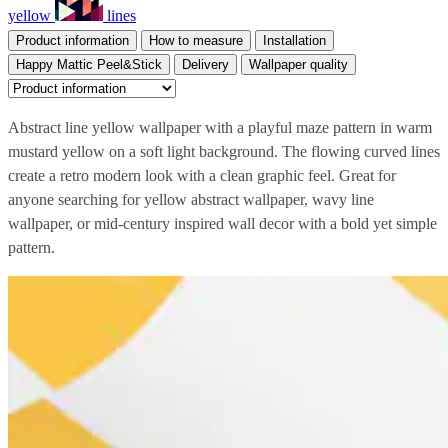
yellow
lines
Product information
How to measure
Installation
Happy Mattic Peel&Stick
Delivery
Wallpaper quality
Abstract line yellow wallpaper with a playful maze pattern in warm
mustard yellow on a soft light background. The flowing curved lines
create a retro modern look with a clean graphic feel. Great for
anyone searching for yellow abstract wallpaper, wavy line
wallpaper, or mid-century inspired wall decor with a bold yet simple
pattern.