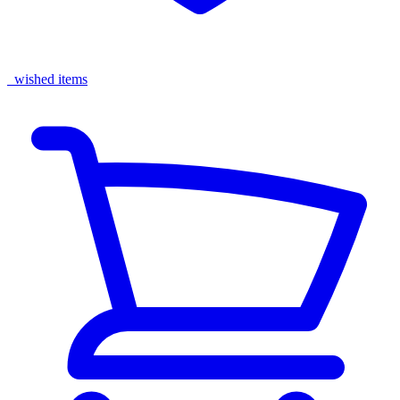
wished items