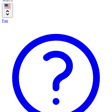
Search
Faq