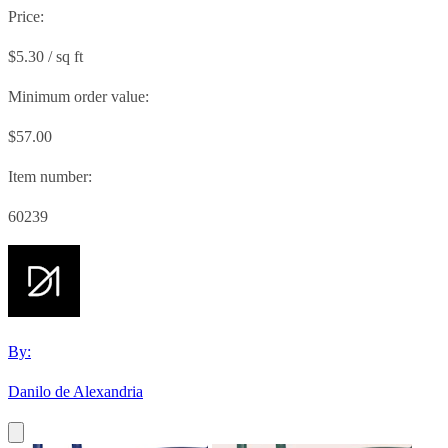
Price:
$5.30 / sq ft
Minimum order value:
$57.00
Item number:
60239
By:
Danilo de Alexandria