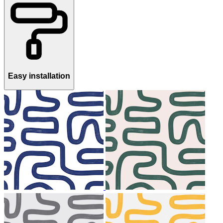
Easy installation