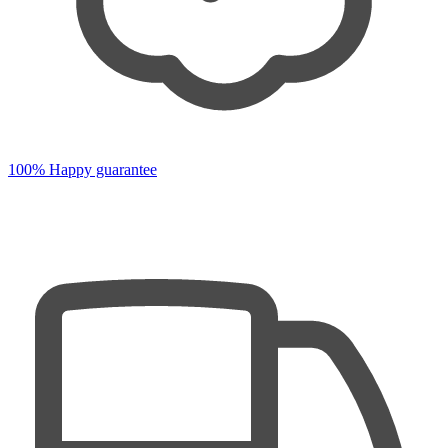
100% Happy guarantee