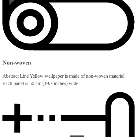
Non-woven
Abstract Line Yellow wallpaper is made of non-woven material.
Each panel is 50 cm (19.7 inches) wide