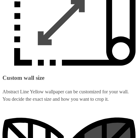
Custom wall size
Abstract Line Yellow wallpaper can be customized for your wall.
You decide the exact size and how you want to crop it.