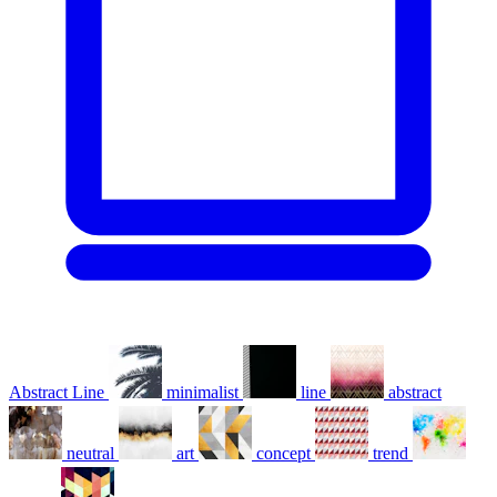
Abstract Line
minimalist
line
abstract
neutral
art
concept
trend