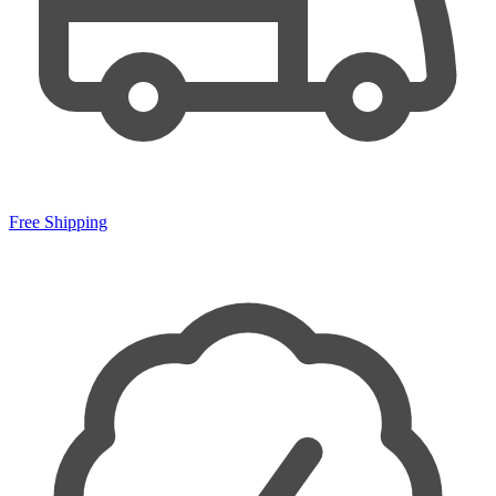
Free Shipping