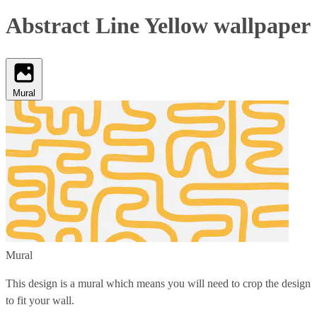
Abstract Line Yellow wallpaper
Mural
Mural
This design is a mural which means you will need to crop the design
to fit your wall.