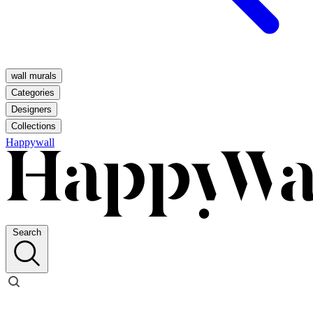
wall murals
Categories
Designers
Collections
Happywall
Search