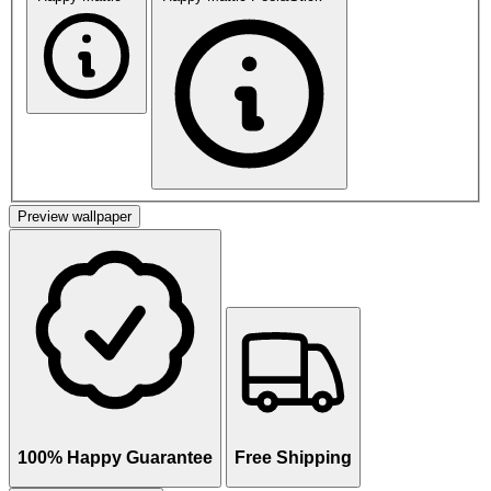
Preview wallpaper
100% Happy Guarantee
Free Shipping