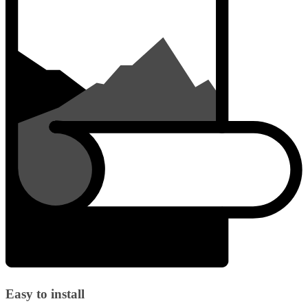
Easy to install