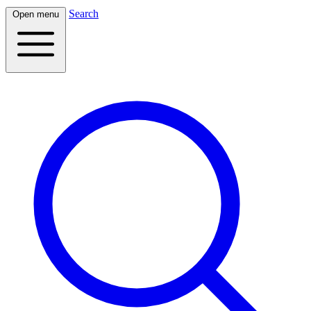
Search
Open menu