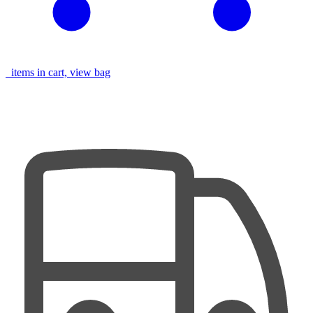
items in cart, view bag