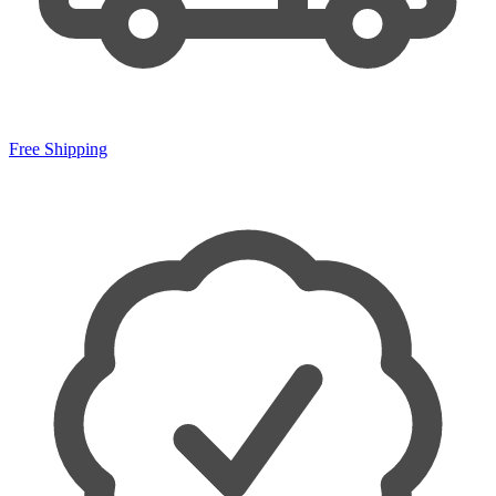
Free Shipping