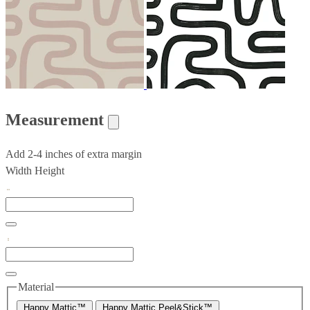
Measurement
Add 2-4 inches of extra margin
Width
Height
Material
Happy Mattic™
Happy Mattic Peel&Stick™