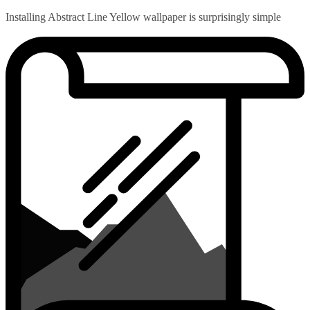
Installing Abstract Line Yellow wallpaper is surprisingly simple