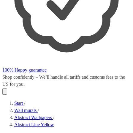
100% Happy guarantee
Shop confidently – We’ll handle all
tariffs and customs fees
to the
US for you.
Start
/
Wall murals
/
Abstract Wallpapers
/
Abstract Line Yellow