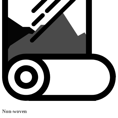
Non-woven