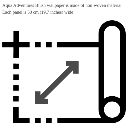
Aqua Adventures Blush wallpaper is made of non-woven material.
Each panel is 50 cm (19.7 inches) wide