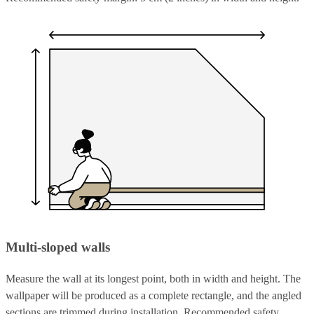
Multi-sloped walls
Measure the wall at its longest point, both in width and height. The
wallpaper will be produced as a complete rectangle, and the angled
sections are trimmed during installation. Recommended safety