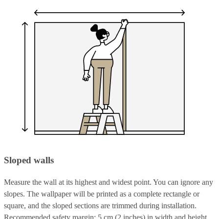
Sloped walls
Measure the wall at its highest and widest point. You can ignore any
slopes. The wallpaper will be printed as a complete rectangle or
square, and the sloped sections are trimmed during installation.
Recommended safety margin: 5 cm (2 inches) in width and height.