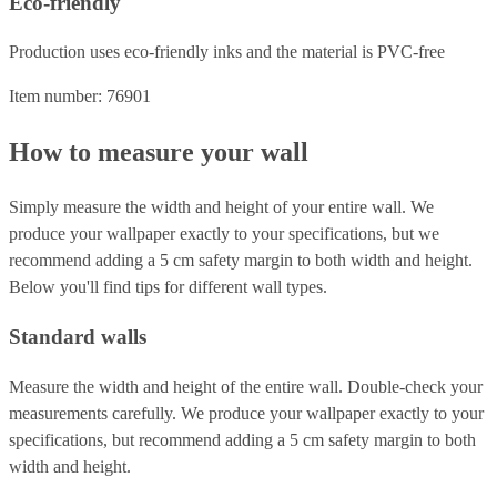
Eco-friendly
Production uses eco-friendly inks and the material is PVC-free
Item number: 76901
How to measure your wall
Simply measure the width and height of your entire wall. We
produce your wallpaper exactly to your specifications, but we
recommend adding a 5 cm safety margin to both width and height.
Below you'll find tips for different wall types.
Standard walls
Measure the width and height of the entire wall. Double-check your
measurements carefully. We produce your wallpaper exactly to your
specifications, but recommend adding a 5 cm safety margin to both
width and height.