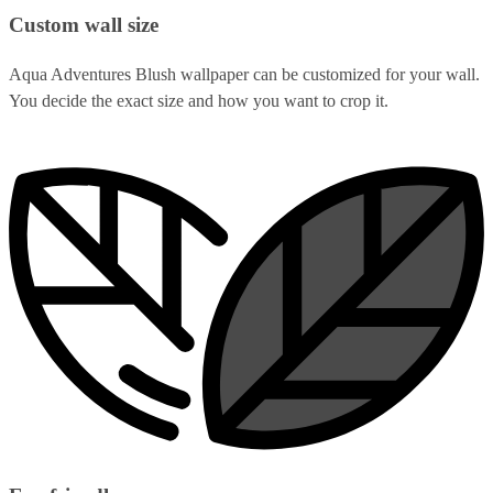
Custom wall size
Aqua Adventures Blush wallpaper can be customized for your wall.
You decide the exact size and how you want to crop it.