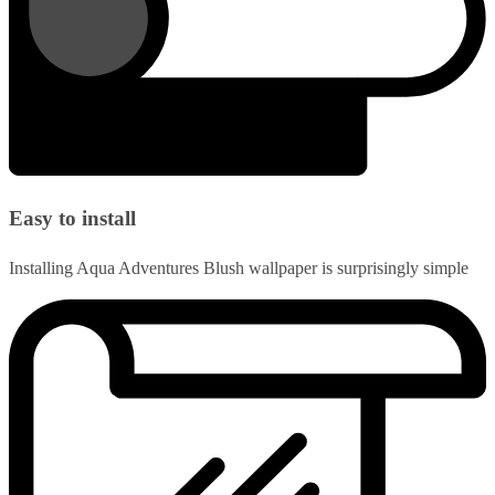
Easy to install
Installing Aqua Adventures Blush wallpaper is surprisingly simple