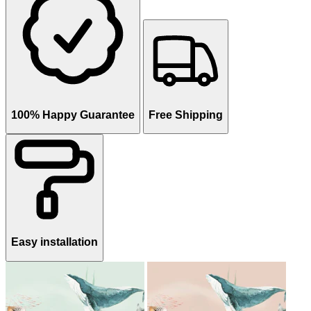
100% Happy Guarantee
Free Shipping
Easy installation