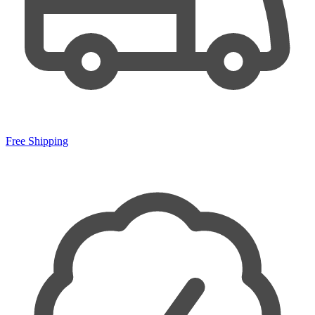
Free Shipping