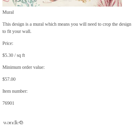
Mural
This design is a mural which means you will need to crop the design
to fit your wall.
Price:
$5.30 / sq ft
Minimum order value:
$57.00
Item number:
76901