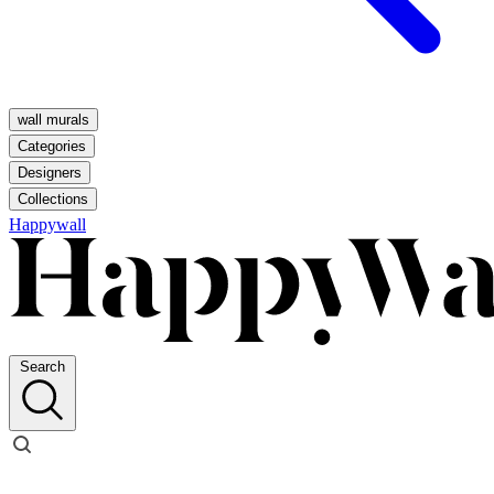
wall murals
Categories
Designers
Collections
Happywall
Search