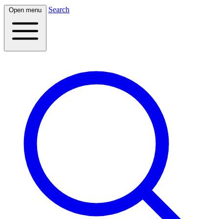
Search
Open menu