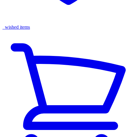
wished items