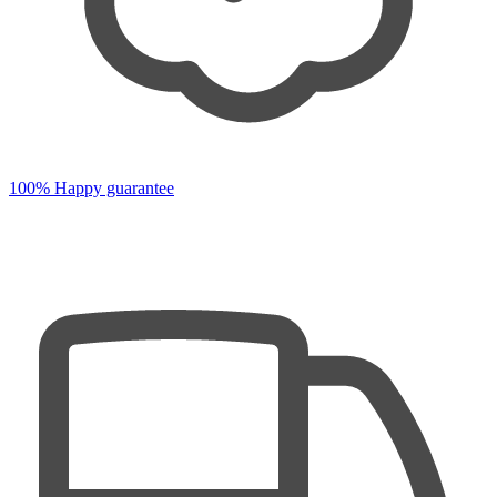
100% Happy guarantee