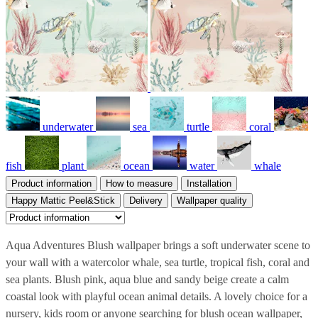
underwater
sea
turtle
coral
fish
plant
ocean
water
whale
Product information
How to measure
Installation
Happy Mattic Peel&Stick
Delivery
Wallpaper quality
Aqua Adventures Blush wallpaper brings a soft underwater scene to
your wall with a watercolor whale, sea turtle, tropical fish, coral and
sea plants. Blush pink, aqua blue and sandy beige create a calm
coastal look with playful ocean animal details. A lovely choice for a
nursery, kids room or anyone searching for blush ocean wallpaper,