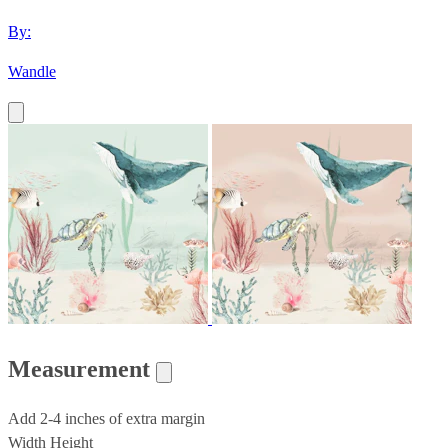
By:
Wandle
Measurement
Add 2-4 inches of extra margin
Width
Height