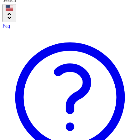
Search
Faq