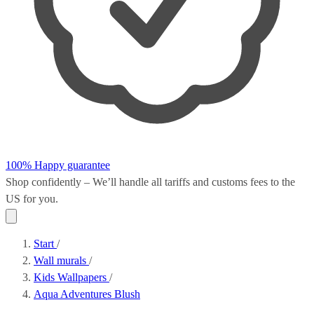
100% Happy guarantee
Shop confidently – We’ll handle all
tariffs and customs fees
to the
US for you.
Start
/
Wall murals
/
Kids Wallpapers
/
Aqua Adventures Blush