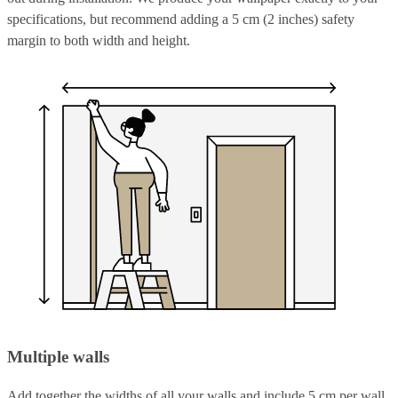
specifications, but recommend adding a 5 cm (2 inches) safety
margin to both width and height.
Multiple walls
Add together the widths of all your walls and include 5 cm per wall