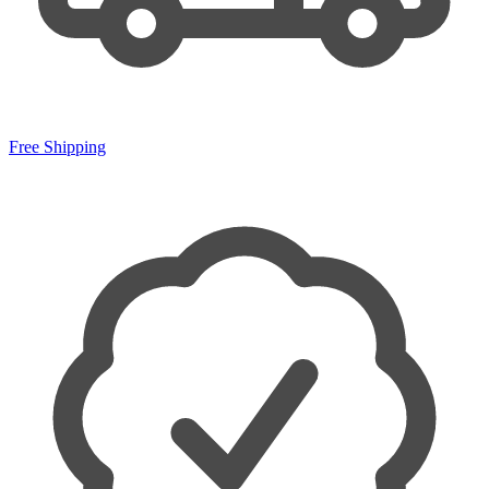
Free Shipping