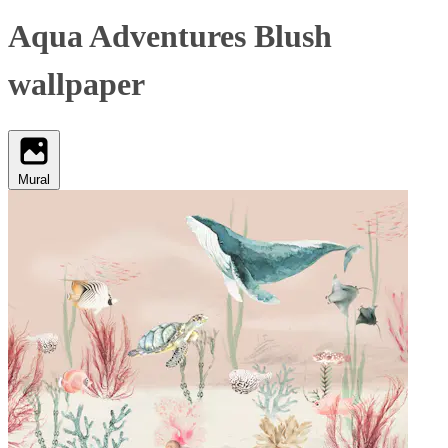
Aqua Adventures Blush
wallpaper
Mural