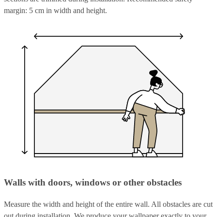
margin: 5 cm in width and height.
Walls with doors, windows or other obstacles
Measure the width and height of the entire wall. All obstacles are cut
out during installation. We produce your wallpaper exactly to your