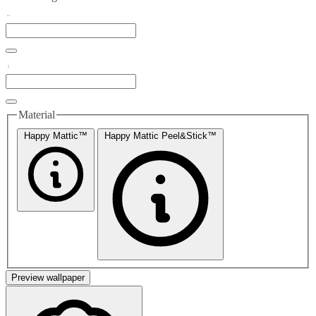
Material
Happy Mattic™
Happy Mattic Peel&Stick™
Preview wallpaper