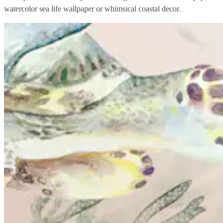
watercolor sea life wallpaper or whimsical coastal decor.