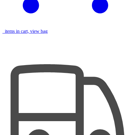
items in cart, view bag