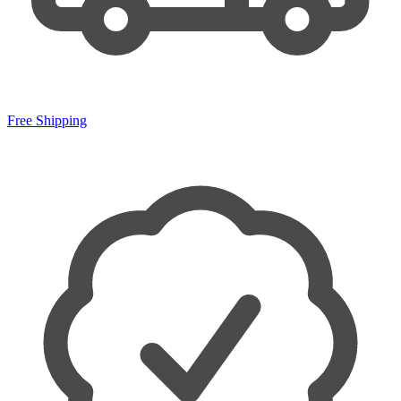
Free Shipping