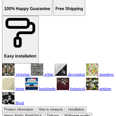
100% Happy Guarantee
Free Shipping
Easy installation
victorian
white
decoration
seamless
beige
handmade
botanical
antique
floral
Product information
How to measure
Installation
Happy Mattic Peel&Stick
Delivery
Wallpaper quality