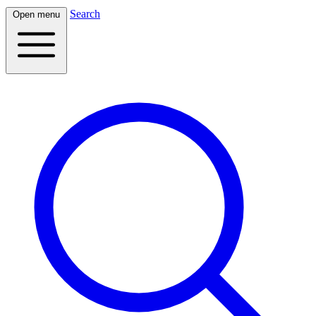
Search
Open menu