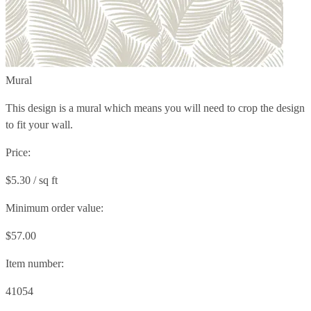
Mural
This design is a mural which means you will need to crop the design
to fit your wall.
Price:
$5.30 / sq ft
Minimum order value:
$57.00
Item number:
41054