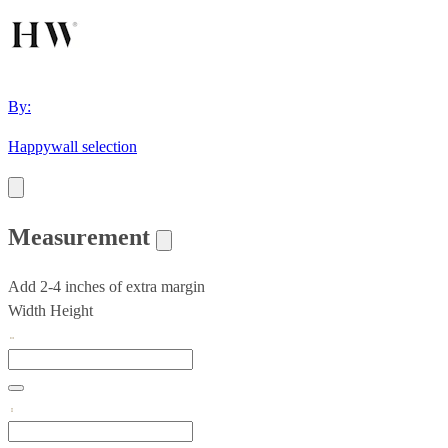
By:
Happywall selection
Measurement
Add 2-4 inches of extra margin
Width
Height