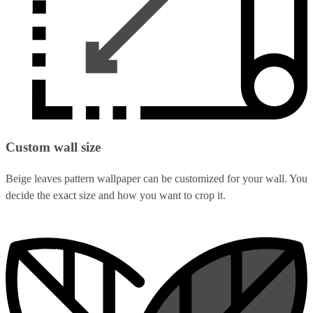
Custom wall size
Beige leaves pattern wallpaper can be customized for your wall. You
decide the exact size and how you want to crop it.