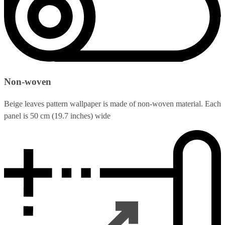
Non-woven
Beige leaves pattern wallpaper is made of non-woven material. Each
panel is 50 cm (19.7 inches) wide