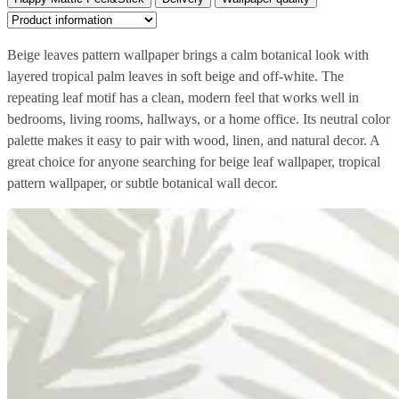
Beige leaves pattern wallpaper brings a calm botanical look with
layered tropical palm leaves in soft beige and off-white. The
repeating leaf motif has a clean, modern feel that works well in
bedrooms, living rooms, hallways, or a home office. Its neutral color
palette makes it easy to pair with wood, linen, and natural decor. A
great choice for anyone searching for beige leaf wallpaper, tropical
pattern wallpaper, or subtle botanical wall decor.