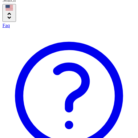
Search
Faq