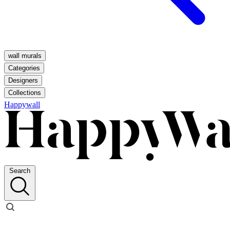
wall murals
Categories
Designers
Collections
Happywall
Search