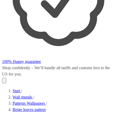
100% Happy guarantee
Shop confidently – We’ll handle all
tariffs and customs fees
to the
US for you.
Start
/
Wall murals
/
Patterns Wallpapers
/
Beige leaves pattern