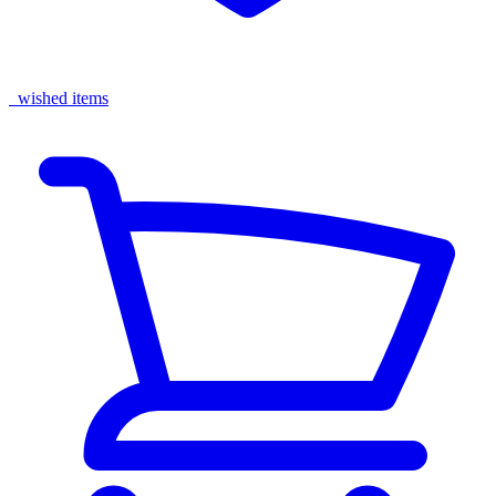
wished items