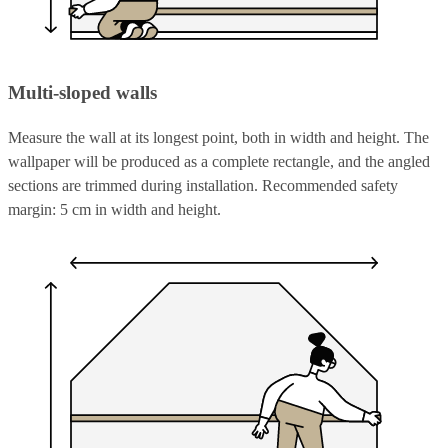
Multi-sloped walls
Measure the wall at its longest point, both in width and height. The
wallpaper will be produced as a complete rectangle, and the angled
sections are trimmed during installation. Recommended safety
margin: 5 cm in width and height.