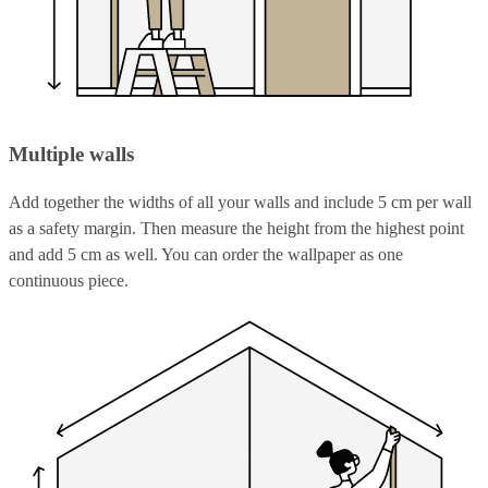
Multiple walls
Add together the widths of all your walls and include 5 cm per wall
as a safety margin. Then measure the height from the highest point
and add 5 cm as well. You can order the wallpaper as one
continuous piece.