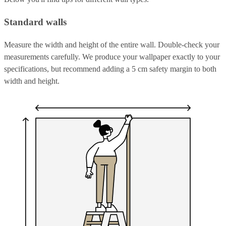
Standard walls
Measure the width and height of the entire wall. Double-check your
measurements carefully. We produce your wallpaper exactly to your
specifications, but recommend adding a 5 cm safety margin to both
width and height.