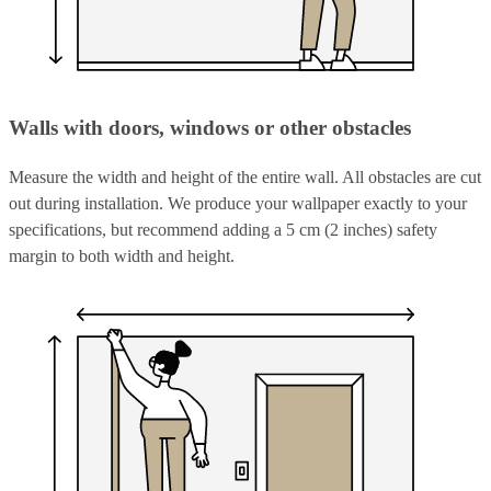
Walls with doors, windows or other obstacles
Measure the width and height of the entire wall. All obstacles are cut
out during installation. We produce your wallpaper exactly to your
specifications, but recommend adding a 5 cm (2 inches) safety
margin to both width and height.