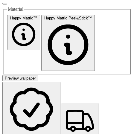
Material
Happy Mattic™
Happy Mattic Peel&Stick™
Preview wallpaper