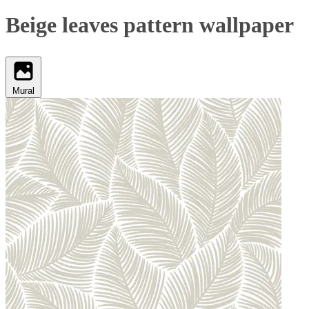
Beige leaves pattern wallpaper
Mural