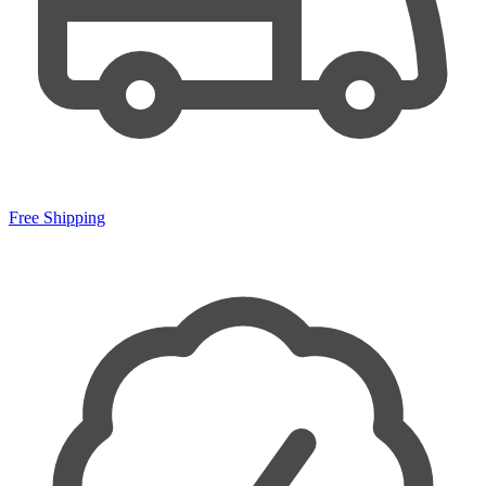
Free Shipping