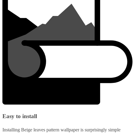
Easy to install
Installing Beige leaves pattern wallpaper is surprisingly simple