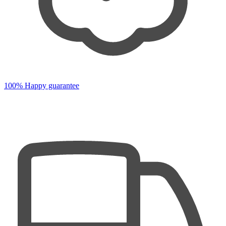
100% Happy guarantee