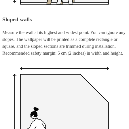
Sloped walls
Measure the wall at its highest and widest point. You can ignore any
slopes. The wallpaper will be printed as a complete rectangle or
square, and the sloped sections are trimmed during installation.
Recommended safety margin: 5 cm (2 inches) in width and height.