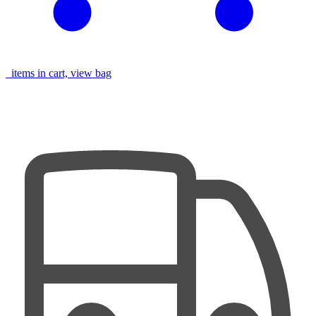
items in cart, view bag