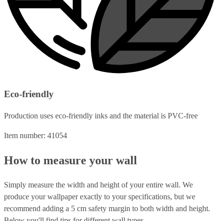
Eco-friendly
Production uses eco-friendly inks and the material is PVC-free
Item number: 41054
How to measure your wall
Simply measure the width and height of your entire wall. We
produce your wallpaper exactly to your specifications, but we
recommend adding a 5 cm safety margin to both width and height.
Below you'll find tips for different wall types.