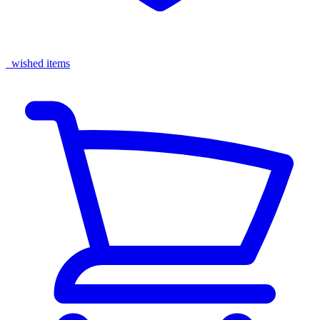
wished items