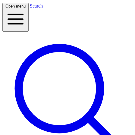
Search
Open menu