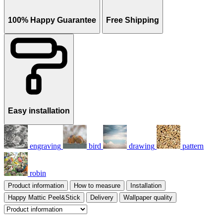
100% Happy Guarantee
Free Shipping
Easy installation
engraving
bird
drawing
pattern
robin
Product information
How to measure
Installation
Happy Mattic Peel&Stick
Delivery
Wallpaper quality