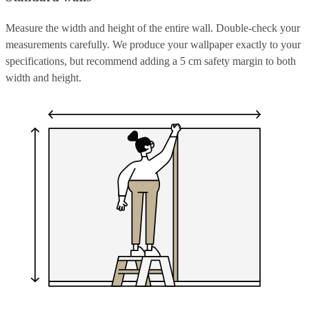
Measure the width and height of the entire wall. Double-check your
measurements carefully. We produce your wallpaper exactly to your
specifications, but recommend adding a 5 cm safety margin to both
width and height.