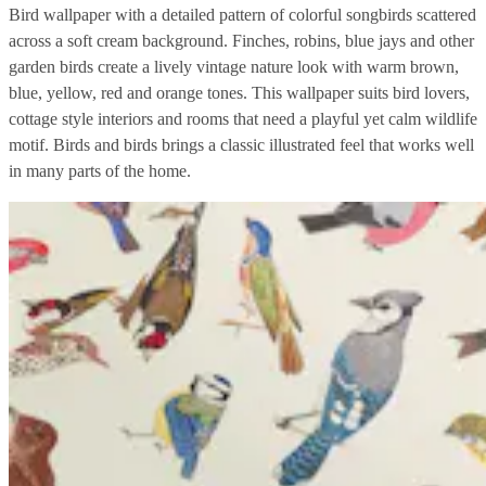
Bird wallpaper with a detailed pattern of colorful songbirds scattered
across a soft cream background. Finches, robins, blue jays and other
garden birds create a lively vintage nature look with warm brown,
blue, yellow, red and orange tones. This wallpaper suits bird lovers,
cottage style interiors and rooms that need a playful yet calm wildlife
motif. Birds and birds brings a classic illustrated feel that works well
in many parts of the home.