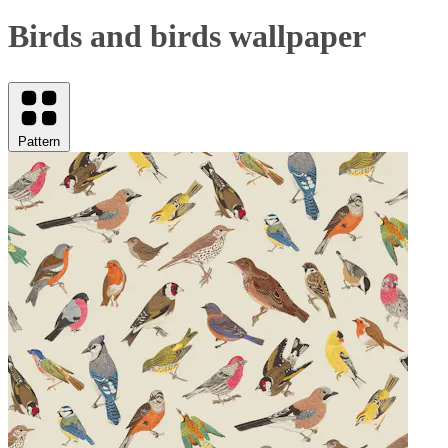
Birds and birds wallpaper
Pattern