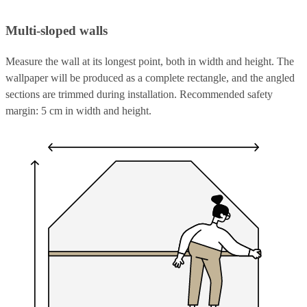
Multi-sloped walls
Measure the wall at its longest point, both in width and height. The
wallpaper will be produced as a complete rectangle, and the angled
sections are trimmed during installation. Recommended safety
margin: 5 cm in width and height.