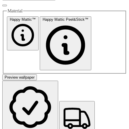
Material
Happy Mattic™
Happy Mattic Peel&Stick™
Preview wallpaper