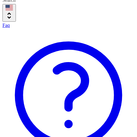
Search
Faq