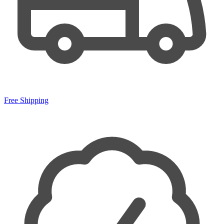
Free Shipping