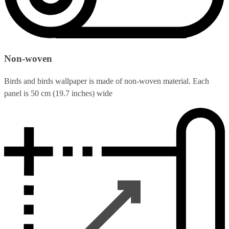
Non-woven
Birds and birds wallpaper is made of non-woven material. Each
panel is 50 cm (19.7 inches) wide