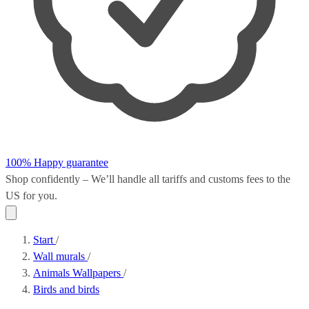
100% Happy guarantee
Shop confidently – We’ll handle all
tariffs and customs fees
to the
US for you.
Start
/
Wall murals
/
Animals Wallpapers
/
Birds and birds