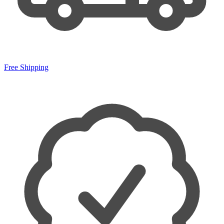
Free Shipping