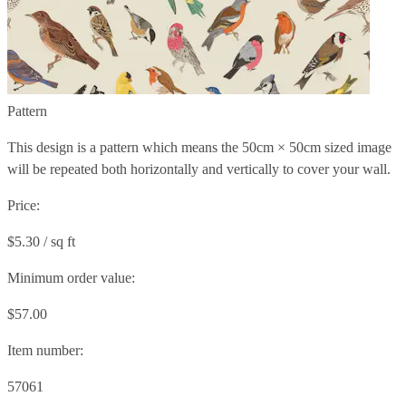
Pattern
This design is a pattern which means the
50cm × 50cm
sized image
will be repeated both horizontally and vertically to cover your wall.
Price:
$5.30 / sq ft
Minimum order value:
$57.00
Item number:
57061