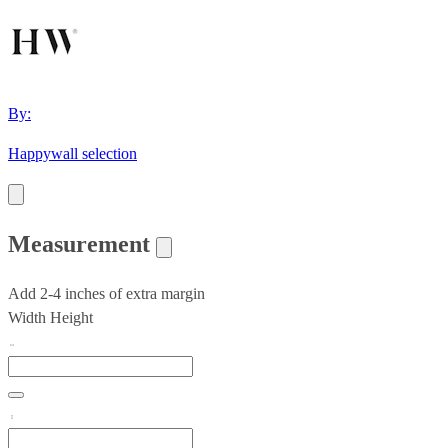
By:
Happywall selection
Measurement
Add 2-4 inches of extra margin
Width
Height