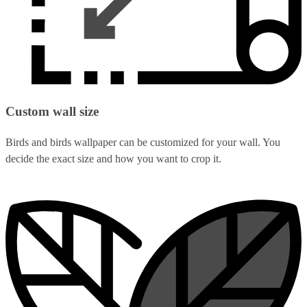
Custom wall size
Birds and birds wallpaper can be customized for your wall. You
decide the exact size and how you want to crop it.