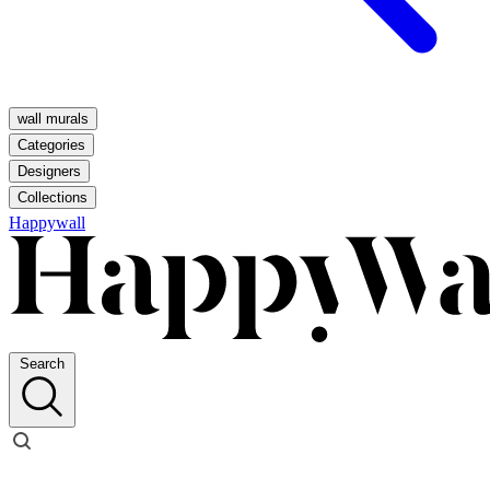
wall murals
Categories
Designers
Collections
Happywall
Search