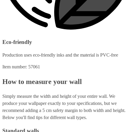
Eco-friendly
Production uses eco-friendly inks and the material is PVC-free
Item number: 57061
How to measure your wall
Simply measure the width and height of your entire wall. We
produce your wallpaper exactly to your specifications, but we
recommend adding a 5 cm safety margin to both width and height.
Below you'll find tips for different wall types.
Standard walls