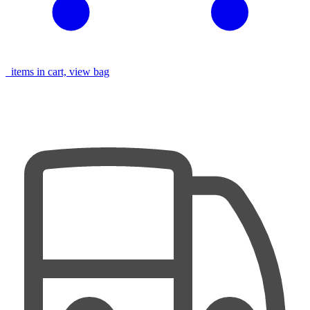
items in cart, view bag