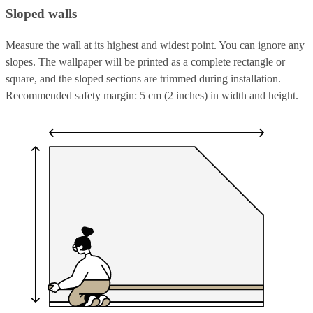
Sloped walls
Measure the wall at its highest and widest point. You can ignore any
slopes. The wallpaper will be printed as a complete rectangle or
square, and the sloped sections are trimmed during installation.
Recommended safety margin: 5 cm (2 inches) in width and height.