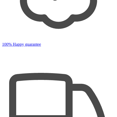
100% Happy guarantee