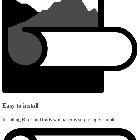
Easy to install
Installing Birds and birds wallpaper is surprisingly simple