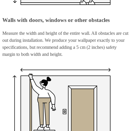
Walls with doors, windows or other obstacles
Measure the width and height of the entire wall. All obstacles are cut
out during installation. We produce your wallpaper exactly to your
specifications, but recommend adding a 5 cm (2 inches) safety
margin to both width and height.