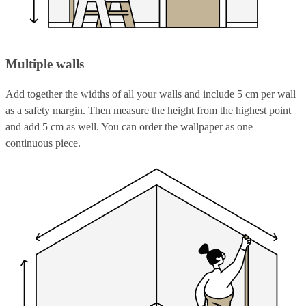
Multiple walls
Add together the widths of all your walls and include 5 cm per wall
as a safety margin. Then measure the height from the highest point
and add 5 cm as well. You can order the wallpaper as one
continuous piece.