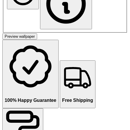
Preview wallpaper
100% Happy Guarantee
Free Shipping