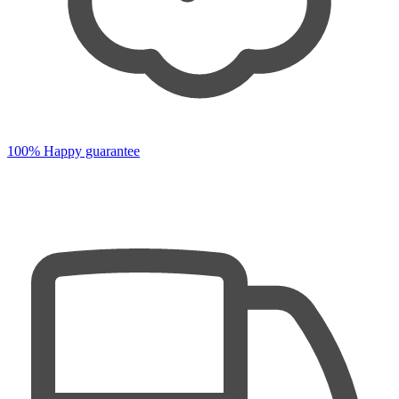
100% Happy guarantee