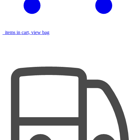
items in cart, view bag