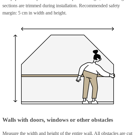
sections are trimmed during installation. Recommended safety
margin: 5 cm in width and height.
Walls with doors, windows or other obstacles
Measure the width and height of the entire wall. All obstacles are cut