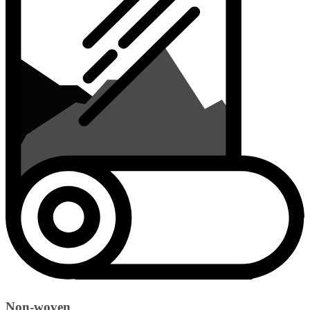
Non-woven