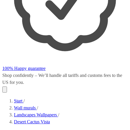
100% Happy guarantee
Shop confidently – We’ll handle all
tariffs and customs fees
to the
US for you.
Start
/
Wall murals
/
Landscapes Wallpapers
/
Desert Cactus Vista