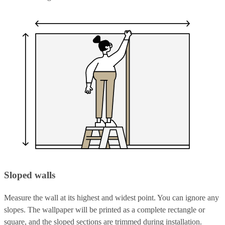
Sloped walls
Measure the wall at its highest and widest point. You can ignore any
slopes. The wallpaper will be printed as a complete rectangle or
square, and the sloped sections are trimmed during installation.