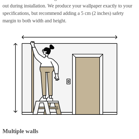
out during installation. We produce your wallpaper exactly to your
specifications, but recommend adding a 5 cm (2 inches) safety
margin to both width and height.
Multiple walls