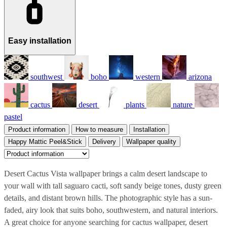
Easy installation
southwest
boho
western
arizona
cactus
desert
plants
nature
pastel
Product information
How to measure
Installation
Happy Mattic Peel&Stick
Delivery
Wallpaper quality
Desert Cactus Vista wallpaper brings a calm desert landscape to
your wall with tall saguaro cacti, soft sandy beige tones, dusty green
details, and distant brown hills. The photographic style has a sun-
faded, airy look that suits boho, southwestern, and natural interiors.
A great choice for anyone searching for cactus wallpaper, desert