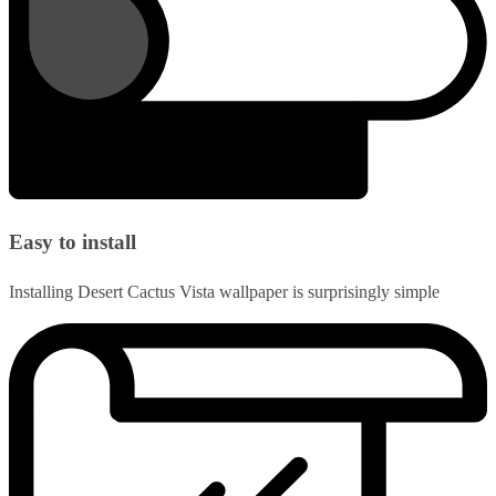
Easy to install
Installing Desert Cactus Vista wallpaper is surprisingly simple