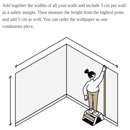
Add together the widths of all your walls and include 5 cm per wall
as a safety margin. Then measure the height from the highest point
and add 5 cm as well. You can order the wallpaper as one
continuous piece.