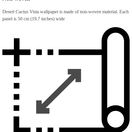
Desert Cactus Vista wallpaper is made of non-woven material. Each
panel is 50 cm (19.7 inches) wide