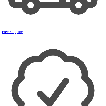
Free Shipping