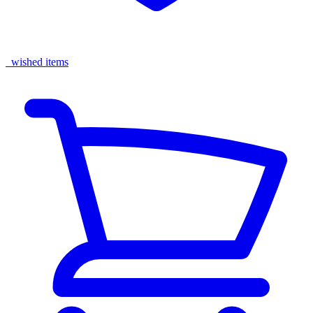
wished items