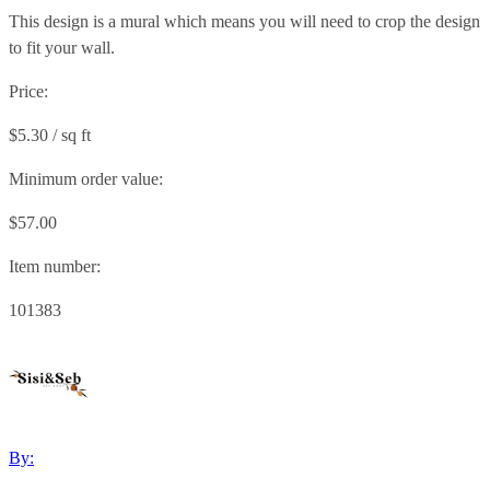
This design is a mural which means you will need to crop the design
to fit your wall.
Price:
$5.30 / sq ft
Minimum order value:
$57.00
Item number:
101383
By: