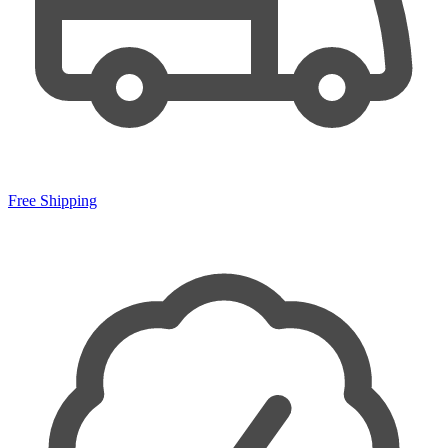
Free Shipping