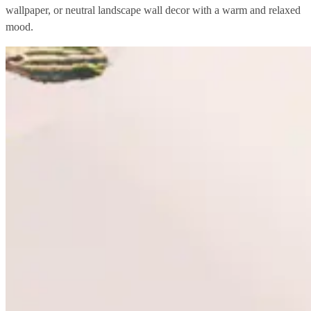
wallpaper, or neutral landscape wall decor with a warm and relaxed
mood.