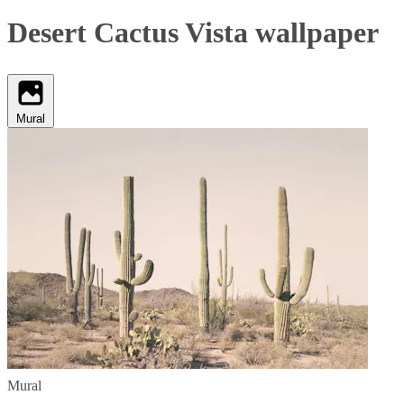
Desert Cactus Vista wallpaper
Mural
Mural