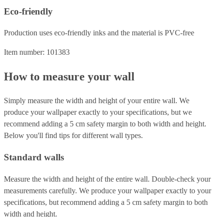
Eco-friendly
Production uses eco-friendly inks and the material is PVC-free
Item number: 101383
How to measure your wall
Simply measure the width and height of your entire wall. We
produce your wallpaper exactly to your specifications, but we
recommend adding a 5 cm safety margin to both width and height.
Below you'll find tips for different wall types.
Standard walls
Measure the width and height of the entire wall. Double-check your
measurements carefully. We produce your wallpaper exactly to your
specifications, but recommend adding a 5 cm safety margin to both
width and height.