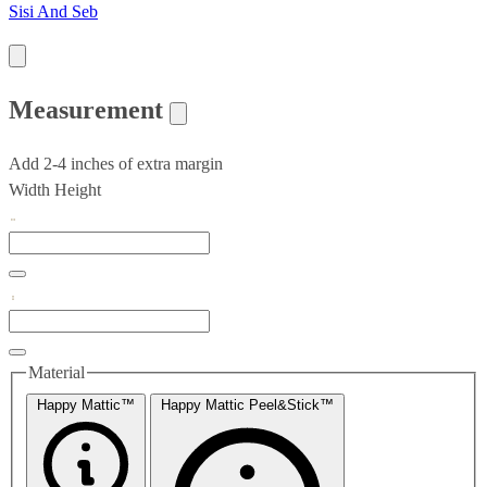
Sisi And Seb
Measurement
Add 2-4 inches of extra margin
Width
Height
Material
Happy Mattic™
Happy Mattic Peel&Stick™