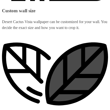
Custom wall size
Desert Cactus Vista wallpaper can be customized for your wall. You
decide the exact size and how you want to crop it.