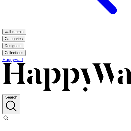
wall murals
Categories
Designers
Collections
Happywall
Search