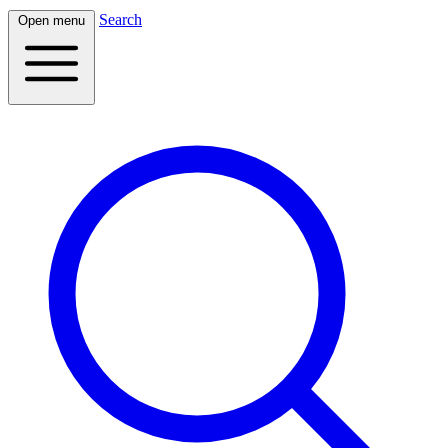
Search
Open menu