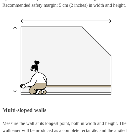
Recommended safety margin: 5 cm (2 inches) in width and height.
Multi-sloped walls
Measure the wall at its longest point, both in width and height. The
wallpaper will be produced as a complete rectangle, and the angled