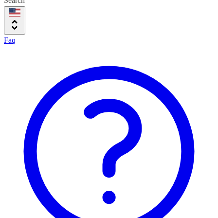
Search
Faq