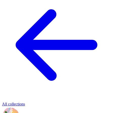
All collections