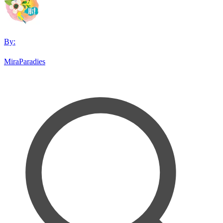
By:
MiraParadies