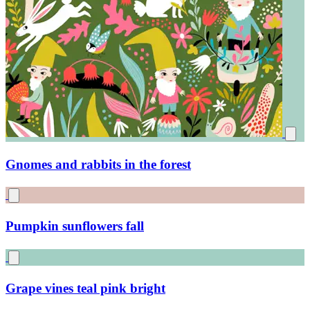
Little magical midnight forest