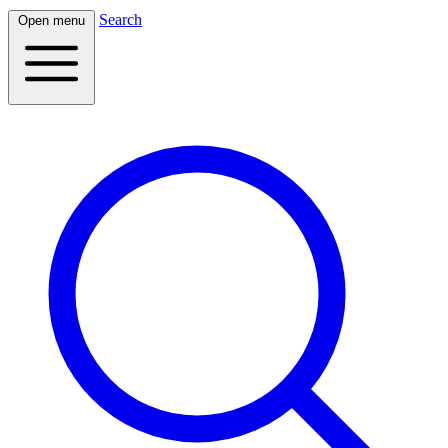
Search
Open menu