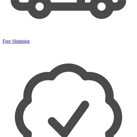
Free Shipping