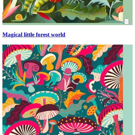
Secrets of a dense forest