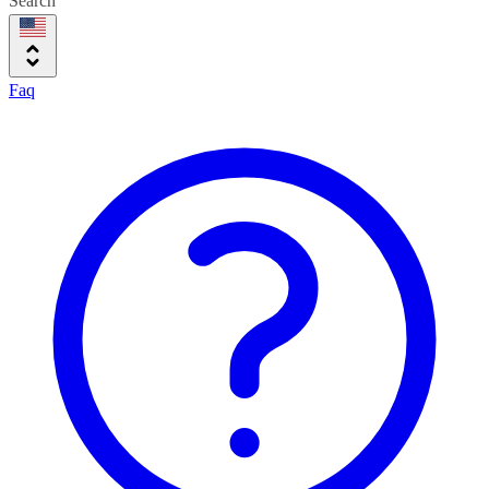
Search
Faq