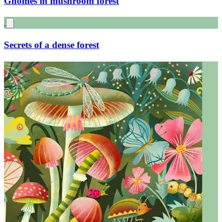
Gnomes in mushroom forest