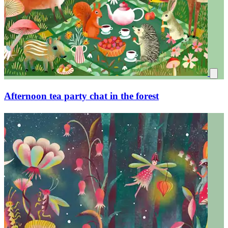
Mushroom forest oak leaves