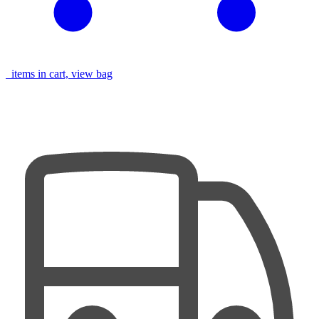
items in cart, view bag