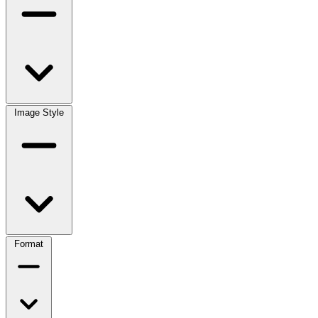
Image Style
Format