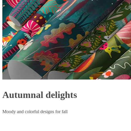
Autumnal delights
Moody and colorful designs for fall