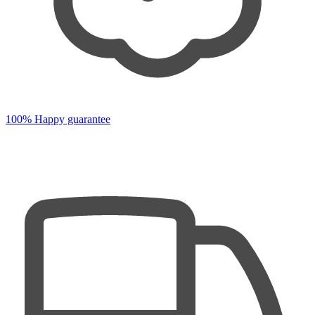
100% Happy guarantee