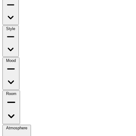
Style
Mood
Room
Atmosphere