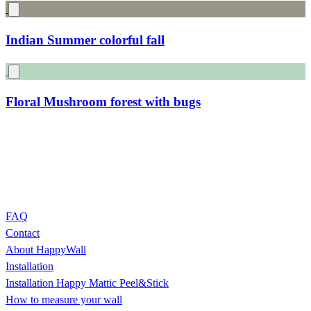
Gnomes and rabbits in the forest