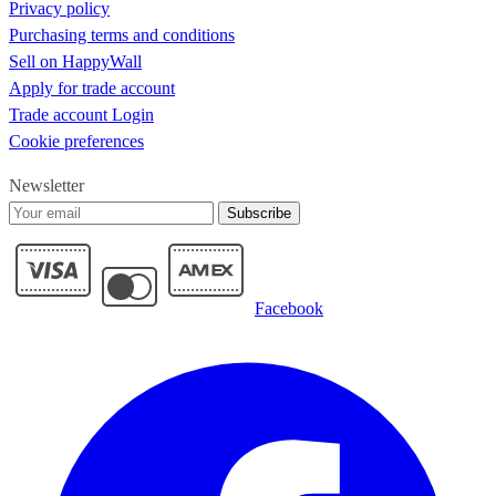
Pumpkin sunflowers fall