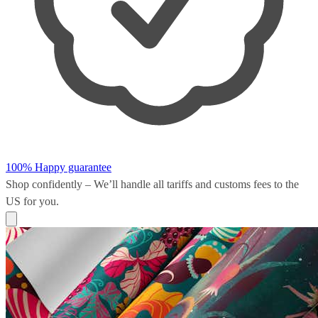
100% Happy guarantee
Shop confidently – We’ll handle all
tariffs and customs fees
to the
US for you.