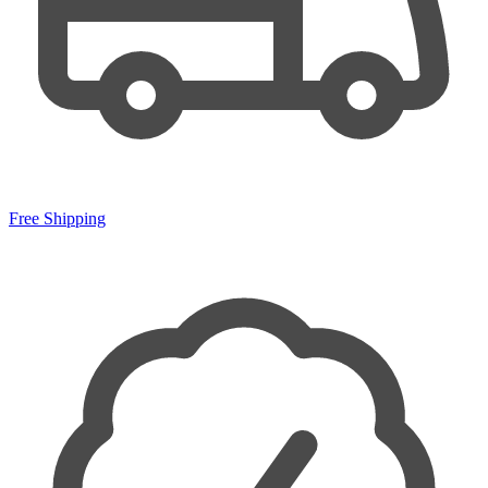
Free Shipping