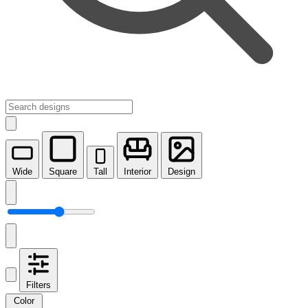
Wide
Square
Tall
Interior
Design
Filters
Color