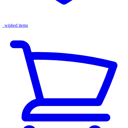
wished items