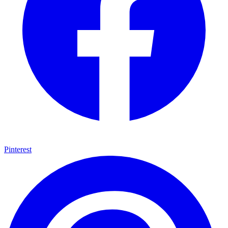
Grape vines teal pink bright