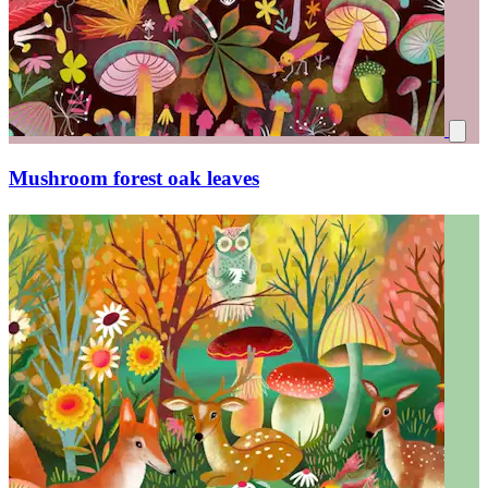
Colorful mushrooms