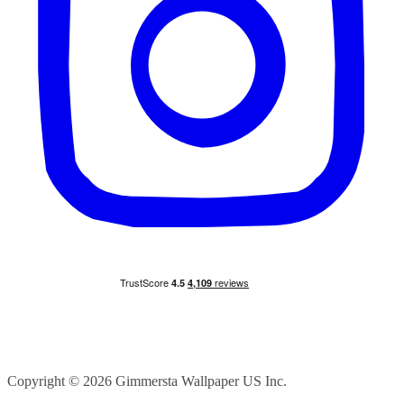
Floral Mushroom forest with bugs
FAQ