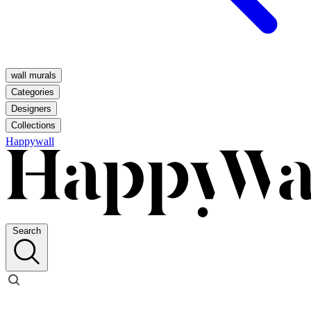
wall murals
Categories
Designers
Collections
Happywall
Search