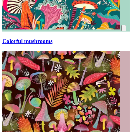
Magical little forest world