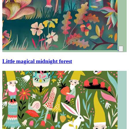
Afternoon tea party chat in the forest