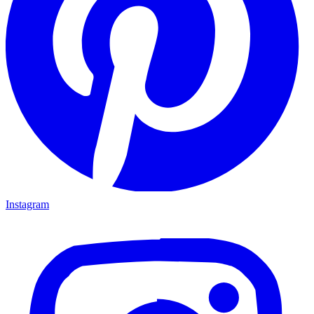
Indian Summer colorful fall