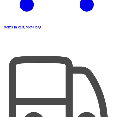
items in cart, view bag