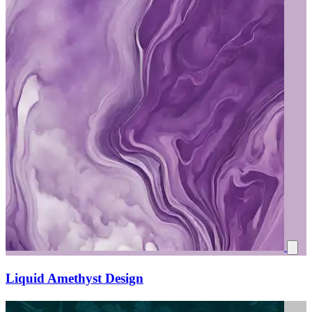
Liquid Amethyst Design