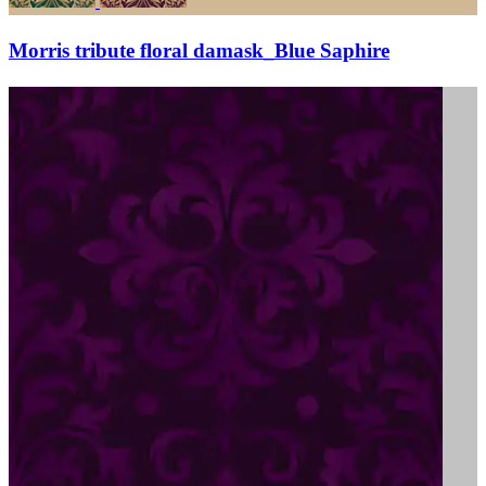
Morris tribute floral damask_Blue Saphire