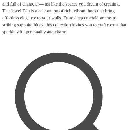
and full of character—just like the spaces you dream of creating.
The Jewel Edit is a celebration of rich, vibrant hues that bring
effortless elegance to your walls. From deep emerald greens to
striking sapphire blues, this collection invites you to craft rooms that
sparkle with personality and charm.