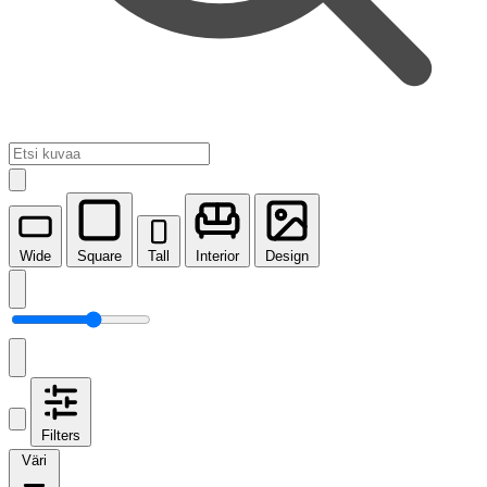
Wide
Square
Tall
Interior
Design
Filters
Väri