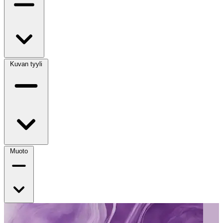
Kuvan tyyli
Muoto