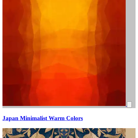
Japan Minimalist Warm Colors