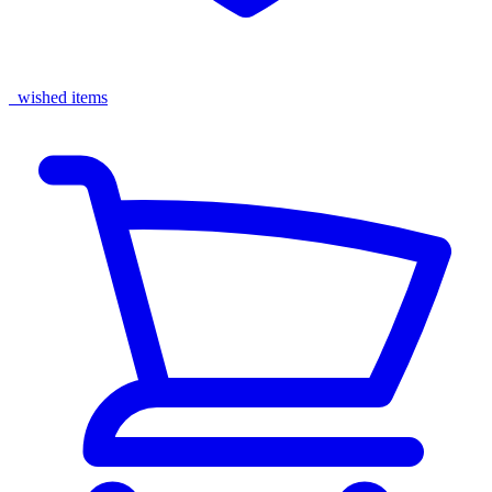
wished items