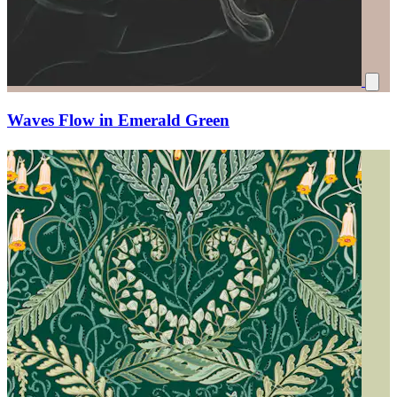
Waves Flow in Emerald Green