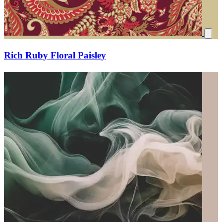
Rich Ruby Floral Paisley