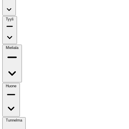
Tyyli
Mieliala
Huone
Tunnelma