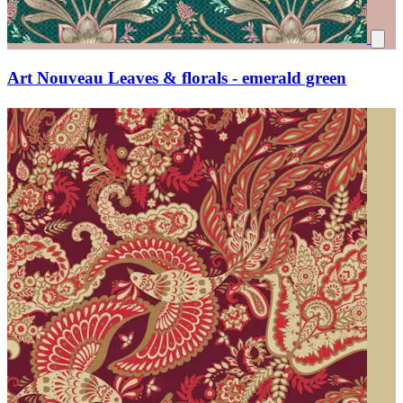
Art Nouveau Leaves & florals - emerald green