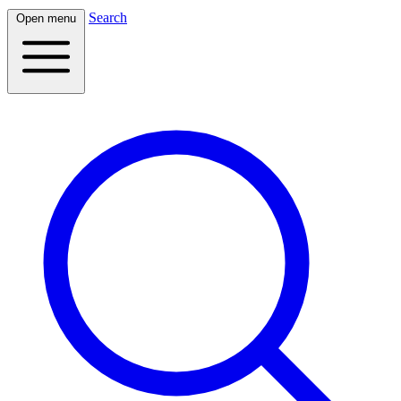
Search
Open menu