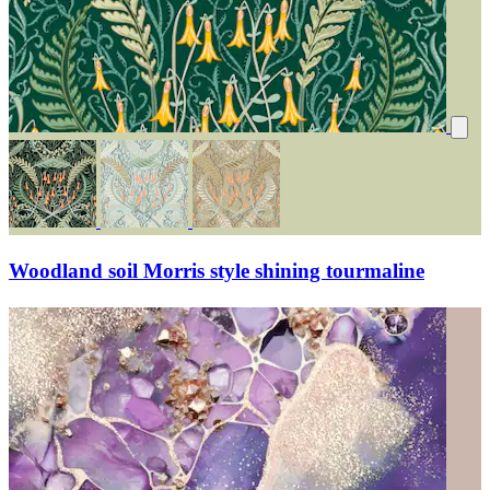
Woodland soil Morris style shining tourmaline