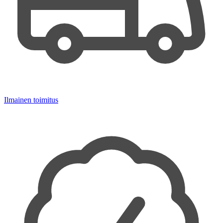
Ilmainen toimitus