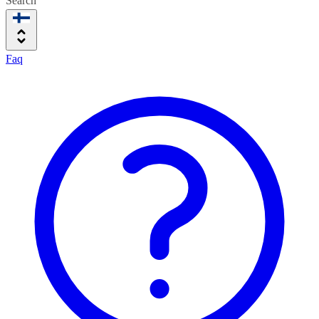
Search
Faq