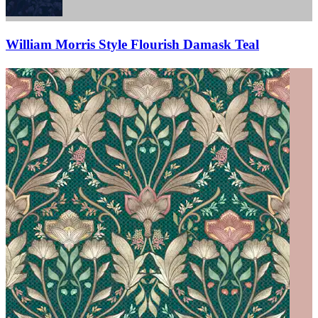
William Morris Style Flourish Damask Teal