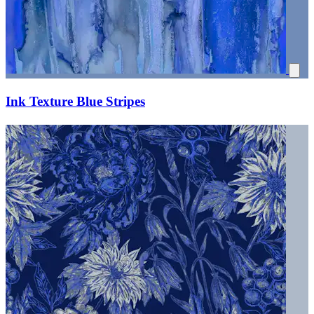
Ink Texture Blue Stripes