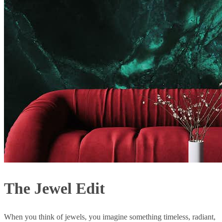
The Jewel Edit
When you think of jewels, you imagine something timeless, radiant,