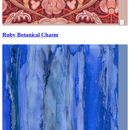
Ruby Botanical Charm