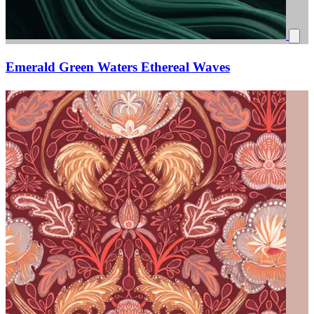
Emerald Green Waters Ethereal Waves