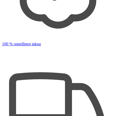
100 % onnellinen takuu