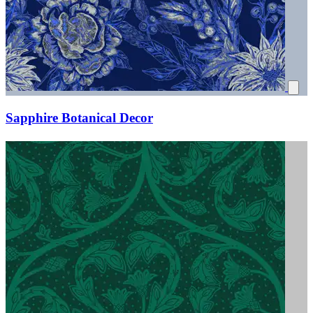
Sapphire Botanical Decor