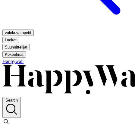
valokuvatapetit
Luokat
Suunnittelijat
Kokoelmat
Happywall
Search