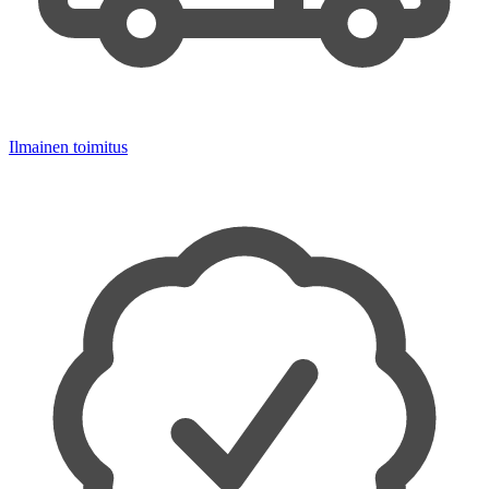
Ilmainen toimitus