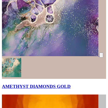
AMETHYST DIAMONDS GOLD