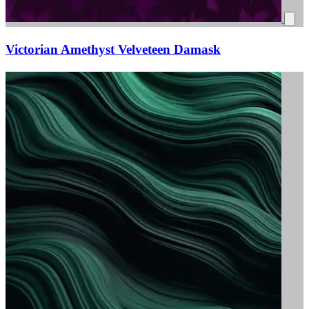
Victorian Amethyst Velveteen Damask