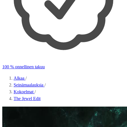
100 % onnellinen takuu
Alkaa
/
Seinämaalauksia
/
Kokoelmat
/
The Jewel Edit