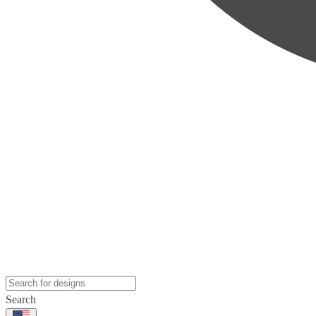
Search