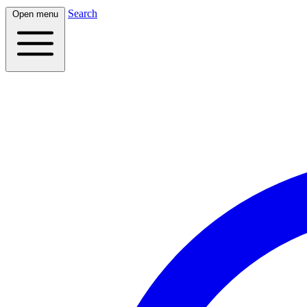
Search
Open menu