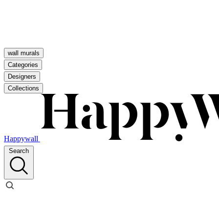
wall murals
Categories
Designers
Collections
Happywall
Search