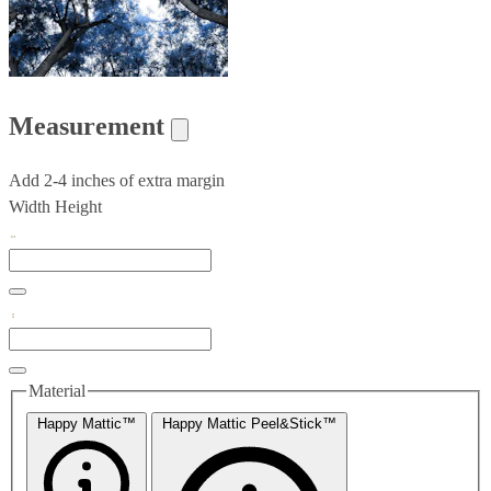
Measurement
Add 2-4 inches of extra margin
Width
Height
Material
Happy Mattic™
Happy Mattic Peel&Stick™