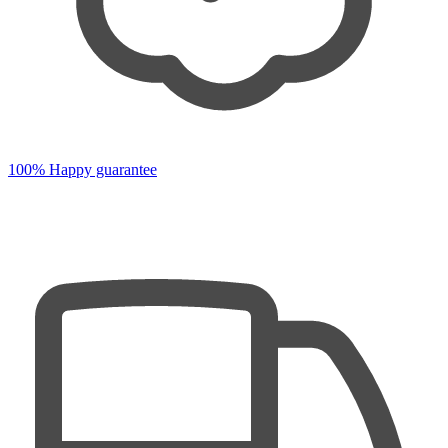
100% Happy guarantee