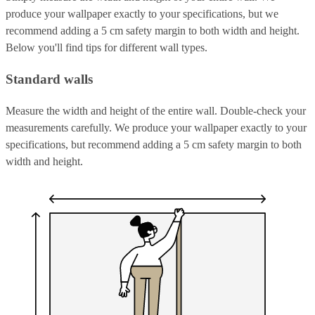
produce your wallpaper exactly to your specifications, but we
recommend adding a 5 cm safety margin to both width and height.
Below you'll find tips for different wall types.
Standard walls
Measure the width and height of the entire wall. Double-check your
measurements carefully. We produce your wallpaper exactly to your
specifications, but recommend adding a 5 cm safety margin to both
width and height.