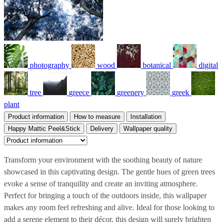
photography
wood
botanical
digital
tree
greece
greenery
greek
plant
Product information
How to measure
Installation
Happy Mattic Peel&Stick
Delivery
Wallpaper quality
Transform your environment with the soothing beauty of nature
showcased in this captivating design. The gentle hues of green trees
evoke a sense of tranquility and create an inviting atmosphere.
Perfect for bringing a touch of the outdoors inside, this wallpaper
makes any room feel refreshing and alive. Ideal for those looking to
add a serene element to their décor, this design will surely brighten