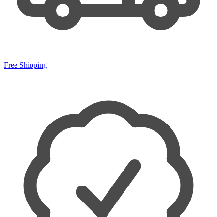
Free Shipping