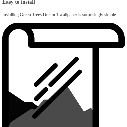
Easy to install
Installing Green Trees Dream 1 wallpaper is surprisingly simple