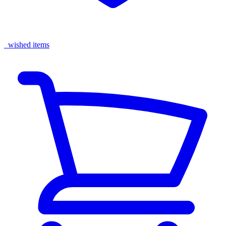
wished items