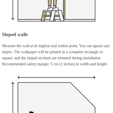
Sloped walls
Measure the wall at its highest and widest point. You can ignore any
slopes. The wallpaper will be printed as a complete rectangle or
square, and the sloped sections are trimmed during installation.
Recommended safety margin: 5 cm (2 inches) in width and height.