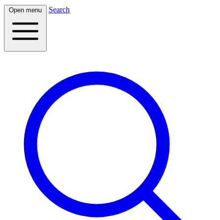
Search
Open menu