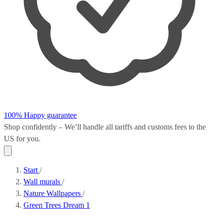
100% Happy guarantee
Shop confidently – We’ll handle all
tariffs and customs fees
to the
US for you.
Start
/
Wall murals
/
Nature Wallpapers
/
Green Trees Dream 1