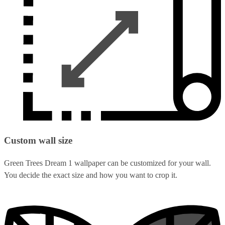
Custom wall size
Green Trees Dream 1 wallpaper can be customized for your wall.
You decide the exact size and how you want to crop it.