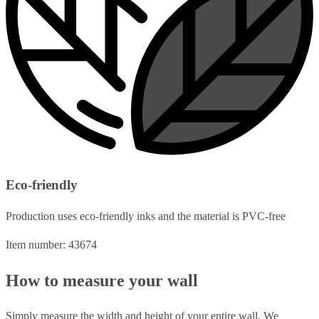
Eco-friendly
Production uses eco-friendly inks and the material is PVC-free
Item number: 43674
How to measure your wall
Simply measure the width and height of your entire wall. We