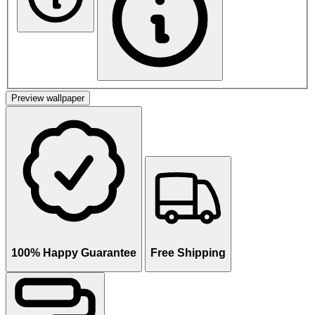
Preview wallpaper
100% Happy Guarantee
Free Shipping