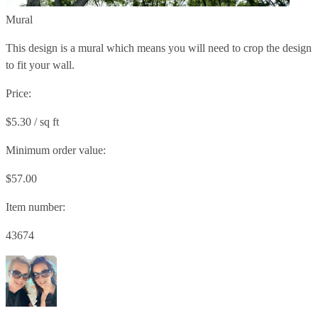
Mural
This design is a mural which means you will need to crop the design
to fit your wall.
Price:
$5.30 / sq ft
Minimum order value:
$57.00
Item number:
43674