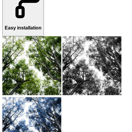
Easy installation