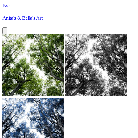
By:
Anita's & Bella's Art