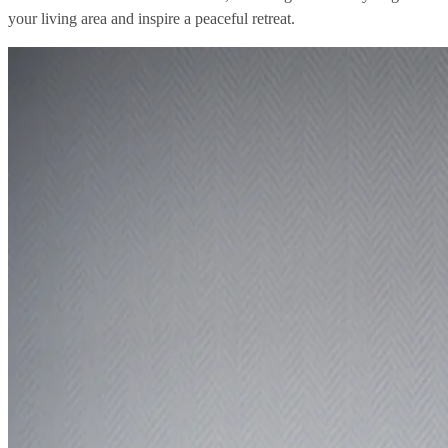
your living area and inspire a peaceful retreat.