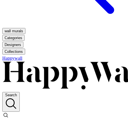
wall murals
Categories
Designers
Collections
Happywall
Search