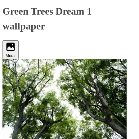
Green Trees Dream 1
wallpaper
Mural