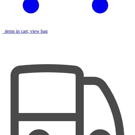
items in cart, view bag