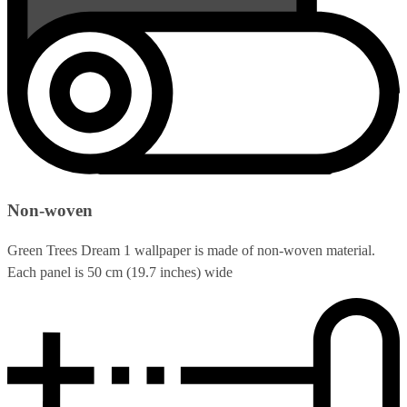
Non-woven
Green Trees Dream 1 wallpaper is made of non-woven material.
Each panel is 50 cm (19.7 inches) wide