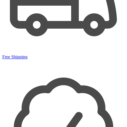
Free Shipping