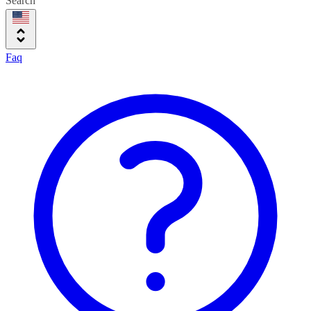
Search
Faq