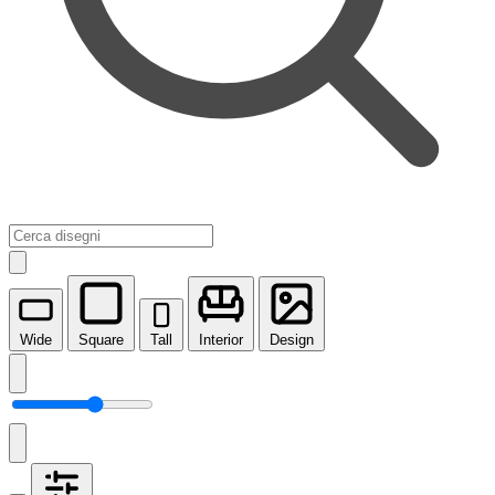
Wide
Square
Tall
Interior
Design