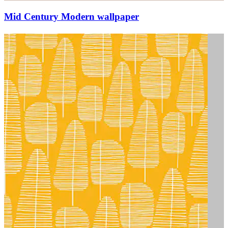
Mid Century Modern wallpaper