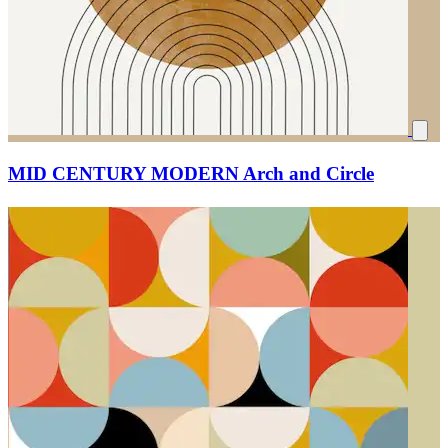
MID CENTURY MODERN Arch and Circle