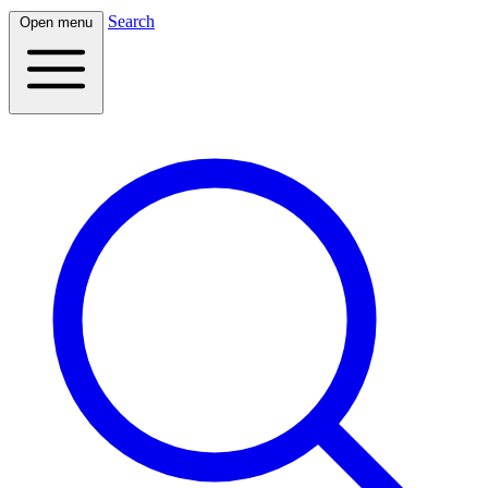
Search
Open menu