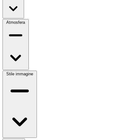
Atmosfera
Stile immagine