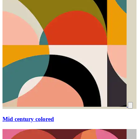
Mid century colored