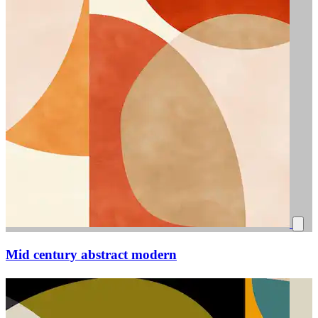
Mid century abstract modern