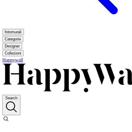
fotomurali
Categorie
Designer
Collezioni
Happywall
Search