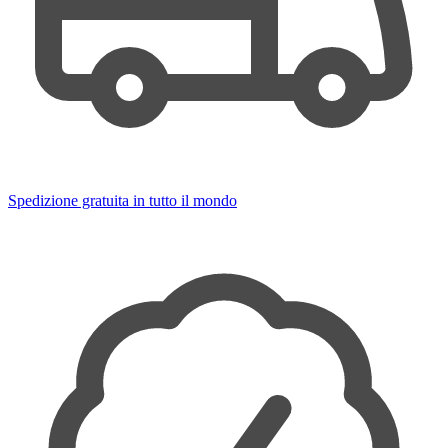
Spedizione gratuita in tutto il mondo