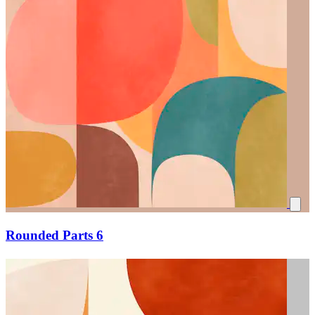
Rounded Parts 6