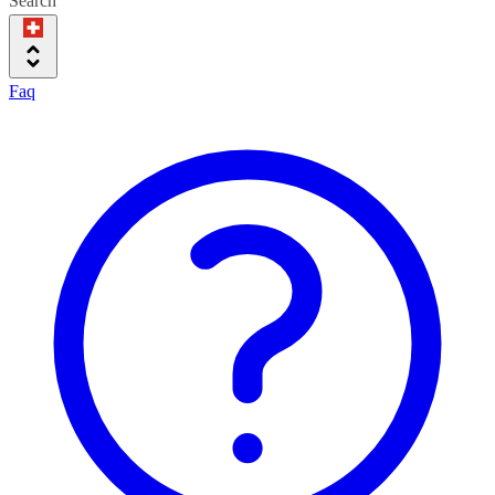
Search
Faq