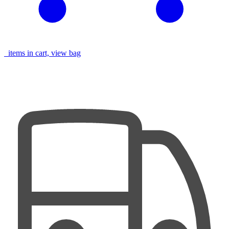
items in cart, view bag