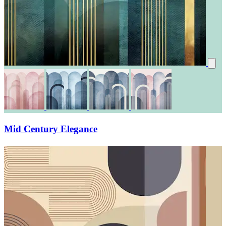
Mid Century Elegance