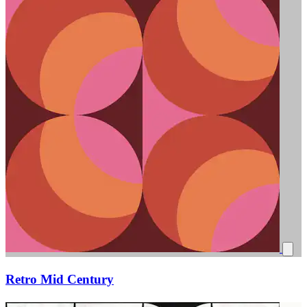
Retro Mid Century