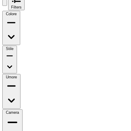
Filters
Colore
Stile
Umore
Camera