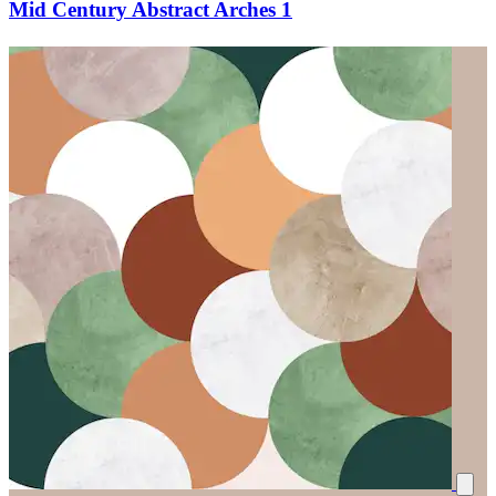
Mid Century Abstract Arches 1