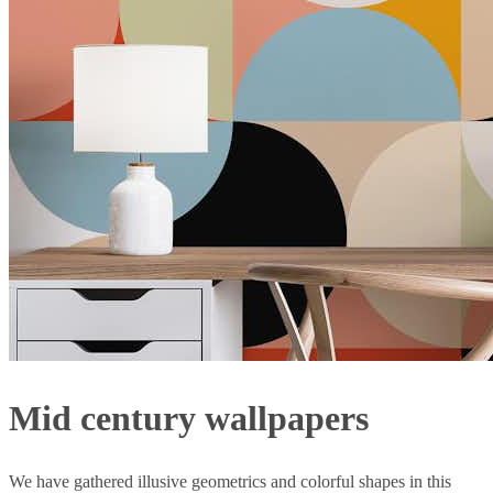
Mid century wallpapers
We have gathered illusive geometrics and colorful shapes in this