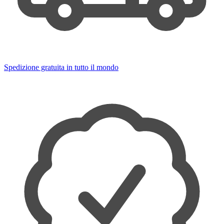
Spedizione gratuita in tutto il mondo