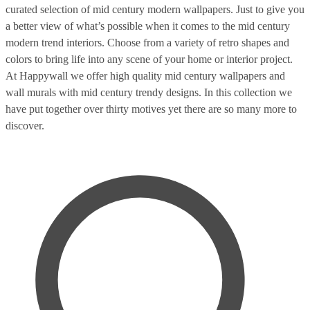
curated selection of mid century modern wallpapers. Just to give you
a better view of what’s possible when it comes to the mid century
modern trend interiors. Choose from a variety of retro shapes and
colors to bring life into any scene of your home or interior project.
At Happywall we offer high quality mid century wallpapers and
wall murals with mid century trendy designs. In this collection we
have put together over thirty motives yet there are so many more to
discover.