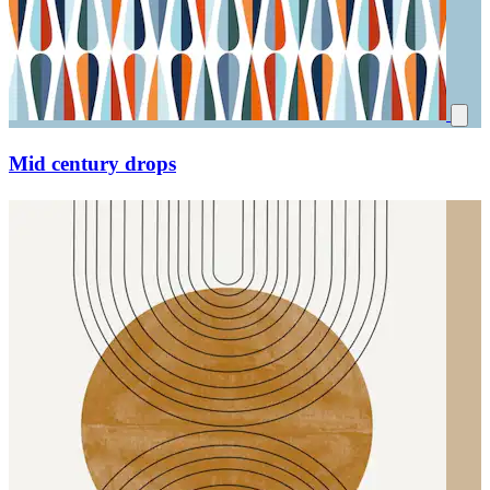
Mid century drops