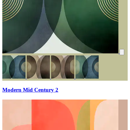
Modern Mid Century 2