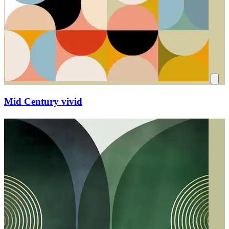
Mid Century vivid