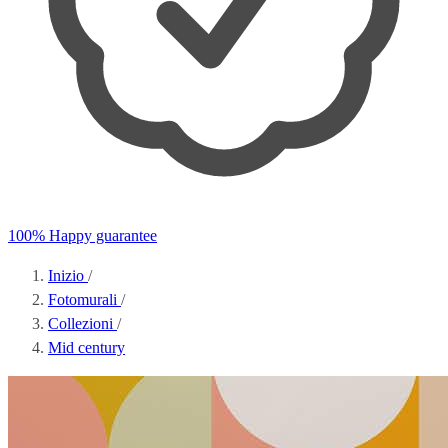
100% Happy guarantee
Inizio
/
Fotomurali
/
Collezioni
/
Mid century