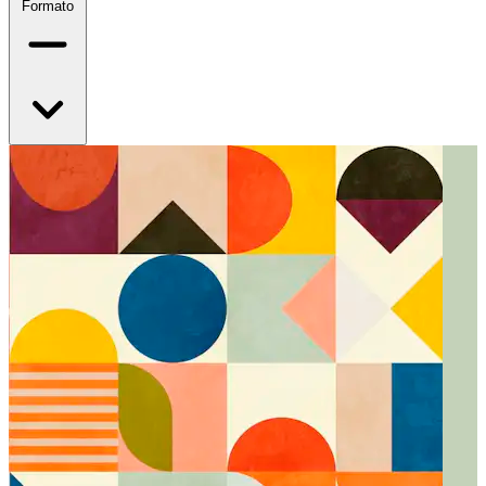
Formato