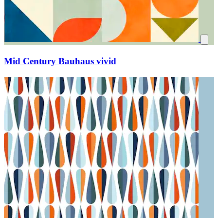
Mid Century Bauhaus vivid