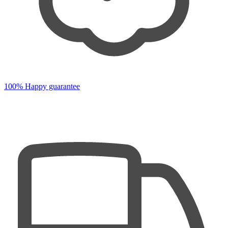
100% Happy guarantee