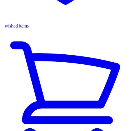
wished items