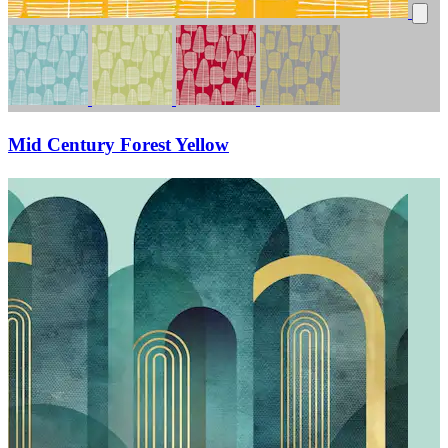
Mid Century Forest Yellow