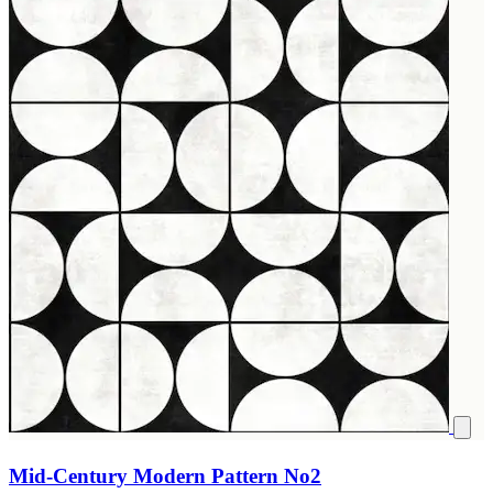
Mid-Century Modern Pattern No2