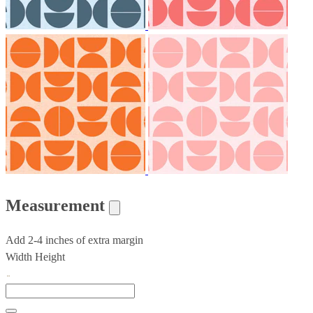
Measurement
Add 2-4 inches of extra margin
Width
Height