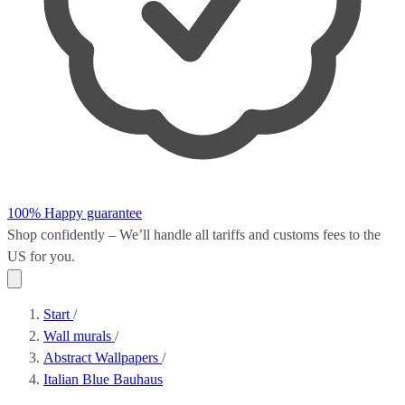
100% Happy guarantee
Shop confidently – We’ll handle all
tariffs and customs fees
to the
US for you.
Start
/
Wall murals
/
Abstract Wallpapers
/
Italian Blue Bauhaus