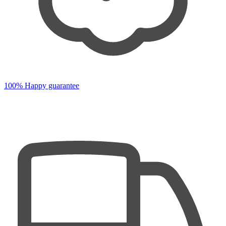
100% Happy guarantee