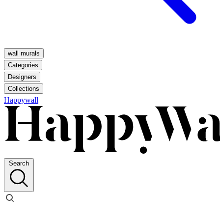
wall murals
Categories
Designers
Collections
Happywall
Search