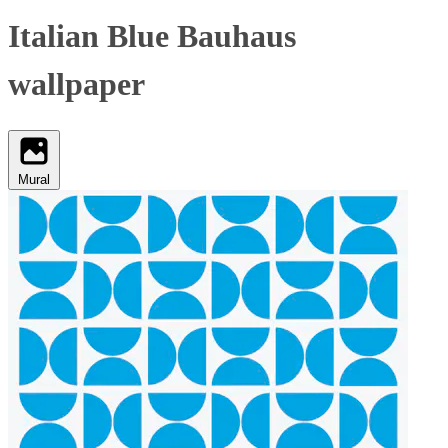
Italian Blue Bauhaus
wallpaper
Mural