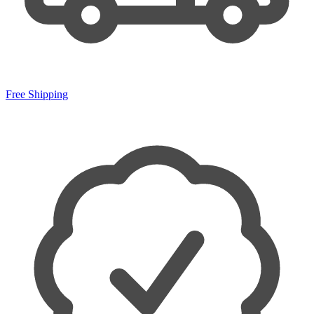
Free Shipping