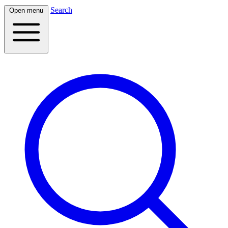
Search
Open menu