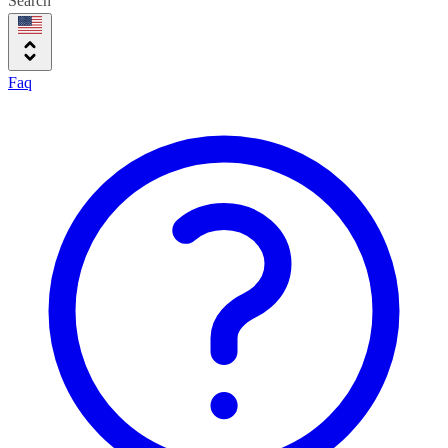
Search
Faq