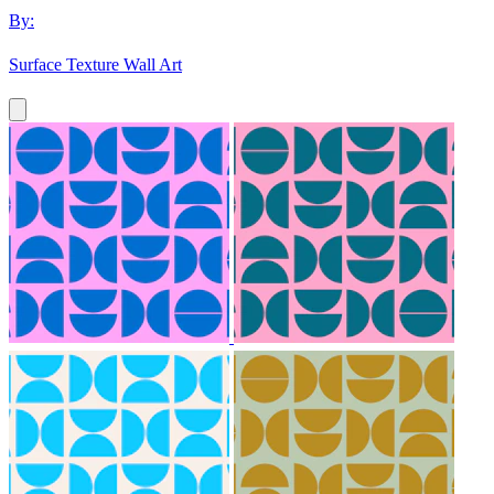
By:
Surface Texture Wall Art