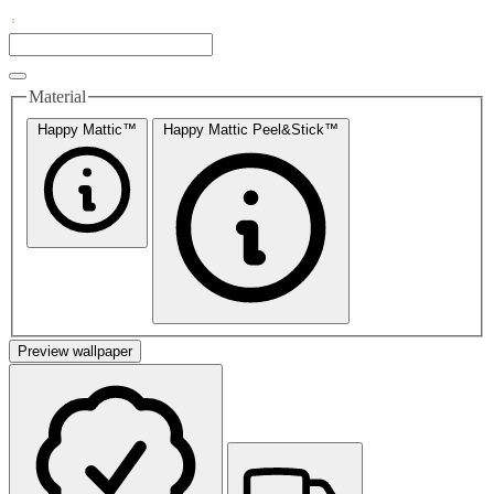
Material
Happy Mattic™
Happy Mattic Peel&Stick™
Preview wallpaper