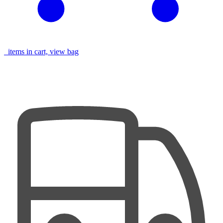
items in cart, view bag