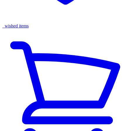
wished items