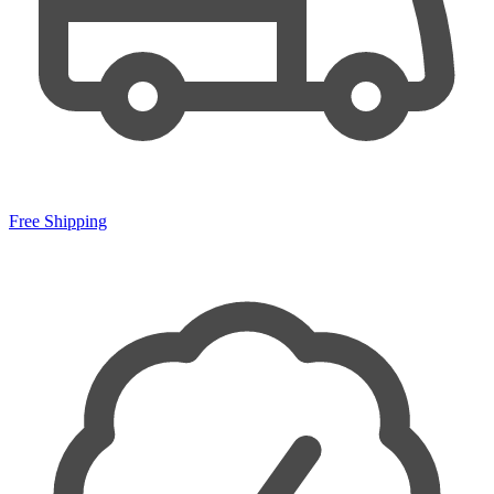
Free Shipping