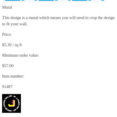
Mural
This design is a mural which means you will need to crop the design
to fit your wall.
Price:
$5.30 / sq ft
Minimum order value:
$57.00
Item number:
91487