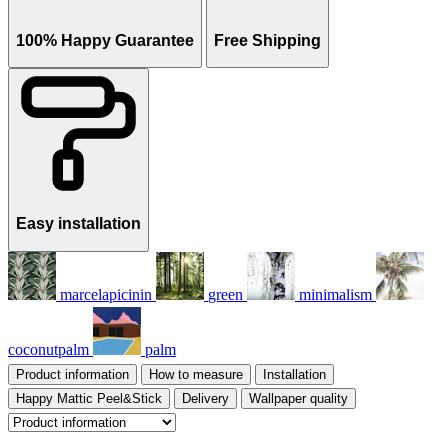
100% Happy Guarantee
Free Shipping
Easy installation
marcelapicinin
green
minimalism
coconutpalm
palm
Product information
How to measure
Installation
Happy Mattic Peel&Stick
Delivery
Wallpaper quality