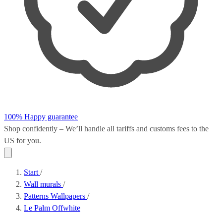
100% Happy guarantee
Shop confidently – We’ll handle all
tariffs and customs fees
to the
US for you.
Start
/
Wall murals
/
Patterns Wallpapers
/
Le Palm Offwhite