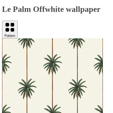
Le Palm Offwhite wallpaper
Pattern