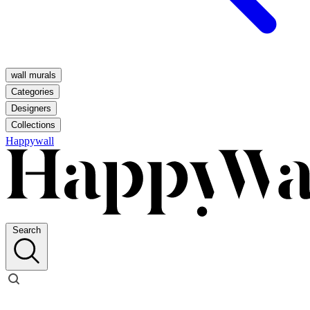
wall murals
Categories
Designers
Collections
Happywall
Search