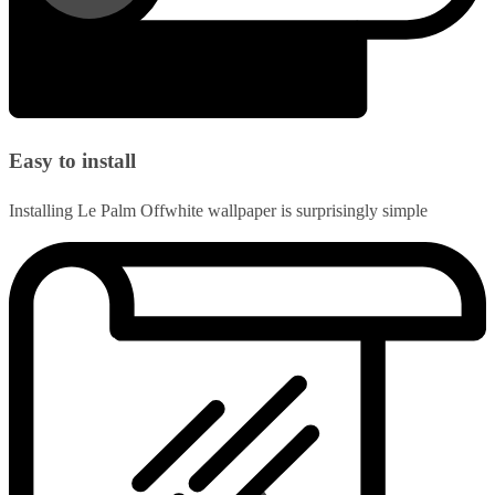
Easy to install
Installing Le Palm Offwhite wallpaper is surprisingly simple