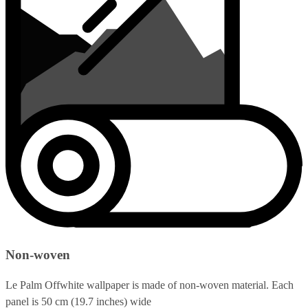
Non-woven
Le Palm Offwhite wallpaper is made of non-woven material. Each
panel is 50 cm (19.7 inches) wide