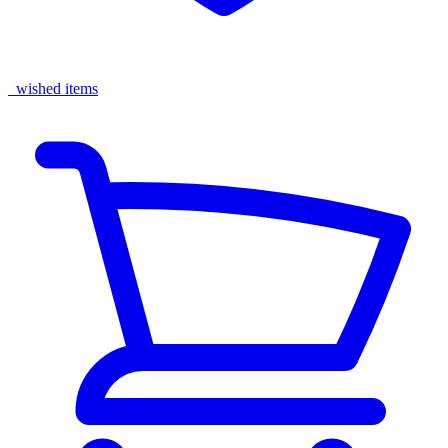
wished items