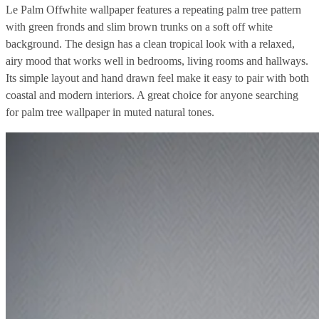
Le Palm Offwhite wallpaper features a repeating palm tree pattern
with green fronds and slim brown trunks on a soft off white
background. The design has a clean tropical look with a relaxed,
airy mood that works well in bedrooms, living rooms and hallways.
Its simple layout and hand drawn feel make it easy to pair with both
coastal and modern interiors. A great choice for anyone searching
for palm tree wallpaper in muted natural tones.