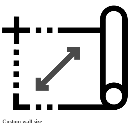
Custom wall size