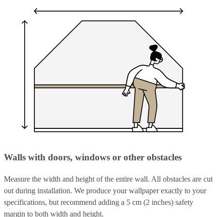
Walls with doors, windows or other obstacles
Measure the width and height of the entire wall. All obstacles are cut
out during installation. We produce your wallpaper exactly to your
specifications, but recommend adding a 5 cm (2 inches) safety
margin to both width and height.