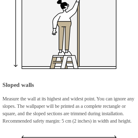
Sloped walls
Measure the wall at its highest and widest point. You can ignore any
slopes. The wallpaper will be printed as a complete rectangle or
square, and the sloped sections are trimmed during installation.
Recommended safety margin: 5 cm (2 inches) in width and height.