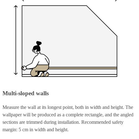
Multi-sloped walls
Measure the wall at its longest point, both in width and height. The
wallpaper will be produced as a complete rectangle, and the angled
sections are trimmed during installation. Recommended safety
margin: 5 cm in width and height.