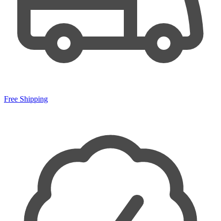
Free Shipping