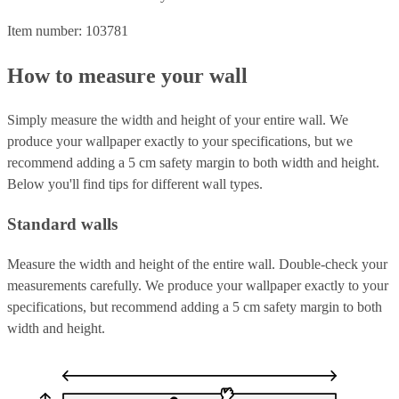
Item number: 103781
How to measure your wall
Simply measure the width and height of your entire wall. We
produce your wallpaper exactly to your specifications, but we
recommend adding a 5 cm safety margin to both width and height.
Below you'll find tips for different wall types.
Standard walls
Measure the width and height of the entire wall. Double-check your
measurements carefully. We produce your wallpaper exactly to your
specifications, but recommend adding a 5 cm safety margin to both
width and height.