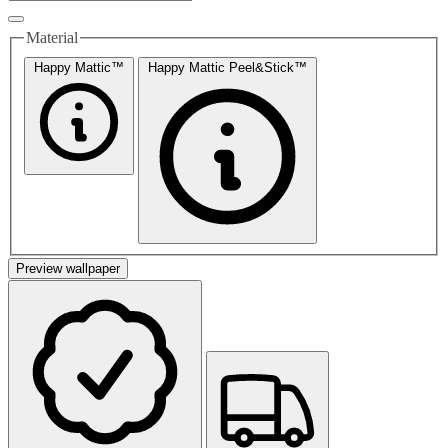
Material
Happy Mattic™
Happy Mattic Peel&Stick™
Preview wallpaper