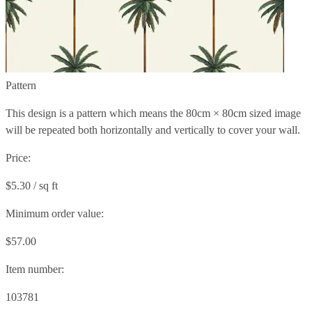
Pattern
This design is a pattern which means the
80cm × 80cm
sized image
will be repeated both horizontally and vertically to cover your wall.
Price:
$5.30 / sq ft
Minimum order value:
$57.00
Item number:
103781