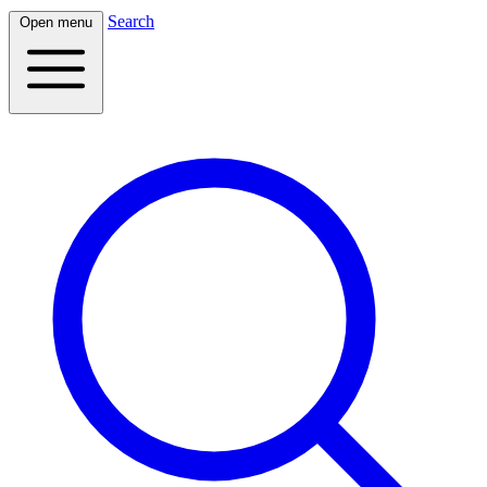
Search
Open menu