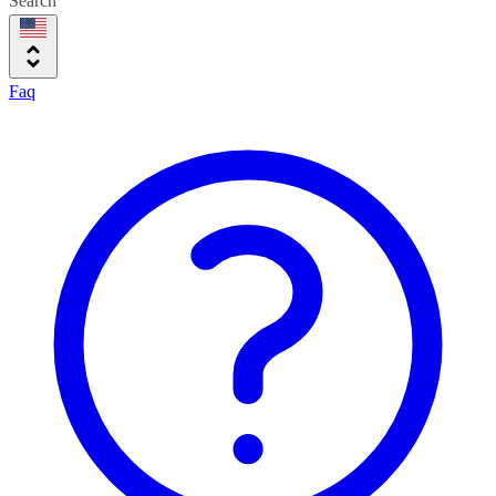
Search
Faq