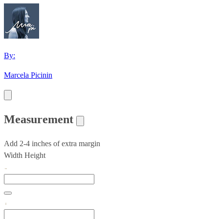
By:
Marcela Picinin
Measurement
Add 2-4 inches of extra margin
Width
Height