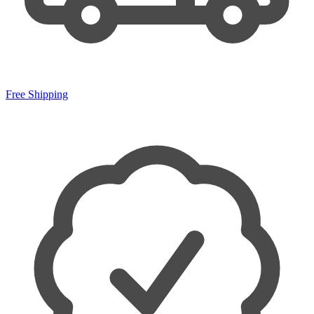
Free Shipping