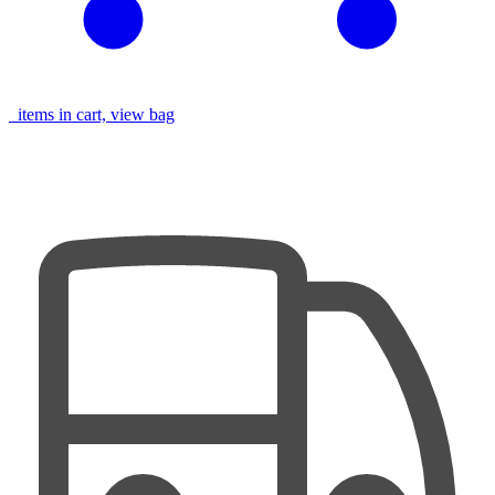
items in cart, view bag