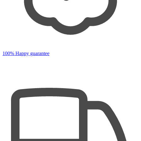
100% Happy guarantee