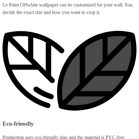
Le Palm Offwhite wallpaper can be customized for your wall. You
decide the exact size and how you want to crop it.
Eco-friendly
Production uses eco-friendly inks and the material is PVC-free