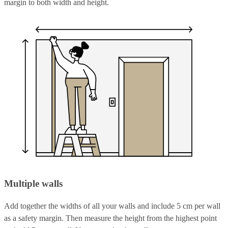
margin to both width and height.
Multiple walls
Add together the widths of all your walls and include 5 cm per wall
as a safety margin. Then measure the height from the highest point