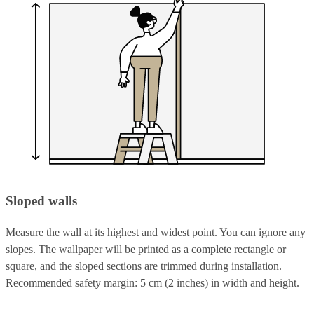
Sloped walls
Measure the wall at its highest and widest point. You can ignore any
slopes. The wallpaper will be printed as a complete rectangle or
square, and the sloped sections are trimmed during installation.
Recommended safety margin: 5 cm (2 inches) in width and height.