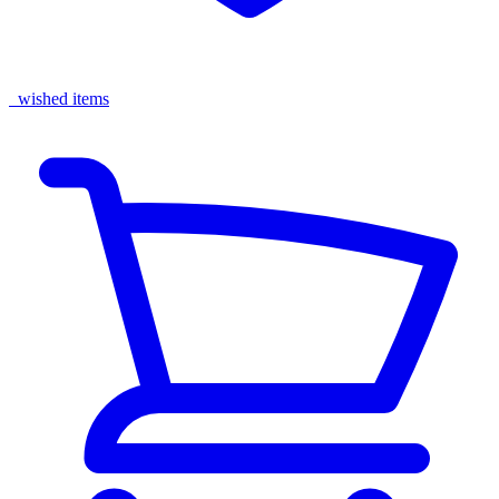
wished items