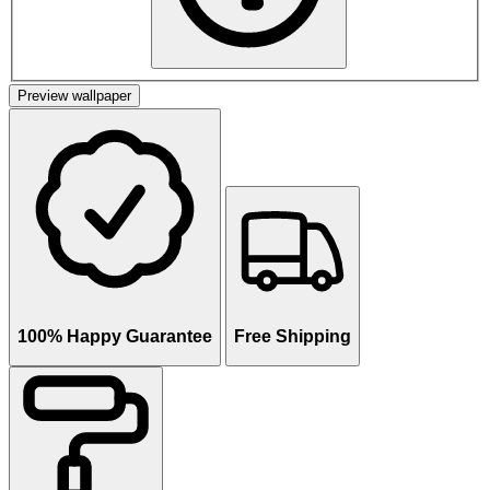
Preview wallpaper
100% Happy Guarantee
Free Shipping