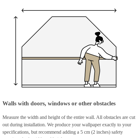
Walls with doors, windows or other obstacles
Measure the width and height of the entire wall. All obstacles are cut
out during installation. We produce your wallpaper exactly to your
specifications, but recommend adding a 5 cm (2 inches) safety