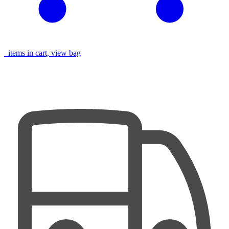
items in cart, view bag