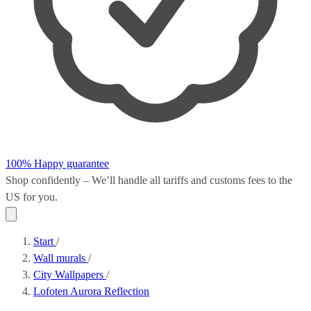
100% Happy guarantee
Shop confidently – We’ll handle all
tariffs and customs fees
to the
US for you.
Start
/
Wall murals
/
City Wallpapers
/
Lofoten Aurora Reflection