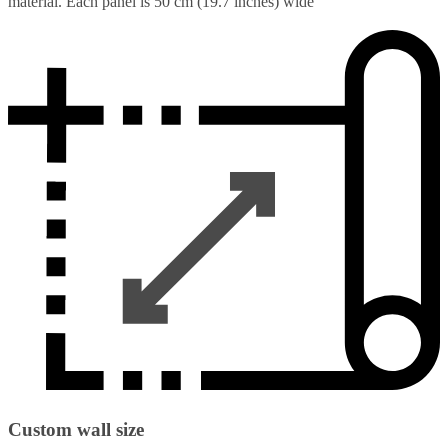
material. Each panel is 50 cm (19.7 inches) wide
Custom wall size