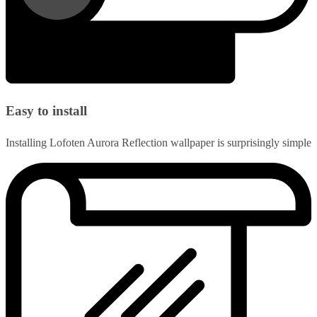
Easy to install
Installing Lofoten Aurora Reflection wallpaper is surprisingly simple