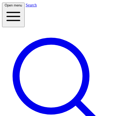
Search
Open menu