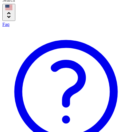
Search
Faq