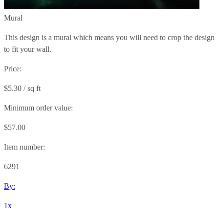
Mural
This design is a mural which means you will need to crop the design
to fit your wall.
Price:
$5.30 / sq ft
Minimum order value:
$57.00
Item number:
6291
By:
1x