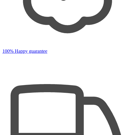
100% Happy guarantee