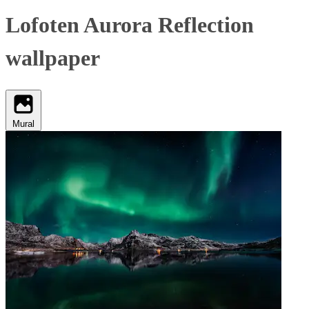
Lofoten Aurora Reflection
wallpaper
Mural