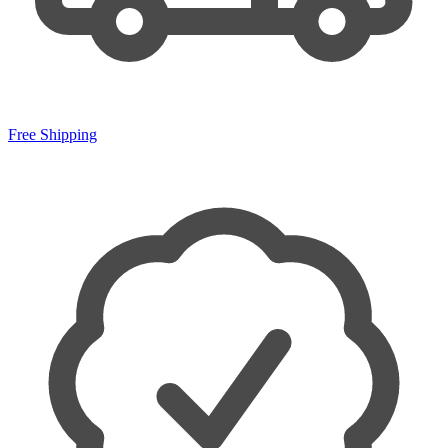
Free Shipping