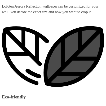
Lofoten Aurora Reflection wallpaper can be customized for your
wall. You decide the exact size and how you want to crop it.
Eco-friendly