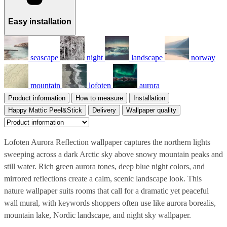
Easy installation
seascape
night
landscape
norway
mountain
lofoten
aurora
Product information
How to measure
Installation
Happy Mattic Peel&Stick
Delivery
Wallpaper quality
Lofoten Aurora Reflection wallpaper captures the northern lights
sweeping across a dark Arctic sky above snowy mountain peaks and
still water. Rich green aurora tones, deep blue night colors, and
mirrored reflections create a calm, scenic landscape look. This
nature wallpaper suits rooms that call for a dramatic yet peaceful
wall mural, with keywords shoppers often use like aurora borealis,
mountain lake, Nordic landscape, and night sky wallpaper.