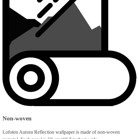
Non-woven
Lofoten Aurora Reflection wallpaper is made of non-woven