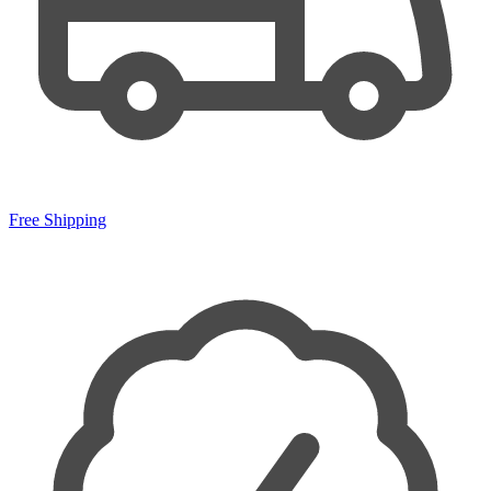
Free Shipping