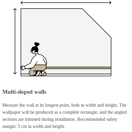
Multi-sloped walls
Measure the wall at its longest point, both in width and height. The
wallpaper will be produced as a complete rectangle, and the angled
sections are trimmed during installation. Recommended safety
margin: 5 cm in width and height.