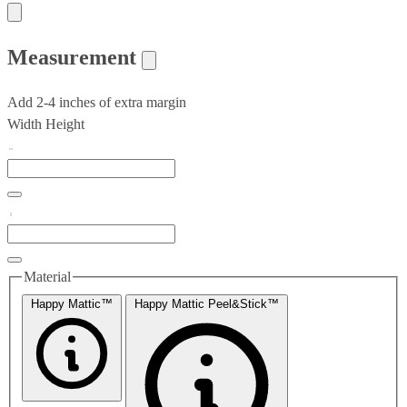
Measurement
Add 2-4 inches of extra margin
Width
Height
Material
Happy Mattic™
Happy Mattic Peel&Stick™