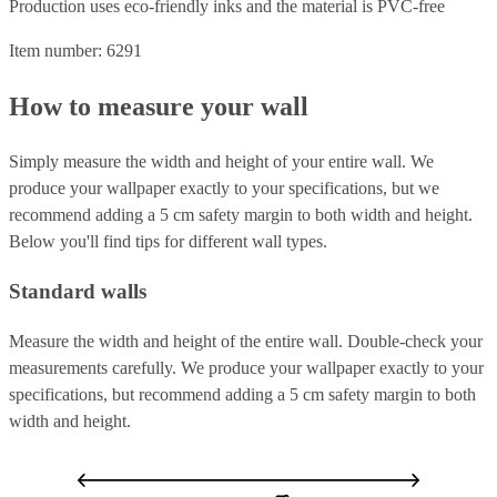
Production uses eco-friendly inks and the material is PVC-free
Item number: 6291
How to measure your wall
Simply measure the width and height of your entire wall. We
produce your wallpaper exactly to your specifications, but we
recommend adding a 5 cm safety margin to both width and height.
Below you'll find tips for different wall types.
Standard walls
Measure the width and height of the entire wall. Double-check your
measurements carefully. We produce your wallpaper exactly to your
specifications, but recommend adding a 5 cm safety margin to both
width and height.