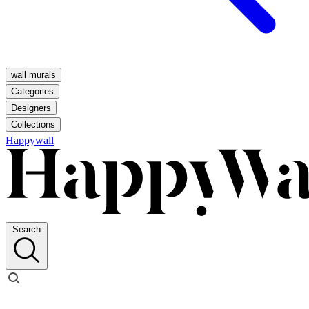
wall murals
Categories
Designers
Collections
Happywall
Search