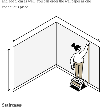
and add 5 cm as well. You can order the wallpaper as one
continuous piece.
Staircases