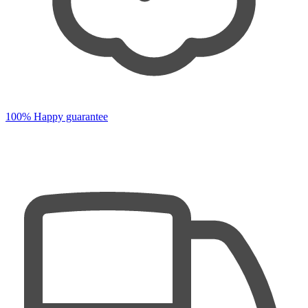
100% Happy guarantee