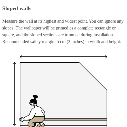
Sloped walls
Measure the wall at its highest and widest point. You can ignore any
slopes. The wallpaper will be printed as a complete rectangle or
square, and the sloped sections are trimmed during installation.
Recommended safety margin: 5 cm (2 inches) in width and height.