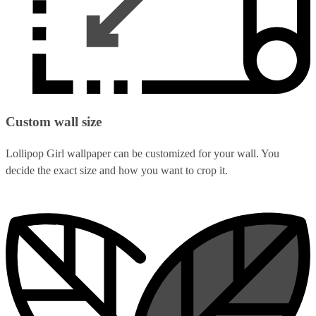
Custom wall size
Lollipop Girl wallpaper can be customized for your wall. You
decide the exact size and how you want to crop it.