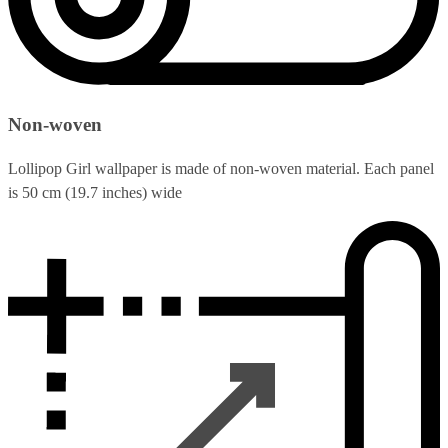
Non-woven
Lollipop Girl wallpaper is made of non-woven material. Each panel
is 50 cm (19.7 inches) wide