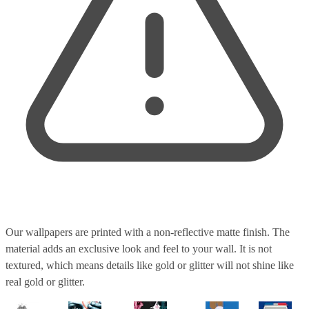
Our wallpapers are printed with a non-reflective matte finish. The
material adds an exclusive look and feel to your wall. It is not
textured, which means details like gold or glitter will not shine like
real gold or glitter.