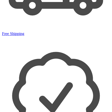
Free Shipping