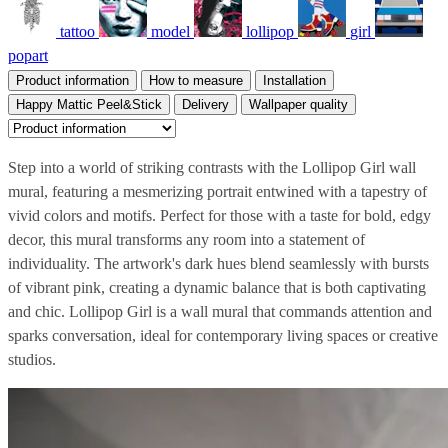
tattoo
model
lollipop
girl
popart
Product information
How to measure
Installation
Happy Mattic Peel&Stick
Delivery
Wallpaper quality
Step into a world of striking contrasts with the Lollipop Girl wall
mural, featuring a mesmerizing portrait entwined with a tapestry of
vivid colors and motifs. Perfect for those with a taste for bold, edgy
decor, this mural transforms any room into a statement of
individuality. The artwork's dark hues blend seamlessly with bursts
of vibrant pink, creating a dynamic balance that is both captivating
and chic. Lollipop Girl is a wall mural that commands attention and
sparks conversation, ideal for contemporary living spaces or creative
studios.