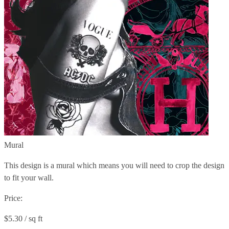
Mural
This design is a mural which means you will need to crop the design
to fit your wall.
Price:
$5.30 / sq ft