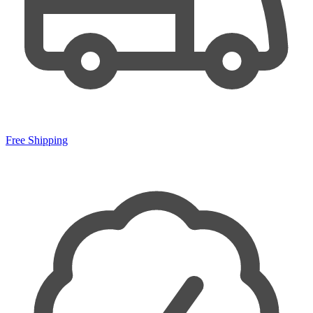
Free Shipping