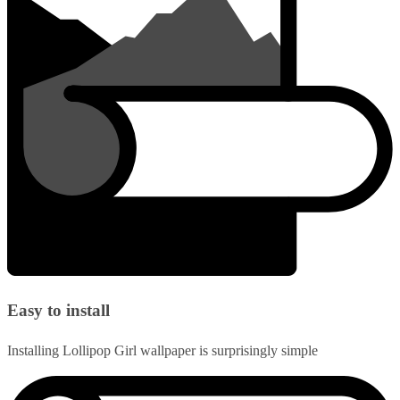
Easy to install
Installing Lollipop Girl wallpaper is surprisingly simple