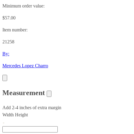
Minimum order value:
$57.00
Item number:
21258
By:
Mercedes Lopez Charro
Measurement
Add 2-4 inches of extra margin
Width
Height