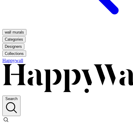
wall murals
Categories
Designers
Collections
Happywall
Search