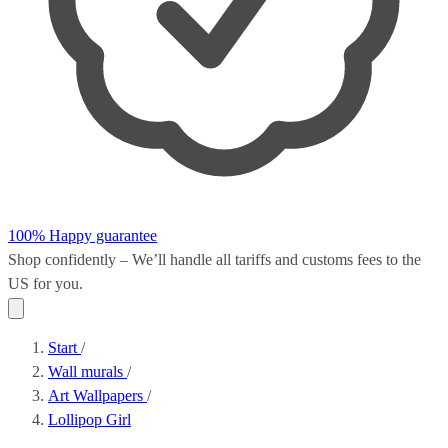
100% Happy guarantee
Shop confidently – We’ll handle all
tariffs and customs fees
to the
US for you.
Start
/
Wall murals
/
Art Wallpapers
/
Lollipop Girl