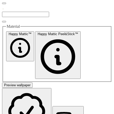
Material
Happy Mattic™
Happy Mattic Peel&Stick™
Preview wallpaper