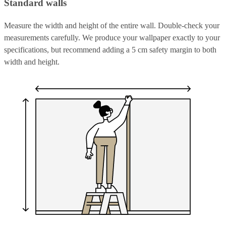
Standard walls
Measure the width and height of the entire wall. Double-check your
measurements carefully. We produce your wallpaper exactly to your
specifications, but recommend adding a 5 cm safety margin to both
width and height.