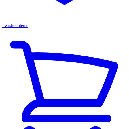
wished items