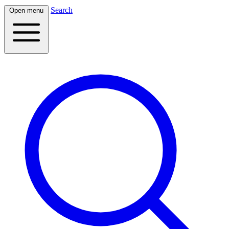
Search
Open menu