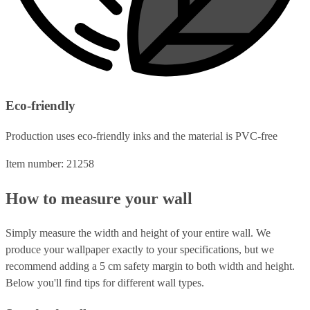
Eco-friendly
Production uses eco-friendly inks and the material is PVC-free
Item number: 21258
How to measure your wall
Simply measure the width and height of your entire wall. We
produce your wallpaper exactly to your specifications, but we
recommend adding a 5 cm safety margin to both width and height.
Below you'll find tips for different wall types.