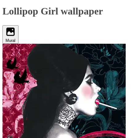
Lollipop Girl wallpaper
Mural