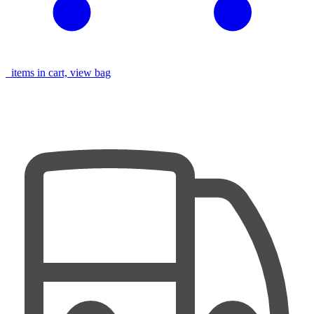
items in cart, view bag