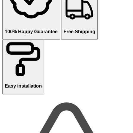
100% Happy Guarantee
Free Shipping
Easy installation