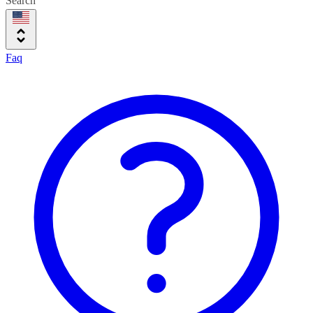
Search
Faq