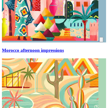
Morocco afternoon impressions