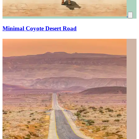
Minimal Coyote Desert Road