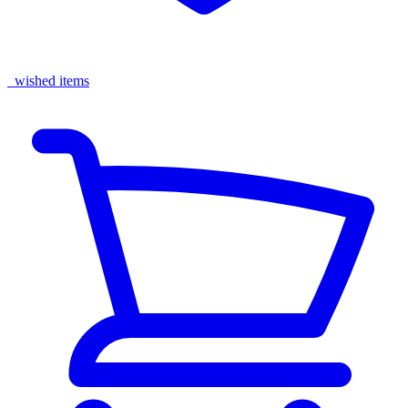
wished items