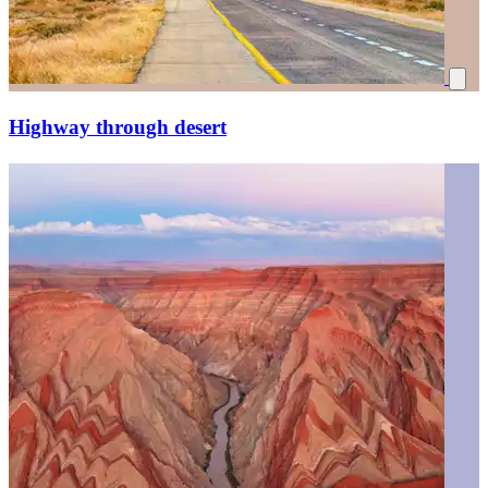
Highway through desert