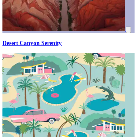
Desert Canyon Serenity