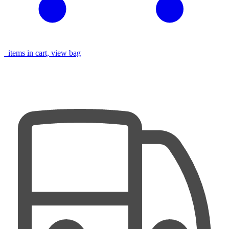
items in cart, view bag