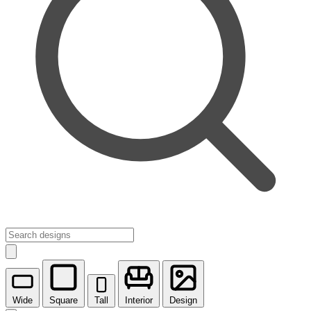
Wide
Square
Tall
Interior
Design