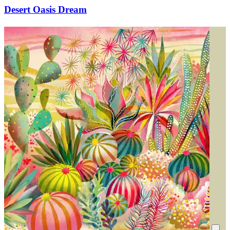
Desert Oasis Dream