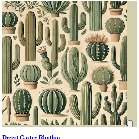
Desert Cactus Rhythm