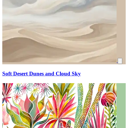
Soft Desert Dunes and Cloud Sky