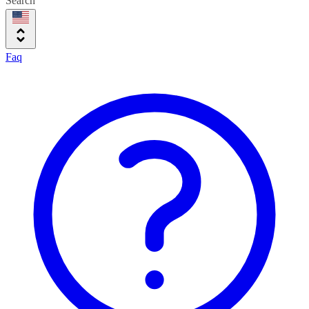
Search
Faq