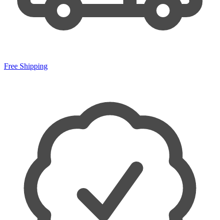
Free Shipping