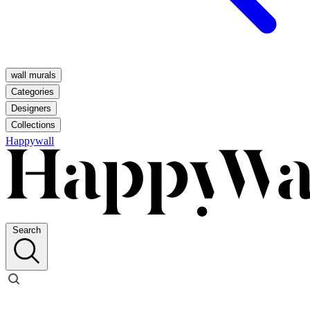
wall murals
Categories
Designers
Collections
Happywall
Search