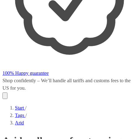
100% Happy guarantee
Shop confidently – We’ll handle all
tariffs and customs fees
to the
US for you.
Start
/
Tags
/
Arid