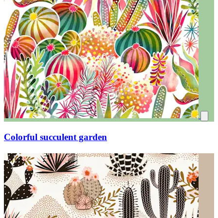
Colorful succulent garden