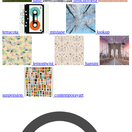
dash
frenchriviera
terracota
mixtape
lookup
lemontwist
hansini
suspension
contemporayart