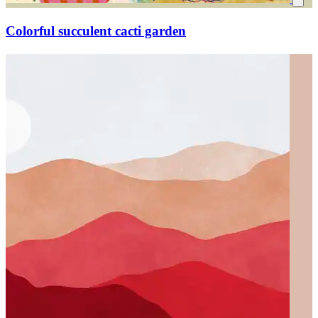
Colorful succulent cacti garden