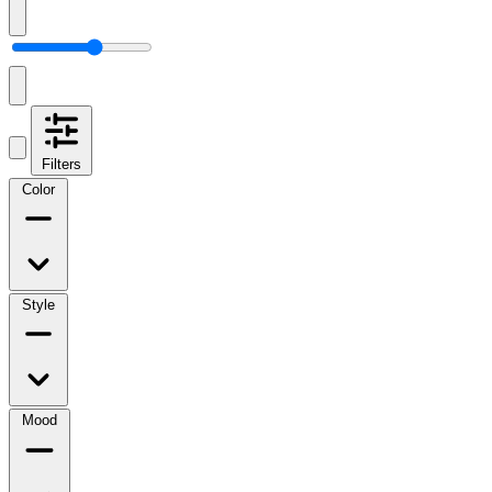
Filters
Color
Style
Mood