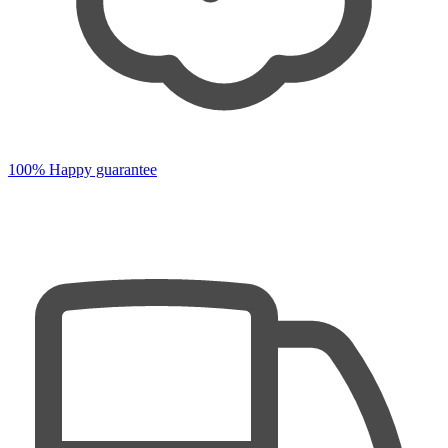
100% Happy guarantee