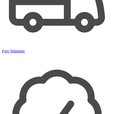
Free Shipping