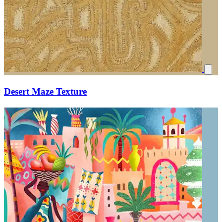
Desert Maze Texture