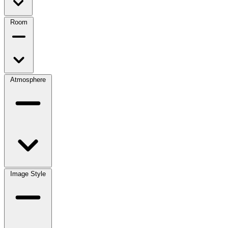
Room
Atmosphere
Image Style