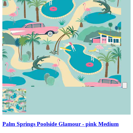
Palm Springs Poolside Glamour - pink Medium