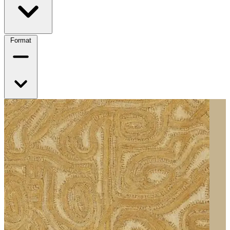
Format