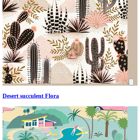
Desert succulent Flora