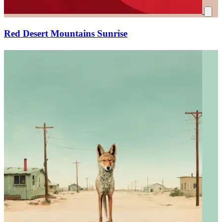
Red Desert Mountains Sunrise