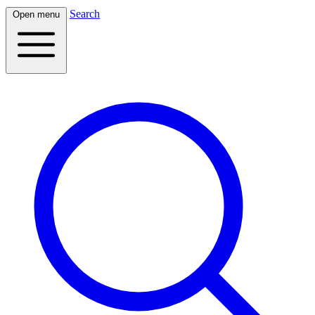
Search
Open menu