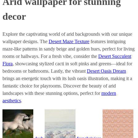
Arid wallpaper for stunning
decor
Explore the captivating world of arid backgrounds with our unique
wallpaper designs. The
Desert Maze Texture
features intriguing
maze-like patterns in sandy beige and golden hues, perfect for living
rooms or hallways. For a fresh vibe, consider the
Desert Succulent
Flora
, showcasing stylized cacti in soft pinks and greens—ideal for
bedrooms or bathrooms. Lastly, the vibrant
Desert Oasis Dream
brings an energetic touch with its lush oasis illustration, making it a
fantastic choice for playrooms. Discover the beauty of arid
landscapes with these stunning options, perfect for
modern
aesthetics
.