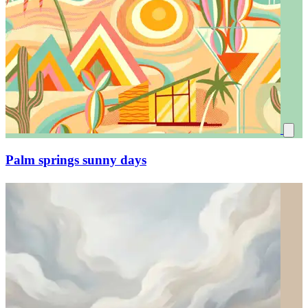
Palm springs sunny days