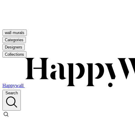
wall murals
Categories
Designers
Collections
Happywall
Search