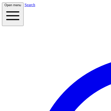
Search
Open menu