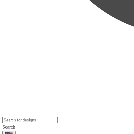
Search