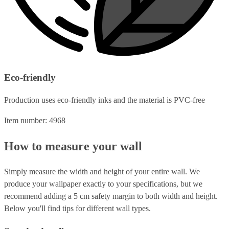
Eco-friendly
Production uses eco-friendly inks and the material is PVC-free
Item number: 4968
How to measure your wall
Simply measure the width and height of your entire wall. We
produce your wallpaper exactly to your specifications, but we
recommend adding a 5 cm safety margin to both width and height.
Below you'll find tips for different wall types.