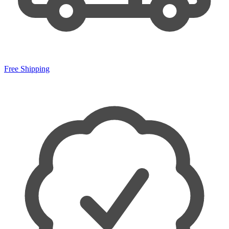
Free Shipping