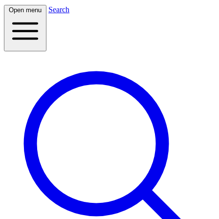
Search
Open menu