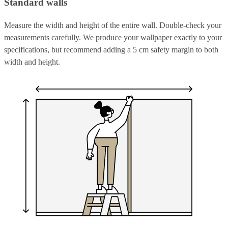
Standard walls
Measure the width and height of the entire wall. Double-check your
measurements carefully. We produce your wallpaper exactly to your
specifications, but recommend adding a 5 cm safety margin to both
width and height.