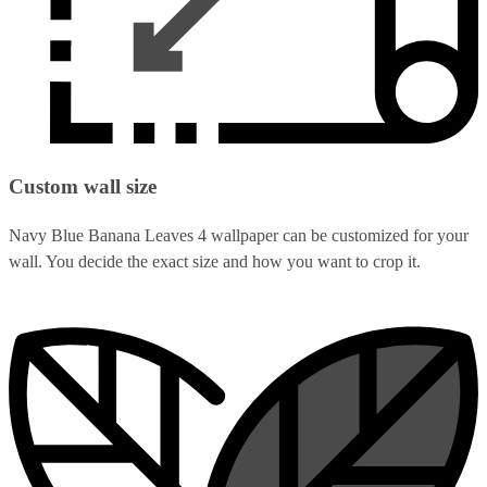
Custom wall size
Navy Blue Banana Leaves 4 wallpaper can be customized for your
wall. You decide the exact size and how you want to crop it.