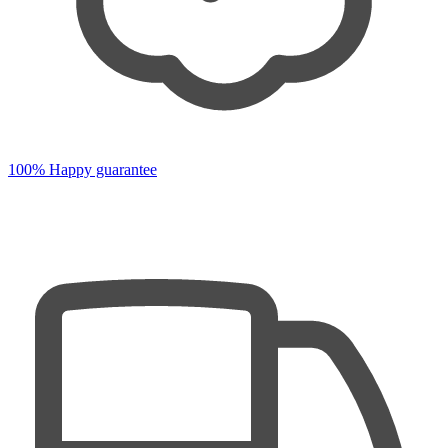
100% Happy guarantee