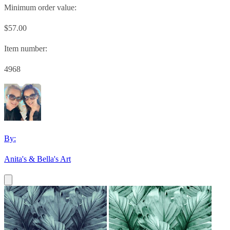
Minimum order value:
$57.00
Item number:
4968
By:
Anita's & Bella's Art