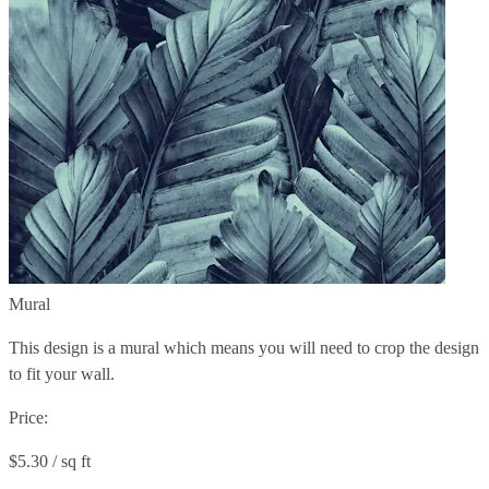
Mural
This design is a mural which means you will need to crop the design
to fit your wall.
Price:
$5.30 / sq ft