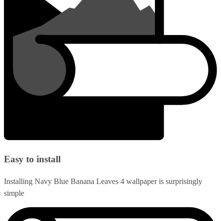
Easy to install
Installing Navy Blue Banana Leaves 4 wallpaper is surprisingly
simple