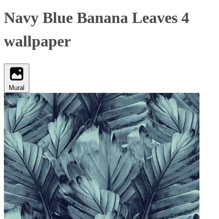
Navy Blue Banana Leaves 4
wallpaper
Mural