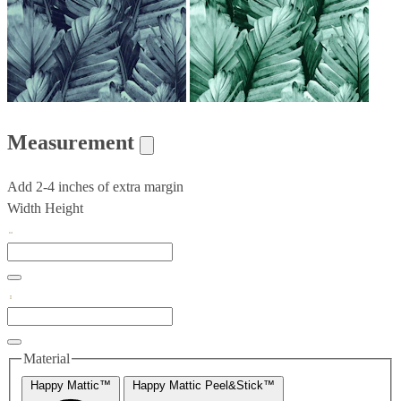
Measurement
Add 2-4 inches of extra margin
Width
Height
Material
Happy Mattic™
Happy Mattic Peel&Stick™