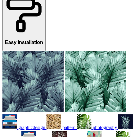
Easy installation
graphicdesign
pattern
photography