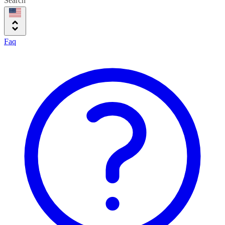
Search
Faq