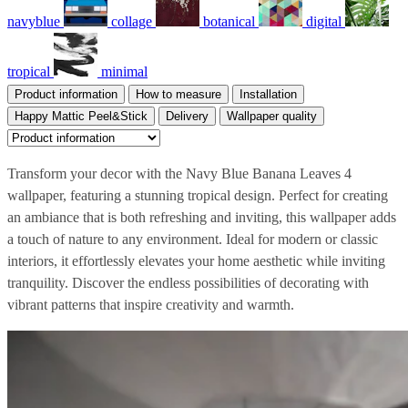
navyblue
collage
botanical
digital
tropical
minimal
Product information
How to measure
Installation
Happy Mattic Peel&Stick
Delivery
Wallpaper quality
Transform your decor with the Navy Blue Banana Leaves 4
wallpaper, featuring a stunning tropical design. Perfect for creating
an ambiance that is both refreshing and inviting, this wallpaper adds
a touch of nature to any environment. Ideal for modern or classic
interiors, it effortlessly elevates your home aesthetic while inviting
tranquility. Discover the endless possibilities of decorating with
vibrant patterns that inspire creativity and warmth.