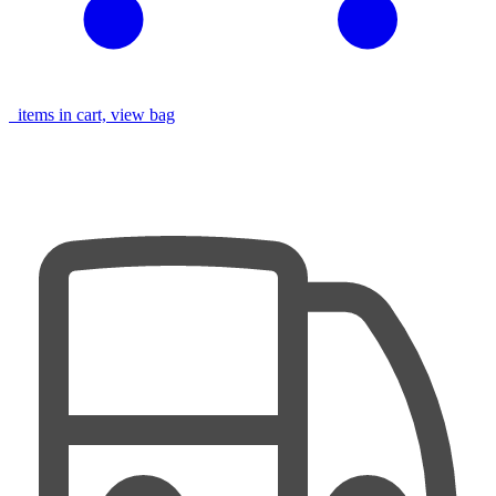
items in cart, view bag