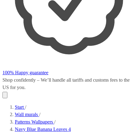
100% Happy guarantee
Shop confidently – We’ll handle all
tariffs and customs fees
to the
US for you.
Start
/
Wall murals
/
Patterns Wallpapers
/
Navy Blue Banana Leaves 4