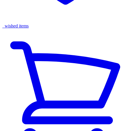
wished items