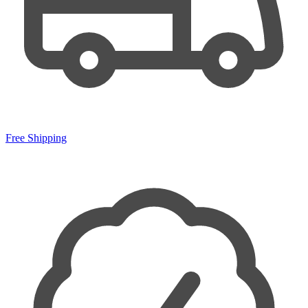
Free Shipping