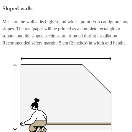
Sloped walls
Measure the wall at its highest and widest point. You can ignore any
slopes. The wallpaper will be printed as a complete rectangle or
square, and the sloped sections are trimmed during installation.
Recommended safety margin: 5 cm (2 inches) in width and height.