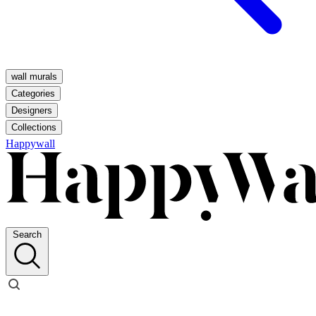
wall murals
Categories
Designers
Collections
Happywall
Search