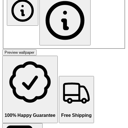
Preview wallpaper
100% Happy Guarantee
Free Shipping