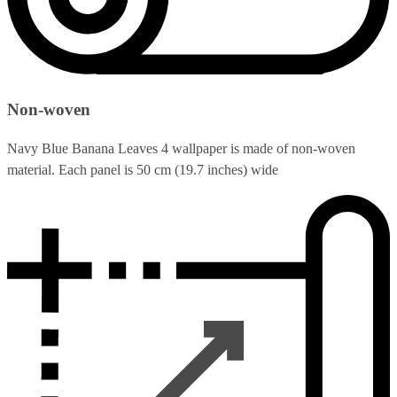
Non-woven
Navy Blue Banana Leaves 4 wallpaper is made of non-woven
material. Each panel is 50 cm (19.7 inches) wide