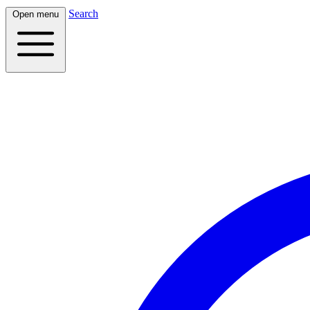
Search
Open menu