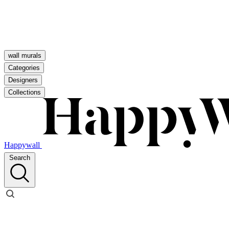
wall murals
Categories
Designers
Collections
Happywall
Search