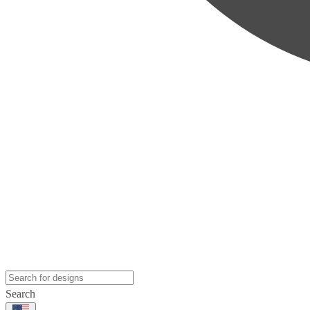
Search