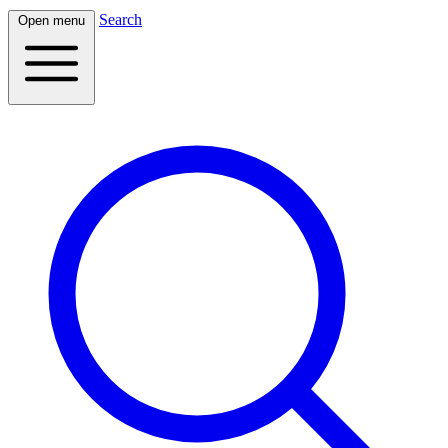
Search
Open menu