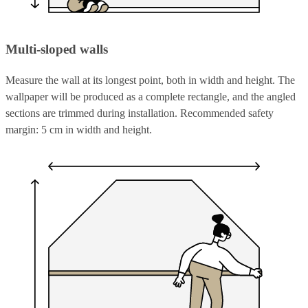
Multi-sloped walls
Measure the wall at its longest point, both in width and height. The
wallpaper will be produced as a complete rectangle, and the angled
sections are trimmed during installation. Recommended safety
margin: 5 cm in width and height.