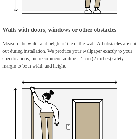
Walls with doors, windows or other obstacles
Measure the width and height of the entire wall. All obstacles are cut
out during installation. We produce your wallpaper exactly to your
specifications, but recommend adding a 5 cm (2 inches) safety
margin to both width and height.