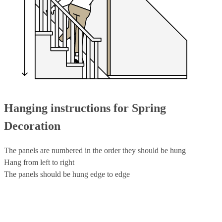
Hanging instructions for Spring
Decoration
The panels are numbered in the order they should be hung
Hang from left to right
The panels should be hung edge to edge