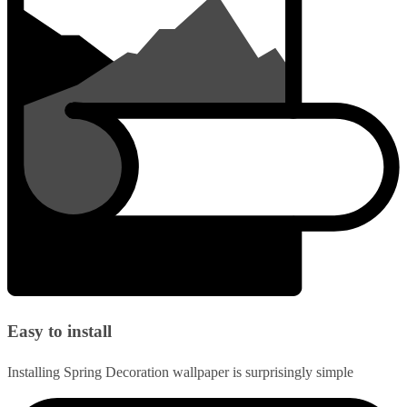
Easy to install
Installing Spring Decoration wallpaper is surprisingly simple