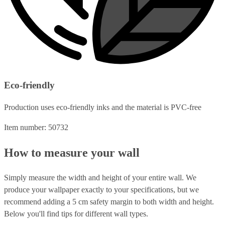
Eco-friendly
Production uses eco-friendly inks and the material is PVC-free
Item number: 50732
How to measure your wall
Simply measure the width and height of your entire wall. We
produce your wallpaper exactly to your specifications, but we
recommend adding a 5 cm safety margin to both width and height.
Below you'll find tips for different wall types.