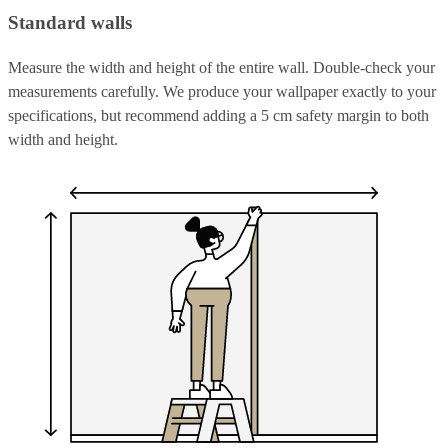
Standard walls
Measure the width and height of the entire wall. Double-check your
measurements carefully. We produce your wallpaper exactly to your
specifications, but recommend adding a 5 cm safety margin to both
width and height.