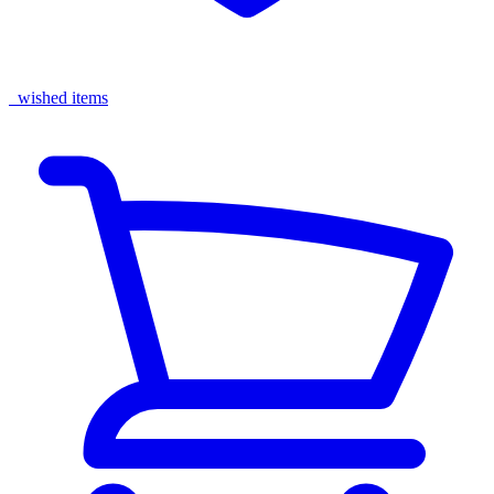
wished items