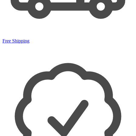
Free Shipping