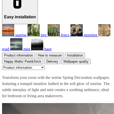
Easy installation
sunrise
tree
fence
morning
road
mist
haze
Product information
How to measure
Installation
Happy Mattic Peel&Stick
Delivery
Wallpaper quality
Transform your room with the serene Spring Decoration wallpaper,
featuring a tranquil meadow bathed in the soft glow of sunrise. The
subtle interplay of light and mist creates a soothing ambiance, ideal
for bedroom or living area makeovers.