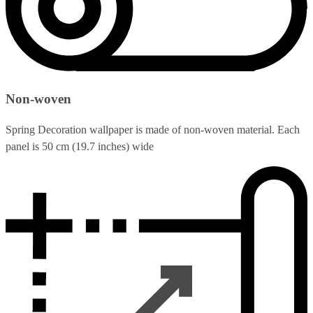
Non-woven
Spring Decoration wallpaper is made of non-woven material. Each
panel is 50 cm (19.7 inches) wide