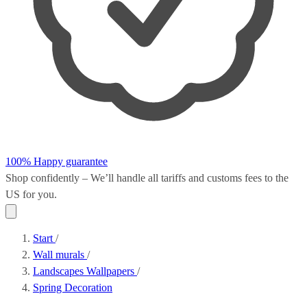
100% Happy guarantee
Shop confidently – We’ll handle all
tariffs and customs fees
to the
US for you.
Start
/
Wall murals
/
Landscapes Wallpapers
/
Spring Decoration