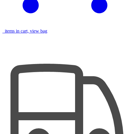
items in cart, view bag