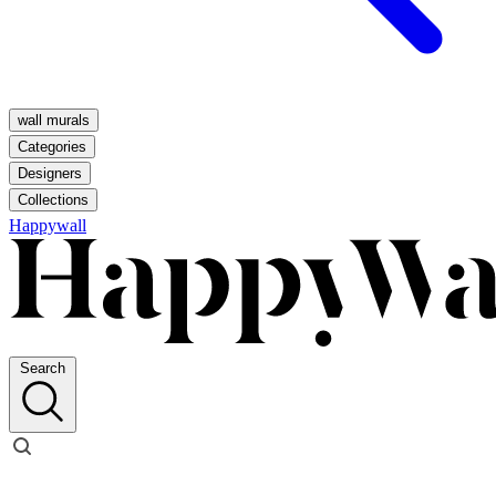
wall murals
Categories
Designers
Collections
Happywall
Search