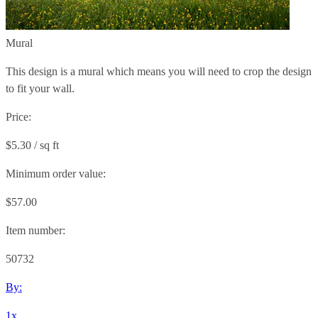
Mural
This design is a mural which means you will need to crop the design
to fit your wall.
Price:
$5.30 / sq ft
Minimum order value:
$57.00
Item number:
50732
By:
1x