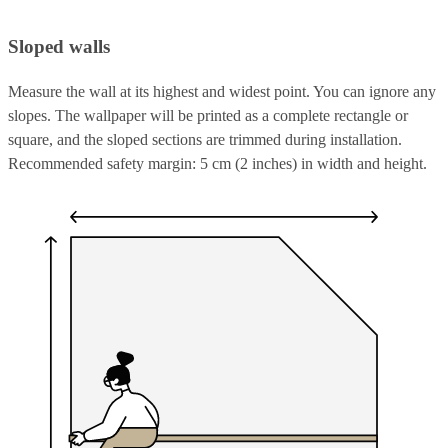
Sloped walls
Measure the wall at its highest and widest point. You can ignore any
slopes. The wallpaper will be printed as a complete rectangle or
square, and the sloped sections are trimmed during installation.
Recommended safety margin: 5 cm (2 inches) in width and height.