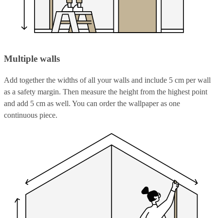
Multiple walls
Add together the widths of all your walls and include 5 cm per wall
as a safety margin. Then measure the height from the highest point
and add 5 cm as well. You can order the wallpaper as one
continuous piece.