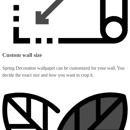
Custom wall size
Spring Decoration wallpaper can be customized for your wall. You
decide the exact size and how you want to crop it.