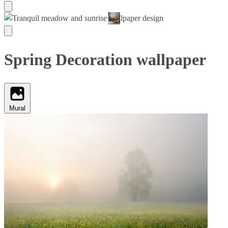
Spring Decoration wallpaper
Mural