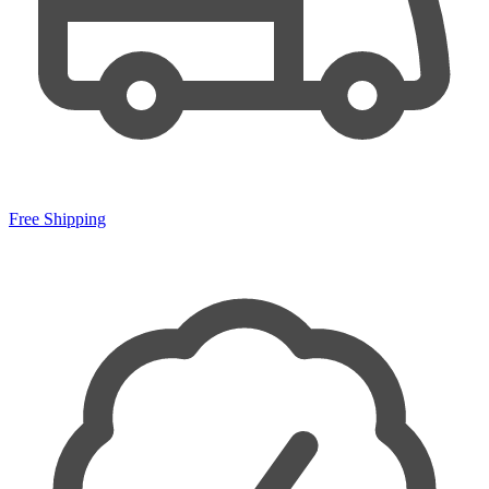
Free Shipping