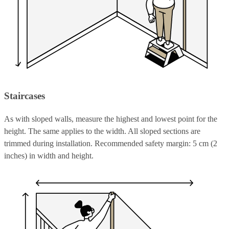
Staircases
As with sloped walls, measure the highest and lowest point for the
height. The same applies to the width. All sloped sections are
trimmed during installation. Recommended safety margin: 5 cm (2
inches) in width and height.