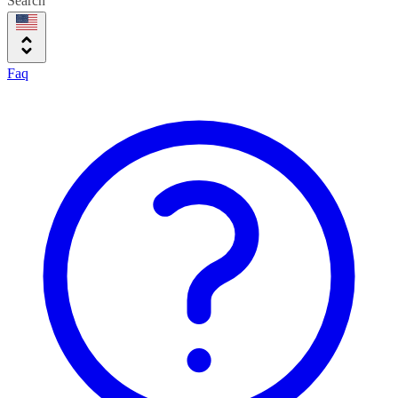
Search
Faq