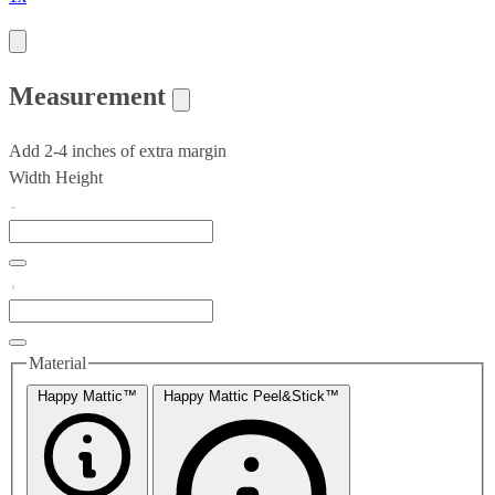
Measurement
Add 2-4 inches of extra margin
Width
Height
Material
Happy Mattic™
Happy Mattic Peel&Stick™