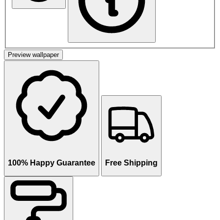
Preview wallpaper
100% Happy Guarantee
Free Shipping