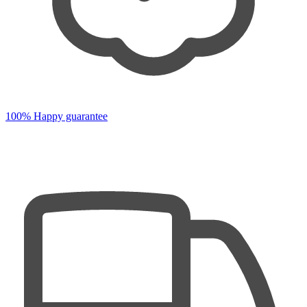
100% Happy guarantee