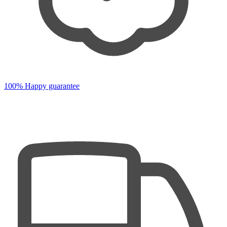
100% Happy guarantee