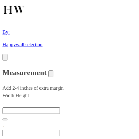
By:
Happywall selection
Measurement
Add 2-4 inches of extra margin
Width
Height