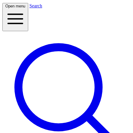
Search
Open menu