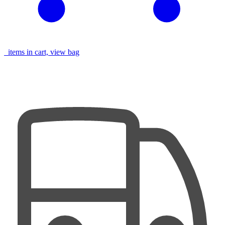
items in cart, view bag