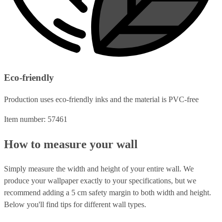
Eco-friendly
Production uses eco-friendly inks and the material is PVC-free
Item number: 57461
How to measure your wall
Simply measure the width and height of your entire wall. We
produce your wallpaper exactly to your specifications, but we
recommend adding a 5 cm safety margin to both width and height.
Below you'll find tips for different wall types.