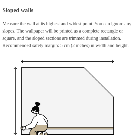
Sloped walls
Measure the wall at its highest and widest point. You can ignore any
slopes. The wallpaper will be printed as a complete rectangle or
square, and the sloped sections are trimmed during installation.
Recommended safety margin: 5 cm (2 inches) in width and height.