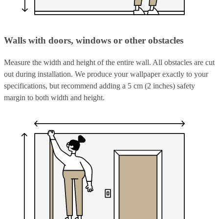
Walls with doors, windows or other obstacles
Measure the width and height of the entire wall. All obstacles are cut
out during installation. We produce your wallpaper exactly to your
specifications, but recommend adding a 5 cm (2 inches) safety
margin to both width and height.