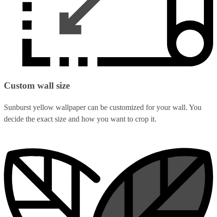
Custom wall size
Sunburst yellow wallpaper can be customized for your wall. You
decide the exact size and how you want to crop it.