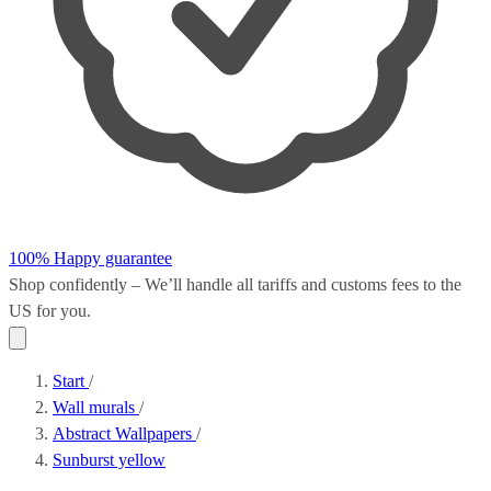
100% Happy guarantee
Shop confidently – We’ll handle all
tariffs and customs fees
to the
US for you.
Start
/
Wall murals
/
Abstract Wallpapers
/
Sunburst yellow