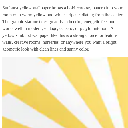
Sunburst yellow wallpaper brings a bold retro ray pattern into your
room with warm yellow and white stripes radiating from the center.
The graphic starburst design adds a cheerful, energetic feel and
works well in modern, vintage, eclectic, or playful interiors. A
yellow sunburst wallpaper like this is a strong choice for feature
walls, creative rooms, nurseries, or anywhere you want a bright
geometric look with clean lines and sunny color.