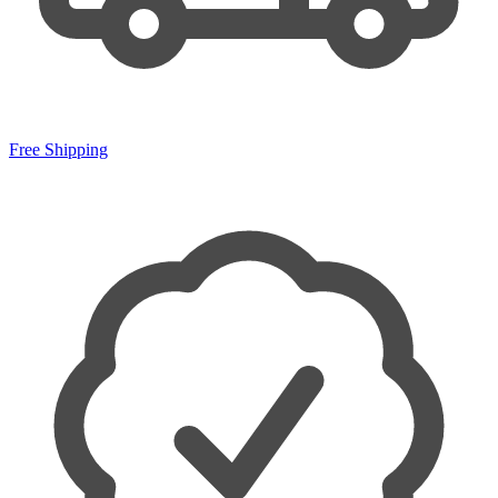
Free Shipping