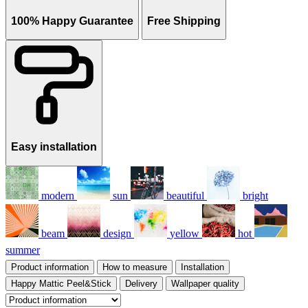
100% Happy Guarantee
Free Shipping
Easy installation
modern
sun
beautiful
bright
beam
design
yellow
hot
summer
Product information
How to measure
Installation
Happy Mattic Peel&Stick
Delivery
Wallpaper quality