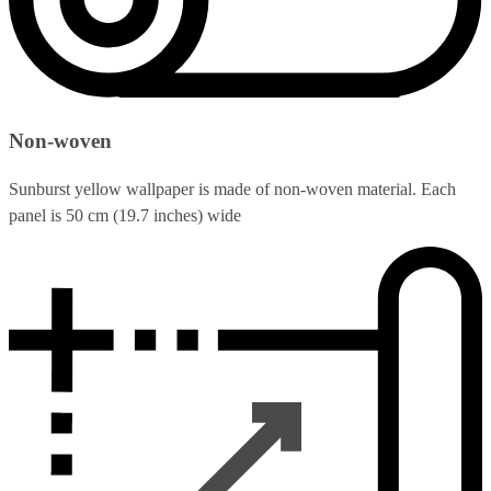
Non-woven
Sunburst yellow wallpaper is made of non-woven material. Each
panel is 50 cm (19.7 inches) wide