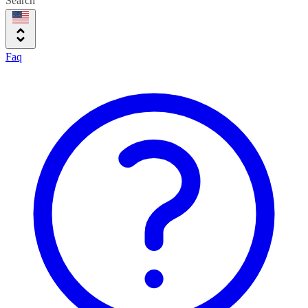
Search
Faq