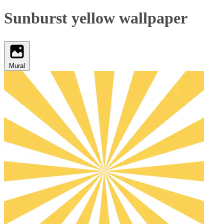
Sunburst yellow wallpaper
Mural