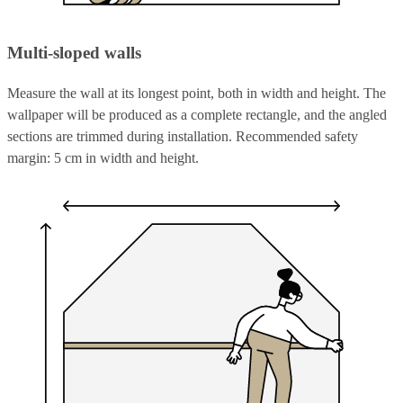
Multi-sloped walls
Measure the wall at its longest point, both in width and height. The
wallpaper will be produced as a complete rectangle, and the angled
sections are trimmed during installation. Recommended safety
margin: 5 cm in width and height.