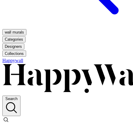
wall murals
Categories
Designers
Collections
Happywall
Search