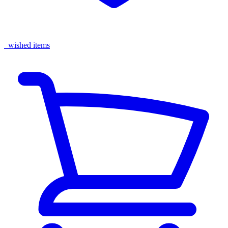
wished items