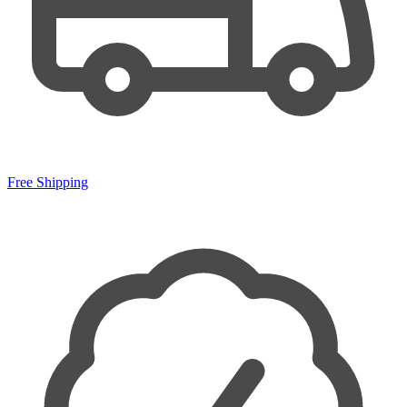
Free Shipping