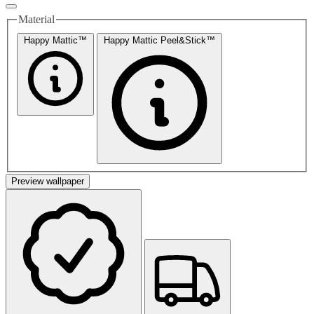
Material
Happy Mattic™
Happy Mattic Peel&Stick™
Preview wallpaper