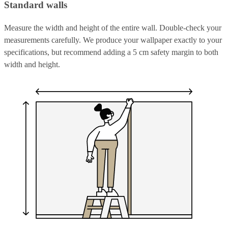
Standard walls
Measure the width and height of the entire wall. Double-check your
measurements carefully. We produce your wallpaper exactly to your
specifications, but recommend adding a 5 cm safety margin to both
width and height.