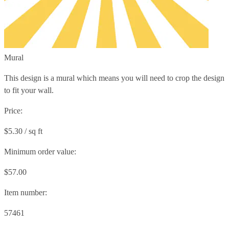
Mural
This design is a mural which means you will need to crop the design
to fit your wall.
Price:
$5.30 / sq ft
Minimum order value:
$57.00
Item number:
57461