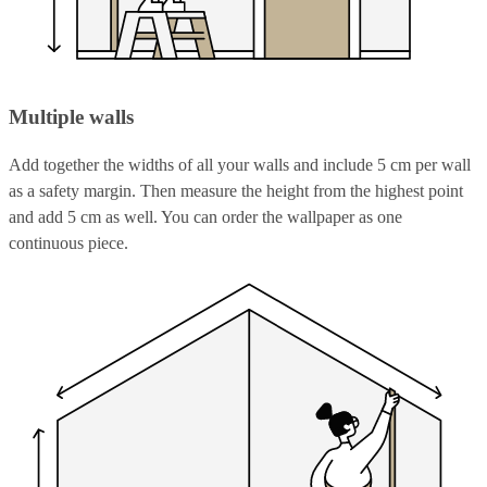
Multiple walls
Add together the widths of all your walls and include 5 cm per wall
as a safety margin. Then measure the height from the highest point
and add 5 cm as well. You can order the wallpaper as one
continuous piece.