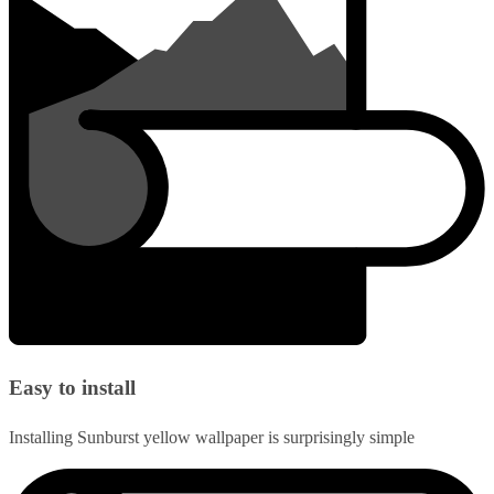
Easy to install
Installing Sunburst yellow wallpaper is surprisingly simple