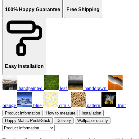
100% Happy Guarantee
Free Shipping
Easy installation
handpainted
leaf
handdrawn
orange
blue
citrus
pattern
fruit
Product information
How to measure
Installation
Happy Mattic Peel&Stick
Delivery
Wallpaper quality