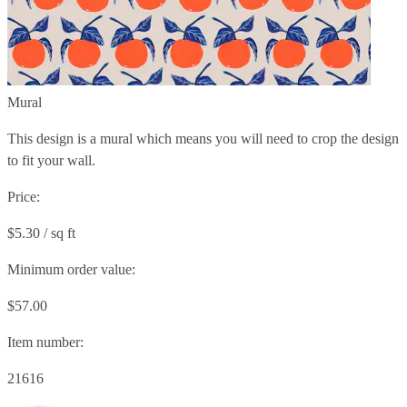
Mural
This design is a mural which means you will need to crop the design
to fit your wall.
Price:
$5.30 / sq ft
Minimum order value:
$57.00
Item number:
21616