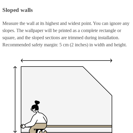
Sloped walls
Measure the wall at its highest and widest point. You can ignore any
slopes. The wallpaper will be printed as a complete rectangle or
square, and the sloped sections are trimmed during installation.
Recommended safety margin: 5 cm (2 inches) in width and height.