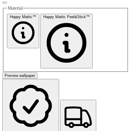
Material
Happy Mattic™
Happy Mattic Peel&Stick™
Preview wallpaper