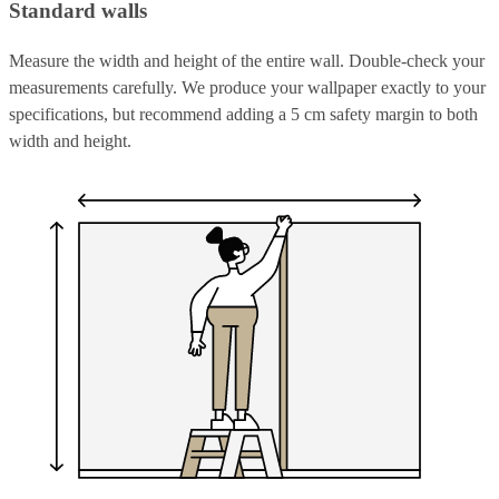
Standard walls
Measure the width and height of the entire wall. Double-check your
measurements carefully. We produce your wallpaper exactly to your
specifications, but recommend adding a 5 cm safety margin to both
width and height.