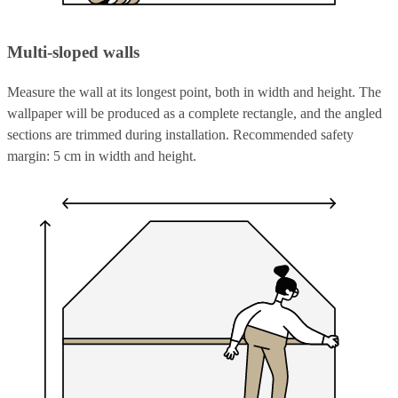
Multi-sloped walls
Measure the wall at its longest point, both in width and height. The
wallpaper will be produced as a complete rectangle, and the angled
sections are trimmed during installation. Recommended safety
margin: 5 cm in width and height.