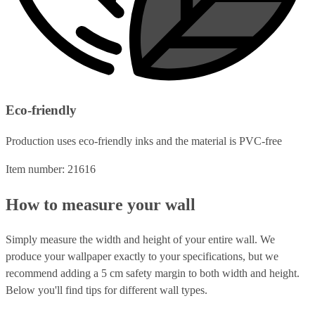
Eco-friendly
Production uses eco-friendly inks and the material is PVC-free
Item number: 21616
How to measure your wall
Simply measure the width and height of your entire wall. We
produce your wallpaper exactly to your specifications, but we
recommend adding a 5 cm safety margin to both width and height.
Below you'll find tips for different wall types.