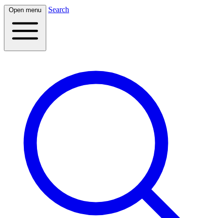
Search
Open menu