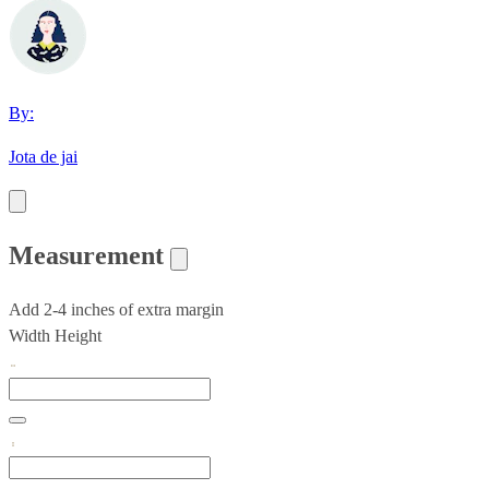
By:
Jota de jai
Measurement
Add 2-4 inches of extra margin
Width
Height