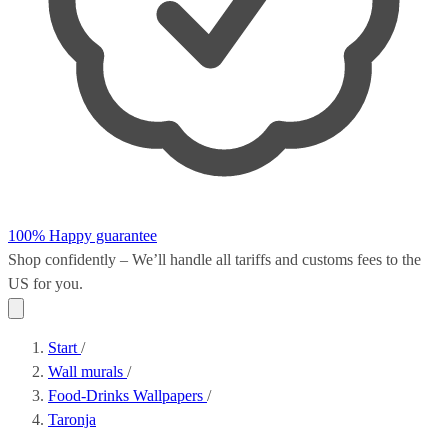
100% Happy guarantee
Shop confidently – We’ll handle all
tariffs and customs fees
to the
US for you.
Start
/
Wall murals
/
Food-Drinks Wallpapers
/
Taronja