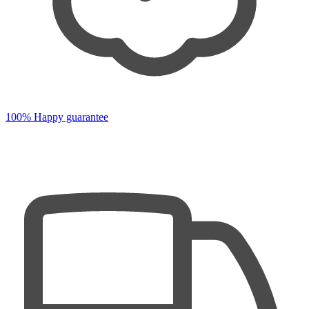
100% Happy guarantee