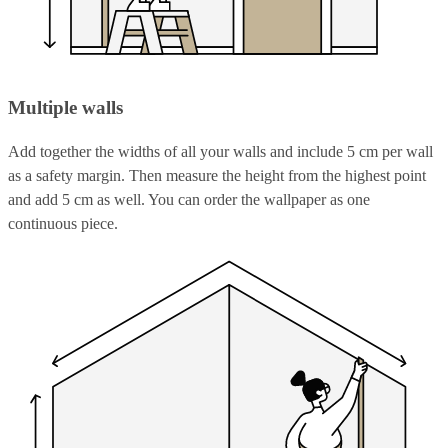
Multiple walls
Add together the widths of all your walls and include 5 cm per wall
as a safety margin. Then measure the height from the highest point
and add 5 cm as well. You can order the wallpaper as one
continuous piece.