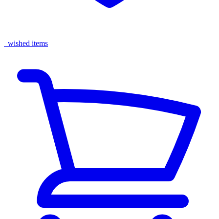
wished items