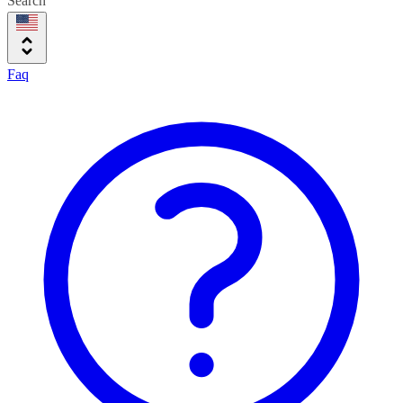
Search
Faq