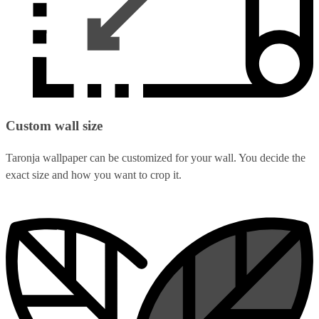
Custom wall size
Taronja wallpaper can be customized for your wall. You decide the
exact size and how you want to crop it.