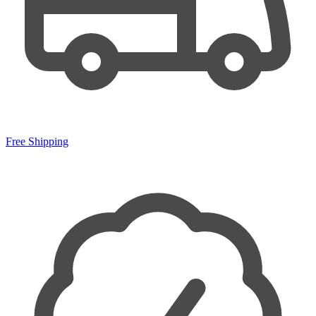
Free Shipping