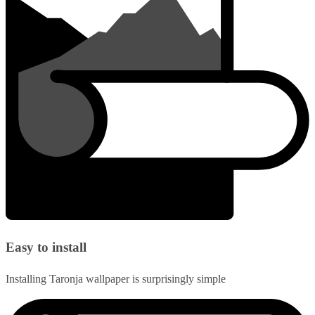
Easy to install
Installing Taronja wallpaper is surprisingly simple