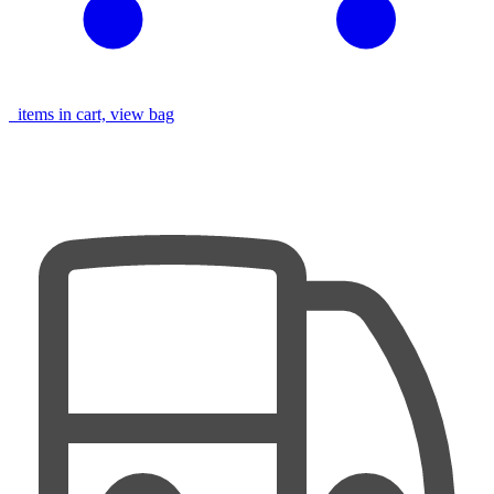
items in cart, view bag