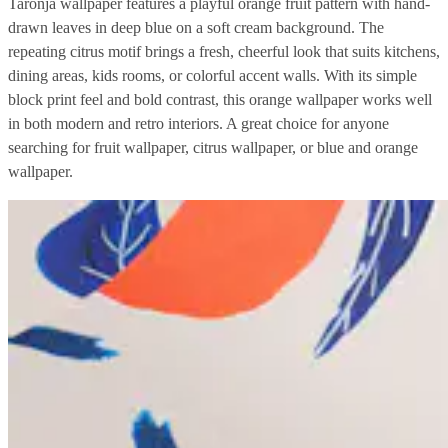
Taronja wallpaper features a playful orange fruit pattern with hand-
drawn leaves in deep blue on a soft cream background. The
repeating citrus motif brings a fresh, cheerful look that suits kitchens,
dining areas, kids rooms, or colorful accent walls. With its simple
block print feel and bold contrast, this orange wallpaper works well
in both modern and retro interiors. A great choice for anyone
searching for fruit wallpaper, citrus wallpaper, or blue and orange
wallpaper.