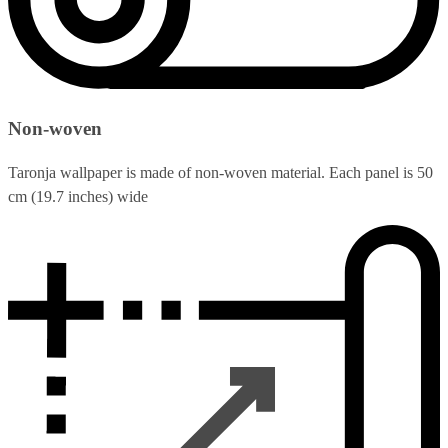
Non-woven
Taronja wallpaper is made of non-woven material. Each panel is 50
cm (19.7 inches) wide