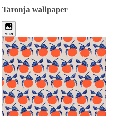
Taronja wallpaper
Mural