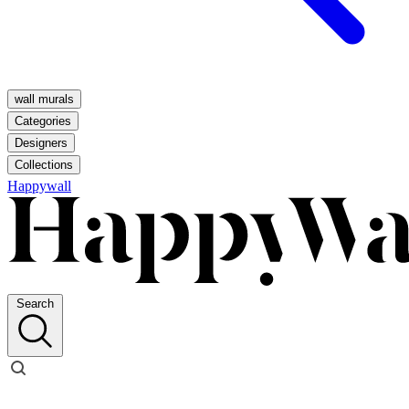
wall murals
Categories
Designers
Collections
Happywall
Search