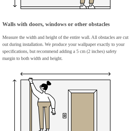
Walls with doors, windows or other obstacles
Measure the width and height of the entire wall. All obstacles are cut
out during installation. We produce your wallpaper exactly to your
specifications, but recommend adding a 5 cm (2 inches) safety
margin to both width and height.