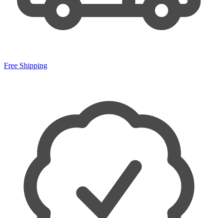
Free Shipping