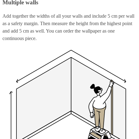
Multiple walls
Add together the widths of all your walls and include 5 cm per wall
as a safety margin. Then measure the height from the highest point
and add 5 cm as well. You can order the wallpaper as one
continuous piece.