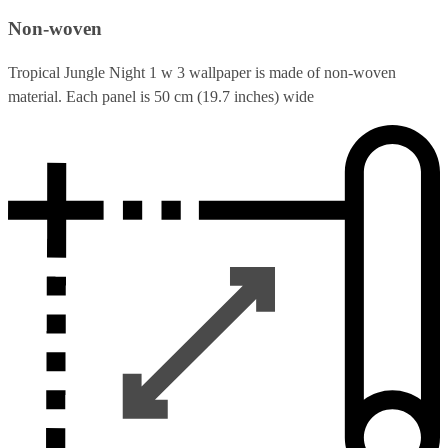
Non-woven
Tropical Jungle Night 1 w 3 wallpaper is made of non-woven
material. Each panel is 50 cm (19.7 inches) wide