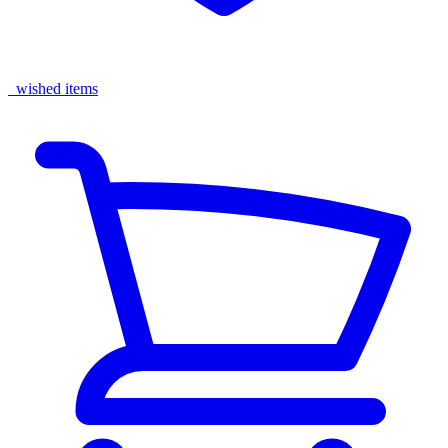
wished items