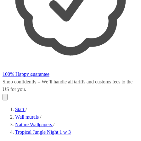
100% Happy guarantee
Shop confidently – We’ll handle all
tariffs and customs fees
to the
US for you.
Start
/
Wall murals
/
Nature Wallpapers
/
Tropical Jungle Night 1 w 3