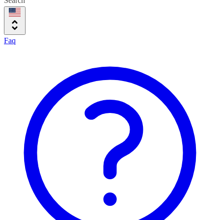
Search
Faq