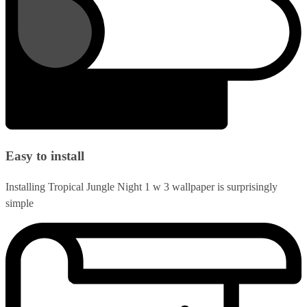
Easy to install
Installing Tropical Jungle Night 1 w 3 wallpaper is surprisingly
simple