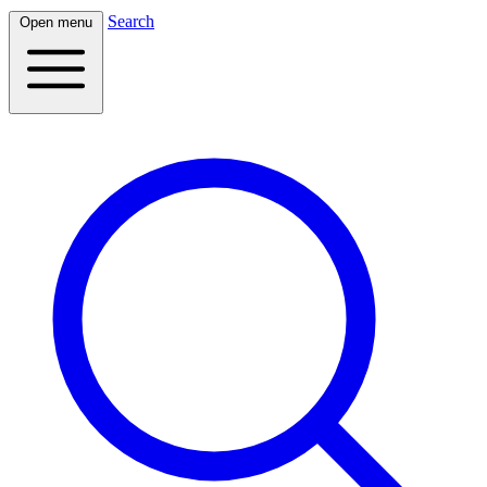
Search
Open menu