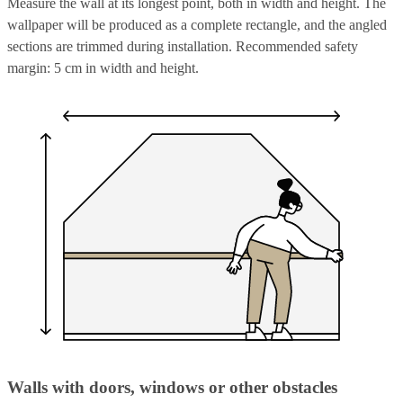
Measure the wall at its longest point, both in width and height. The
wallpaper will be produced as a complete rectangle, and the angled
sections are trimmed during installation. Recommended safety
margin: 5 cm in width and height.
Walls with doors, windows or other obstacles