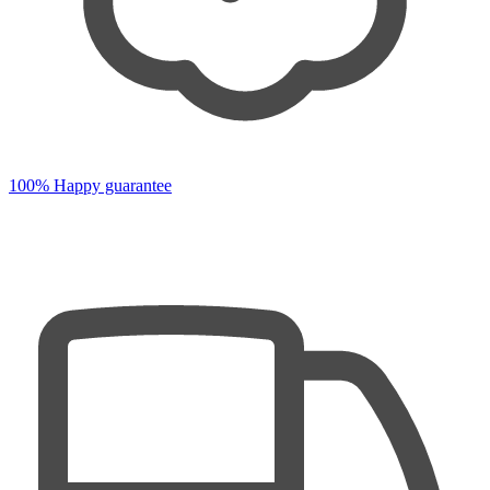
100% Happy guarantee