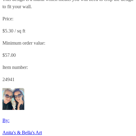
to fit your wall.
Price:
$5.30 / sq ft
Minimum order value:
$57.00
Item number:
24941
By:
Anita's & Bella's Art