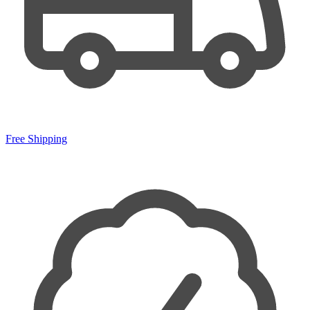
Free Shipping