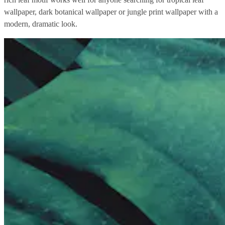
wallpaper, dark botanical wallpaper or jungle print wallpaper with a
modern, dramatic look.