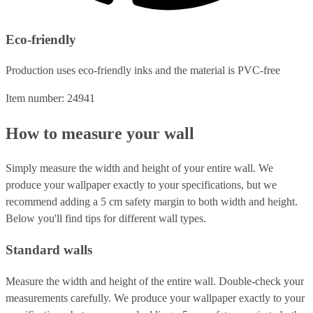
Eco-friendly
Production uses eco-friendly inks and the material is PVC-free
Item number: 24941
How to measure your wall
Simply measure the width and height of your entire wall. We
produce your wallpaper exactly to your specifications, but we
recommend adding a 5 cm safety margin to both width and height.
Below you'll find tips for different wall types.
Standard walls
Measure the width and height of the entire wall. Double-check your
measurements carefully. We produce your wallpaper exactly to your