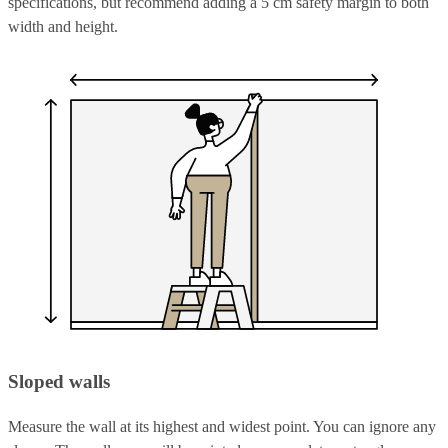
specifications, but recommend adding a 5 cm safety margin to both
width and height.
Sloped walls
Measure the wall at its highest and widest point. You can ignore any