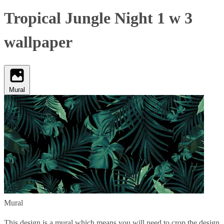
Tropical Jungle Night 1 w 3
wallpaper
Mural
Mural
This design is a mural which means you will need to crop the design