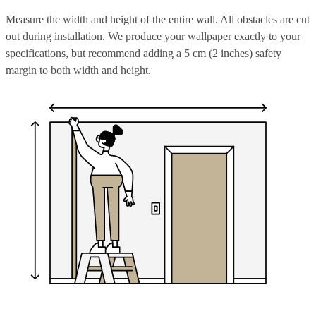
Measure the width and height of the entire wall. All obstacles are cut
out during installation. We produce your wallpaper exactly to your
specifications, but recommend adding a 5 cm (2 inches) safety
margin to both width and height.