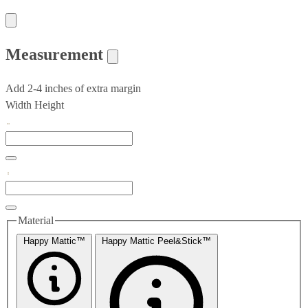
Measurement
Add 2-4 inches of extra margin
Width
Height
Material
Happy Mattic™
Happy Mattic Peel&Stick™