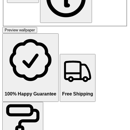
Preview wallpaper
100% Happy Guarantee
Free Shipping