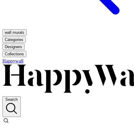
wall murals
Categories
Designers
Collections
Happywall
Search