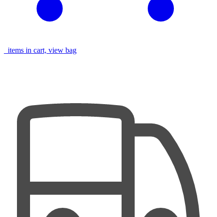
items in cart, view bag