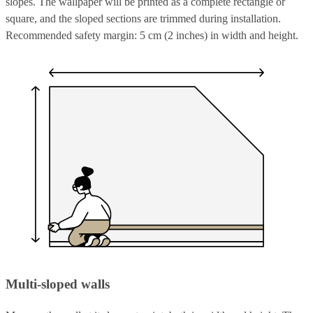
slopes. The wallpaper will be printed as a complete rectangle or
square, and the sloped sections are trimmed during installation.
Recommended safety margin: 5 cm (2 inches) in width and height.
Multi-sloped walls