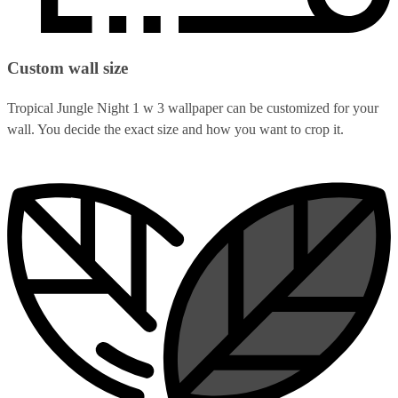
Custom wall size
Tropical Jungle Night 1 w 3 wallpaper can be customized for your
wall. You decide the exact size and how you want to crop it.