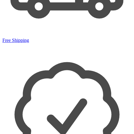
Free Shipping