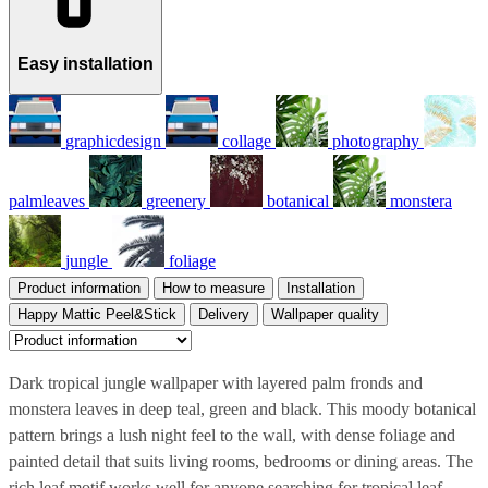
Easy installation
graphicdesign
collage
photography
palmleaves
greenery
botanical
monstera
jungle
foliage
Product information
How to measure
Installation
Happy Mattic Peel&Stick
Delivery
Wallpaper quality
Dark tropical jungle wallpaper with layered palm fronds and
monstera leaves in deep teal, green and black. This moody botanical
pattern brings a lush night feel to the wall, with dense foliage and
painted detail that suits living rooms, bedrooms or dining areas. The
rich leaf motif works well for anyone searching for tropical leaf