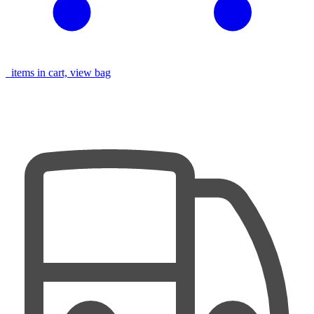
items in cart, view bag