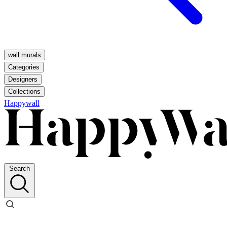
wall murals
Categories
Designers
Collections
Happywall
Search