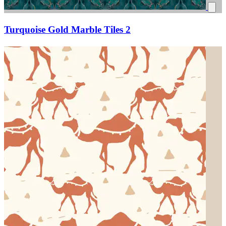
Turquoise Gold Marble Tiles 2