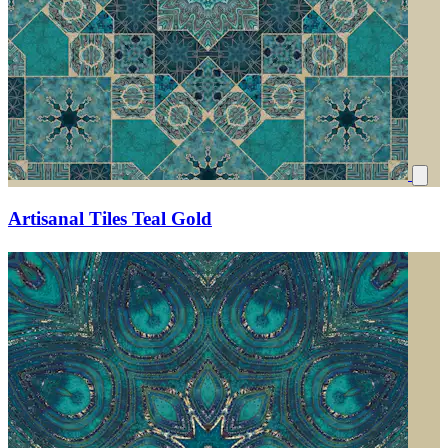
Artisanal Tiles Teal Gold