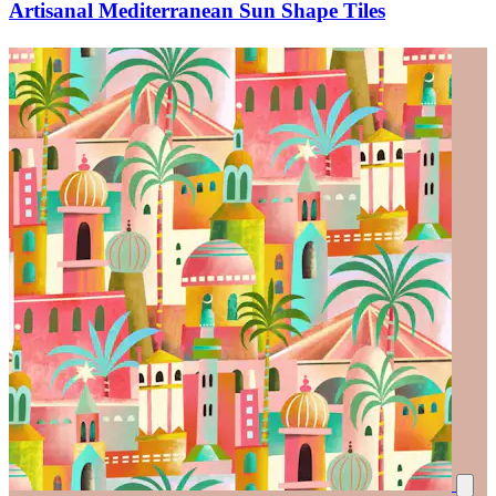
Artisanal Mediterranean Sun Shape Tiles