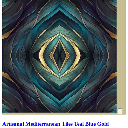
Artisanal Mediterranean Tiles Teal Blue Gold