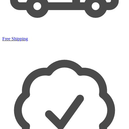
Free Shipping