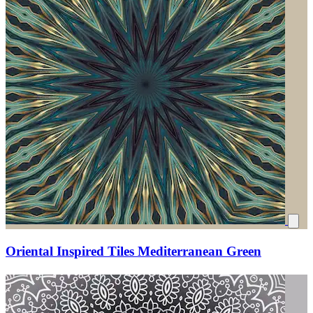
Oriental Inspired Tiles Mediterranean Green