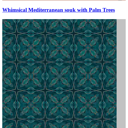
Whimsical Mediterranean souk with Palm Trees