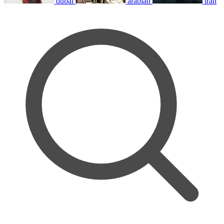
dubai
arabian
iran