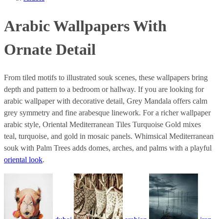
Arabic Wallpapers With
Ornate Detail
From tiled motifs to illustrated souk scenes, these wallpapers bring
depth and pattern to a bedroom or hallway. If you are looking for
arabic wallpaper with decorative detail, Grey Mandala offers calm
grey symmetry and fine arabesque linework. For a richer wallpaper
arabic style, Oriental Mediterranean Tiles Turquoise Gold mixes
teal, turquoise, and gold in mosaic panels. Whimsical Mediterranean
souk with Palm Trees adds domes, arches, and palms with a playful
oriental look
.