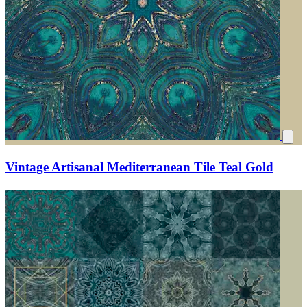
Vintage Artisanal Mediterranean Tile Teal Gold