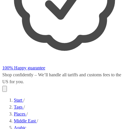
100% Happy guarantee
Shop confidently – We’ll handle all
tariffs and customs fees
to the
US for you.
Start
/
Tags
/
Places
/
Middle East
/
Arabic