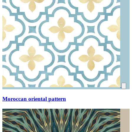
Moroccan oriental pattern