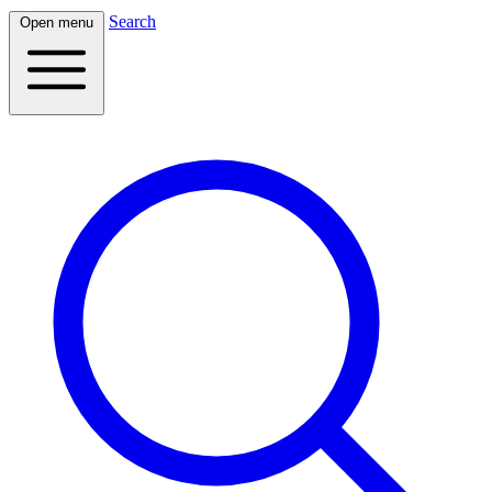
Search
Open menu