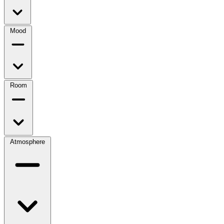
Mood
Room
Atmosphere