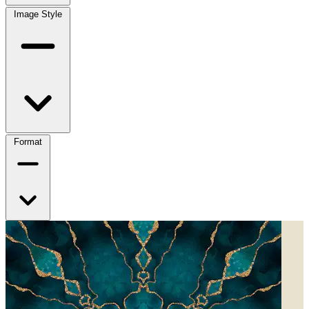
Image Style
Format