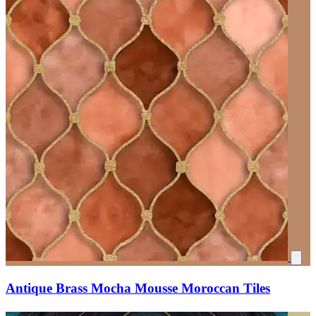
Antique Brass Mocha Mousse Moroccan Tiles