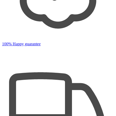
100% Happy guarantee