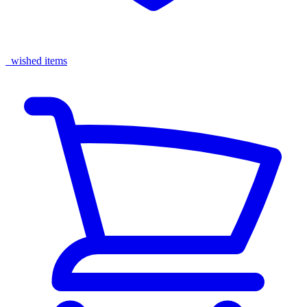
wished items