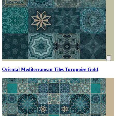
Oriental Mediterranean Tiles Turquoise Gold