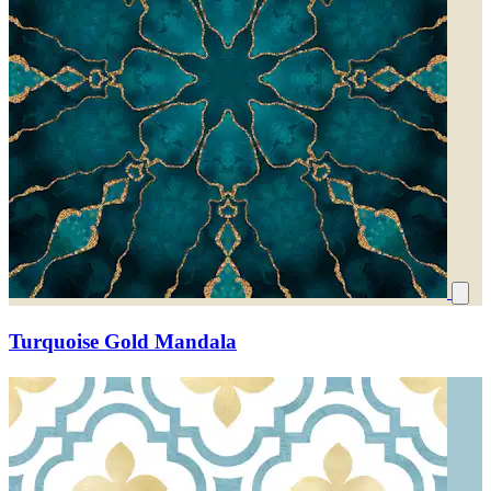
Turquoise Gold Mandala