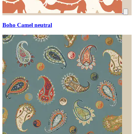
Boho Camel neutral