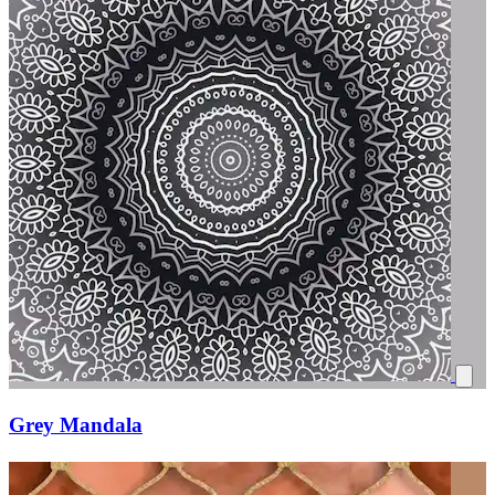
Grey Mandala