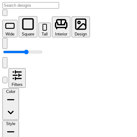
Wide
Square
Tall
Interior
Design
Filters
Color
Style