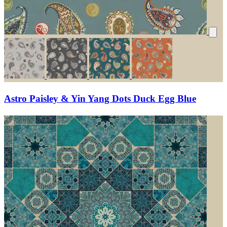
Astro Paisley & Yin Yang Dots Duck Egg Blue