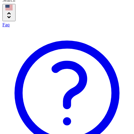
Search
Faq