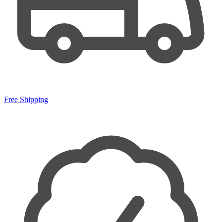
Free Shipping