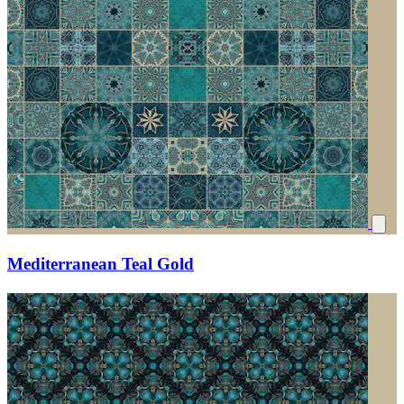
Mediterranean Teal Gold