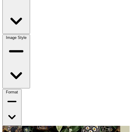
Image Style
Format