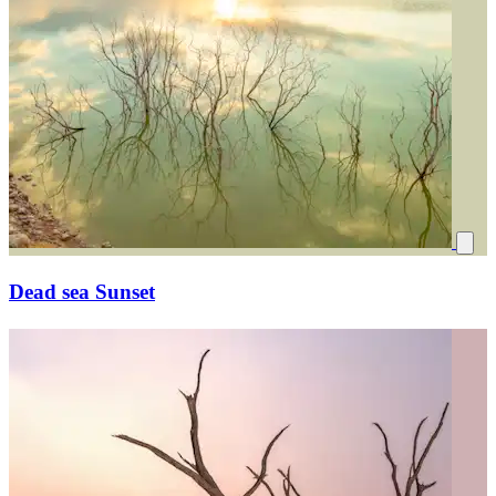
Dead sea Sunset