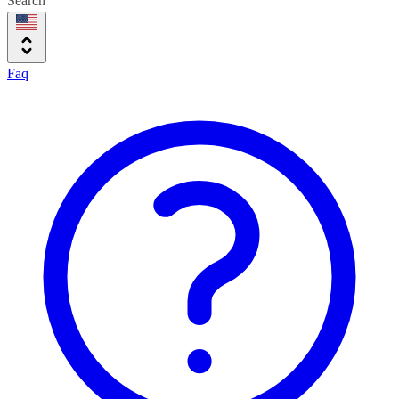
Search
Faq