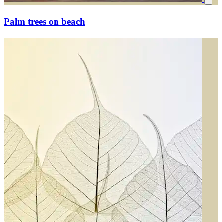
Palm trees on beach