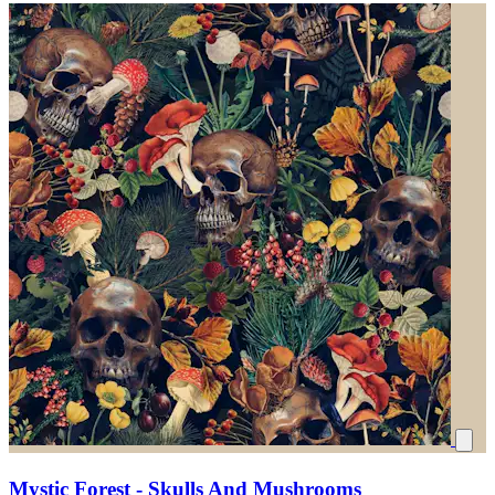
Mystic Forest - Skulls And Mushrooms