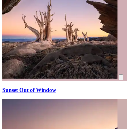
Sunset Out of Window