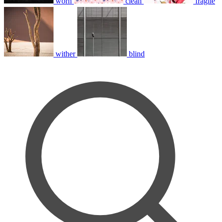
worn
clean
fragile
wither
blind