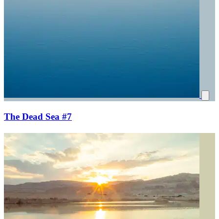
The Dead Sea #7