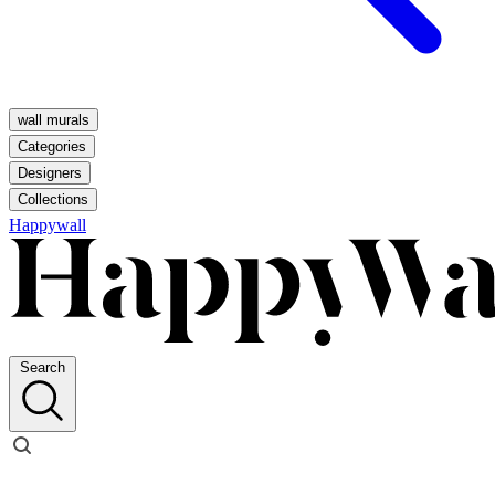
wall murals
Categories
Designers
Collections
Happywall
Search