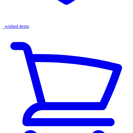
wished items