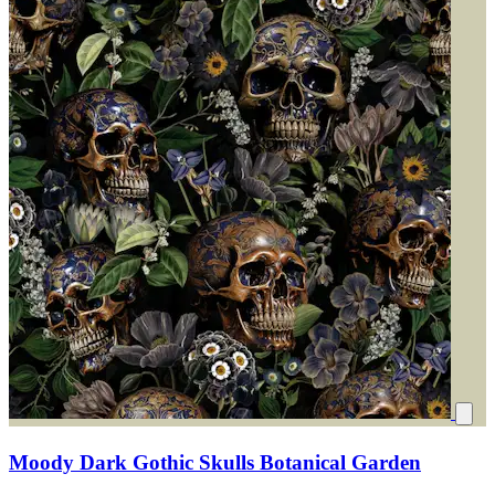
Moody Dark Gothic Skulls Botanical Garden