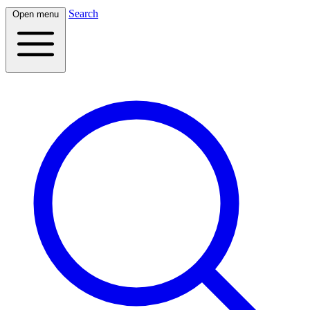
Search
Open menu