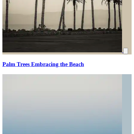
Palm Trees Embracing the Beach