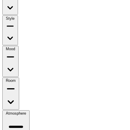
Style
Mood
Room
Atmosphere