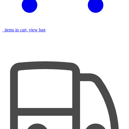
items in cart, view bag