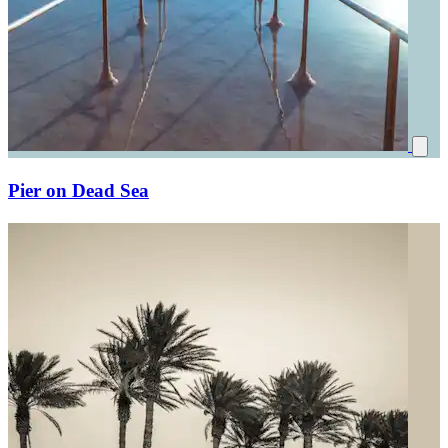
Pier on Dead Sea