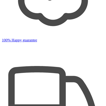
100% Happy guarantee