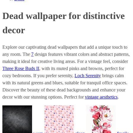
Dead wallpaper for distinctive
decor
Explore our captivating dead wallpapers that add a unique touch to
any room. The
7
design features vibrant colors and abstract patterns,
making it ideal for creative living areas. For a vintage feel, consider
Three Rose Buds II
, with its muted pinks and browns, perfect for
cozy bedrooms. If you prefer serenity,
Loch Serenity
brings calm
with its natural greens and blues, suitable for tranquil office spaces.
Discover the beauty of these dead backgrounds and enhance your
decor with our stunning options. Perfect for
vintage aesthetics
.