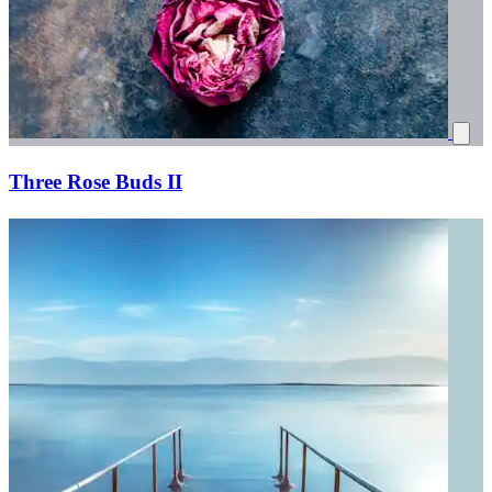
Three Rose Buds II