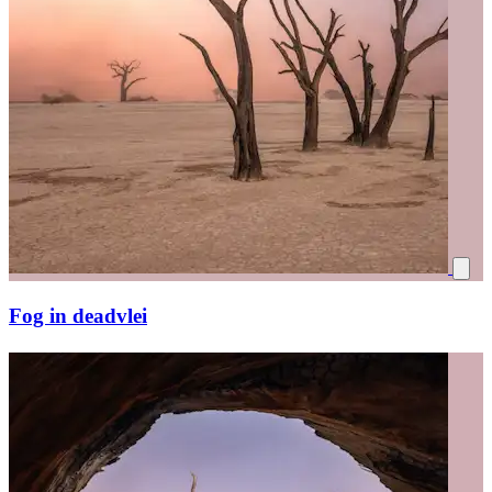
Fog in deadvlei