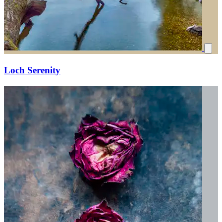
Loch Serenity