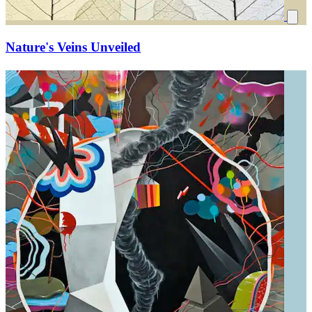
Nature's Veins Unveiled