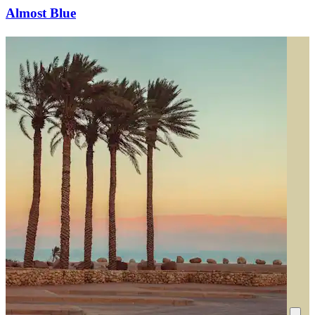
Almost Blue