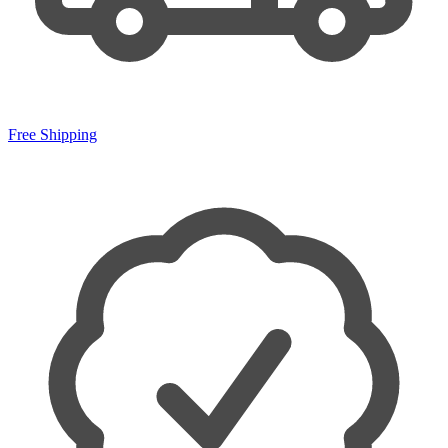
Free Shipping