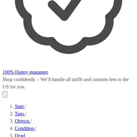
100% Happy guarantee
Shop confidently – We’ll handle all
tariffs and customs fees
to the
US for you.
Start
/
Tags
/
Objects
/
Condition
/
Dead