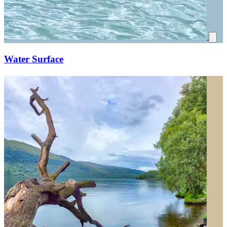
Water Surface