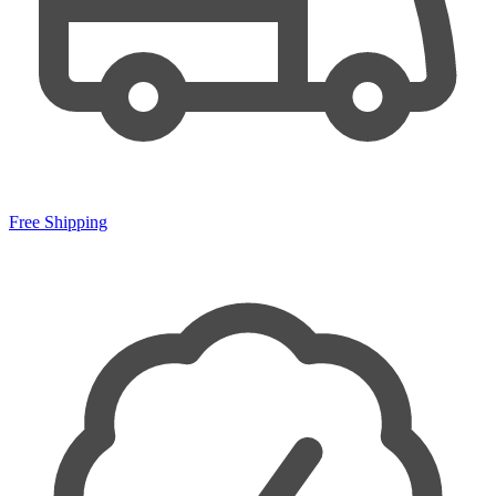
Free Shipping