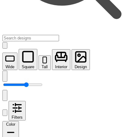
Wide
Square
Tall
Interior
Design
Filters
Color