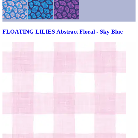
FLOATING LILIES Abstract Floral - Sky Blue