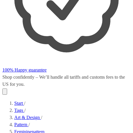
100% Happy guarantee
Shop confidently – We’ll handle all
tariffs and customs fees
to the
US for you.
Start
/
Tags
/
Art & Design
/
Pattern
/
Femininepattern