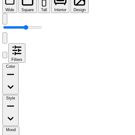
Wide
Square
Tall
Interior
Design
Filters
Color
Style
Mood