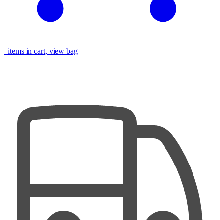
items in cart, view bag