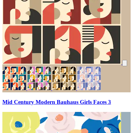
Mid Century Modern Bauhaus Girls Faces 3