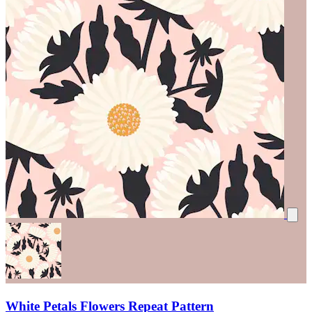
White Petals Flowers Repeat Pattern