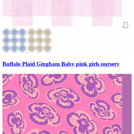
Buffalo Plaid Gingham Baby pink girls nursery