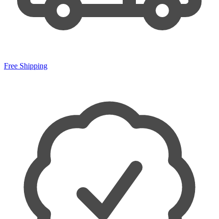
Free Shipping