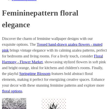
Femininepattern floral
elegance
Discover the charm of feminine wallpaper designs with our
exquisite options. The
Tossed hand-drawn azalea flowers - muted
pink
brings vintage elegance with its calming azalea patterns, perfect
for bedrooms and living rooms. For a lively touch, consider
Floral
Harmony - Flower Market
, showcasing stylized flowers in soft pink
and bright orange, ideal for kitchens and children's rooms. Finally,
the playful
Springtime Blossom
features bold abstract floral
elements, making it perfect for energizing creative spaces. Enhance
your decor with these stunning feminine patterns and explore more
floral options
.