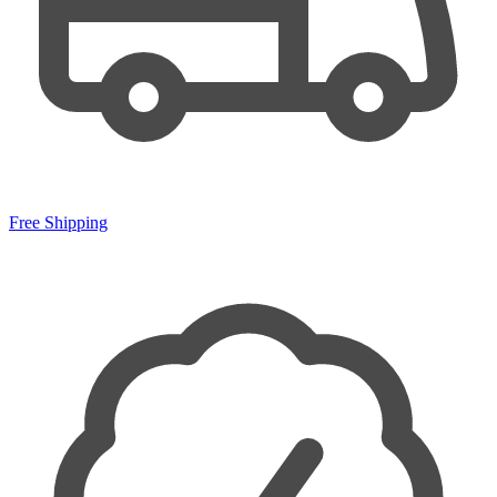
Free Shipping