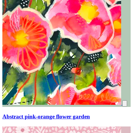
Abstract pink-orange flower garden