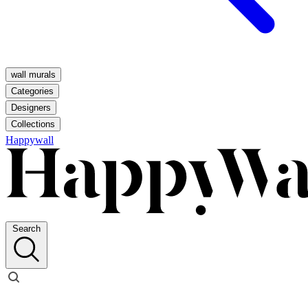
wall murals
Categories
Designers
Collections
Happywall
Search