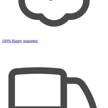
100% Happy guarantee