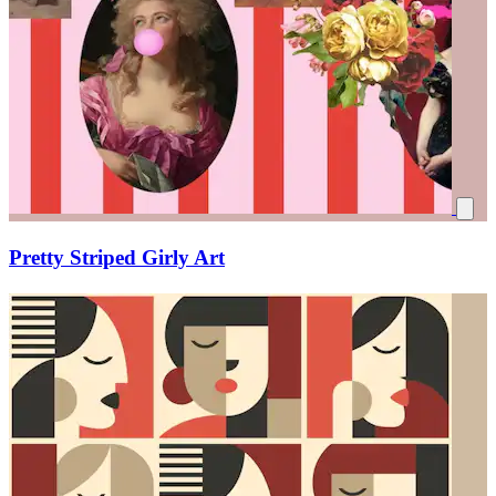
Pretty Striped Girly Art