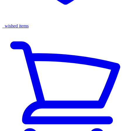
wished items