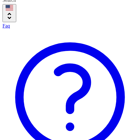
Search
Faq