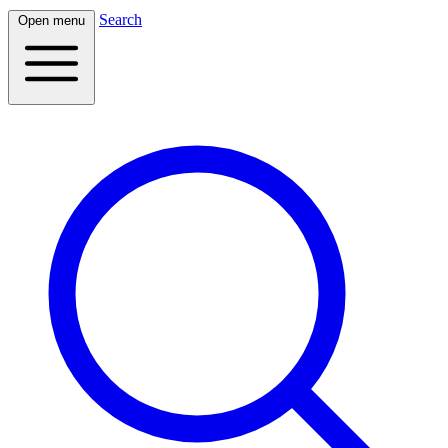
Search
Open menu