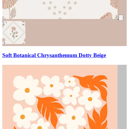
Soft Botanical Chrysanthemum Dotty Beige