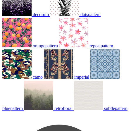
decorum
dotspattern
orangepattern
repeatpattern
camo
imperial
bluepattern
retrofloral
subtlepattern