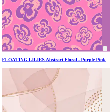
FLOATING LILIES Abstract Floral - Purple Pink