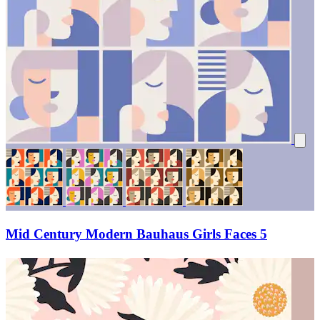
Mid Century Modern Bauhaus Girls Faces 5