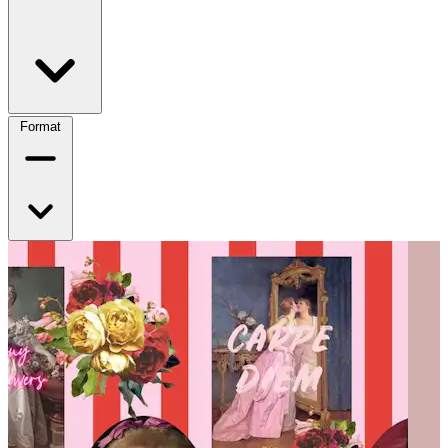
Format