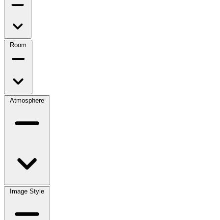
Room
Atmosphere
Image Style