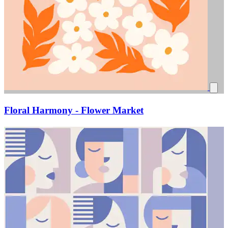
Floral Harmony - Flower Market