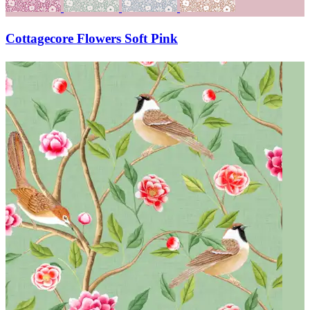
Cottagecore Flowers Soft Pink