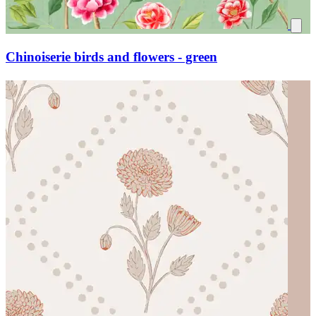
Chinoiserie birds and flowers - green