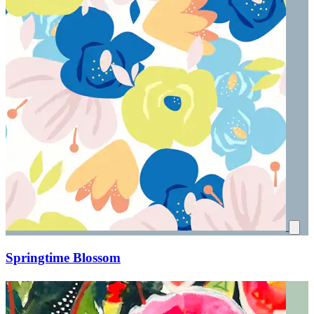
Springtime Blossom