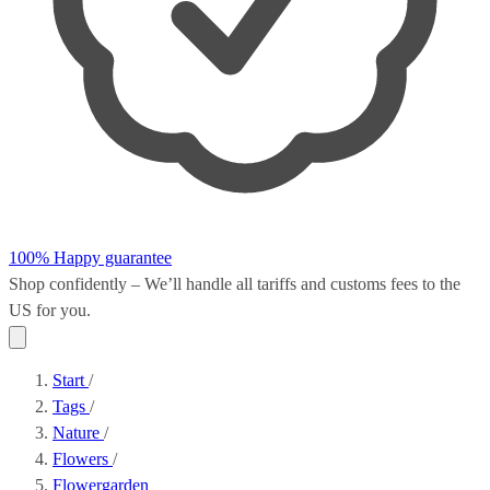
100% Happy guarantee
Shop confidently – We’ll handle all
tariffs and customs fees
to the
US for you.
Start
/
Tags
/
Nature
/
Flowers
/
Flowergarden