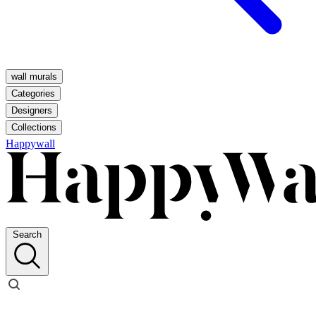
wall murals
Categories
Designers
Collections
Happywall
Search