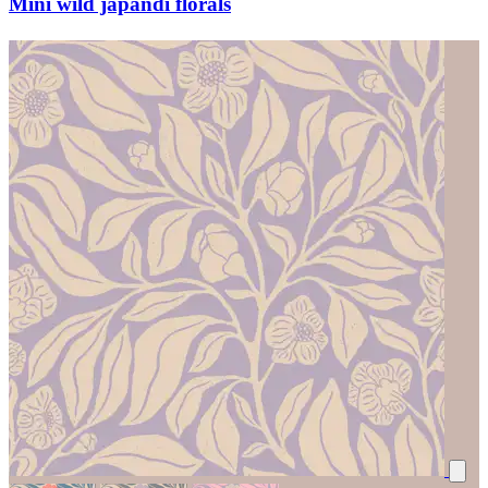
Mini wild japandi florals