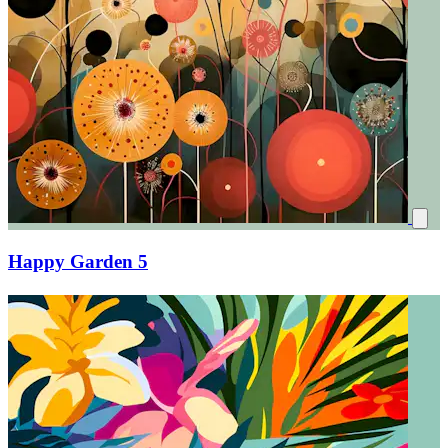
Happy Garden 5