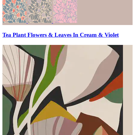
Tea Plant Flowers & Leaves In Cream & Violet