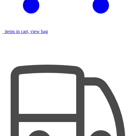
items in cart, view bag