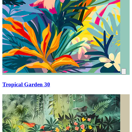
Tropical Garden 30