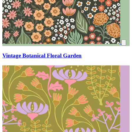
Vintage Botanical Floral Garden