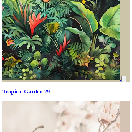
Tropical Garden 29