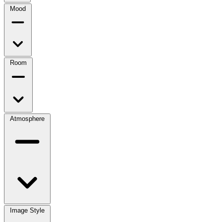
Mood
Room
Atmosphere
Image Style