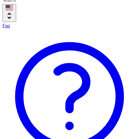
Search
Faq