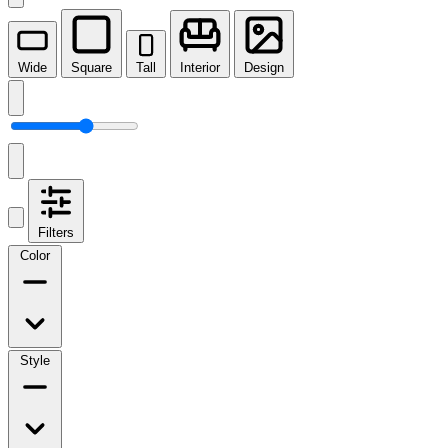
Wide
Square
Tall
Interior
Design
Filters
Color
Style