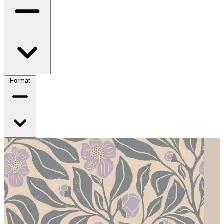
Format