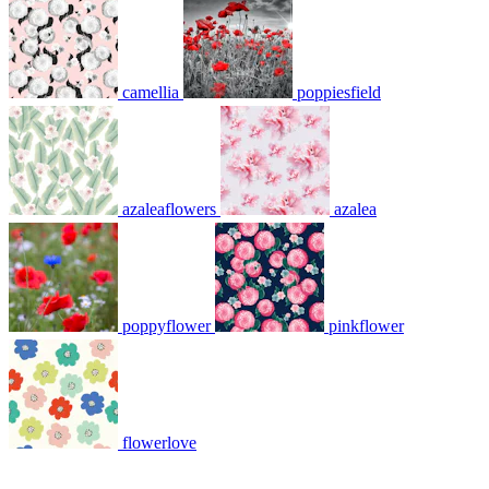
camellia
poppiesfield
azaleaflowers
azalea
poppyflower
pinkflower
flowerlove