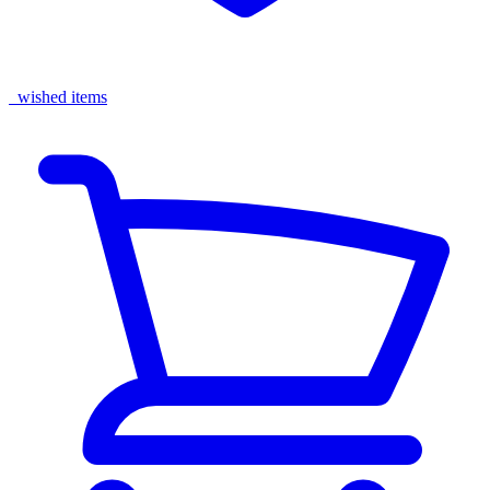
wished items