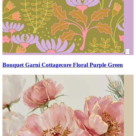
Bouquet Garni Cottagecore Floral Purple Green