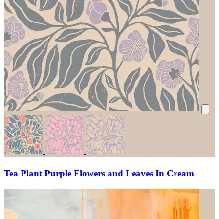
Tea Plant Purple Flowers and Leaves In Cream