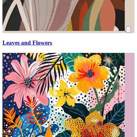
Leaves and Flowers