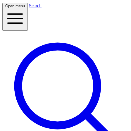
Search
Open menu