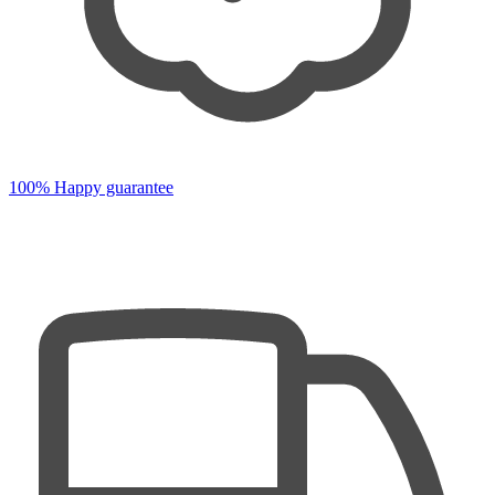
100% Happy guarantee