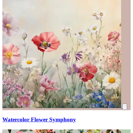
Watercolor Flower Symphony