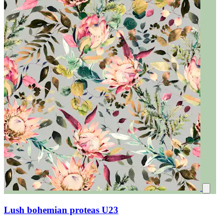
Lush bohemian proteas U23