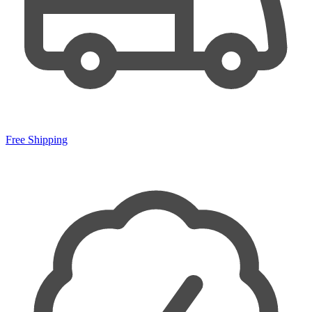
Free Shipping