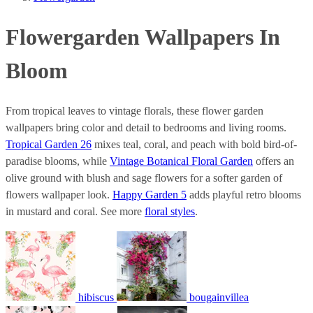
Flowergarden Wallpapers In
Bloom
From tropical leaves to vintage florals, these flower garden
wallpapers bring color and detail to bedrooms and living rooms.
Tropical Garden 26
mixes teal, coral, and peach with bold bird-of-
paradise blooms, while
Vintage Botanical Floral Garden
offers an
olive ground with blush and sage flowers for a softer garden of
flowers wallpaper look.
Happy Garden 5
adds playful retro blooms
in mustard and coral. See more
floral styles
.
hibiscus
bougainvillea