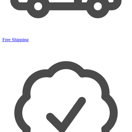
Free Shipping