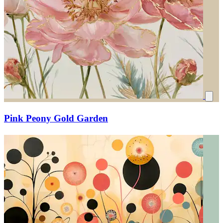
Pink Peony Gold Garden