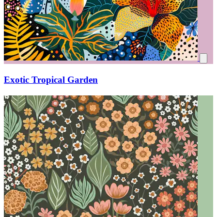
Exotic Tropical Garden