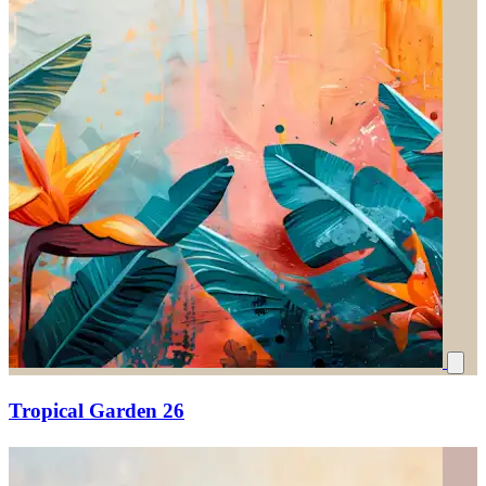
Tropical Garden 26