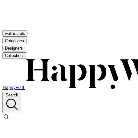
wall murals
Categories
Designers
Collections
Happywall
Search