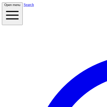
Search
Open menu