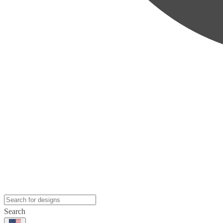
Search