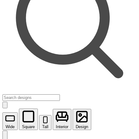
Wide
Square
Tall
Interior
Design