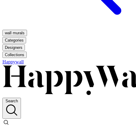
wall murals
Categories
Designers
Collections
Happywall
Search