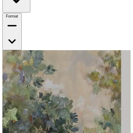
Format