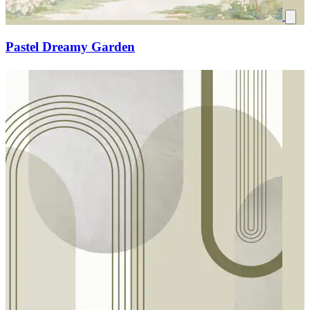
Pastel Dreamy Garden