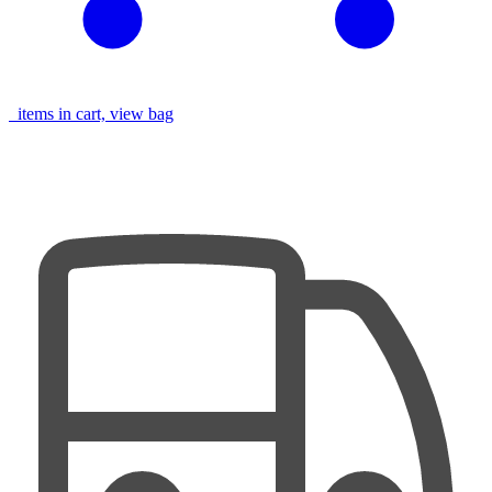
items in cart, view bag