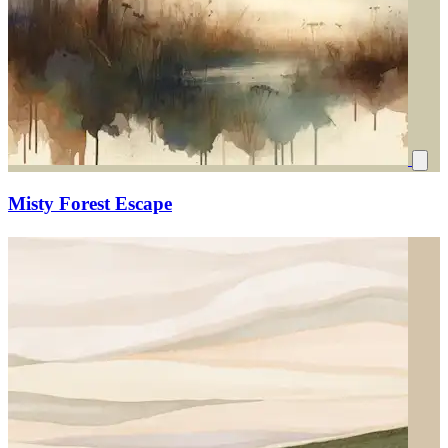
Misty Forest Escape