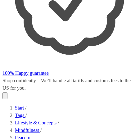
100% Happy guarantee
Shop confidently – We’ll handle all
tariffs and customs fees
to the
US for you.
Start
/
Tags
/
Lifestyle & Concepts
/
Mindfulness
/
Peaceful