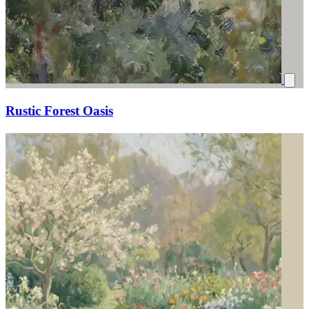
Rustic Forest Oasis