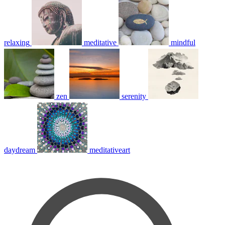
relaxing
meditative
mindful
zen
serenity
daydream
meditativeart