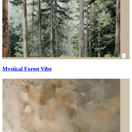
Mystical Forest Vibe