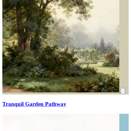
Tranquil Garden Pathway