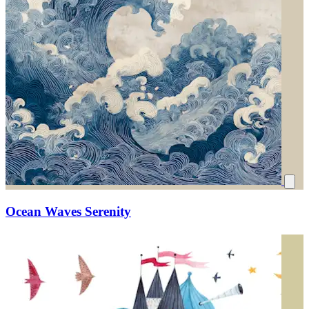
Ocean Waves Serenity