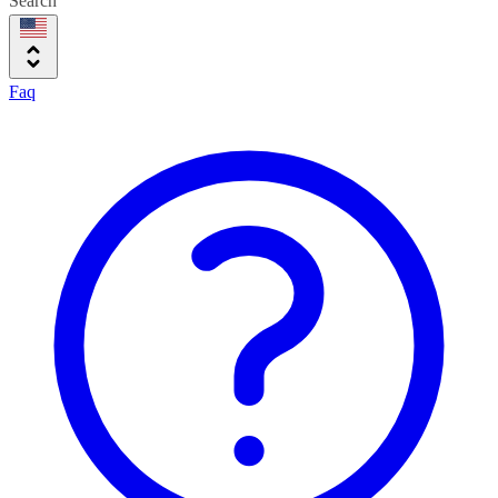
Search
Faq