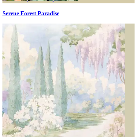
Serene Forest Paradise