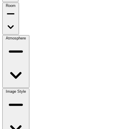
Room
Atmosphere
Image Style