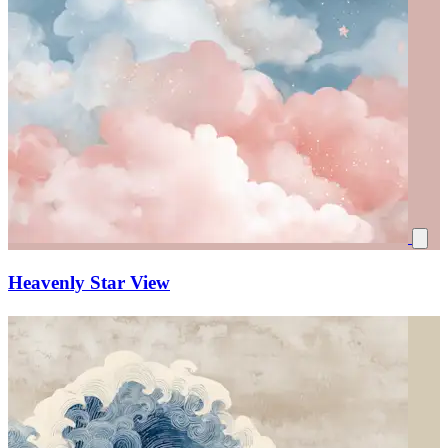
Heavenly Star View