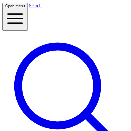
Search
Open menu