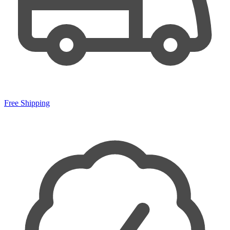
Free Shipping