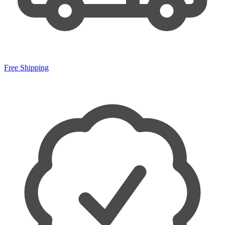
Free Shipping