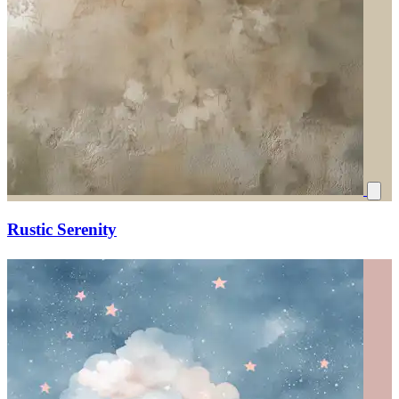
Rustic Serenity