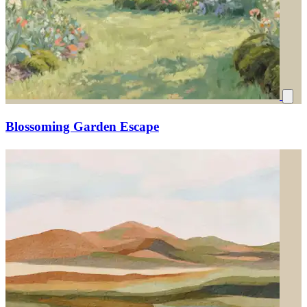
Blossoming Garden Escape