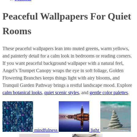
Peaceful Wallpapers For Quiet
Rooms
These peaceful wallpapers lean into muted greens, warm yellows,
and painterly detail for a calm look in bedrooms or reading corners.
If you want peaceful background wallpaper with a natural feel,
Angel’s Trumpet Canopy wraps the eye in soft foliage, Golden
Flowering Branches keeps things light with airy blooms, and
Tranquil Garden Pathway brings a restful landscape mood. Explore
calm botanical looks
,
quiet scenic styles
, and
gentle color palettes
.
mindfulness
light