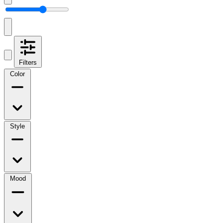
Filters
Color
Style
Mood