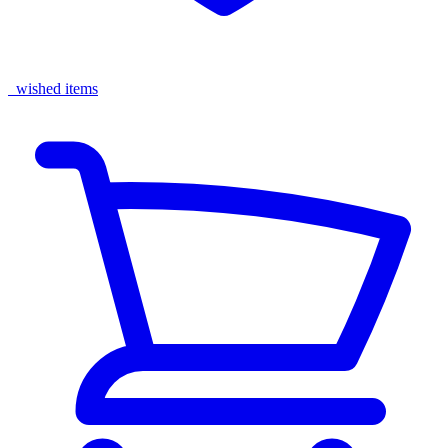
wished items