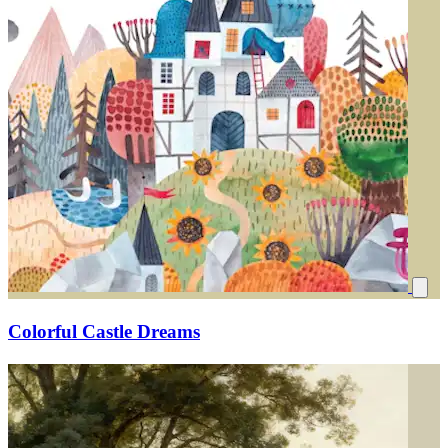
Colorful Castle Dreams