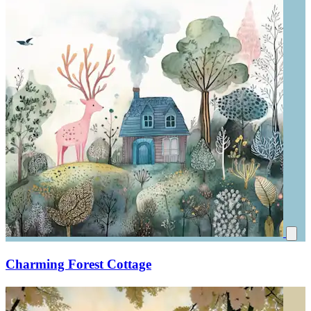
Charming Forest Cottage