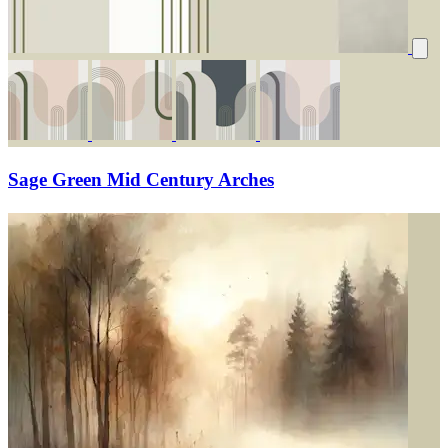
Sage Green Mid Century Arches