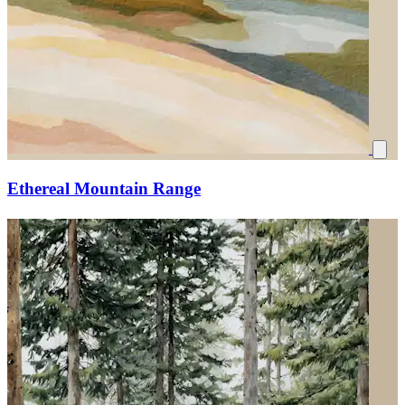
Ethereal Mountain Range