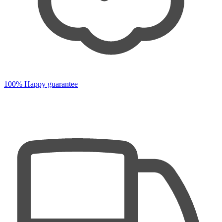
100% Happy guarantee