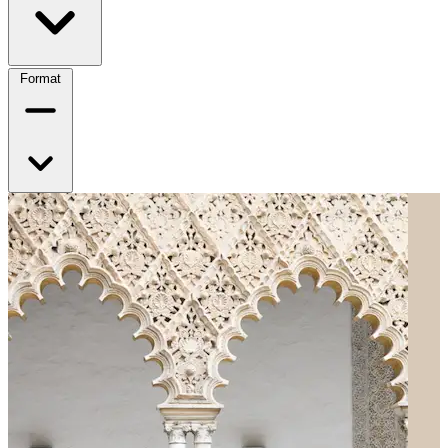
Format