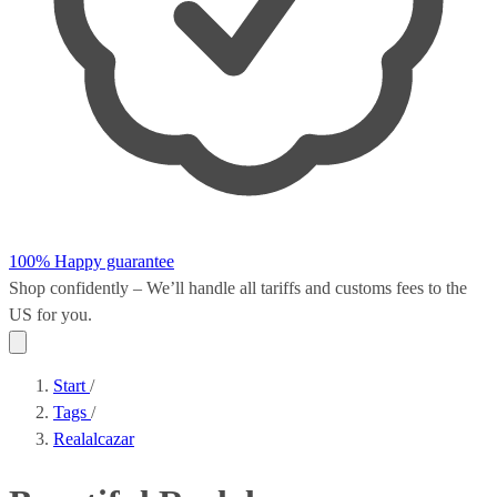
100% Happy guarantee
Shop confidently – We’ll handle all
tariffs and customs fees
to the
US for you.
Start
/
Tags
/
Realalcazar