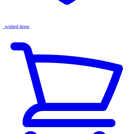
wished items