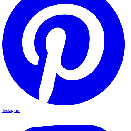
Instagram