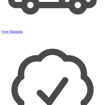
Free Shipping