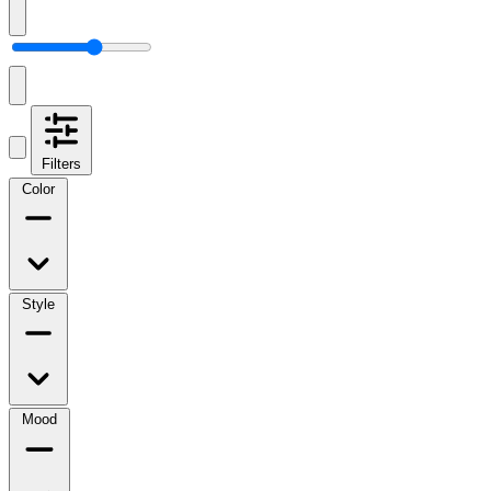
Filters
Color
Style
Mood