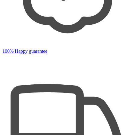
100% Happy guarantee