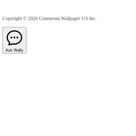
Copyright © 2026
Gimmersta Wallpaper US Inc.
Ask Wally