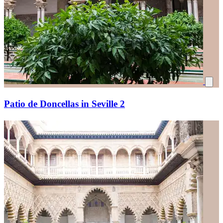
Patio de Doncellas in Seville 2