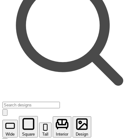
Wide
Square
Tall
Interior
Design