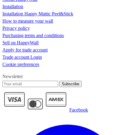
Installation
Installation Happy Mattic Peel&Stick
How to measure your wall
Privacy policy
Purchasing terms and conditions
Sell on HappyWall
Apply for trade account
Trade account Login
Cookie preferences
Newsletter
Subscribe
Facebook