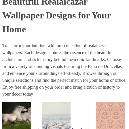
Beautiful Realalcazar
Wallpaper Designs for Your
Home
Transform your interiors with our collection of realalcazar
wallpapers. Each design captures the essence of the beautiful
architecture and rich history behind the iconic landmarks. Choose
from a variety of stunning visuals featuring the Patio de Doncellas
and enhance your surroundings effortlessly. Browse through our
unique selections and find the perfect match for your home or office.
Enjoy free shipping on your order and bring a touch of history to
your decor today!