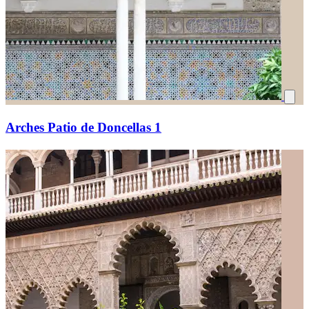
Arches Patio de Doncellas 1