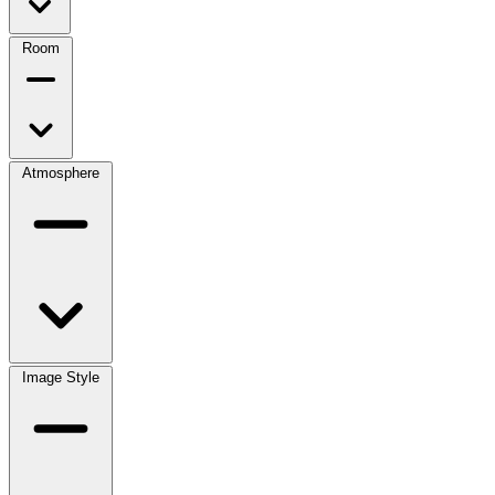
Room
Atmosphere
Image Style