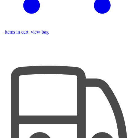
items in cart, view bag