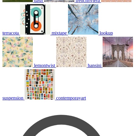
dash
frenchriviera
terracota
mixtape
lookup
lemontwist
hansini
suspension
contemporayart