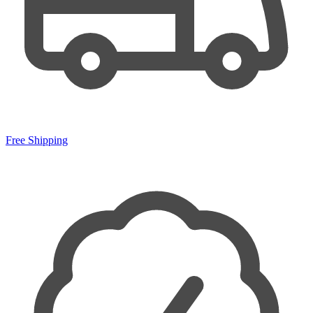
Free Shipping