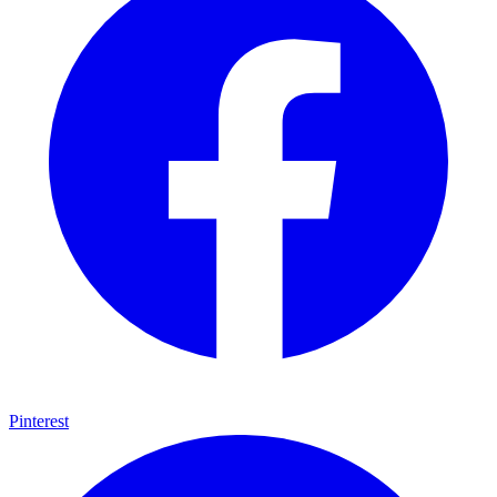
Pinterest