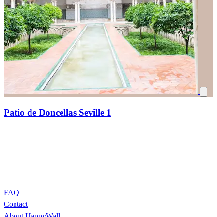
Patio de Doncellas Seville 1
FAQ
Contact
About HappyWall