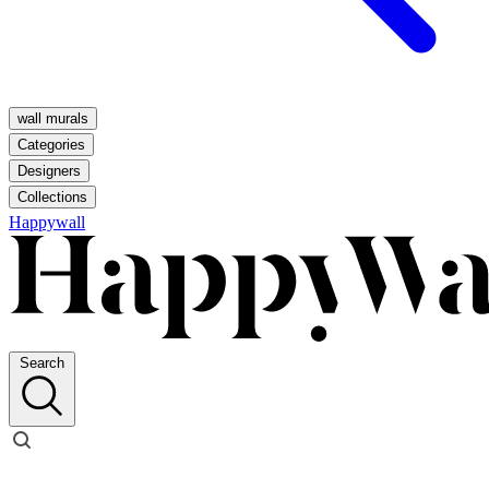
wall murals
Categories
Designers
Collections
Happywall
Search