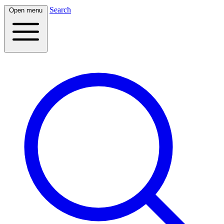
Search
Open menu