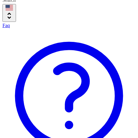
Search
Faq