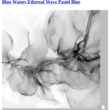
Blue Waters Ethereal Wave Pastel Blue