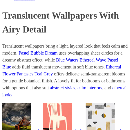
Translucent Wallpapers With
Airy Detail
Translucent wallpapers bring a light, layered look that feels calm and
modern.
Pastel Bubble Dream
uses overlapping sheer circles for a
dreamy abstract effect, while
Blue Waters Ethereal Wave Pastel
Blue
adds fluid translucent movement in soft blue tones.
Ethereal
Flower Fantasies Teal Grey
offers delicate semi-transparent blooms
for a gentle botanical finish. A lovely fit for bedrooms or bathrooms,
with options that also suit
abstract styles
,
calm interiors
, and
ethereal
looks
.