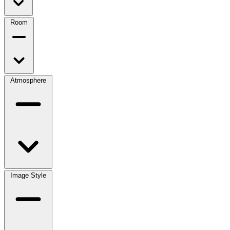
Room
Atmosphere
Image Style