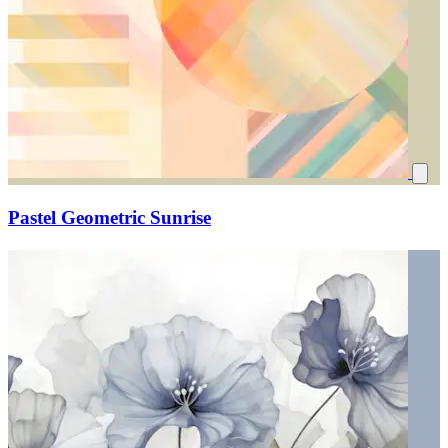
Pastel Geometric Sunrise