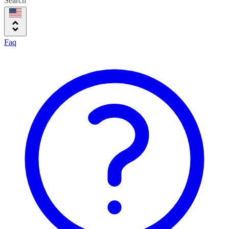
Search
Faq