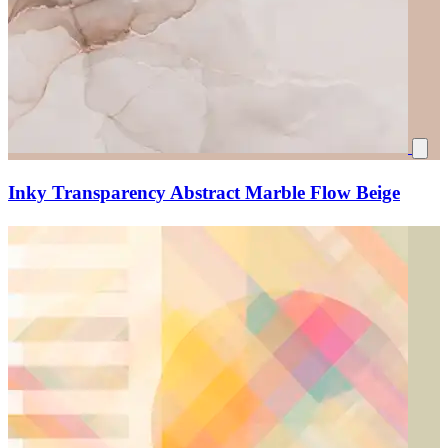
Inky Transparency Abstract Marble Flow Beige