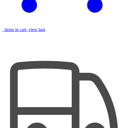
items in cart, view bag