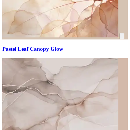
Pastel Leaf Canopy Glow