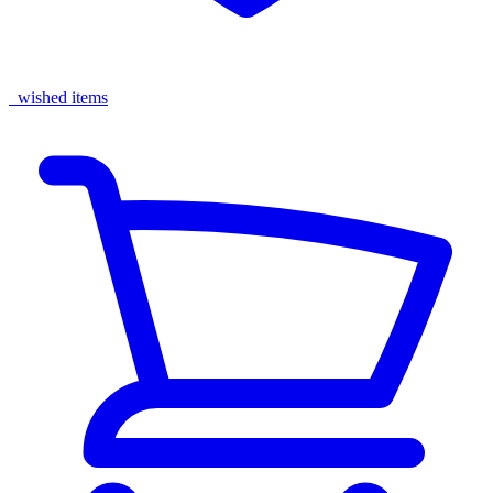
wished items