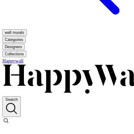
wall murals
Categories
Designers
Collections
Happywall
Search