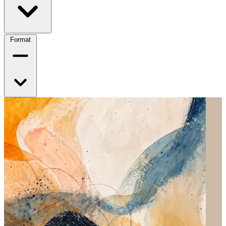
Format