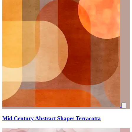
Mid Century Abstract Shapes Terracotta