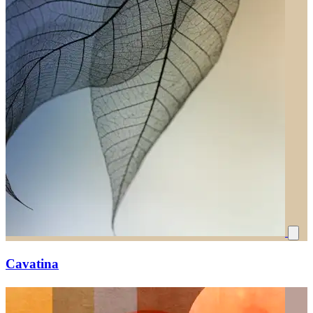
Cavatina