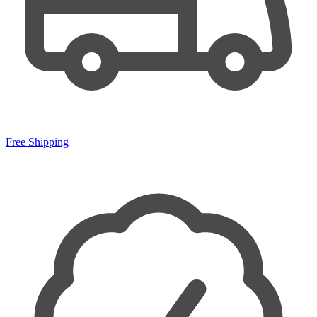
Free Shipping