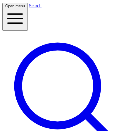
Search
Open menu