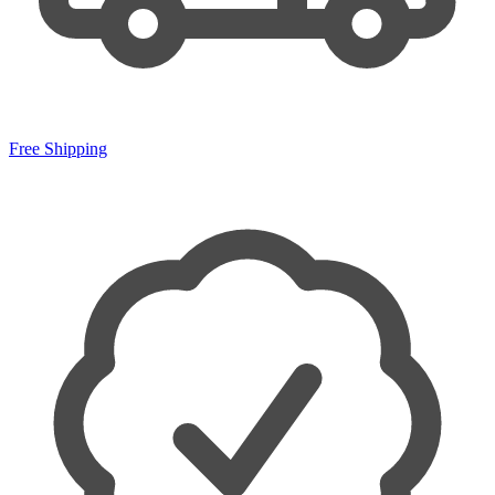
Free Shipping