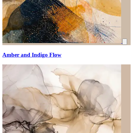
Amber and Indigo Flow