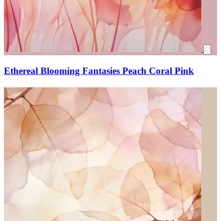
Ethereal Blooming Fantasies Peach Coral Pink