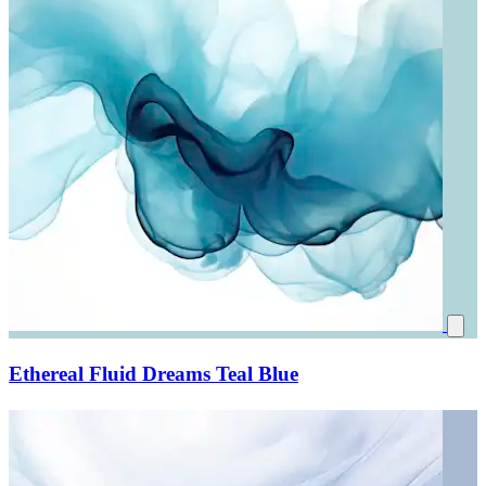
Ethereal Fluid Dreams Teal Blue