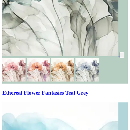
Ethereal Flower Fantasies Teal Grey