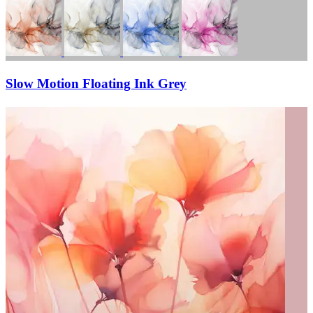
Slow Motion Floating Ink Grey