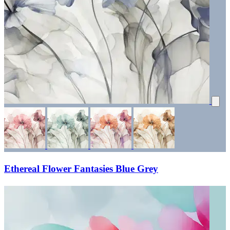
Ethereal Flower Fantasies Blue Grey