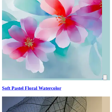
Soft Pastel Floral Watercolor