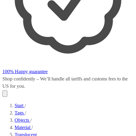
100% Happy guarantee
Shop confidently – We’ll handle all
tariffs and customs fees
to the
US for you.
Start
/
Tags
/
Objects
/
Material
/
Translucent