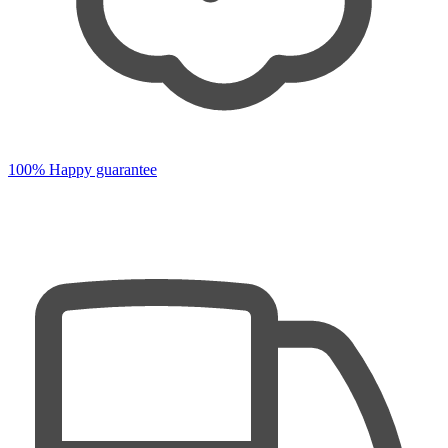
100% Happy guarantee