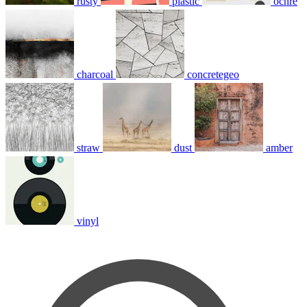
rusty
plastic
ochre
charcoal
concretegeo
straw
dust
amber
vinyl