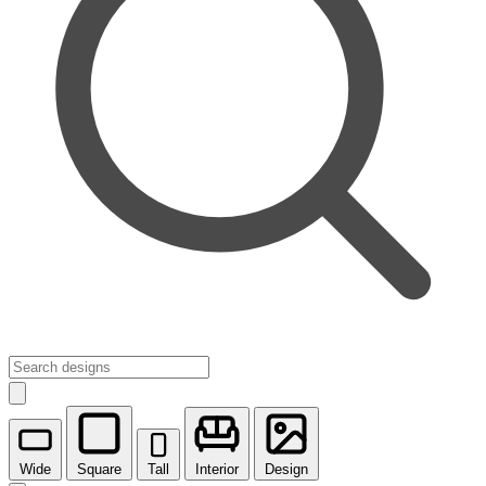
Wide
Square
Tall
Interior
Design