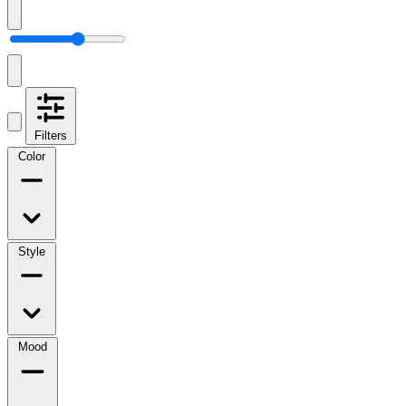
Filters
Color
Style
Mood