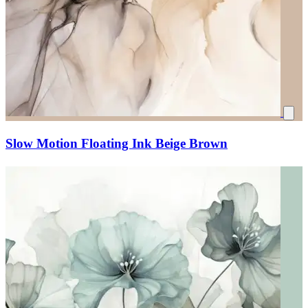
Slow Motion Floating Ink Beige Brown