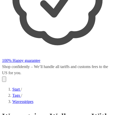
100% Happy guarantee
Shop confidently – We’ll handle all
tariffs and customs fees
to the
US for you.
Start
/
Tags
/
Wavesstripes