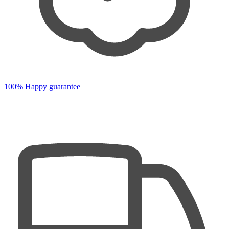
100% Happy guarantee