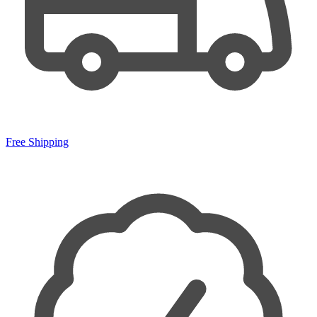
Free Shipping