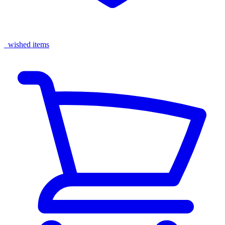
wished items