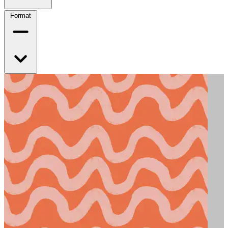
Format