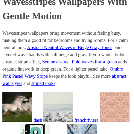
Wavesstripes Wallpapers With
Gentle Motion
Wavesstripes wallpapers bring movement without feeling busy,
making them a good fit for bedrooms and living rooms. For a calm
neutral look,
Abstract Neutral Waves in Beige Gray Tones
pairs
layered wave bands with soft beige and gray. If you want a bolder
abstract stripe effect,
Serene abstract fluid waves forest green
adds
organic linework in deep green. For a lighter pastel take,
Ombre
Pink Pastel Wavy Stripe
keeps the look playful. See more
abstract
wall styles
and
striped looks
.
dash
frenchriviera