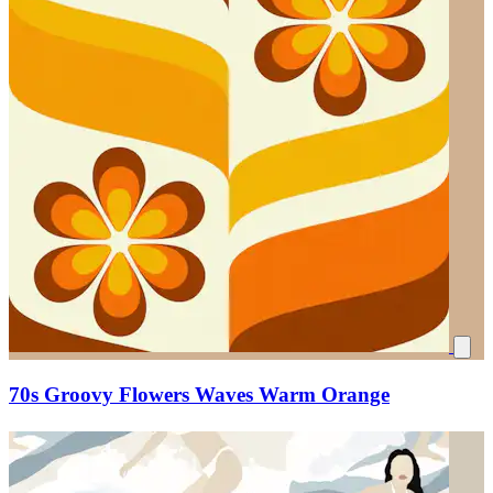
70s Groovy Flowers Waves Warm Orange