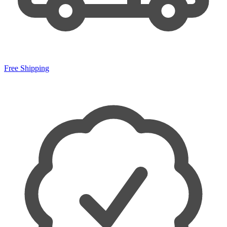
Free Shipping