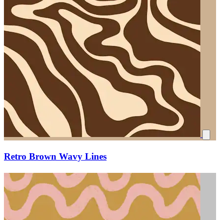
Retro Brown Wavy Lines