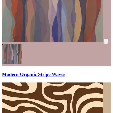
Modern Organic Stripe Waves