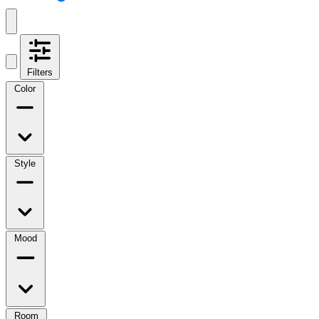
Filters
Color
Style
Mood
Room