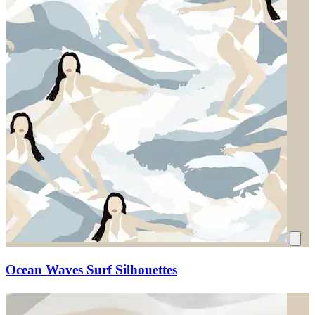
Ocean Waves Surf Silhouettes