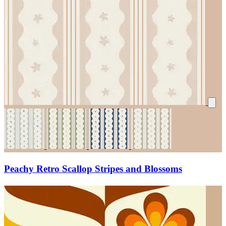
Peachy Retro Scallop Stripes and Blossoms