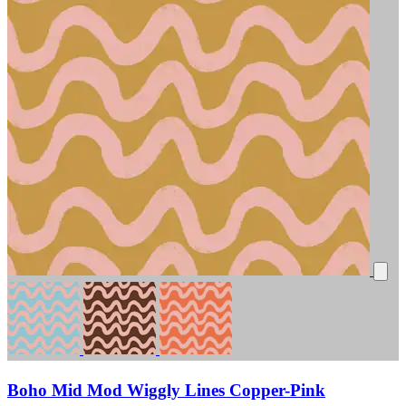
Boho Mid Mod Wiggly Lines Copper-Pink