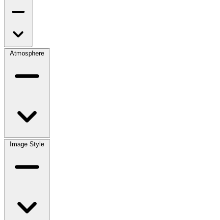
Atmosphere
Image Style