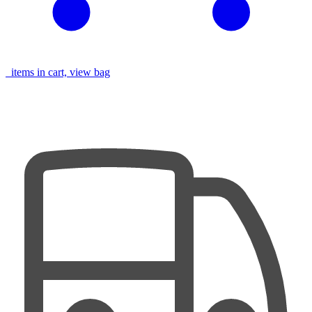
items in cart, view bag