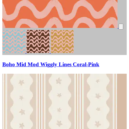
Boho Mid Mod Wiggly Lines Coral-Pink