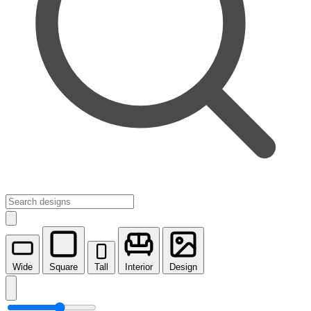
Wide
Square
Tall
Interior
Design