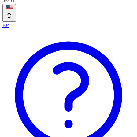
Search
Faq