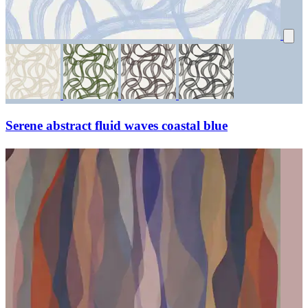
Serene abstract fluid waves coastal blue