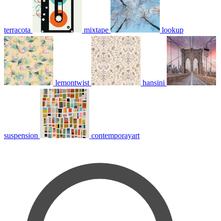
terracota
mixtape
lookup
lemontwist
hansini
suspension
contemporayart