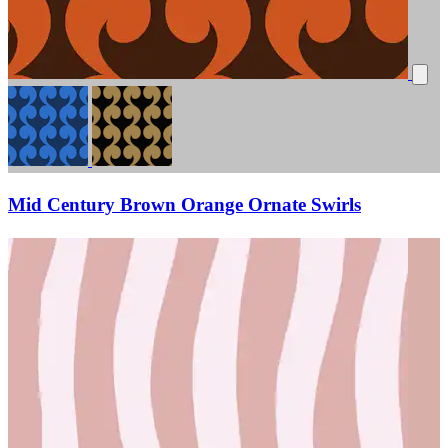
Mid Century Brown Orange Ornate Swirls