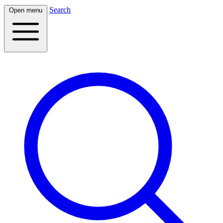
Search
Open menu