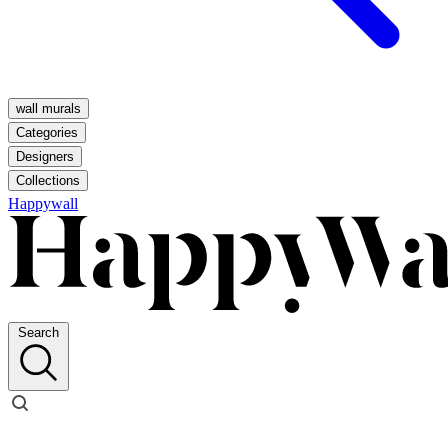
wall murals
Categories
Designers
Collections
Happywall
Search