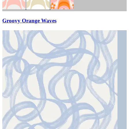
Groovy Orange Waves