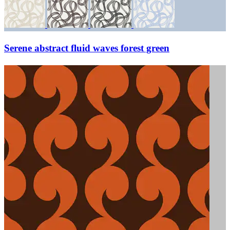
Serene abstract fluid waves forest green