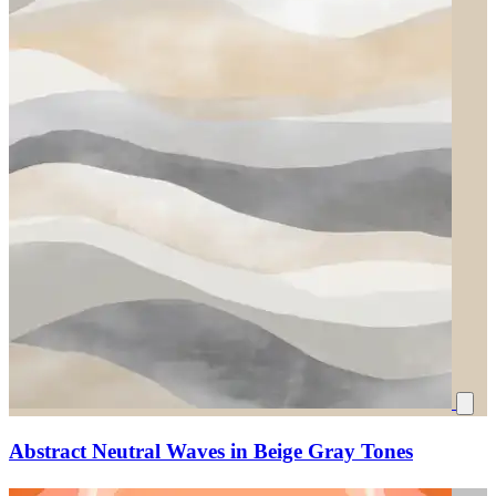
Abstract Neutral Waves in Beige Gray Tones