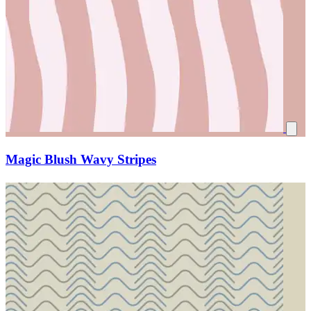
Magic Blush Wavy Stripes