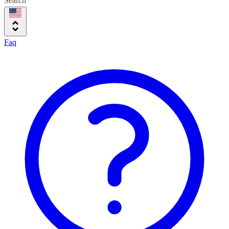
Search
Faq