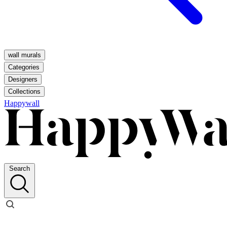
wall murals
Categories
Designers
Collections
Happywall
Search