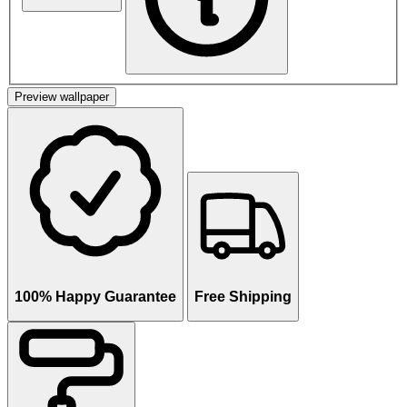
Preview wallpaper
100% Happy Guarantee
Free Shipping