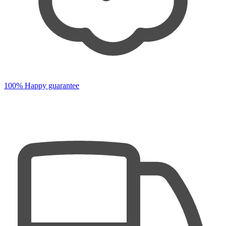
100% Happy guarantee