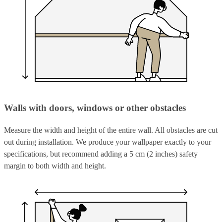
Walls with doors, windows or other obstacles
Measure the width and height of the entire wall. All obstacles are cut
out during installation. We produce your wallpaper exactly to your
specifications, but recommend adding a 5 cm (2 inches) safety
margin to both width and height.