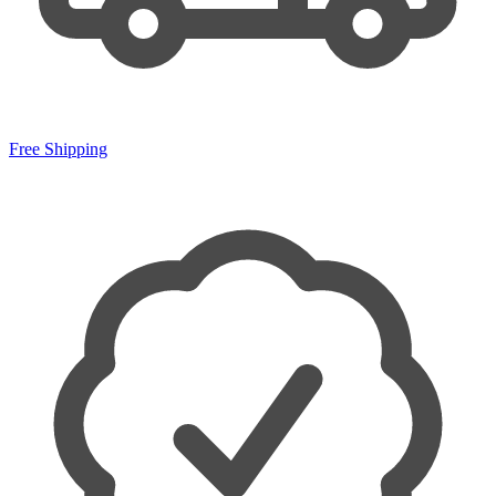
Free Shipping