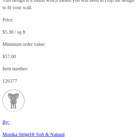
This design is a mural which means you will need to crop the design
to fit your wall.
Price:
$5.30 / sq ft
Minimum order value:
$57.00
Item number:
126377
By:
Monika Strigel® Soft & Natural