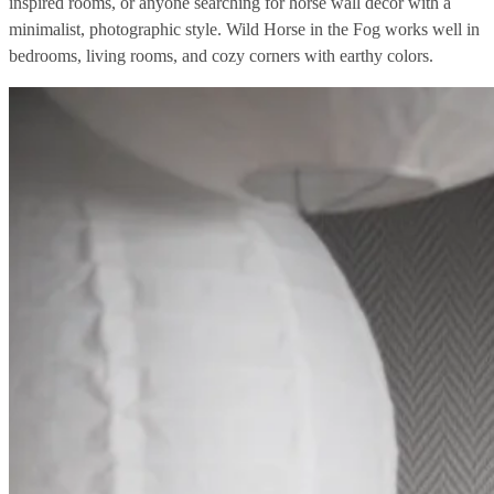
inspired rooms, or anyone searching for horse wall decor with a
minimalist, photographic style. Wild Horse in the Fog works well in
bedrooms, living rooms, and cozy corners with earthy colors.