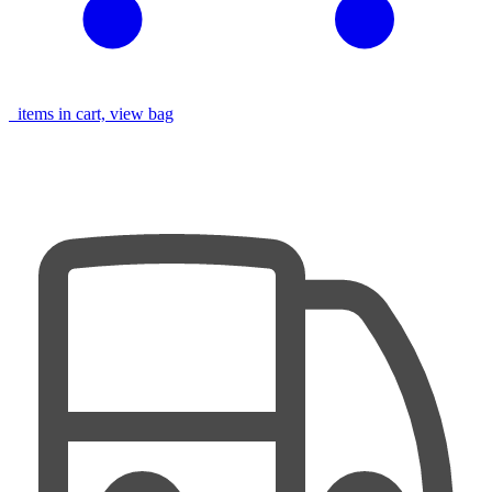
items in cart, view bag