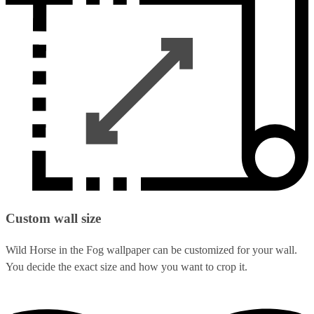
Custom wall size
Wild Horse in the Fog wallpaper can be customized for your wall.
You decide the exact size and how you want to crop it.