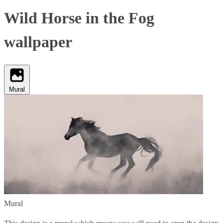
Wild Horse in the Fog
wallpaper
Mural
Mural