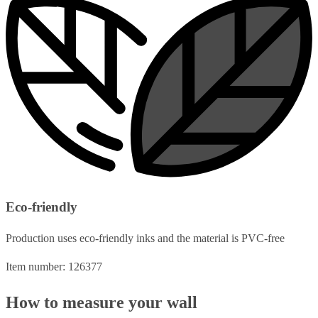
Eco-friendly
Production uses eco-friendly inks and the material is PVC-free
Item number: 126377
How to measure your wall