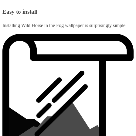
Easy to install
Installing Wild Horse in the Fog wallpaper is surprisingly simple