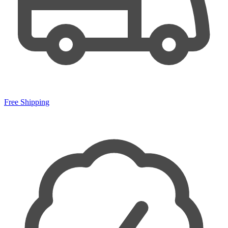
Free Shipping