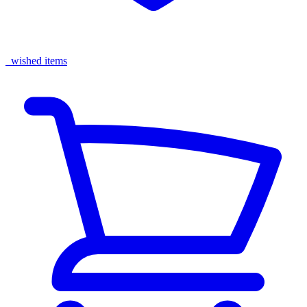
wished items