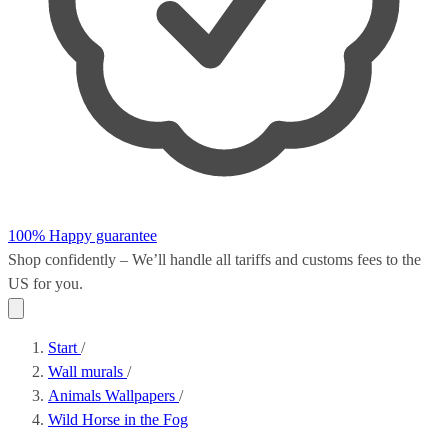
100% Happy guarantee
Shop confidently – We’ll handle all
tariffs and customs fees
to the
US for you.
Start
/
Wall murals
/
Animals Wallpapers
/
Wild Horse in the Fog