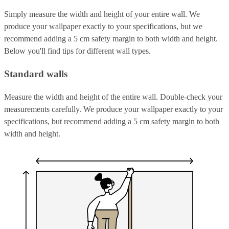
Simply measure the width and height of your entire wall. We
produce your wallpaper exactly to your specifications, but we
recommend adding a 5 cm safety margin to both width and height.
Below you'll find tips for different wall types.
Standard walls
Measure the width and height of the entire wall. Double-check your
measurements carefully. We produce your wallpaper exactly to your
specifications, but recommend adding a 5 cm safety margin to both
width and height.