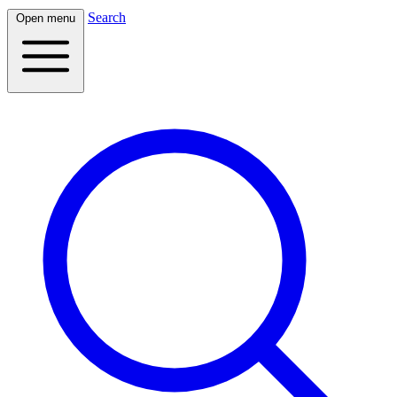
Search
Open menu