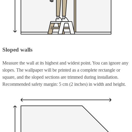
Sloped walls
Measure the wall at its highest and widest point. You can ignore any
slopes. The wallpaper will be printed as a complete rectangle or
square, and the sloped sections are trimmed during installation.
Recommended safety margin: 5 cm (2 inches) in width and height.