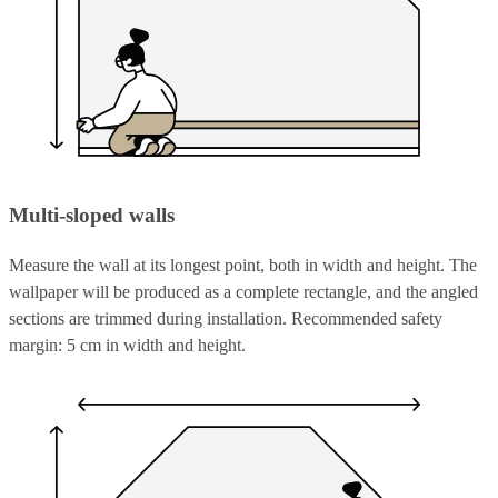
Multi-sloped walls
Measure the wall at its longest point, both in width and height. The
wallpaper will be produced as a complete rectangle, and the angled
sections are trimmed during installation. Recommended safety
margin: 5 cm in width and height.