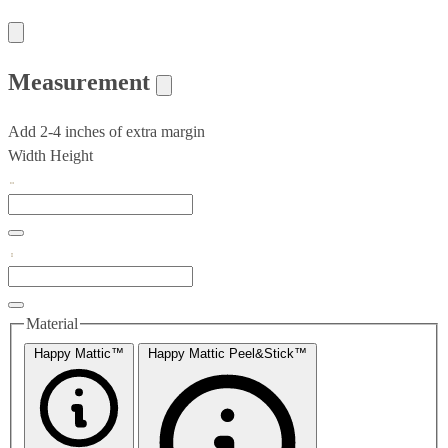
Measurement
Add 2-4 inches of extra margin
Width
Height
Material
Happy Mattic™
Happy Mattic Peel&Stick™