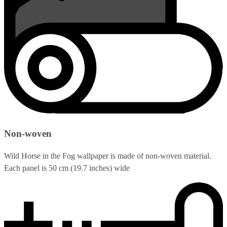
Non-woven
Wild Horse in the Fog wallpaper is made of non-woven material.
Each panel is 50 cm (19.7 inches) wide