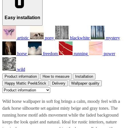
Easy installation
artistic
pony
blackwhite
mystery
horse
freedom
running
power
wild
Product information
How to measure
Installation
Happy Mattic Peel&Stick
Delivery
Wallpaper quality
Wild horse wallpaper in soft fog brings a calm, moody feel with a
dark horse silhouette set against misty beige and gray tones. The
running horse motif adds movement while the faded background
keeps the look quiet and natural. Ideal for rustic interiors, nature