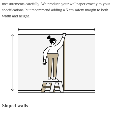
measurements carefully. We produce your wallpaper exactly to your
specifications, but recommend adding a 5 cm safety margin to both
width and height.
Sloped walls