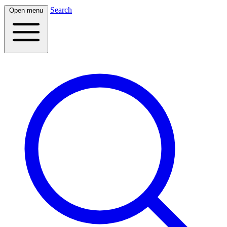
Search
Open menu