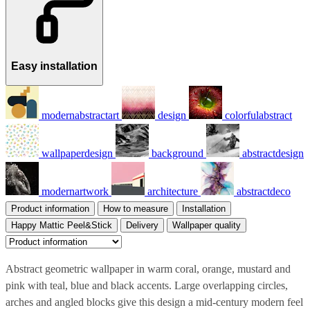
Easy installation
modernabstractart
design
colorfulabstract
wallpaperdesign
background
abstractdesign
modernartwork
architecture
abstractdeco
Product information
How to measure
Installation
Happy Mattic Peel&Stick
Delivery
Wallpaper quality
Abstract geometric wallpaper in warm coral, orange, mustard and
pink with teal, blue and black accents. Large overlapping circles,
arches and angled blocks give this design a mid-century modern feel