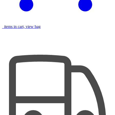
items in cart, view bag