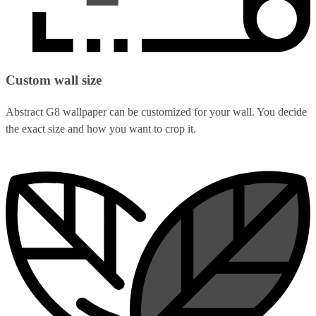
Custom wall size
Abstract G8 wallpaper can be customized for your wall. You decide
the exact size and how you want to crop it.