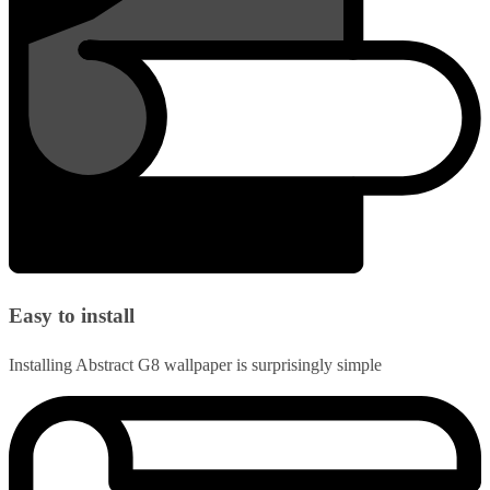
Easy to install
Installing Abstract G8 wallpaper is surprisingly simple