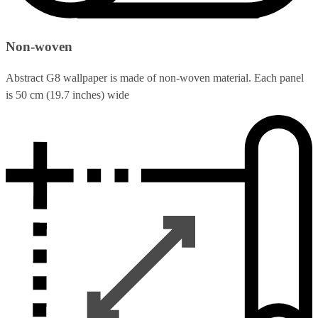
Non-woven
Abstract G8 wallpaper is made of non-woven material. Each panel
is 50 cm (19.7 inches) wide