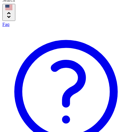
Search
Faq