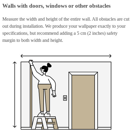
Walls with doors, windows or other obstacles
Measure the width and height of the entire wall. All obstacles are cut
out during installation. We produce your wallpaper exactly to your
specifications, but recommend adding a 5 cm (2 inches) safety
margin to both width and height.