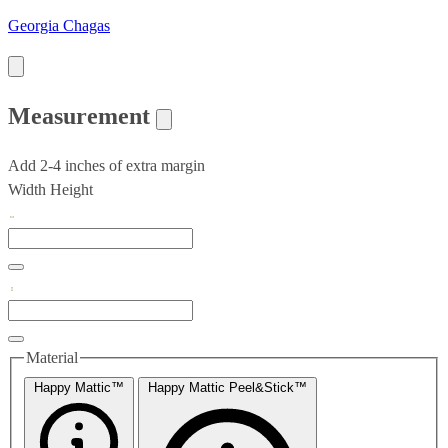
Georgia Chagas
Measurement
Add 2-4 inches of extra margin
Width
Height
Material
Happy Mattic™
Happy Mattic Peel&Stick™