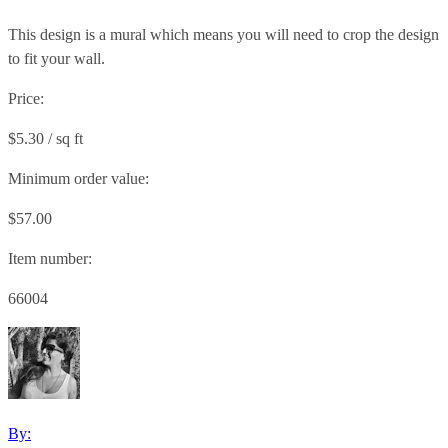
This design is a mural which means you will need to crop the design
to fit your wall.
Price:
$5.30 / sq ft
Minimum order value:
$57.00
Item number:
66004
By: