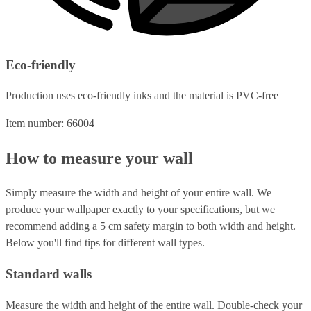
Eco-friendly
Production uses eco-friendly inks and the material is PVC-free
Item number: 66004
How to measure your wall
Simply measure the width and height of your entire wall. We
produce your wallpaper exactly to your specifications, but we
recommend adding a 5 cm safety margin to both width and height.
Below you'll find tips for different wall types.
Standard walls
Measure the width and height of the entire wall. Double-check your