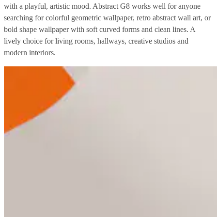
with a playful, artistic mood. Abstract G8 works well for anyone
searching for colorful geometric wallpaper, retro abstract wall art, or
bold shape wallpaper with soft curved forms and clean lines. A
lively choice for living rooms, hallways, creative studios and
modern interiors.