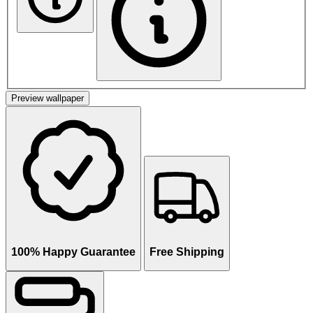
Preview wallpaper
100% Happy Guarantee
Free Shipping