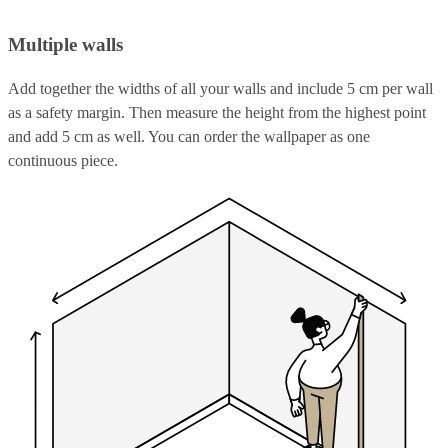
Multiple walls
Add together the widths of all your walls and include 5 cm per wall
as a safety margin. Then measure the height from the highest point
and add 5 cm as well. You can order the wallpaper as one
continuous piece.