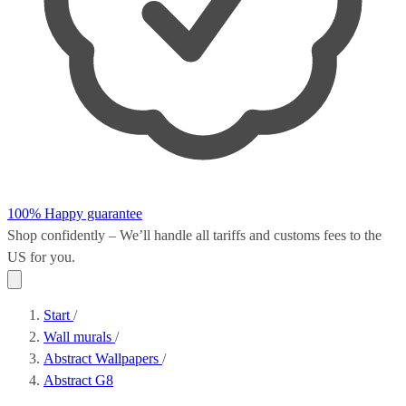
100% Happy guarantee
Shop confidently – We’ll handle all
tariffs and customs fees
to the
US for you.
Start
/
Wall murals
/
Abstract Wallpapers
/
Abstract G8