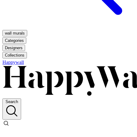
wall murals
Categories
Designers
Collections
Happywall
Search