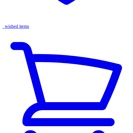
wished items