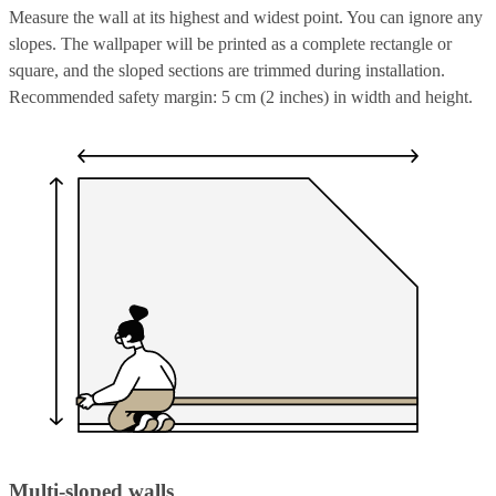
Measure the wall at its highest and widest point. You can ignore any
slopes. The wallpaper will be printed as a complete rectangle or
square, and the sloped sections are trimmed during installation.
Recommended safety margin: 5 cm (2 inches) in width and height.
Multi-sloped walls