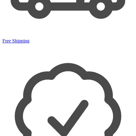
Free Shipping