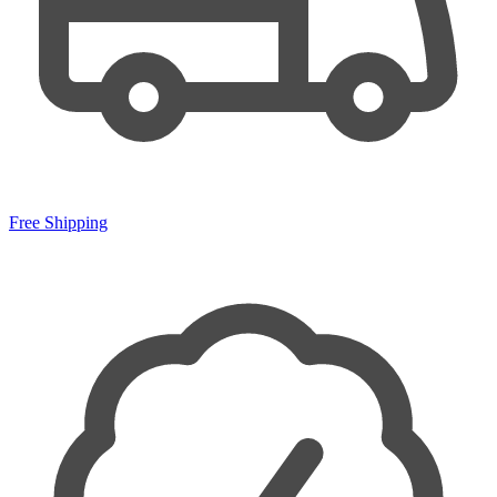
Free Shipping