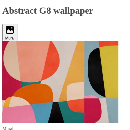
Abstract G8 wallpaper
Mural
Mural