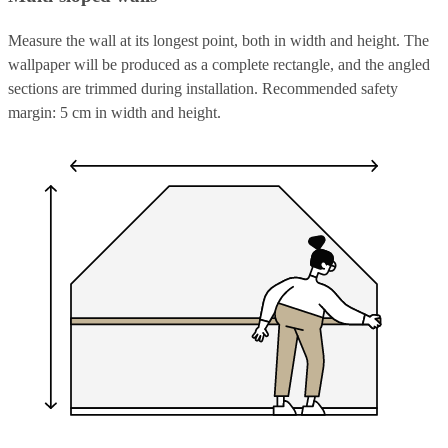
Measure the wall at its longest point, both in width and height. The
wallpaper will be produced as a complete rectangle, and the angled
sections are trimmed during installation. Recommended safety
margin: 5 cm in width and height.