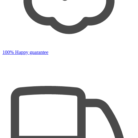
100% Happy guarantee