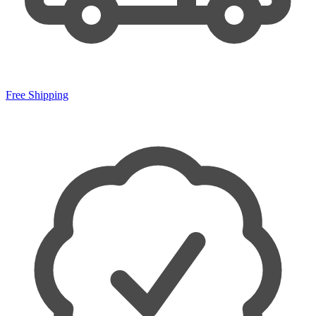
Free Shipping