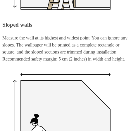
Sloped walls
Measure the wall at its highest and widest point. You can ignore any
slopes. The wallpaper will be printed as a complete rectangle or
square, and the sloped sections are trimmed during installation.
Recommended safety margin: 5 cm (2 inches) in width and height.