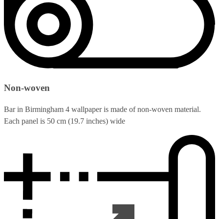
Non-woven
Bar in Birmingham 4 wallpaper is made of non-woven material.
Each panel is 50 cm (19.7 inches) wide