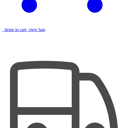
items in cart, view bag