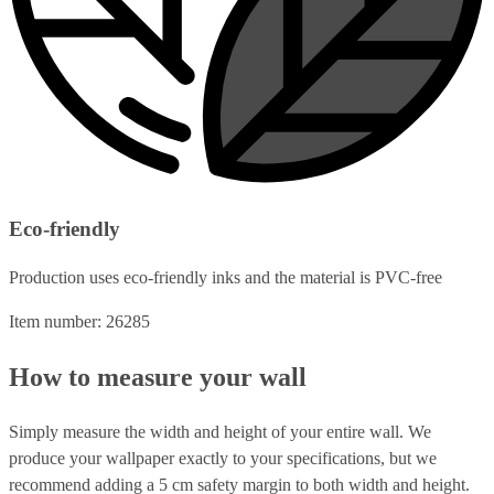
Eco-friendly
Production uses eco-friendly inks and the material is PVC-free
Item number: 26285
How to measure your wall
Simply measure the width and height of your entire wall. We
produce your wallpaper exactly to your specifications, but we
recommend adding a 5 cm safety margin to both width and height.