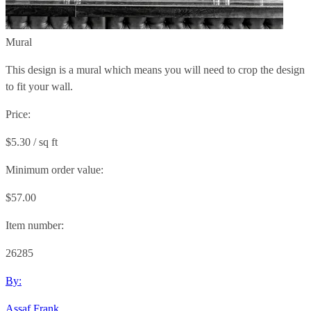
Mural
This design is a mural which means you will need to crop the design
to fit your wall.
Price:
$5.30 / sq ft
Minimum order value:
$57.00
Item number:
26285
By:
Assaf Frank