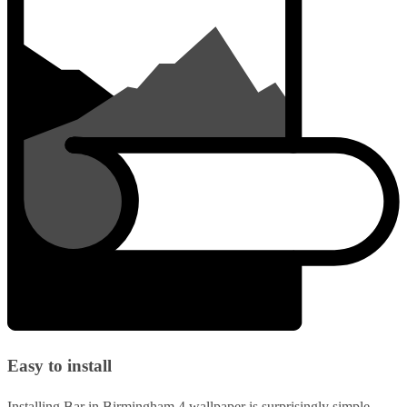
Easy to install
Installing Bar in Birmingham 4 wallpaper is surprisingly simple