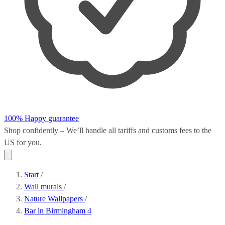
100% Happy guarantee
Shop confidently – We’ll handle all
tariffs and customs fees
to the
US for you.
Start
/
Wall murals
/
Nature Wallpapers
/
Bar in Birmingham 4