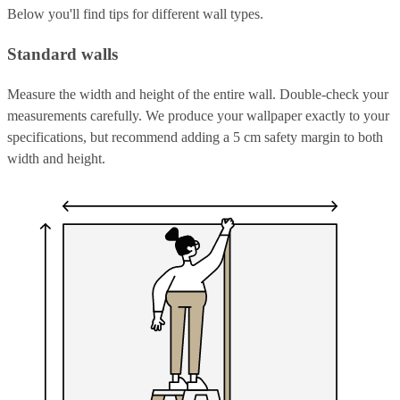
Below you'll find tips for different wall types.
Standard walls
Measure the width and height of the entire wall. Double-check your
measurements carefully. We produce your wallpaper exactly to your
specifications, but recommend adding a 5 cm safety margin to both
width and height.