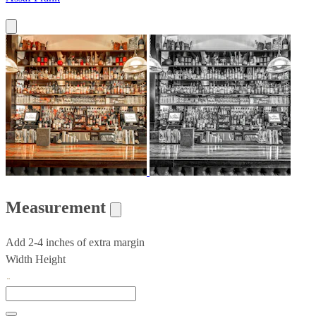
Measurement
Add 2-4 inches of extra margin
Width
Height