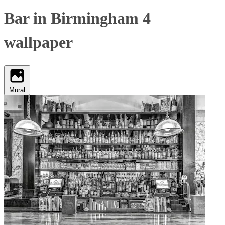
Bar in Birmingham 4
wallpaper
Mural