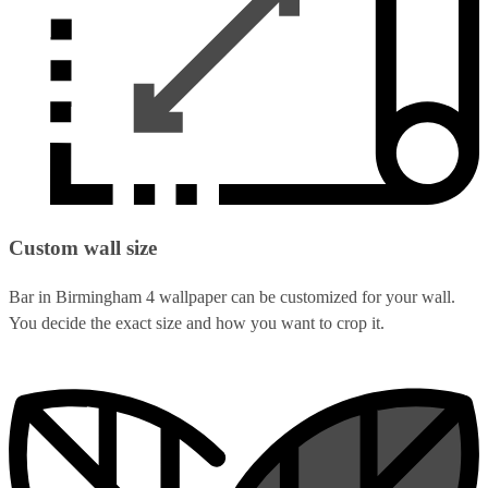
Custom wall size
Bar in Birmingham 4 wallpaper can be customized for your wall.
You decide the exact size and how you want to crop it.