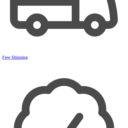
Free Shipping