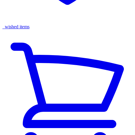
wished items