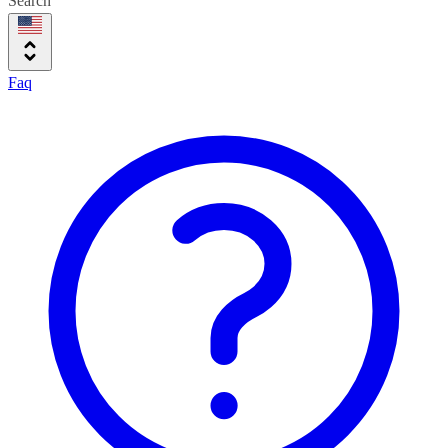
Search
Faq