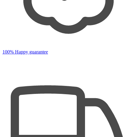
100% Happy guarantee