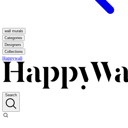
wall murals
Categories
Designers
Collections
Happywall
Search