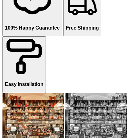
100% Happy Guarantee
Free Shipping
Easy installation