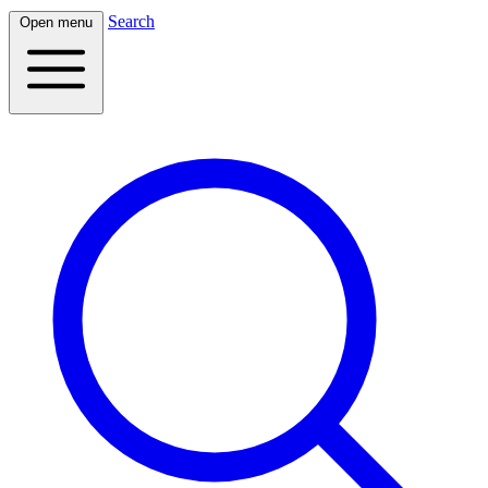
Search
Open menu