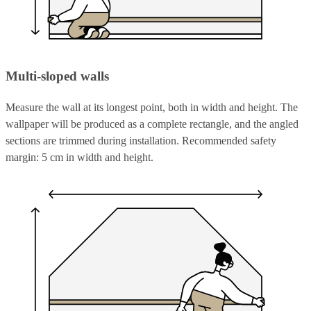
Multi-sloped walls
Measure the wall at its longest point, both in width and height. The
wallpaper will be produced as a complete rectangle, and the angled
sections are trimmed during installation. Recommended safety
margin: 5 cm in width and height.