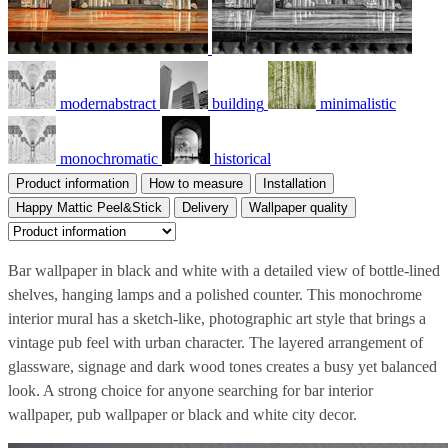
modernabstract
building
minimalistic
monochromatic
historical
Product information
How to measure
Installation
Happy Mattic Peel&Stick
Delivery
Wallpaper quality
Bar wallpaper in black and white with a detailed view of bottle-lined
shelves, hanging lamps and a polished counter. This monochrome
interior mural has a sketch-like, photographic art style that brings a
vintage pub feel with urban character. The layered arrangement of
glassware, signage and dark wood tones creates a busy yet balanced
look. A strong choice for anyone searching for bar interior
wallpaper, pub wallpaper or black and white city decor.