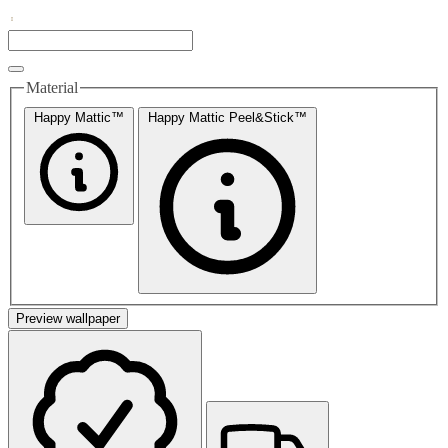
Material
Happy Mattic™
Happy Mattic Peel&Stick™
Preview wallpaper