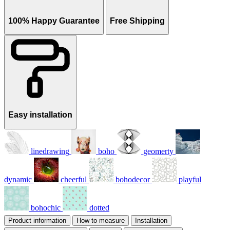
100% Happy Guarantee
Free Shipping
Easy installation
linedrawing
boho
geomerty
dynamic
cheerful
bohodecor
playful
bohochic
dotted
Product information
How to measure
Installation