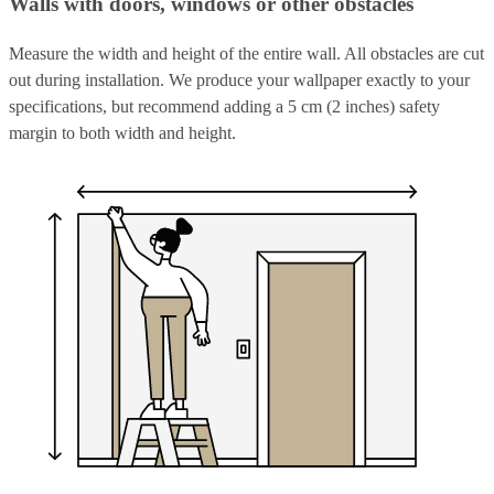
Walls with doors, windows or other obstacles
Measure the width and height of the entire wall. All obstacles are cut
out during installation. We produce your wallpaper exactly to your
specifications, but recommend adding a 5 cm (2 inches) safety
margin to both width and height.