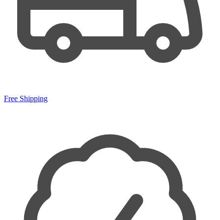
Free Shipping