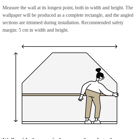
Measure the wall at its longest point, both in width and height. The
wallpaper will be produced as a complete rectangle, and the angled
sections are trimmed during installation. Recommended safety
margin: 5 cm in width and height.