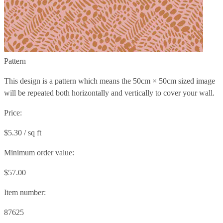
Pattern
This design is a pattern which means the
50cm × 50cm
sized image
will be repeated both horizontally and vertically to cover your wall.
Price:
$5.30 / sq ft
Minimum order value:
$57.00
Item number:
87625