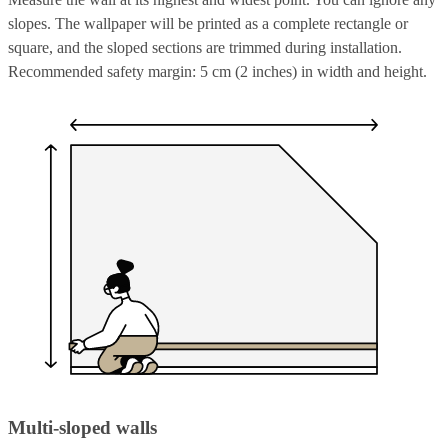
slopes. The wallpaper will be printed as a complete rectangle or
square, and the sloped sections are trimmed during installation.
Recommended safety margin: 5 cm (2 inches) in width and height.
Multi-sloped walls