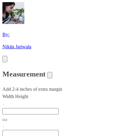
By:
Nikita Jariwala
Measurement
Add 2-4 inches of extra margin
Width
Height