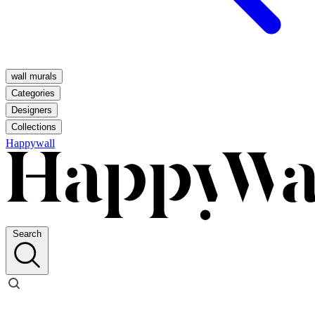
wall murals
Categories
Designers
Collections
Happywall
Search