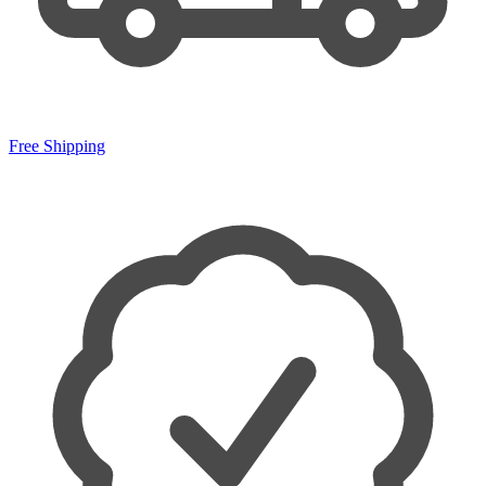
Free Shipping