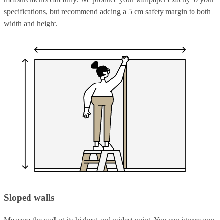
specifications, but recommend adding a 5 cm safety margin to both
width and height.
Sloped walls
Measure the wall at its highest and widest point. You can ignore any