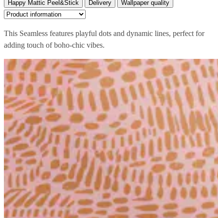
Happy Mattic Peel&Stick
Delivery
Wallpaper quality
This Seamless features playful dots and dynamic lines, perfect for
adding touch of boho-chic vibes.