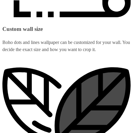
Custom wall size
Boho dots and lines wallpaper can be customized for your wall. You
decide the exact size and how you want to crop it.