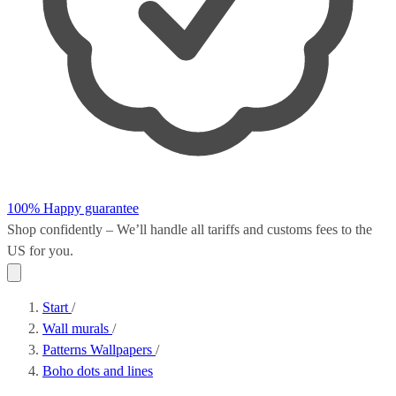
100% Happy guarantee
Shop confidently – We’ll handle all
tariffs and customs fees
to the
US for you.
Start
/
Wall murals
/
Patterns Wallpapers
/
Boho dots and lines