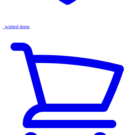
wished items