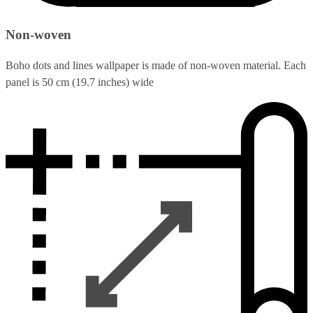
Non-woven
Boho dots and lines wallpaper is made of non-woven material. Each
panel is 50 cm (19.7 inches) wide