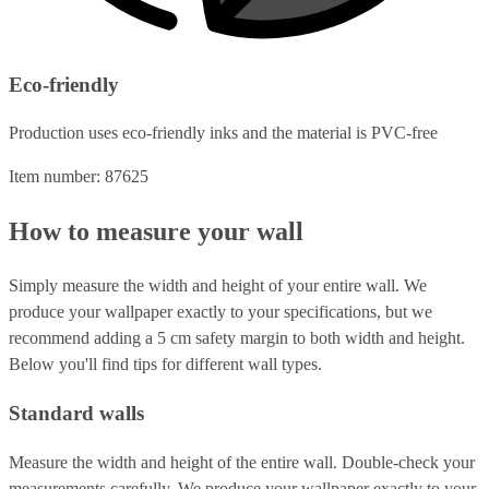
Eco-friendly
Production uses eco-friendly inks and the material is PVC-free
Item number: 87625
How to measure your wall
Simply measure the width and height of your entire wall. We
produce your wallpaper exactly to your specifications, but we
recommend adding a 5 cm safety margin to both width and height.
Below you'll find tips for different wall types.
Standard walls
Measure the width and height of the entire wall. Double-check your
measurements carefully. We produce your wallpaper exactly to your