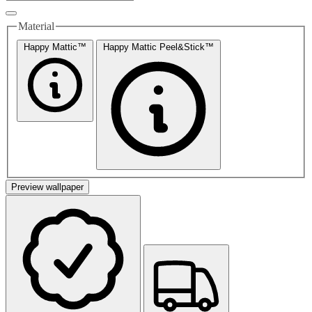
Material
Happy Mattic™
Happy Mattic Peel&Stick™
Preview wallpaper