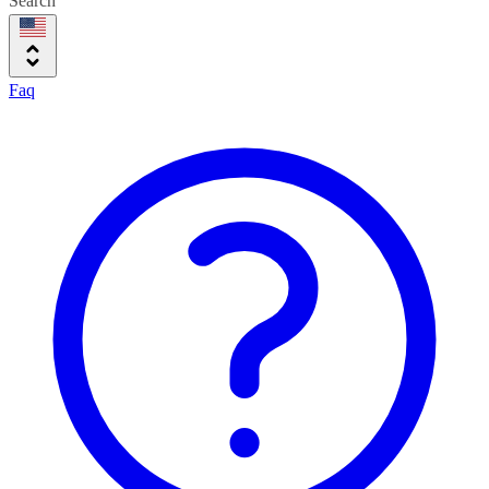
Search
Faq