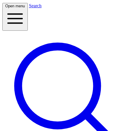
Search
Open menu