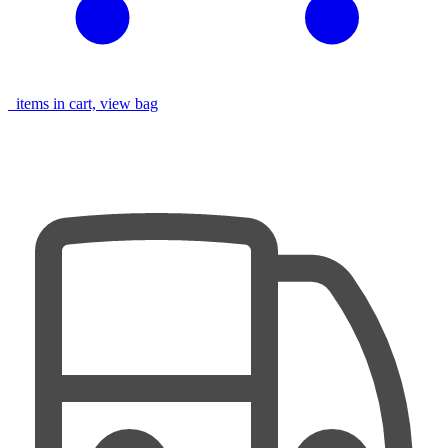
items in cart, view bag