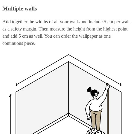
Multiple walls
Add together the widths of all your walls and include 5 cm per wall
as a safety margin. Then measure the height from the highest point
and add 5 cm as well. You can order the wallpaper as one
continuous piece.