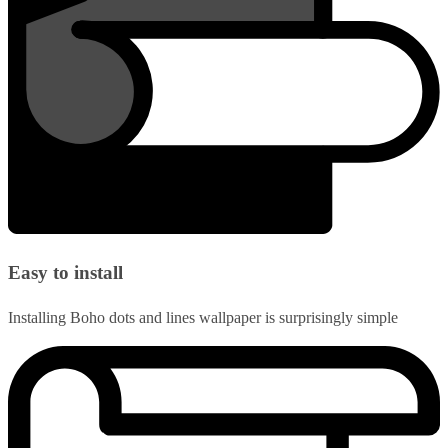
Easy to install
Installing Boho dots and lines wallpaper is surprisingly simple