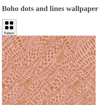
Boho dots and lines wallpaper
Pattern