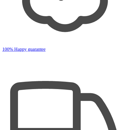
100% Happy guarantee