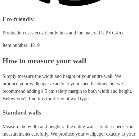
Eco-friendly
Production uses eco-friendly inks and the material is PVC-free
Item number: 4819
How to measure your wall
Simply measure the width and height of your entire wall. We
produce your wallpaper exactly to your specifications, but we
recommend adding a 5 cm safety margin to both width and height.
Below you'll find tips for different wall types.
Standard walls
Measure the width and height of the entire wall. Double-check your
measurements carefully. We produce your wallpaper exactly to your