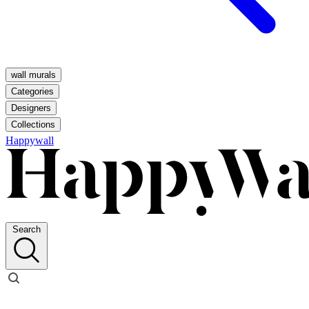
wall murals
Categories
Designers
Collections
Happywall
Search