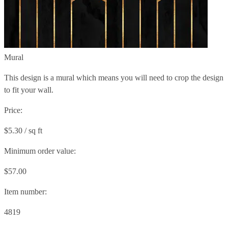
Mural
This design is a mural which means you will need to crop the design
to fit your wall.
Price:
$5.30 / sq ft
Minimum order value:
$57.00
Item number:
4819