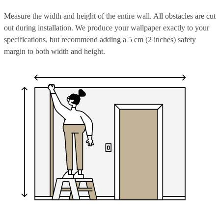
Measure the width and height of the entire wall. All obstacles are cut
out during installation. We produce your wallpaper exactly to your
specifications, but recommend adding a 5 cm (2 inches) safety
margin to both width and height.