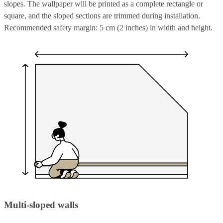
slopes. The wallpaper will be printed as a complete rectangle or
square, and the sloped sections are trimmed during installation.
Recommended safety margin: 5 cm (2 inches) in width and height.
Multi-sloped walls