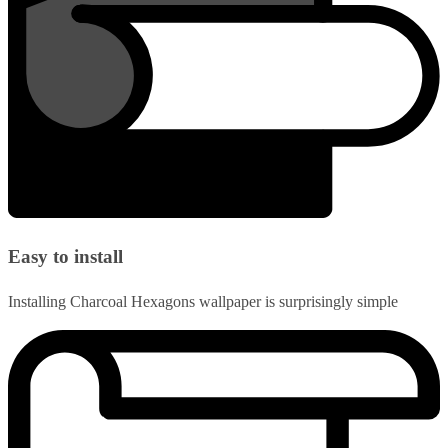
Easy to install
Installing Charcoal Hexagons wallpaper is surprisingly simple