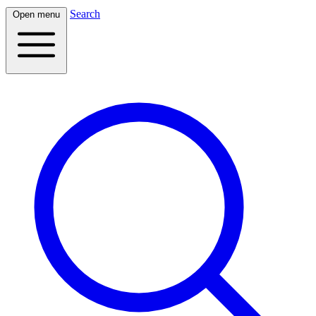
Search
Open menu