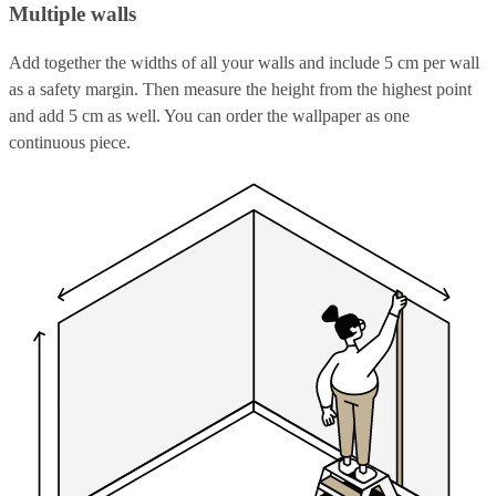
Multiple walls
Add together the widths of all your walls and include 5 cm per wall
as a safety margin. Then measure the height from the highest point
and add 5 cm as well. You can order the wallpaper as one
continuous piece.