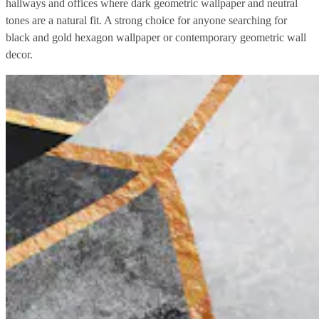
hallways and offices where dark geometric wallpaper and neutral
tones are a natural fit. A strong choice for anyone searching for
black and gold hexagon wallpaper or contemporary geometric wall
decor.