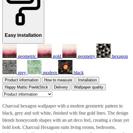
Easy installation
geometric
gold
geometry
hexagon
grey
modern
black
Product information
How to measure
Installation
Happy Mattic Peel&Stick
Delivery
Wallpaper quality
Charcoal hexagon wallpaper with a modern geometric pattern in
black, grey and soft white, finished with fine gold lines. The design
blends honeycomb shapes with an art deco feel, creating a clean yet
bold look. Charcoal Hexagons suits living rooms, bedrooms,