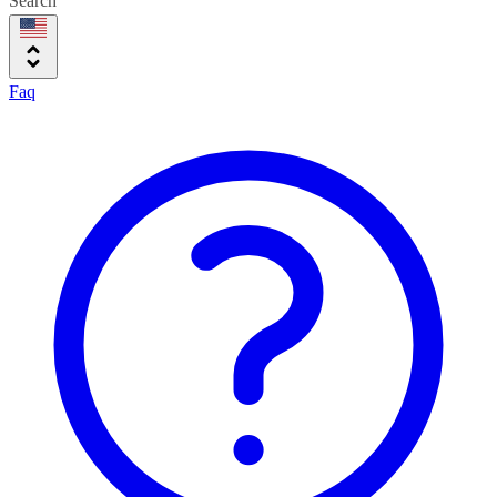
Search
Faq