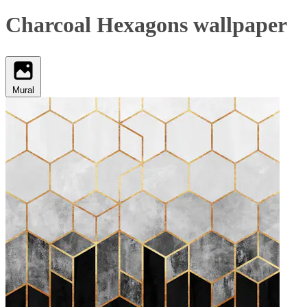
Charcoal Hexagons wallpaper
Mural