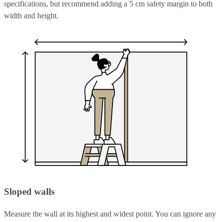
specifications, but recommend adding a 5 cm safety margin to both
width and height.
Sloped walls
Measure the wall at its highest and widest point. You can ignore any