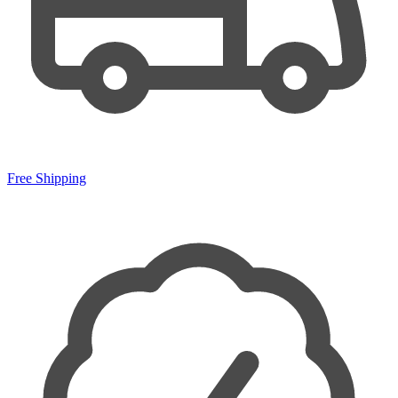
Free Shipping