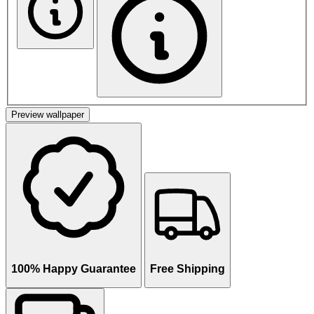
Preview wallpaper
100% Happy Guarantee
Free Shipping