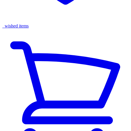
wished items