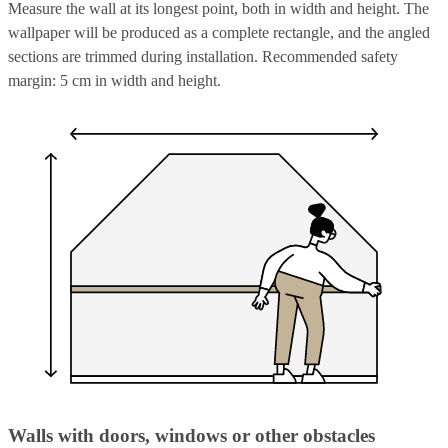
Measure the wall at its longest point, both in width and height. The
wallpaper will be produced as a complete rectangle, and the angled
sections are trimmed during installation. Recommended safety
margin: 5 cm in width and height.
Walls with doors, windows or other obstacles