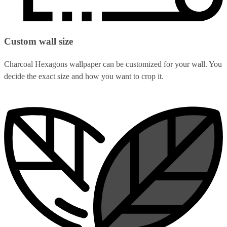
Custom wall size
Charcoal Hexagons wallpaper can be customized for your wall. You
decide the exact size and how you want to crop it.