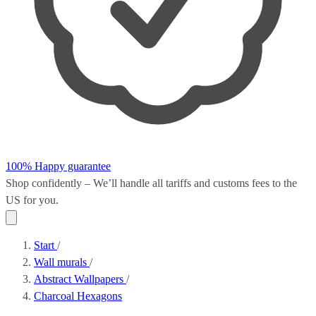
100% Happy guarantee
Shop confidently – We’ll handle all
tariffs and customs fees
to the
US for you.
Start
/
Wall murals
/
Abstract Wallpapers
/
Charcoal Hexagons