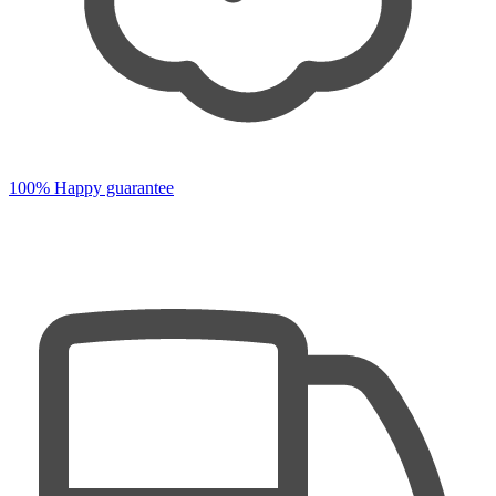
100% Happy guarantee