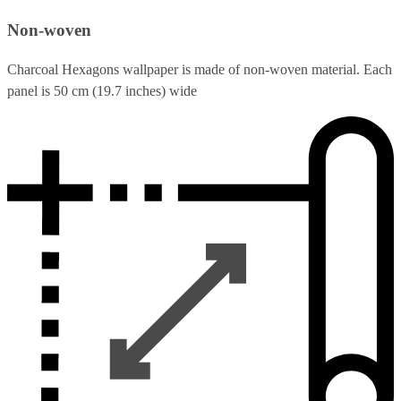
Non-woven
Charcoal Hexagons wallpaper is made of non-woven material. Each
panel is 50 cm (19.7 inches) wide