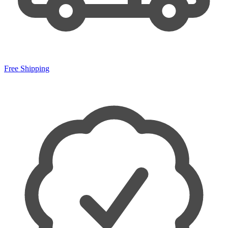
Free Shipping