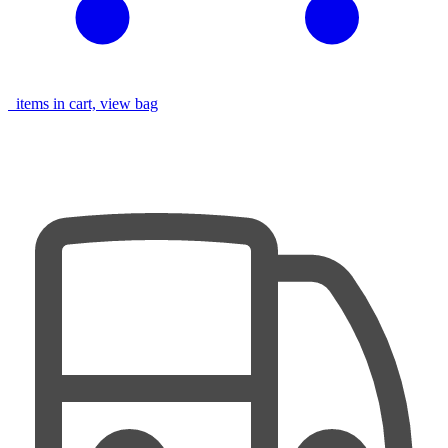
items in cart, view bag