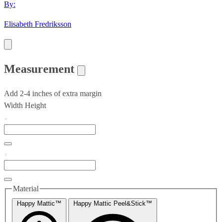
By:
Elisabeth Fredriksson
Measurement
Add 2-4 inches of extra margin
Width
Height
Material
Happy Mattic™
Happy Mattic Peel&Stick™