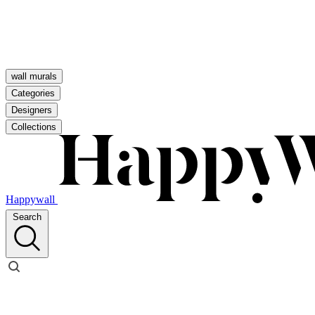
wall murals
Categories
Designers
Collections
Happywall
Search