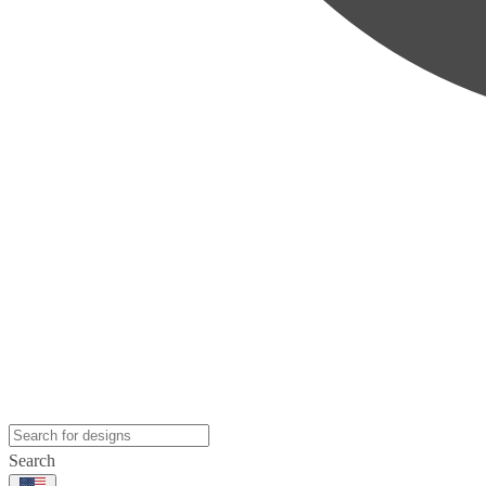
Search