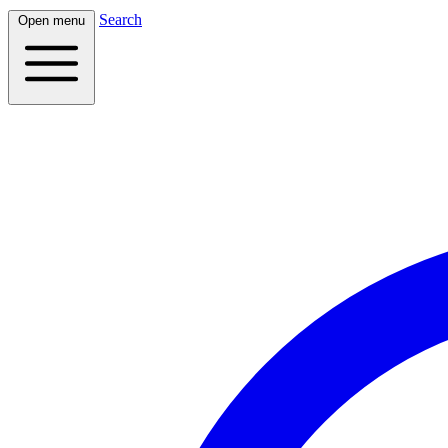
Search
Open menu