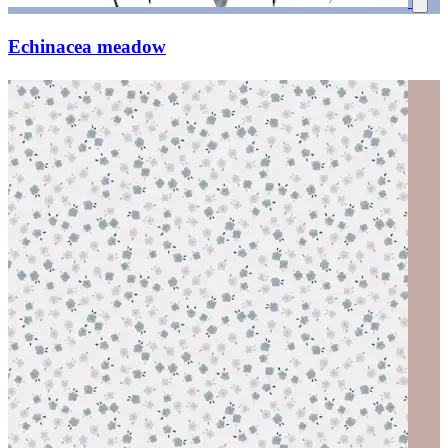
Echinacea meadow