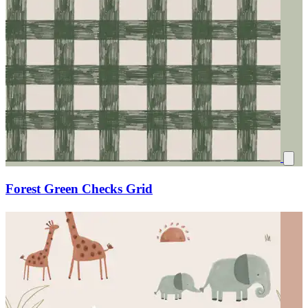
Forest Green Checks Grid