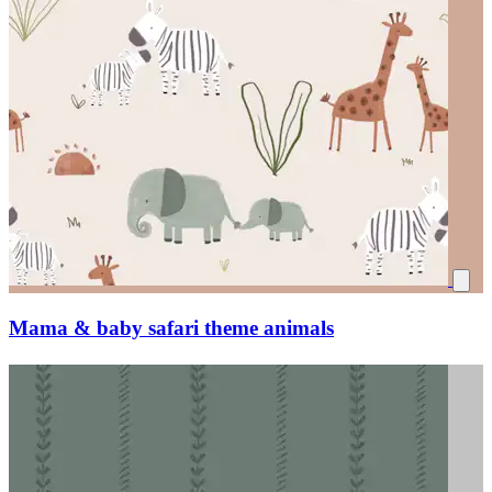
Mama & baby safari theme animals