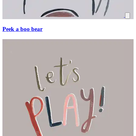
Peek a boo bear