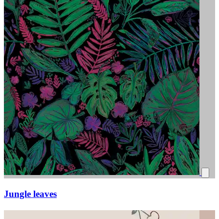
Jungle leaves