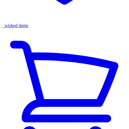
wished items