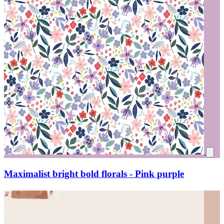
Maximalist bright bold florals - Pink purple