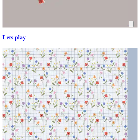
Lets play