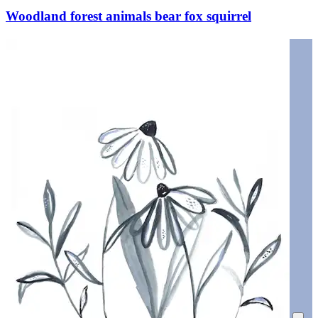
Woodland forest animals bear fox squirrel