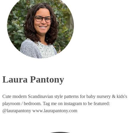
Laura Pantony
Cute modern Scandinavian style patterns for baby nursery & kids's
playroom / bedroom. Tag me on instagram to be featured:
@laurapantony www.laurapantony.com