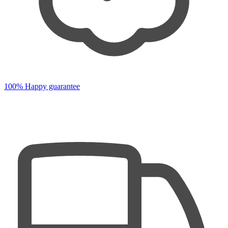
100% Happy guarantee