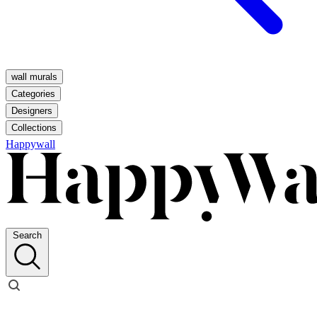
wall murals
Categories
Designers
Collections
Happywall
Search