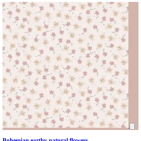
Bohemian earthy natural flowers