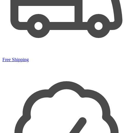
Free Shipping