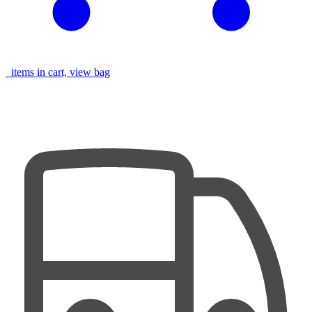
items in cart, view bag