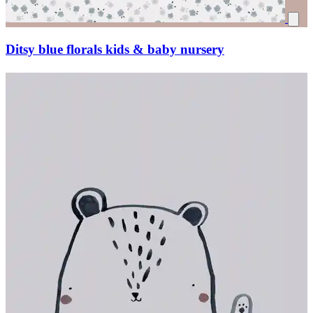
Ditsy blue florals kids & baby nursery