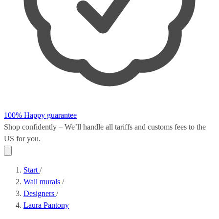
100% Happy guarantee
Shop confidently – We’ll handle all
tariffs and customs fees
to the
US for you.
Start
/
Wall murals
/
Designers
/
Laura Pantony