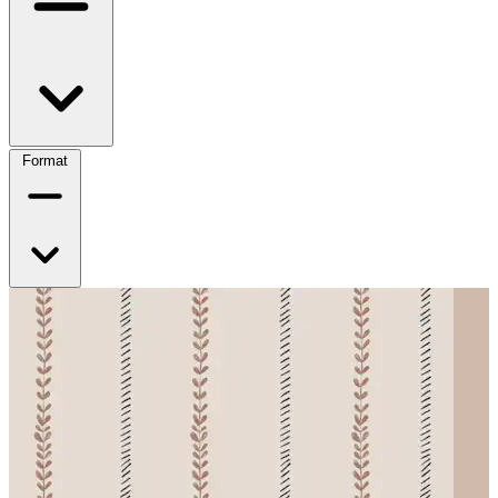
Format