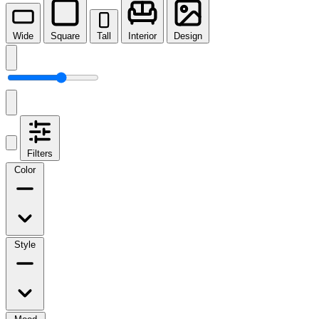
Wide
Square
Tall
Interior
Design
Filters
Color
Style