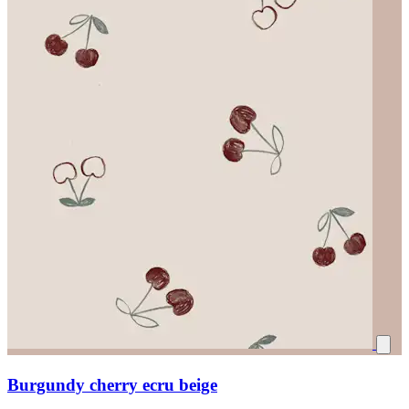
Burgundy cherry ecru beige