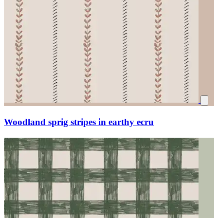
Woodland sprig stripes in earthy ecru