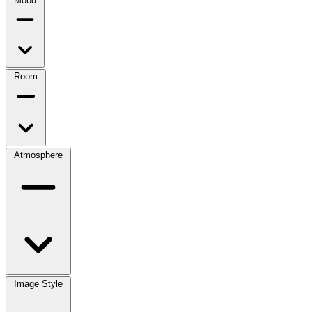
Mood
Room
Atmosphere
Image Style