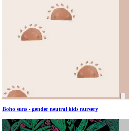
Boho suns - gender neutral kids nursery