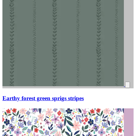
Earthy forest green sprigs stripes