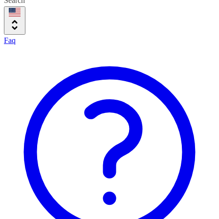
Search
Faq