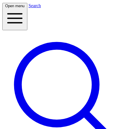
Search
Open menu