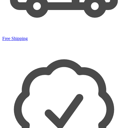
Free Shipping