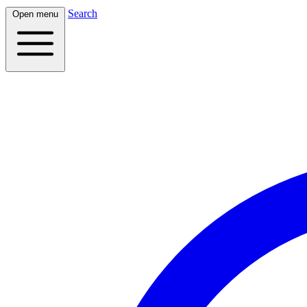
Search
Open menu