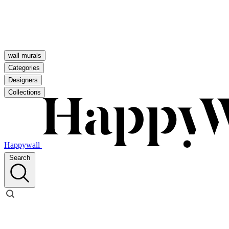
wall murals
Categories
Designers
Collections
Happywall
Search