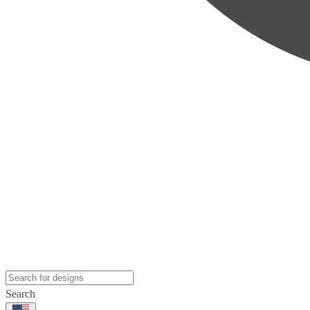
Search