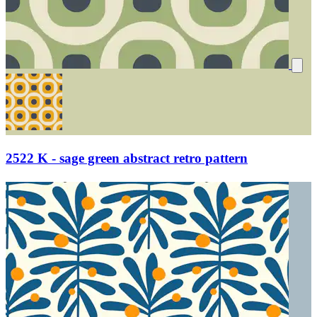
2522 K - sage green abstract retro pattern