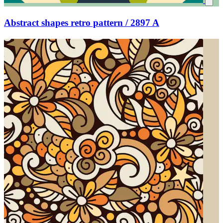
Abstract shapes retro pattern / 2897 A