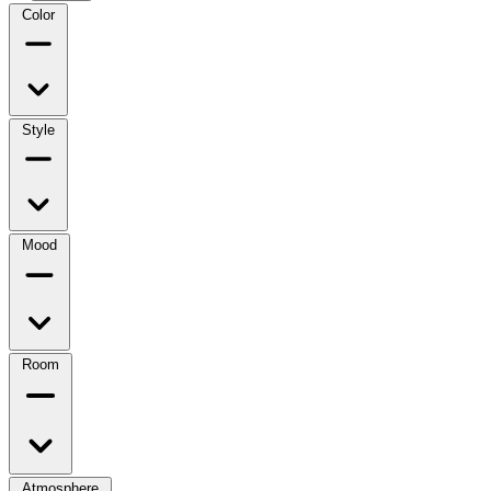
Color
Style
Mood
Room
Atmosphere