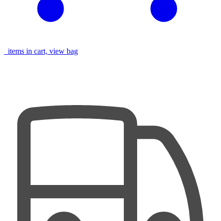
items in cart, view bag