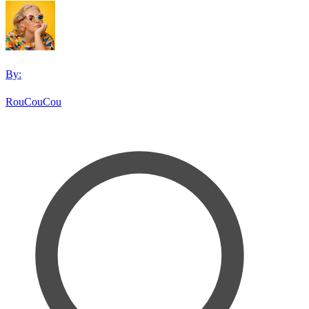
By:
RouCouCou