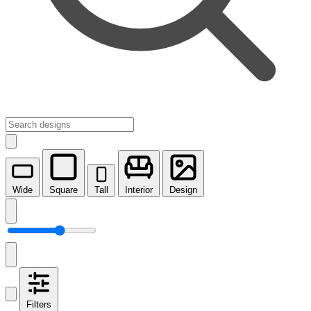
Wide
Square
Tall
Interior
Design
Filters