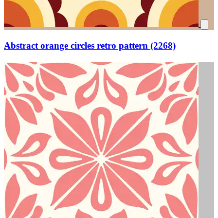
Abstract orange circles retro pattern (2268)