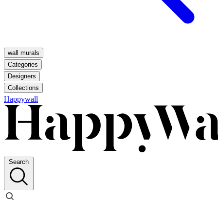
wall murals
Categories
Designers
Collections
Happywall
Search