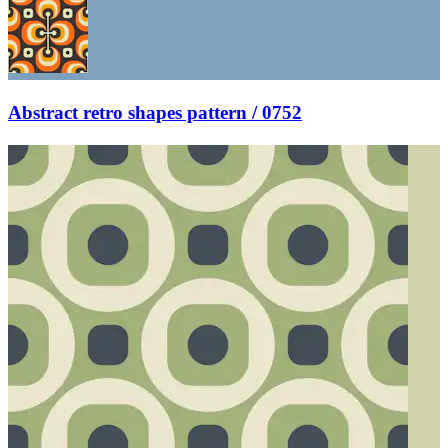
Abstract retro shapes pattern / 0752