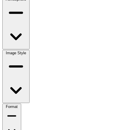
Image Style
Format