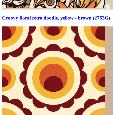
Groovy floral retro doodle, yellow - brown (2753G)