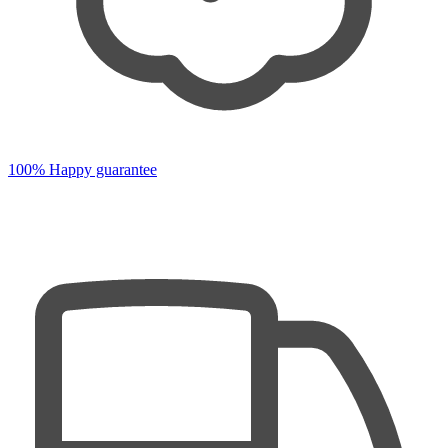
100% Happy guarantee