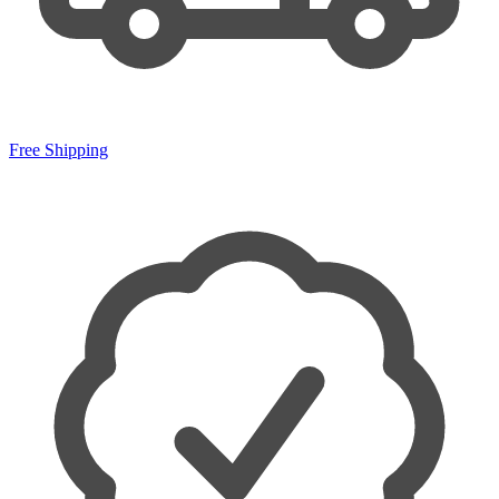
Free Shipping