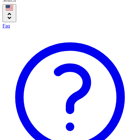
Search
Faq