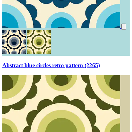
Abstract blue circles retro pattern (2265)