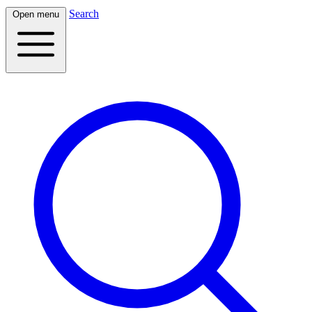
Search
Open menu