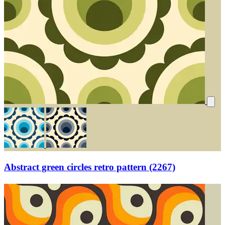
Abstract green circles retro pattern (2267)