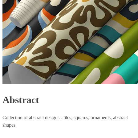
Abstract
Collection of abstract designs - tiles, squares, ornaments, abstract
shapes.