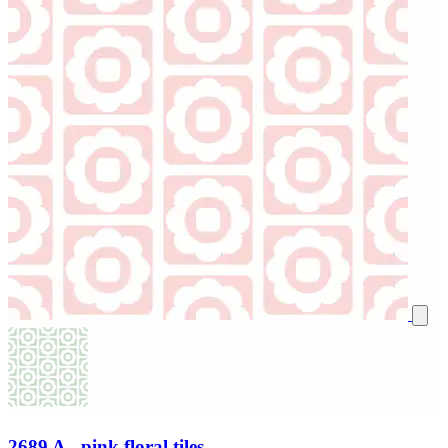
2689 A - pink floral tiles