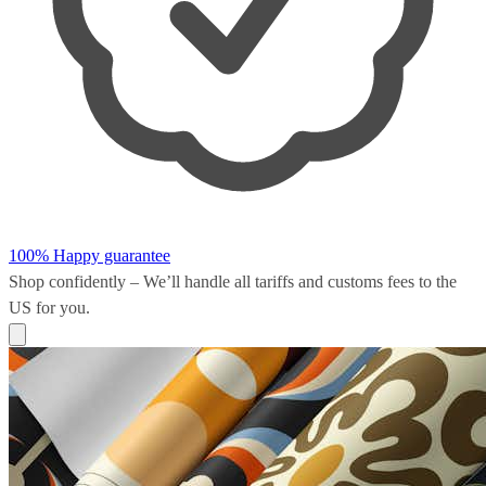
100% Happy guarantee
Shop confidently – We’ll handle all
tariffs and customs fees
to the
US for you.