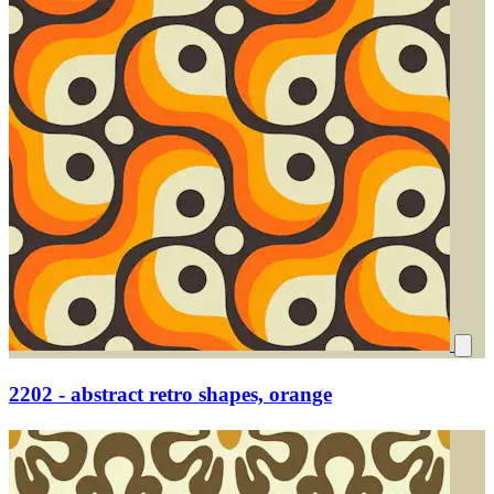
2202 - abstract retro shapes, orange