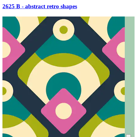
2625 B - abstract retro shapes