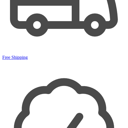
Free Shipping