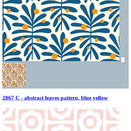
2867 C - abstract leaves pattern, blue yellow