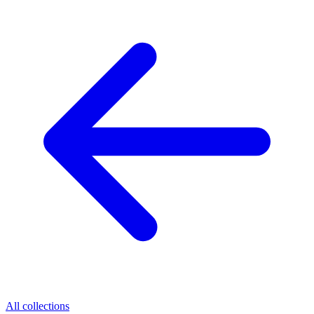
All collections