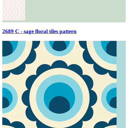
2689 C - sage floral tiles pattern