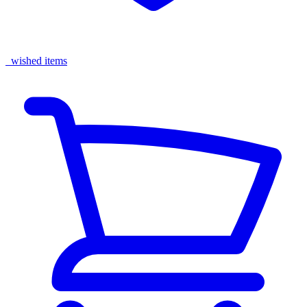
wished items