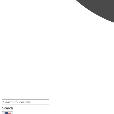
Search