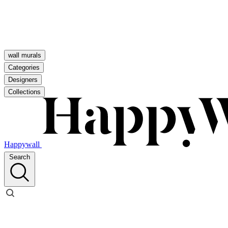
wall murals
Categories
Designers
Collections
Happywall
Search