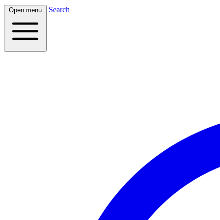
Search
Open menu